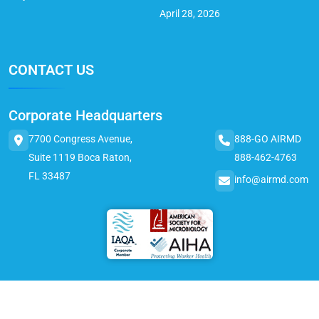
April 28, 2026
CONTACT US
Corporate Headquarters
7700 Congress Avenue,
888-GO AIRMD
Suite 1119 Boca Raton,
888-462-4763
FL 33487
info@airmd.com
© 2025 AirMD. All Rights Reserved.