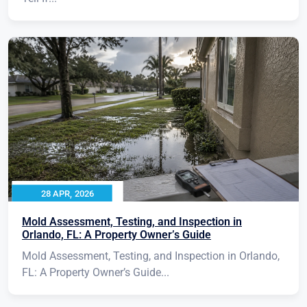
28 APR, 2026
Mold Assessment, Testing, and Inspection in
Orlando, FL: A Property Owner’s Guide
Mold Assessment, Testing, and Inspection in Orlando,
FL: A Property Owner’s Guide...