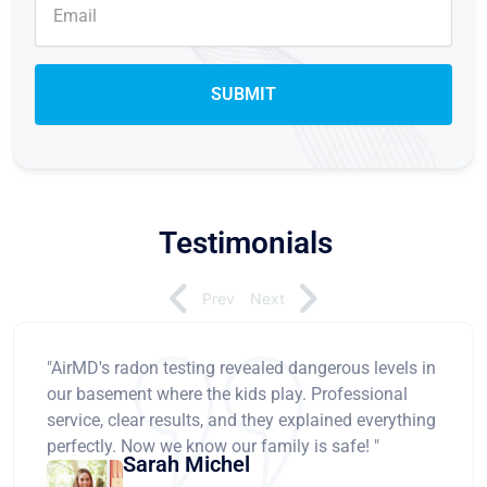
Testimonials
Prev
Next
"AirMD's radon testing revealed dangerous levels in
our basement where the kids play. Professional
service, clear results, and they explained everything
perfectly. Now we know our family is safe! "
Sarah Michel