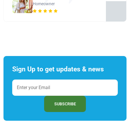
Homeowner
Sign Up to get updates & news
SUBSCRIBE