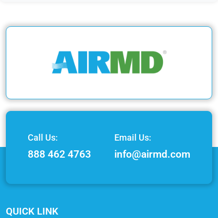
Call Us:
Email Us:
888 462 4763
info@airmd.com
QUICK LINK