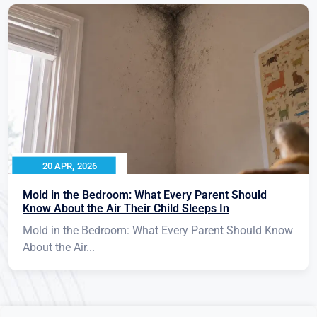
20 APR, 2026
Mold in the Bedroom: What Every Parent Should
Know About the Air Their Child Sleeps In
Mold in the Bedroom: What Every Parent Should Know
About the Air...