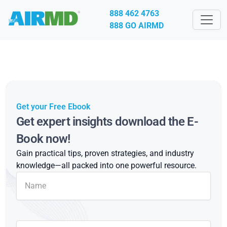
888 462 4763
888 GO AIRMD
Get your Free Ebook
Get expert insights download the E-
Book now!
Gain practical tips, proven strategies, and industry
knowledge—all packed into one powerful resource.