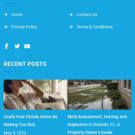
Home
Contact Us
Privacy Policy
Terms & Conditions
RECENT POSTS
Could Your Florida Home Be
Mold Assessment, Testing, and
Making You Sick
Inspection in Orlando, FL: A
Property Owner’s Guide
May 5, 2026