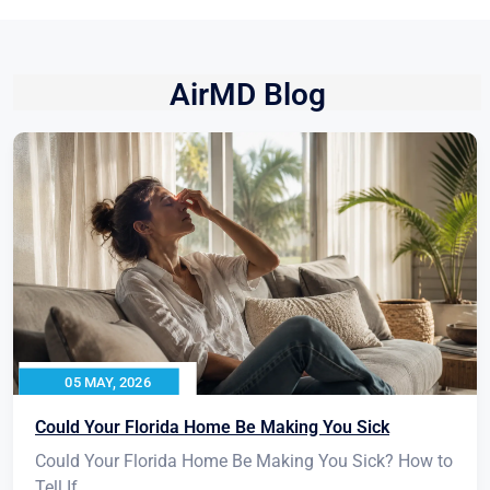
AirMD Blog
05 MAY, 2026
Could Your Florida Home Be Making You Sick
Could Your Florida Home Be Making You Sick? How to
Tell If...