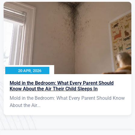
20 APR, 2026
Mold in the Bedroom: What Every Parent Should
Know About the Air Their Child Sleeps In
Mold in the Bedroom: What Every Parent Should Know
About the Air...