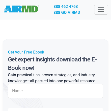
888 462 4763
888 GO AIRMD
Get your Free Ebook
Get expert insights download the E-
Book now!
Gain practical tips, proven strategies, and industry
knowledge—all packed into one powerful resource.