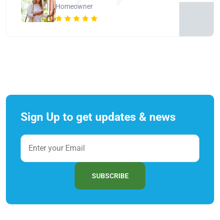
Homeowner
Sign Up to get updates & news
SUBSCRIBE