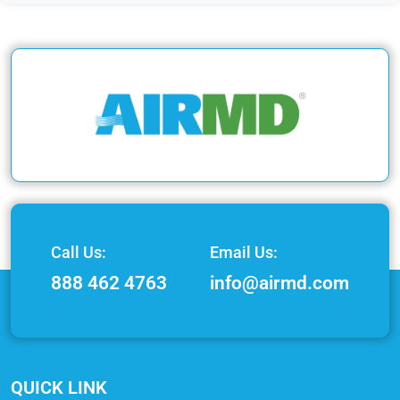
Call Us:
Email Us:
888 462 4763
info@airmd.com
QUICK LINK