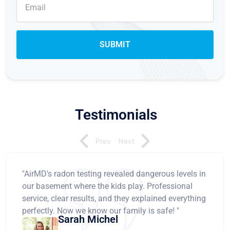
Testimonials
Prev
Next
"AirMD's radon testing revealed dangerous levels in
our basement where the kids play. Professional
service, clear results, and they explained everything
perfectly. Now we know our family is safe! "
Sarah Michel