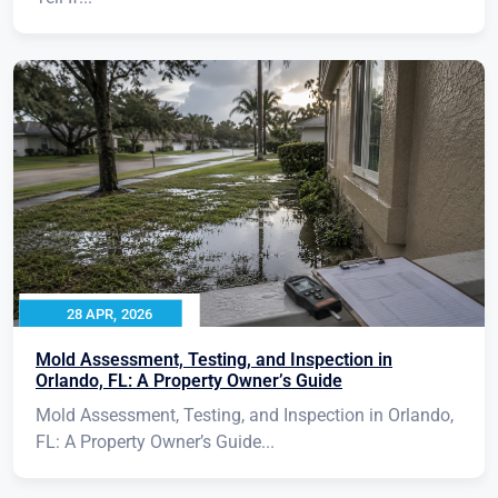
28 APR, 2026
Mold Assessment, Testing, and Inspection in
Orlando, FL: A Property Owner’s Guide
Mold Assessment, Testing, and Inspection in Orlando,
FL: A Property Owner’s Guide...