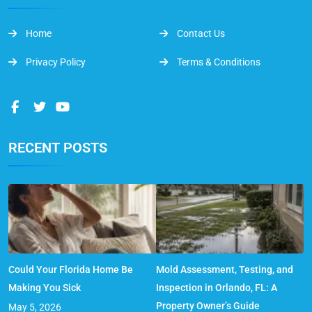
Home
Contact Us
Privacy Policy
Terms & Conditions
RECENT POSTS
Could Your Florida Home Be
Mold Assessment, Testing, and
Making You Sick
Inspection in Orlando, FL: A
Property Owner’s Guide
May 5, 2026