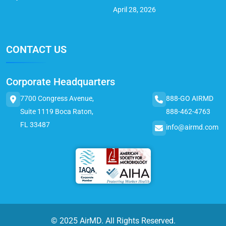
April 28, 2026
CONTACT US
Corporate Headquarters
7700 Congress Avenue,
888-GO AIRMD
Suite 1119 Boca Raton,
888-462-4763
FL 33487
info@airmd.com
© 2025 AirMD. All Rights Reserved.