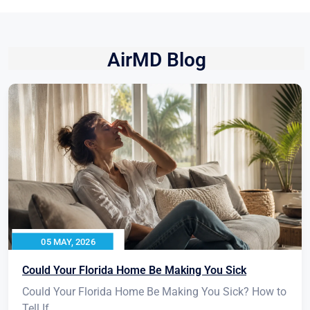
AirMD Blog
05 MAY, 2026
Could Your Florida Home Be Making You Sick
Could Your Florida Home Be Making You Sick? How to
Tell If...