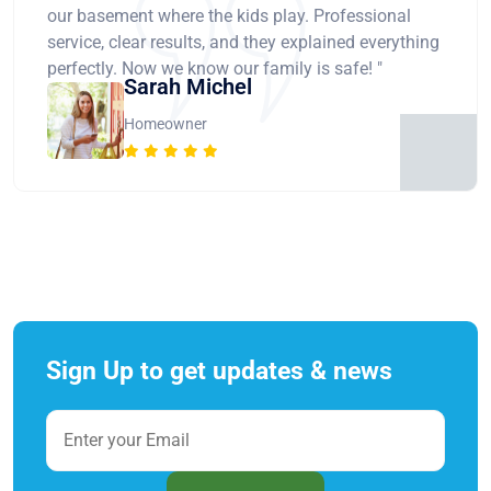
our basement where the kids play. Professional
service, clear results, and they explained everything
perfectly. Now we know our family is safe! "
Sarah Michel
Homeowner
Sign Up to get updates & news