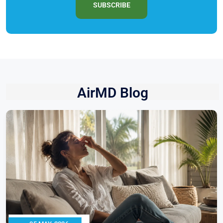
SUBSCRIBE
AirMD Blog