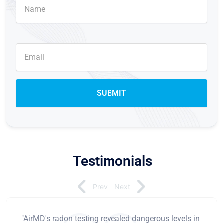
Testimonials
Prev
Next
"AirMD's radon testing revealed dangerous levels in