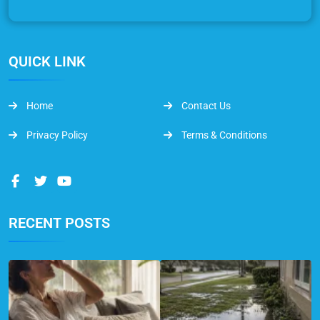
QUICK LINK
Home
Contact Us
Privacy Policy
Terms & Conditions
RECENT POSTS