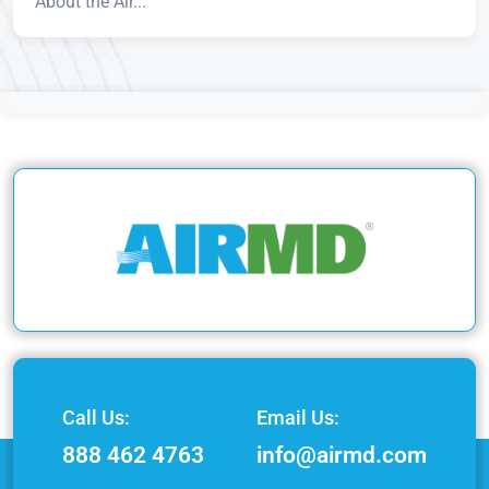
About the Air...
Call Us:
Email Us:
888 462 4763
info@airmd.com