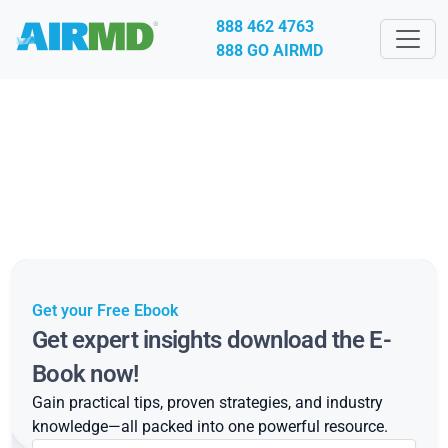
888 462 4763
888 GO AIRMD
Get your Free Ebook
Get expert insights download the E-
Book now!
Gain practical tips, proven strategies, and industry
knowledge—all packed into one powerful resource.