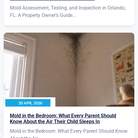
Mold Assessment, Testing, and Inspection in Orlando,
FL: A Property Owner’s Guide...
20 APR, 2026
Mold in the Bedroom: What Every Parent Should
Know About the Air Their Child Sleeps In
Mold in the Bedroom: What Every Parent Should Know