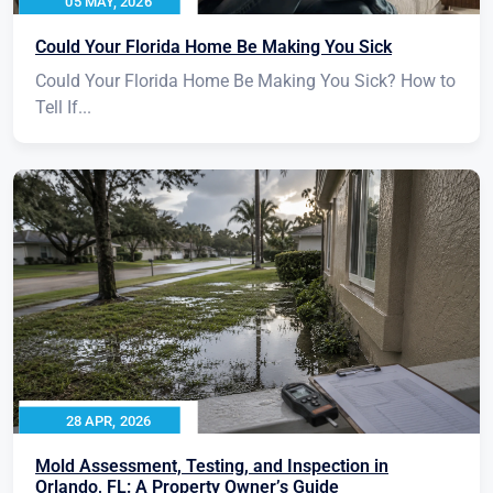
05 MAY, 2026
Could Your Florida Home Be Making You Sick
Could Your Florida Home Be Making You Sick? How to
Tell If...
28 APR, 2026
Mold Assessment, Testing, and Inspection in
Orlando, FL: A Property Owner’s Guide