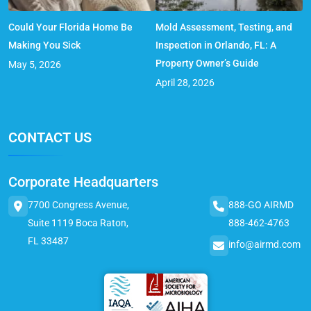
Could Your Florida Home Be
Mold Assessment, Testing, and
Making You Sick
Inspection in Orlando, FL: A
Property Owner’s Guide
May 5, 2026
April 28, 2026
CONTACT US
Corporate Headquarters
7700 Congress Avenue,
888-GO AIRMD
Suite 1119 Boca Raton,
888-462-4763
FL 33487
info@airmd.com