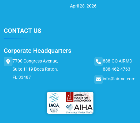
April 28, 2026
CONTACT US
Corporate Headquarters
7700 Congress Avenue,
888-GO AIRMD
Suite 1119 Boca Raton,
888-462-4763
FL 33487
info@airmd.com
© 2025 AirMD. All Rights Reserved.