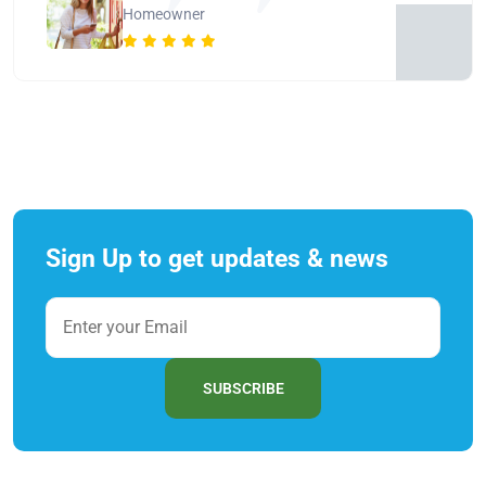
Homeowner
Sign Up to get updates & news
SUBSCRIBE