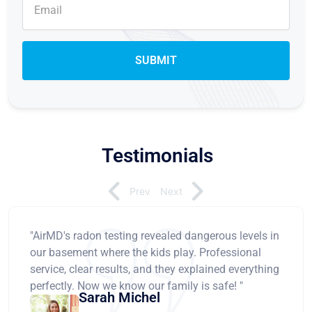
Testimonials
Prev
Next
"AirMD's radon testing revealed dangerous levels in
our basement where the kids play. Professional
service, clear results, and they explained everything
perfectly. Now we know our family is safe! "
Sarah Michel