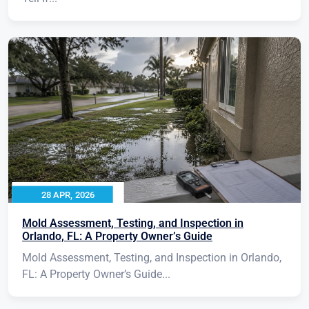
28 APR, 2026
Mold Assessment, Testing, and Inspection in
Orlando, FL: A Property Owner’s Guide
Mold Assessment, Testing, and Inspection in Orlando,
FL: A Property Owner’s Guide...