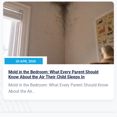
20 APR, 2026
Mold in the Bedroom: What Every Parent Should
Know About the Air Their Child Sleeps In
Mold in the Bedroom: What Every Parent Should Know
About the Air...