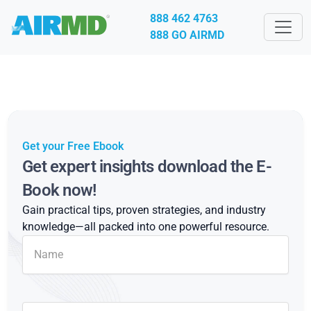
888 462 4763
888 GO AIRMD
Get your Free Ebook
Get expert insights download the E-
Book now!
Gain practical tips, proven strategies, and industry
knowledge—all packed into one powerful resource.