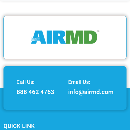
Call Us:
Email Us:
888 462 4763
info@airmd.com
QUICK LINK