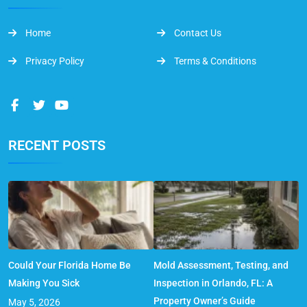
Home
Contact Us
Privacy Policy
Terms & Conditions
RECENT POSTS
Could Your Florida Home Be
Mold Assessment, Testing, and
Making You Sick
Inspection in Orlando, FL: A
Property Owner’s Guide
May 5, 2026