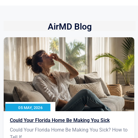
AirMD Blog
05 MAY, 2026
Could Your Florida Home Be Making You Sick
Could Your Florida Home Be Making You Sick? How to
Tell If...