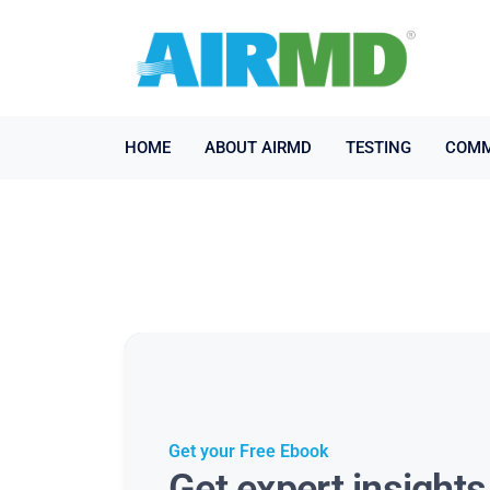
HOME
ABOUT AIRMD
TESTING
COMM
Get your Free Ebook
Get expert insight