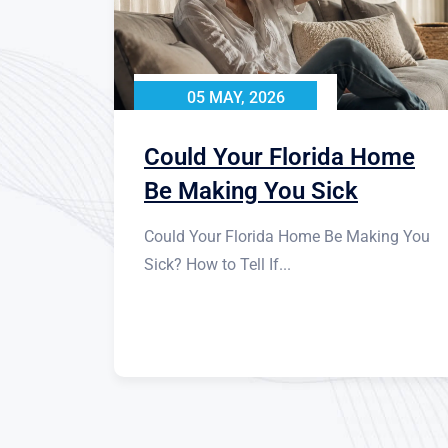
05 MAY, 2026
Could Your Florida Home
Be Making You Sick
Could Your Florida Home Be Making You
Sick? How to Tell If...