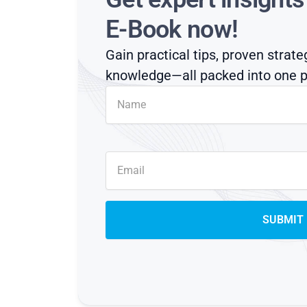
E-Book now!
Gain practical tips, proven strate
knowledge—all packed into one p