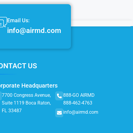
Email Us:
info@airmd.com
ONTACT US
rporate Headquarters
7700 Congress Avenue,
888-GO AIRMD
Suite 1119 Boca Raton,
888-462-4763
FL 33487
info@airmd.com