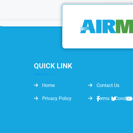
QUICK LINK
Home
Contact Us
Privacy Policy
Terms & Conditio