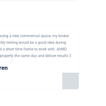
leasing a new commercial space, my broker
ity testing would be a good idea during
ad a short time frame to work with. AirMD
 property the same day and deliver results 3
ren