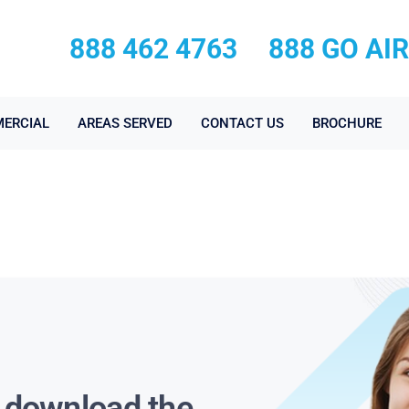
888 462 4763
888 GO AI
ERCIAL
AREAS SERVED
CONTACT US
BROCHURE
s download the