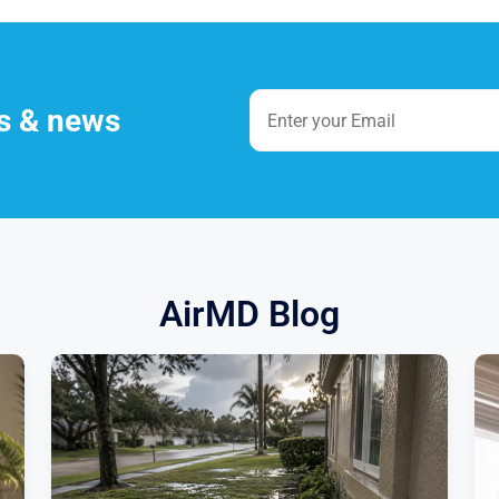
es & news
AirMD Blog