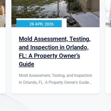
28 APR, 2026
Mold Assessment, Testing,
and Inspection in Orlando,
FL: A Property Owner’s
Guide
Mold Assessment, Testing, and Inspection
in Orlando, FL: A Property Owner’s Guide...