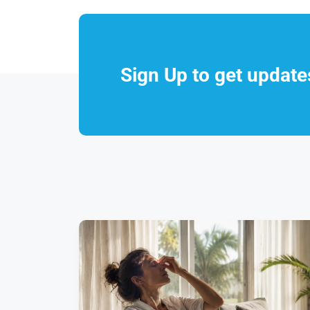
Sign Up to get updat