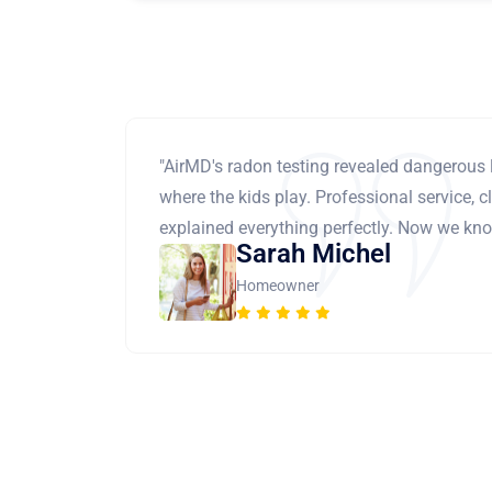
"AirMD's radon testing revealed dangerous 
where the kids play. Professional service, cl
explained everything perfectly. Now we know
Sarah Michel
Homeowner