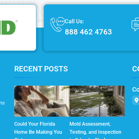
Call Us:
888 462 4763
RECENT POSTS
C
Co
ns
Could Your Florida
Mold Assessment,
Home Be Making You
Testing, and Inspection