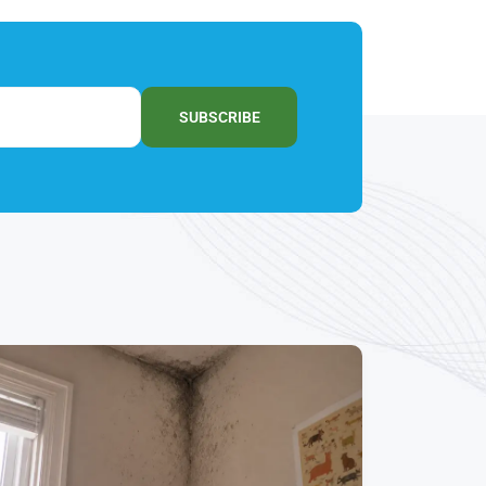
SUBSCRIBE