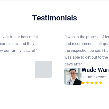
Testimonials
levels in our basement
"I was in the process of 
ear results, and they
had recommended air qual
 our family is safe! "
the inspection period. I h
was able to get out to the
days after. "
Wade War
Business Owner