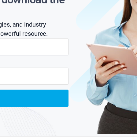
gies, and industry
owerful resource.