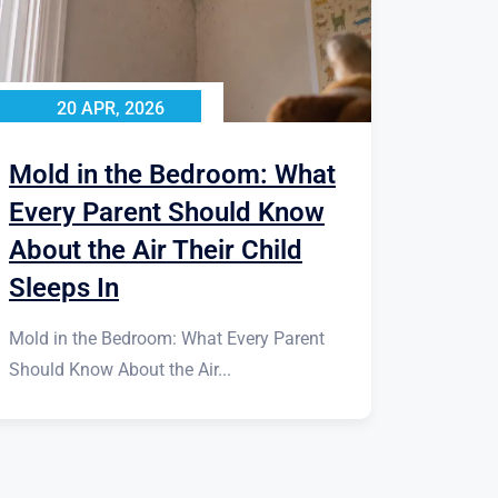
20 APR, 2026
Mold in the Bedroom: What
Every Parent Should Know
About the Air Their Child
Sleeps In
Mold in the Bedroom: What Every Parent
Should Know About the Air...