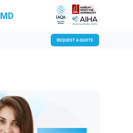
RMD
REQUEST A QUOTE