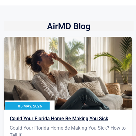
AirMD Blog
05 MAY, 2026
Could Your Florida Home Be Making You Sick
Could Your Florida Home Be Making You Sick? How to
Tell If...