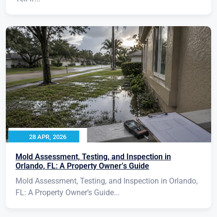
28 APR, 2026
Mold Assessment, Testing, and Inspection in
Orlando, FL: A Property Owner’s Guide
Mold Assessment, Testing, and Inspection in Orlando,
FL: A Property Owner’s Guide...