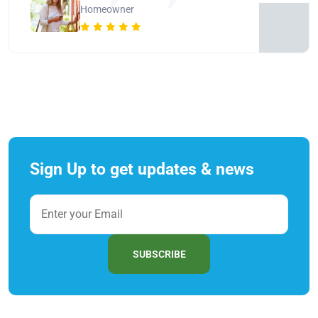
Homeowner
Sign Up to get updates & news
SUBSCRIBE