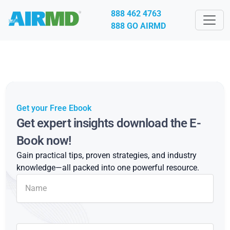
888 462 4763
888 GO AIRMD
Get your Free Ebook
Get expert insights download the E-
Book now!
Gain practical tips, proven strategies, and industry
knowledge—all packed into one powerful resource.