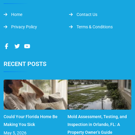
Home
Contact Us
Privacy Policy
Terms & Conditions
RECENT POSTS
Could Your Florida Home Be
Mold Assessment, Testing, and
Making You Sick
Inspection in Orlando, FL: A
Property Owner’s Guide
May 5, 2026