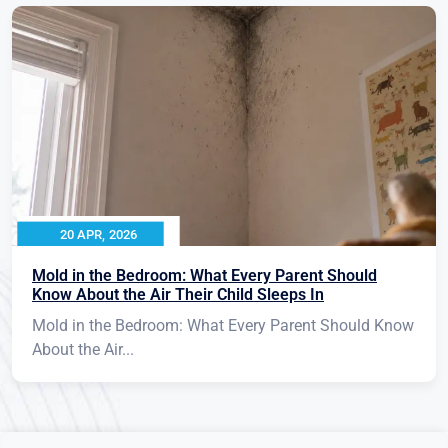
20 APR, 2026
Mold in the Bedroom: What Every Parent Should
Know About the Air Their Child Sleeps In
Mold in the Bedroom: What Every Parent Should Know
About the Air...