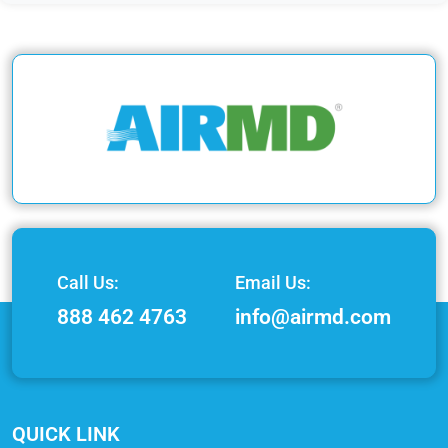
Call Us:
Email Us:
888 462 4763
info@airmd.com
QUICK LINK