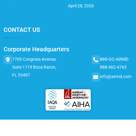
April 28, 2026
CONTACT US
Corporate Headquarters
7700 Congress Avenue,
888-GO AIRMD
Suite 1119 Boca Raton,
888-462-4763
FL 33487
info@airmd.com
© 2025 AirMD. All Rights Reserved.