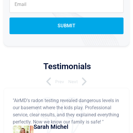
Testimonials
Prev
Next
"AirMD's radon testing revealed dangerous levels in
our basement where the kids play. Professional
service, clear results, and they explained everything
perfectly. Now we know our family is safe! "
Sarah Michel