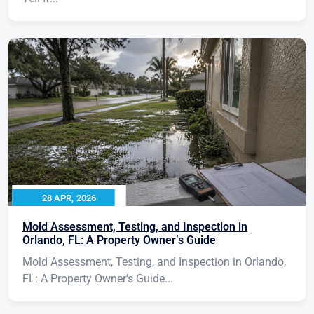
28 APR, 2026
Mold Assessment, Testing, and Inspection in
Orlando, FL: A Property Owner’s Guide
Mold Assessment, Testing, and Inspection in Orlando,
FL: A Property Owner’s Guide...