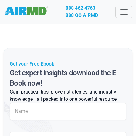
888 462 4763
888 GO AIRMD
Get your Free Ebook
Get expert insights download the E-
Book now!
Gain practical tips, proven strategies, and industry
knowledge—all packed into one powerful resource.