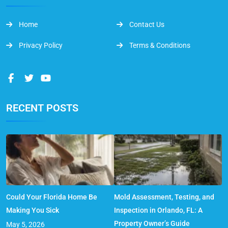
Home
Contact Us
Privacy Policy
Terms & Conditions
RECENT POSTS
Could Your Florida Home Be
Mold Assessment, Testing, and
Making You Sick
Inspection in Orlando, FL: A
Property Owner’s Guide
May 5, 2026