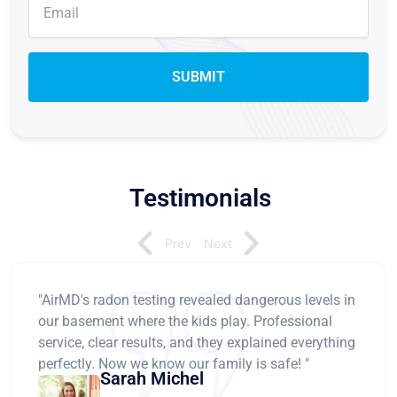
Testimonials
Prev
Next
"AirMD's radon testing revealed dangerous levels in
our basement where the kids play. Professional
service, clear results, and they explained everything
perfectly. Now we know our family is safe! "
Sarah Michel