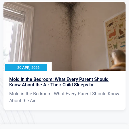
20 APR, 2026
Mold in the Bedroom: What Every Parent Should
Know About the Air Their Child Sleeps In
Mold in the Bedroom: What Every Parent Should Know
About the Air...