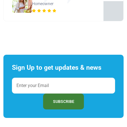
Homeowner
Sign Up to get updates & news
SUBSCRIBE