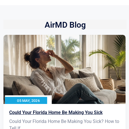
AirMD Blog
05 MAY, 2026
Could Your Florida Home Be Making You Sick
Could Your Florida Home Be Making You Sick? How to
Tell If...