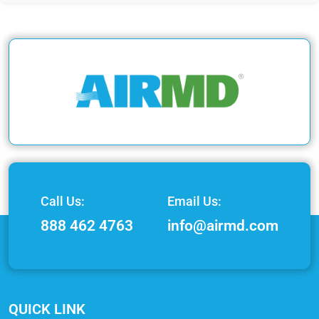
Call Us:
Email Us:
888 462 4763
info@airmd.com
QUICK LINK