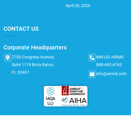
April 28, 2026
CONTACT US
Corporate Headquarters
7700 Congress Avenue,
888-GO AIRMD
Suite 1119 Boca Raton,
888-462-4763
FL 33487
info@airmd.com
© 2025 AirMD. All Rights Reserved.