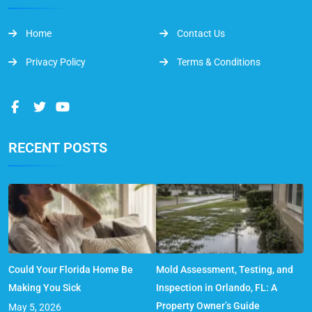
Home
Contact Us
Privacy Policy
Terms & Conditions
RECENT POSTS
Could Your Florida Home Be
Mold Assessment, Testing, and
Making You Sick
Inspection in Orlando, FL: A
Property Owner’s Guide
May 5, 2026