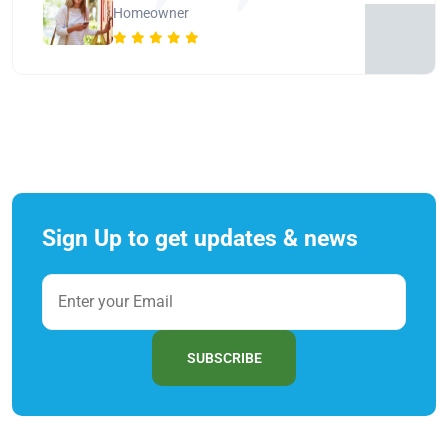
Homeowner
Sign Up to get updates & news
SUBSCRIBE