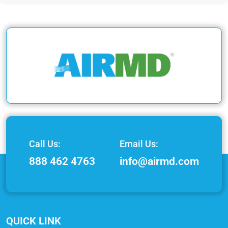
Call Us:
Email Us:
888 462 4763
info@airmd.com
QUICK LINK