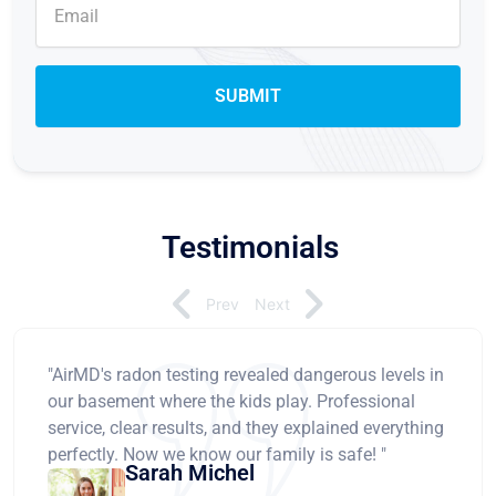
Testimonials
Prev
Next
"AirMD's radon testing revealed dangerous levels in
our basement where the kids play. Professional
service, clear results, and they explained everything
perfectly. Now we know our family is safe! "
Sarah Michel