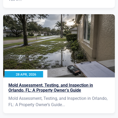
28 APR, 2026
Mold Assessment, Testing, and Inspection in
Orlando, FL: A Property Owner’s Guide
Mold Assessment, Testing, and Inspection in Orlando,
FL: A Property Owner’s Guide...