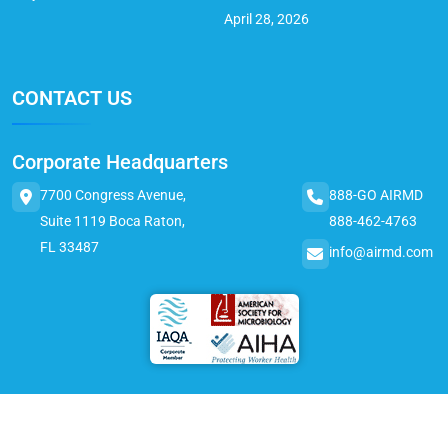
April 28, 2026
CONTACT US
Corporate Headquarters
7700 Congress Avenue,
888-GO AIRMD
Suite 1119 Boca Raton,
888-462-4763
FL 33487
info@airmd.com
© 2025 AirMD. All Rights Reserved.