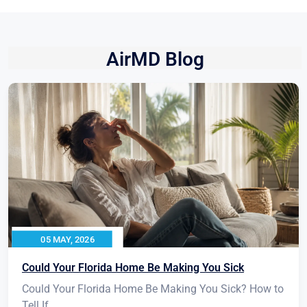
AirMD Blog
05 MAY, 2026
Could Your Florida Home Be Making You Sick
Could Your Florida Home Be Making You Sick? How to
Tell If...