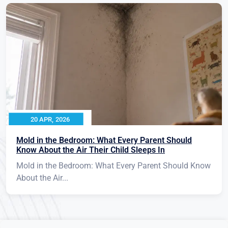
20 APR, 2026
Mold in the Bedroom: What Every Parent Should
Know About the Air Their Child Sleeps In
Mold in the Bedroom: What Every Parent Should Know
About the Air...