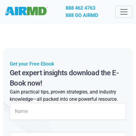
888 462 4763
888 GO AIRMD
Get your Free Ebook
Get expert insights download the E-
Book now!
Gain practical tips, proven strategies, and industry
knowledge—all packed into one powerful resource.