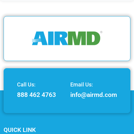
Call Us:
Email Us:
888 462 4763
info@airmd.com
QUICK LINK