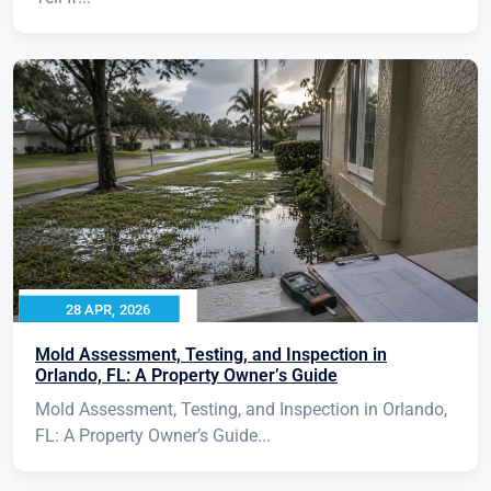
28 APR, 2026
Mold Assessment, Testing, and Inspection in
Orlando, FL: A Property Owner’s Guide
Mold Assessment, Testing, and Inspection in Orlando,
FL: A Property Owner’s Guide...