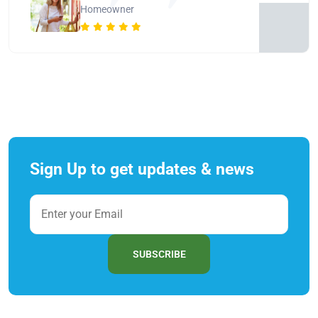
Homeowner
Sign Up to get updates & news
SUBSCRIBE