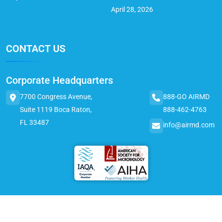
April 28, 2026
CONTACT US
Corporate Headquarters
7700 Congress Avenue,
888-GO AIRMD
Suite 1119 Boca Raton,
888-462-4763
FL 33487
info@airmd.com
© 2025 AirMD. All Rights Reserved.