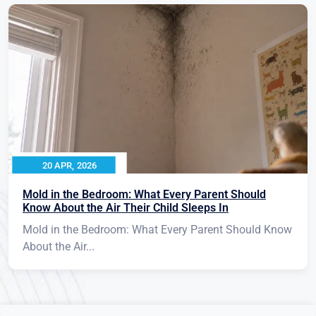
20 APR, 2026
Mold in the Bedroom: What Every Parent Should
Know About the Air Their Child Sleeps In
Mold in the Bedroom: What Every Parent Should Know
About the Air...