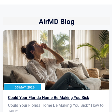
AirMD Blog
05 MAY, 2026
Could Your Florida Home Be Making You Sick
Could Your Florida Home Be Making You Sick? How to
Tell If...