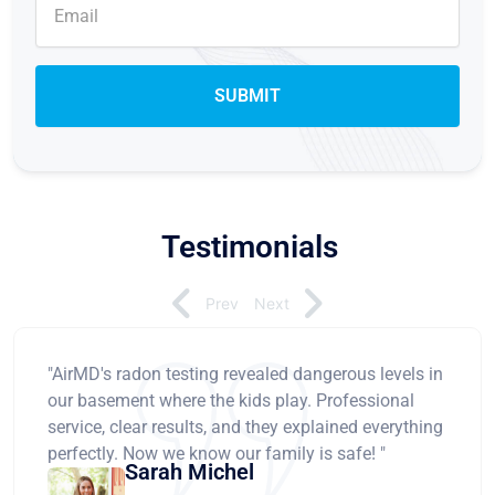
Testimonials
Prev
Next
"AirMD's radon testing revealed dangerous levels in
our basement where the kids play. Professional
service, clear results, and they explained everything
perfectly. Now we know our family is safe! "
Sarah Michel