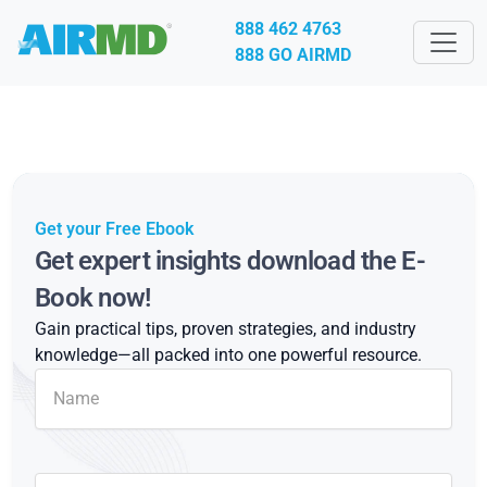
888 462 4763
888 GO AIRMD
Get your Free Ebook
Get expert insights download the E-
Book now!
Gain practical tips, proven strategies, and industry
knowledge—all packed into one powerful resource.