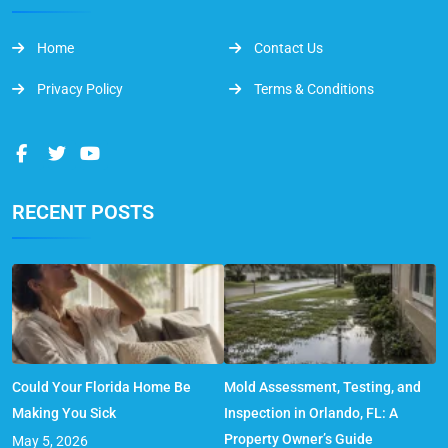
Home
Contact Us
Privacy Policy
Terms & Conditions
RECENT POSTS
Could Your Florida Home Be
Mold Assessment, Testing, and
Making You Sick
Inspection in Orlando, FL: A
Property Owner’s Guide
May 5, 2026