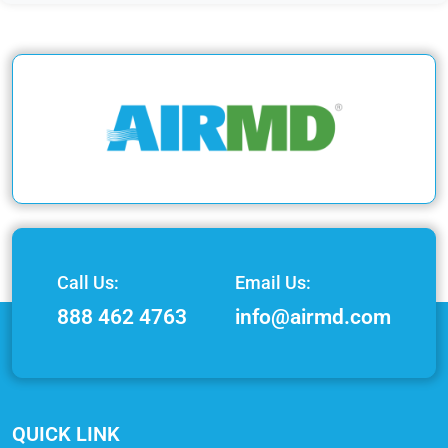
Call Us:
Email Us:
888 462 4763
info@airmd.com
QUICK LINK