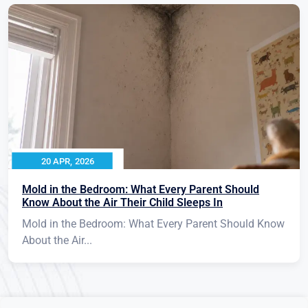
20 APR, 2026
Mold in the Bedroom: What Every Parent Should
Know About the Air Their Child Sleeps In
Mold in the Bedroom: What Every Parent Should Know
About the Air...