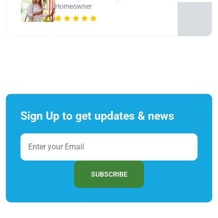
Homeowner
Sign Up to get updates & news
SUBSCRIBE