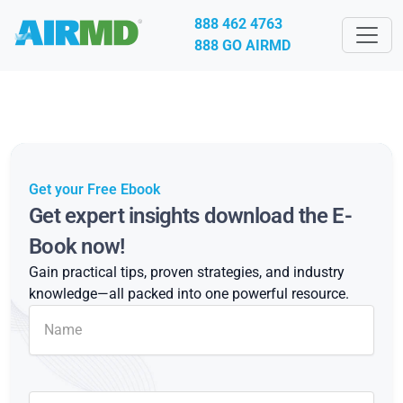
888 462 4763
888 GO AIRMD
Get your Free Ebook
Get expert insights download the E-
Book now!
Gain practical tips, proven strategies, and industry
knowledge—all packed into one powerful resource.