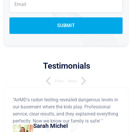
Testimonials
Prev
Next
"AirMD's radon testing revealed dangerous levels in
our basement where the kids play. Professional
service, clear results, and they explained everything
perfectly. Now we know our family is safe! "
Sarah Michel