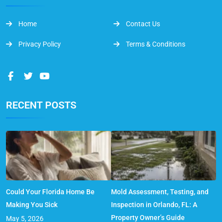
Home
Contact Us
Privacy Policy
Terms & Conditions
RECENT POSTS
Could Your Florida Home Be
Mold Assessment, Testing, and
Making You Sick
Inspection in Orlando, FL: A
Property Owner’s Guide
May 5, 2026