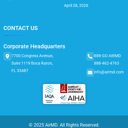
April 28, 2026
CONTACT US
Corporate Headquarters
7700 Congress Avenue,
888-GO AIRMD
Suite 1119 Boca Raton,
888-462-4763
FL 33487
info@airmd.com
© 2025 AirMD. All Rights Reserved.