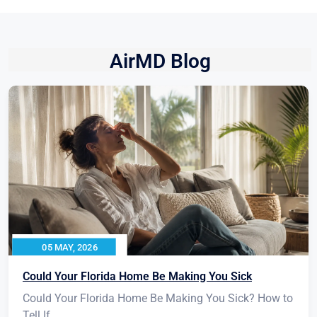
AirMD Blog
05 MAY, 2026
Could Your Florida Home Be Making You Sick
Could Your Florida Home Be Making You Sick? How to
Tell If...