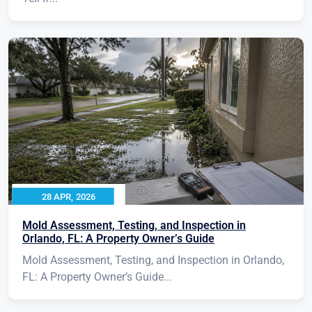
28 APR, 2026
Mold Assessment, Testing, and Inspection in
Orlando, FL: A Property Owner’s Guide
Mold Assessment, Testing, and Inspection in Orlando,
FL: A Property Owner’s Guide...