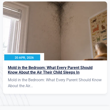
20 APR, 2026
Mold in the Bedroom: What Every Parent Should
Know About the Air Their Child Sleeps In
Mold in the Bedroom: What Every Parent Should Know
About the Air...