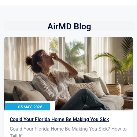
AirMD Blog
05 MAY, 2026
Could Your Florida Home Be Making You Sick
Could Your Florida Home Be Making You Sick? How to
Tell If...