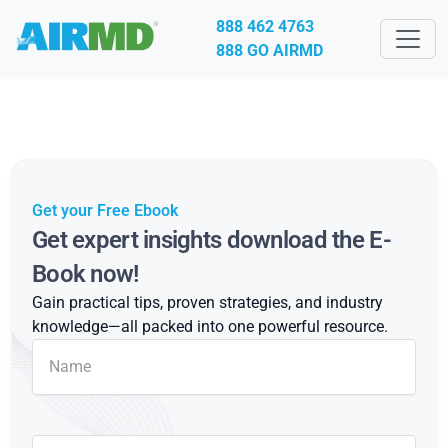
888 462 4763
888 GO AIRMD
Get your Free Ebook
Get expert insights download the E-
Book now!
Gain practical tips, proven strategies, and industry
knowledge—all packed into one powerful resource.