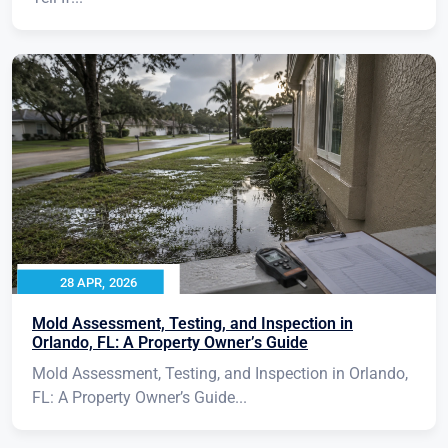
28 APR, 2026
Mold Assessment, Testing, and Inspection in
Orlando, FL: A Property Owner’s Guide
Mold Assessment, Testing, and Inspection in Orlando,
FL: A Property Owner’s Guide...