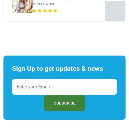
Homeowner
Sign Up to get updates & news
SUBSCRIBE