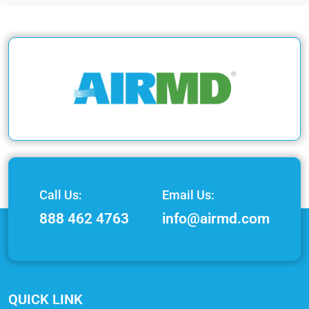
Call Us:
Email Us:
888 462 4763
info@airmd.com
QUICK LINK