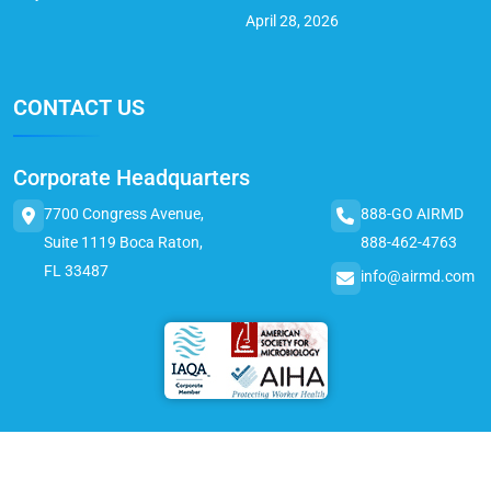
April 28, 2026
CONTACT US
Corporate Headquarters
7700 Congress Avenue,
888-GO AIRMD
Suite 1119 Boca Raton,
888-462-4763
FL 33487
info@airmd.com
© 2025 AirMD. All Rights Reserved.