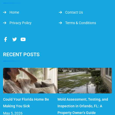
Home
Contact Us
Privacy Policy
Terms & Conditions
RECENT POSTS
Could Your Florida Home Be
Mold Assessment, Testing, and
Making You Sick
Inspection in Orlando, FL: A
Property Owner’s Guide
May 5, 2026