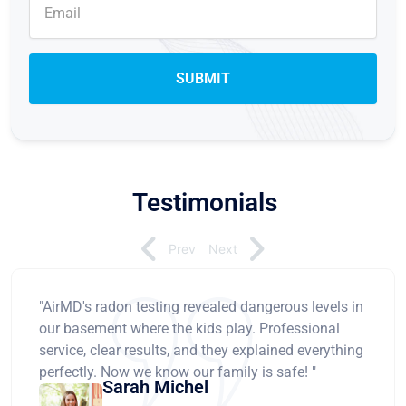
Testimonials
Prev
Next
"AirMD's radon testing revealed dangerous levels in
our basement where the kids play. Professional
service, clear results, and they explained everything
perfectly. Now we know our family is safe! "
Sarah Michel