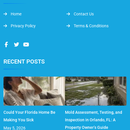
Home
Contact Us
Privacy Policy
Terms & Conditions
RECENT POSTS
Could Your Florida Home Be
Mold Assessment, Testing, and
Making You Sick
Inspection in Orlando, FL: A
Property Owner’s Guide
May 5, 2026