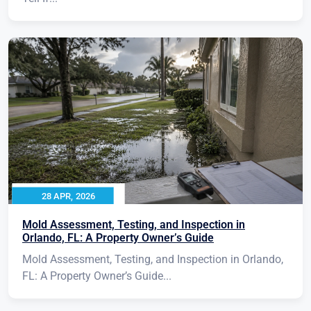
28 APR, 2026
Mold Assessment, Testing, and Inspection in
Orlando, FL: A Property Owner’s Guide
Mold Assessment, Testing, and Inspection in Orlando,
FL: A Property Owner’s Guide...