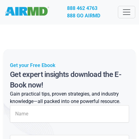
888 462 4763
888 GO AIRMD
Get your Free Ebook
Get expert insights download the E-
Book now!
Gain practical tips, proven strategies, and industry
knowledge—all packed into one powerful resource.