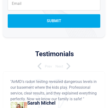
Testimonials
Prev
Next
"AirMD's radon testing revealed dangerous levels in
our basement where the kids play. Professional
service, clear results, and they explained everything
perfectly. Now we know our family is safe! "
Sarah Michel