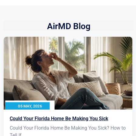
AirMD Blog
05 MAY, 2026
Could Your Florida Home Be Making You Sick
Could Your Florida Home Be Making You Sick? How to
Tell If...