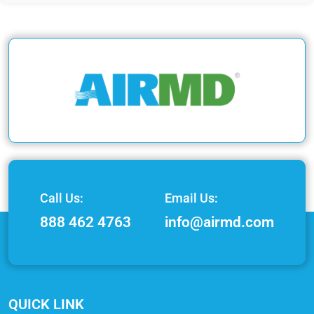
Call Us:
Email Us:
888 462 4763
info@airmd.com
QUICK LINK