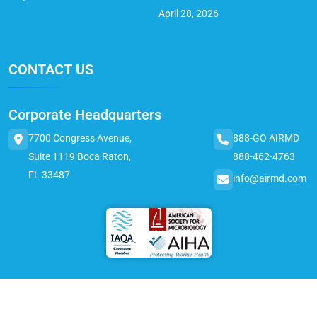
April 28, 2026
CONTACT US
Corporate Headquarters
7700 Congress Avenue,
888-GO AIRMD
Suite 1119 Boca Raton,
888-462-4763
FL 33487
info@airmd.com
© 2025 AirMD. All Rights Reserved.