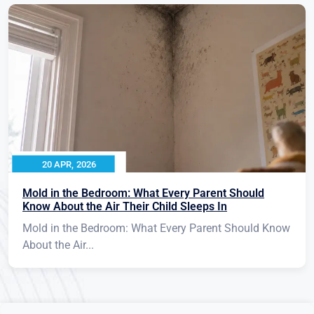
20 APR, 2026
Mold in the Bedroom: What Every Parent Should
Know About the Air Their Child Sleeps In
Mold in the Bedroom: What Every Parent Should Know
About the Air...