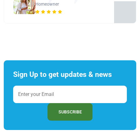
Homeowner
Sign Up to get updates & news
SUBSCRIBE