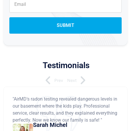
Testimonials
Prev
Next
"AirMD's radon testing revealed dangerous levels in
our basement where the kids play. Professional
service, clear results, and they explained everything
perfectly. Now we know our family is safe! "
Sarah Michel