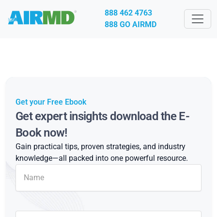
888 462 4763
888 GO AIRMD
Get your Free Ebook
Get expert insights download the E-
Book now!
Gain practical tips, proven strategies, and industry
knowledge—all packed into one powerful resource.