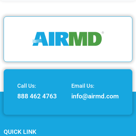
Call Us:
Email Us:
888 462 4763
info@airmd.com
QUICK LINK