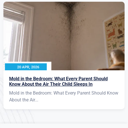
20 APR, 2026
Mold in the Bedroom: What Every Parent Should
Know About the Air Their Child Sleeps In
Mold in the Bedroom: What Every Parent Should Know
About the Air...