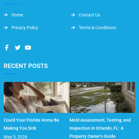
Home
Contact Us
Privacy Policy
Terms & Conditions
RECENT POSTS
Could Your Florida Home Be
Mold Assessment, Testing, and
Making You Sick
Inspection in Orlando, FL: A
Property Owner’s Guide
May 5, 2026