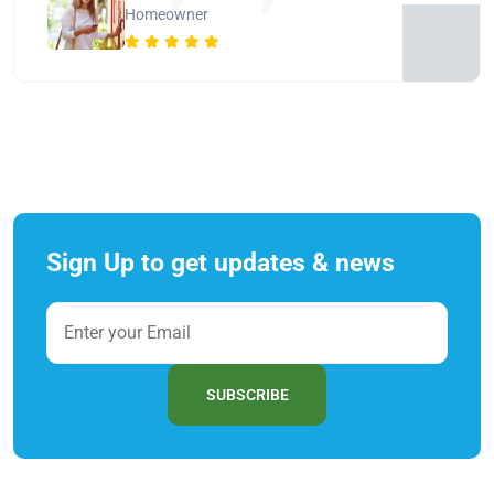
Homeowner
Sign Up to get updates & news
SUBSCRIBE