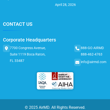
April 28, 2026
CONTACT US
Corporate Headquarters
7700 Congress Avenue,
888-GO AIRMD
Suite 1119 Boca Raton,
888-462-4763
FL 33487
info@airmd.com
© 2025 AirMD. All Rights Reserved.