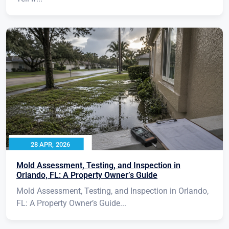
28 APR, 2026
Mold Assessment, Testing, and Inspection in
Orlando, FL: A Property Owner’s Guide
Mold Assessment, Testing, and Inspection in Orlando,
FL: A Property Owner’s Guide...