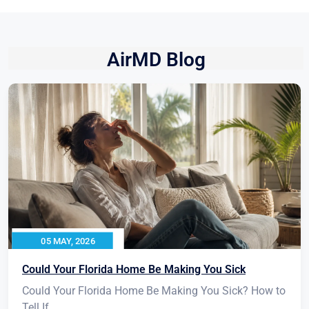
AirMD Blog
05 MAY, 2026
Could Your Florida Home Be Making You Sick
Could Your Florida Home Be Making You Sick? How to
Tell If...