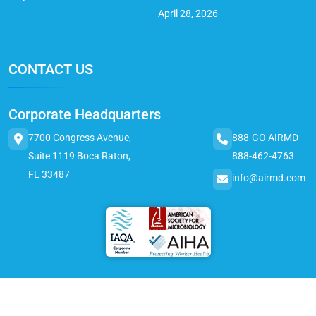
April 28, 2026
CONTACT US
Corporate Headquarters
7700 Congress Avenue,
888-GO AIRMD
Suite 1119 Boca Raton,
888-462-4763
FL 33487
info@airmd.com
© 2025 AirMD. All Rights Reserved.