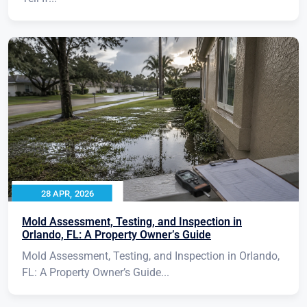
28 APR, 2026
Mold Assessment, Testing, and Inspection in
Orlando, FL: A Property Owner’s Guide
Mold Assessment, Testing, and Inspection in Orlando,
FL: A Property Owner’s Guide...