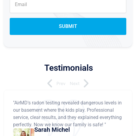
Testimonials
Prev
Next
"AirMD's radon testing revealed dangerous levels in
our basement where the kids play. Professional
service, clear results, and they explained everything
perfectly. Now we know our family is safe! "
Sarah Michel