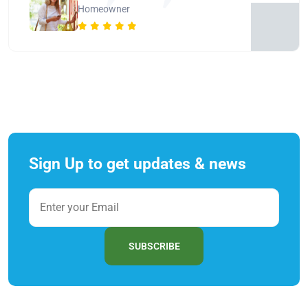
Homeowner
Sign Up to get updates & news
SUBSCRIBE