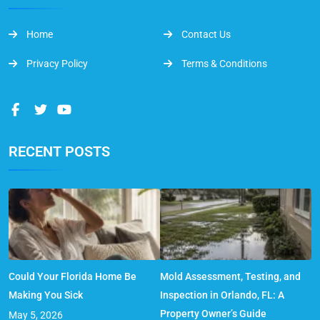
Home
Contact Us
Privacy Policy
Terms & Conditions
RECENT POSTS
Could Your Florida Home Be
Mold Assessment, Testing, and
Making You Sick
Inspection in Orlando, FL: A
Property Owner’s Guide
May 5, 2026