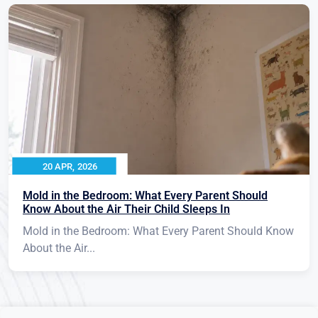
20 APR, 2026
Mold in the Bedroom: What Every Parent Should
Know About the Air Their Child Sleeps In
Mold in the Bedroom: What Every Parent Should Know
About the Air...