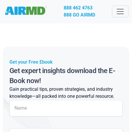
888 462 4763
888 GO AIRMD
Get your Free Ebook
Get expert insights download the E-
Book now!
Gain practical tips, proven strategies, and industry
knowledge—all packed into one powerful resource.