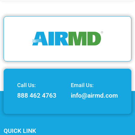
Call Us:
Email Us:
888 462 4763
info@airmd.com
QUICK LINK