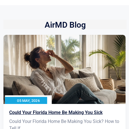
AirMD Blog
05 MAY, 2026
Could Your Florida Home Be Making You Sick
Could Your Florida Home Be Making You Sick? How to
Tell If...