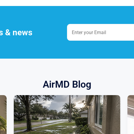
es & news
AirMD Blog