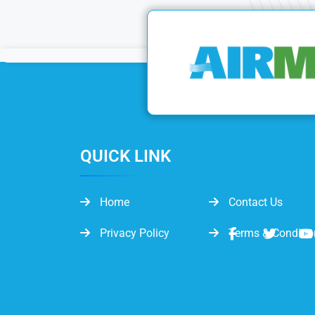
QUICK LINK
Home
Contact Us
Privacy Policy
Terms & Conditio