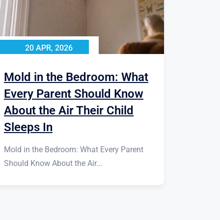
20 APR, 2026
Mold in the Bedroom: What
Every Parent Should Know
About the Air Their Child
Sleeps In
Mold in the Bedroom: What Every Parent
Should Know About the Air...