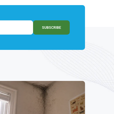
SUBSCRIBE