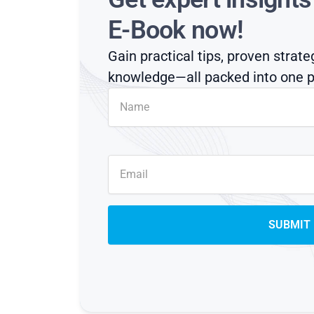
E-Book now!
Gain practical tips, proven strate
knowledge—all packed into one p