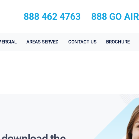
888 462 4763
888 GO AI
ERCIAL
AREAS SERVED
CONTACT US
BROCHURE
s download the