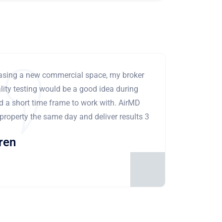
leasing a new commercial space, my broker
ity testing would be a good idea during
ad a short time frame to work with. AirMD
 property the same day and deliver results 3
ren