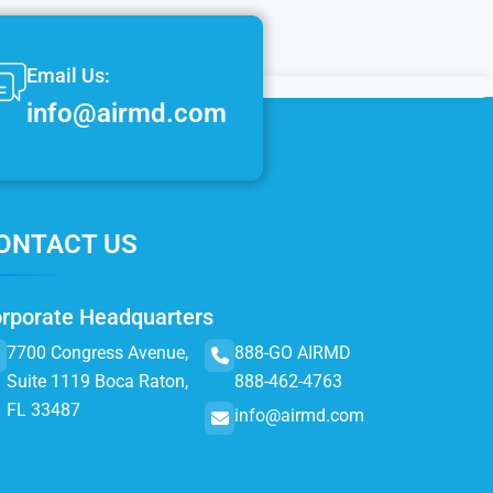
Email Us:
info@airmd.com
ONTACT US
rporate Headquarters
7700 Congress Avenue,
888-GO AIRMD
Suite 1119 Boca Raton,
888-462-4763
FL 33487
info@airmd.com