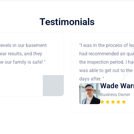
Testimonials
levels in our basement
"I was in the process of 
ear results, and they
had recommended air qual
 our family is safe! "
the inspection period. I h
was able to get out to the
days after. "
Wade War
Business Owner