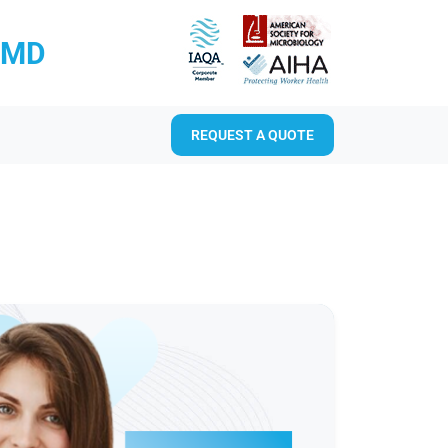
RMD
REQUEST A QUOTE