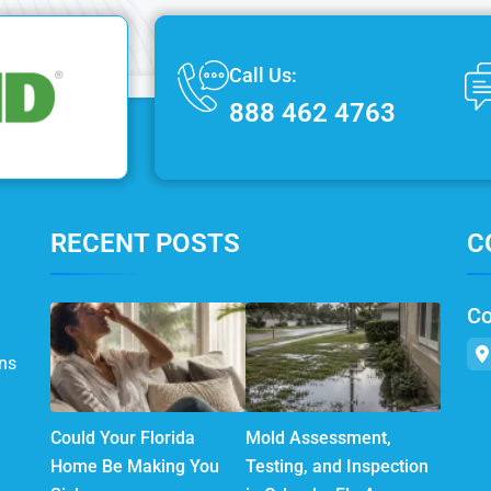
Call Us:
888 462 4763
RECENT POSTS
C
Co
ns
Could Your Florida
Mold Assessment,
Home Be Making You
Testing, and Inspection