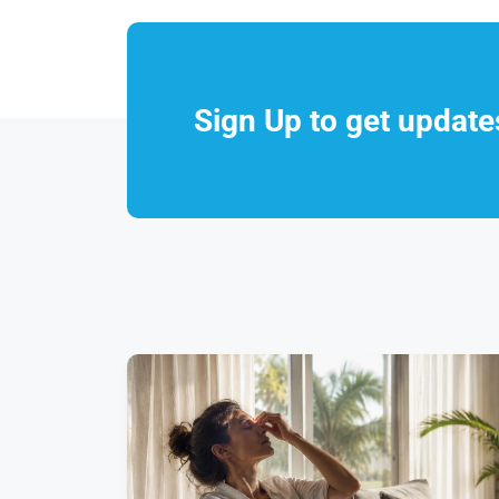
Sign Up to get updat