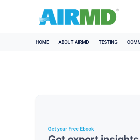
HOME
ABOUT AIRMD
TESTING
COMM
Get your Free Ebook
Get expert insight