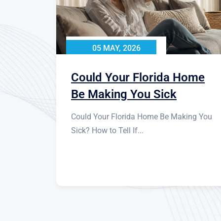
05 MAY, 2026
Could Your Florida Home
Be Making You Sick
Could Your Florida Home Be Making You
Sick? How to Tell If...