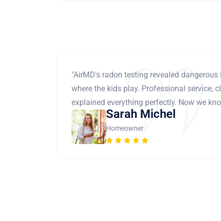
"AirMD's radon testing revealed dangerous 
where the kids play. Professional service, cl
explained everything perfectly. Now we know
Sarah Michel
Homeowner