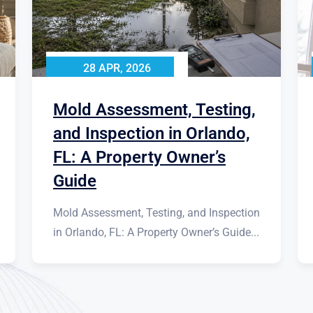
28 APR, 2026
Mold Assessment, Testing,
and Inspection in Orlando,
FL: A Property Owner’s
Guide
Mold Assessment, Testing, and Inspection
in Orlando, FL: A Property Owner’s Guide...