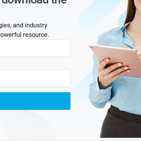
gies, and industry
owerful resource.