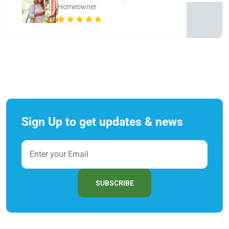
Homeowner
Sign Up to get updates & news
SUBSCRIBE