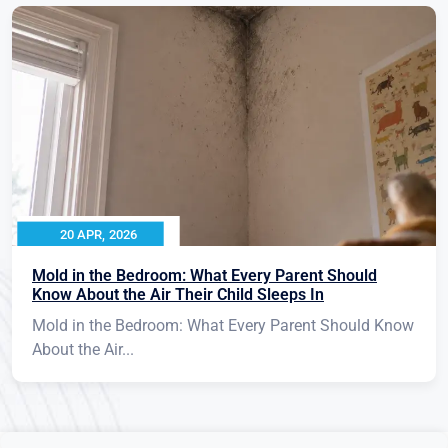
20 APR, 2026
Mold in the Bedroom: What Every Parent Should
Know About the Air Their Child Sleeps In
Mold in the Bedroom: What Every Parent Should Know
About the Air...