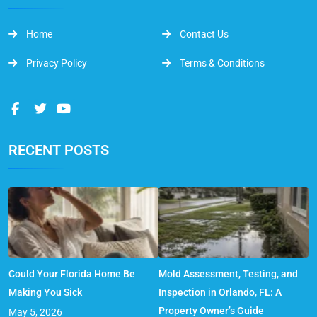
Home
Contact Us
Privacy Policy
Terms & Conditions
RECENT POSTS
Could Your Florida Home Be
Mold Assessment, Testing, and
Making You Sick
Inspection in Orlando, FL: A
Property Owner’s Guide
May 5, 2026