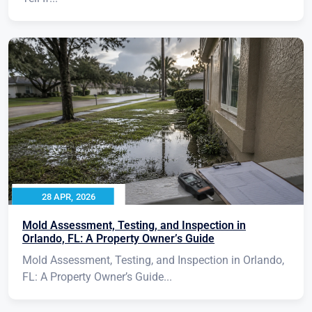
28 APR, 2026
Mold Assessment, Testing, and Inspection in
Orlando, FL: A Property Owner’s Guide
Mold Assessment, Testing, and Inspection in Orlando,
FL: A Property Owner’s Guide...