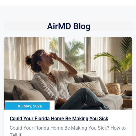
AirMD Blog
05 MAY, 2026
Could Your Florida Home Be Making You Sick
Could Your Florida Home Be Making You Sick? How to
Tell If...