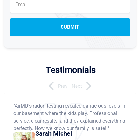
Testimonials
Prev
Next
"AirMD's radon testing revealed dangerous levels in
our basement where the kids play. Professional
service, clear results, and they explained everything
perfectly. Now we know our family is safe! "
Sarah Michel