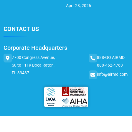
April 28, 2026
CONTACT US
Corporate Headquarters
7700 Congress Avenue,
888-GO AIRMD
Suite 1119 Boca Raton,
888-462-4763
FL 33487
info@airmd.com
© 2025 AirMD. All Rights Reserved.