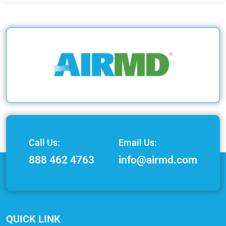
Call Us:
Email Us:
888 462 4763
info@airmd.com
QUICK LINK