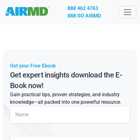
888 462 4763
888 GO AIRMD
Get your Free Ebook
Get expert insights download the E-
Book now!
Gain practical tips, proven strategies, and industry
knowledge—all packed into one powerful resource.