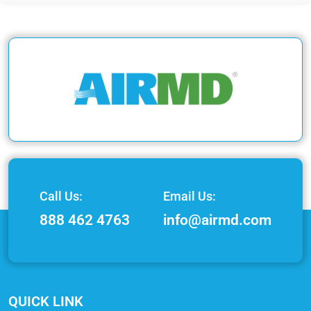
Call Us:
Email Us:
888 462 4763
info@airmd.com
QUICK LINK