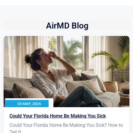
AirMD Blog
05 MAY, 2026
Could Your Florida Home Be Making You Sick
Could Your Florida Home Be Making You Sick? How to
Tell If...