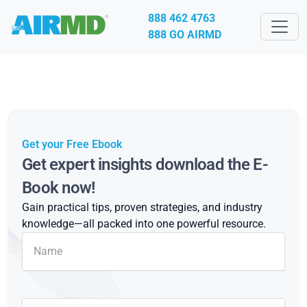
888 462 4763
888 GO AIRMD
Get your Free Ebook
Get expert insights download the E-
Book now!
Gain practical tips, proven strategies, and industry
knowledge—all packed into one powerful resource.