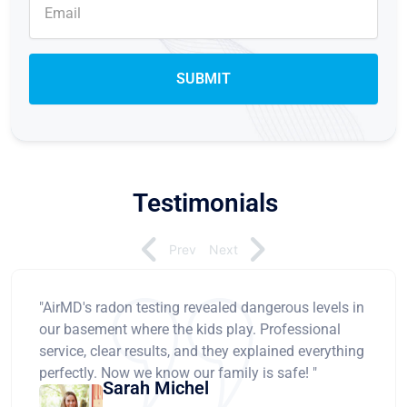
Testimonials
Prev
Next
"AirMD's radon testing revealed dangerous levels in
our basement where the kids play. Professional
service, clear results, and they explained everything
perfectly. Now we know our family is safe! "
Sarah Michel