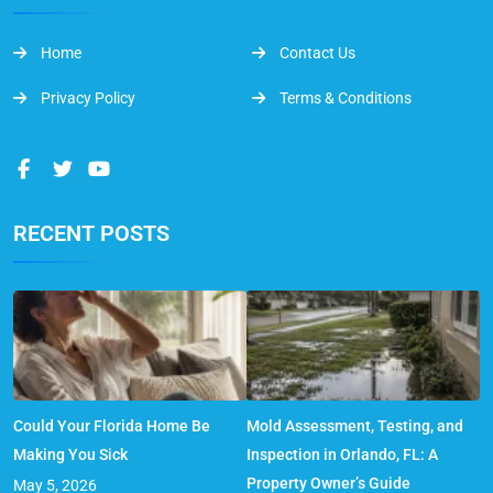
Home
Contact Us
Privacy Policy
Terms & Conditions
RECENT POSTS
Could Your Florida Home Be
Mold Assessment, Testing, and
Making You Sick
Inspection in Orlando, FL: A
Property Owner’s Guide
May 5, 2026