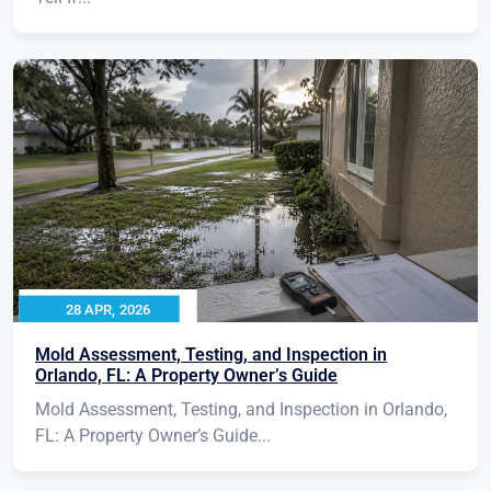
28 APR, 2026
Mold Assessment, Testing, and Inspection in
Orlando, FL: A Property Owner’s Guide
Mold Assessment, Testing, and Inspection in Orlando,
FL: A Property Owner’s Guide...