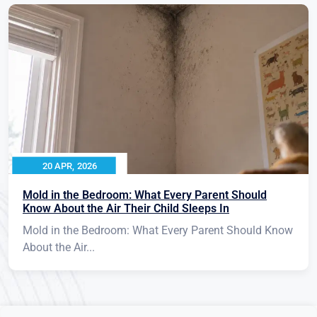
20 APR, 2026
Mold in the Bedroom: What Every Parent Should
Know About the Air Their Child Sleeps In
Mold in the Bedroom: What Every Parent Should Know
About the Air...