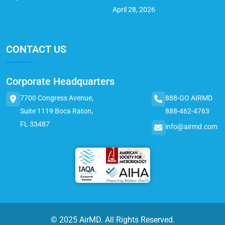
April 28, 2026
CONTACT US
Corporate Headquarters
7700 Congress Avenue,
888-GO AIRMD
Suite 1119 Boca Raton,
888-462-4763
FL 33487
info@airmd.com
© 2025 AirMD. All Rights Reserved.