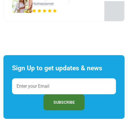
Homeowner
Sign Up to get updates & news
SUBSCRIBE