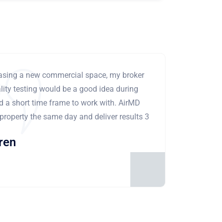
leasing a new commercial space, my broker
ity testing would be a good idea during
ad a short time frame to work with. AirMD
 property the same day and deliver results 3
ren