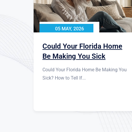
05 MAY, 2026
Could Your Florida Home
Be Making You Sick
Could Your Florida Home Be Making You
Sick? How to Tell If...