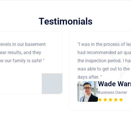
Testimonials
levels in our basement
"I was in the process of 
ear results, and they
had recommended air qual
 our family is safe! "
the inspection period. I h
was able to get out to the
days after. "
Wade War
Business Owner