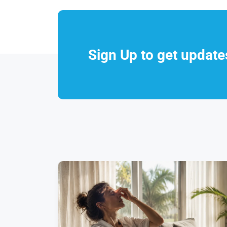
Sign Up to get updat