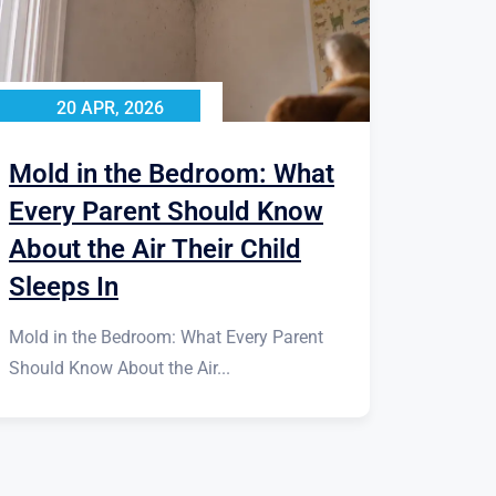
20 APR, 2026
Mold in the Bedroom: What
Every Parent Should Know
About the Air Their Child
Sleeps In
Mold in the Bedroom: What Every Parent
Should Know About the Air...