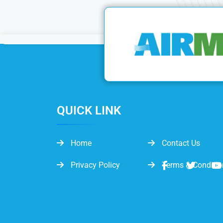
QUICK LINK
Home
Contact Us
Privacy Policy
Terms & Conditio