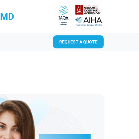
RMD
REQUEST A QUOTE