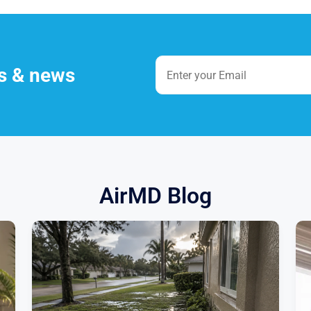
es & news
AirMD Blog