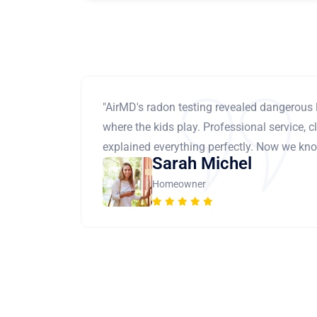
"AirMD's radon testing revealed dangerous 
where the kids play. Professional service, cl
explained everything perfectly. Now we know
Sarah Michel
Homeowner