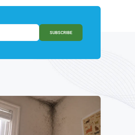
SUBSCRIBE