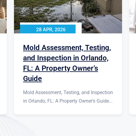
28 APR, 2026
Mold Assessment, Testing,
and Inspection in Orlando,
FL: A Property Owner’s
Guide
Mold Assessment, Testing, and Inspection
in Orlando, FL: A Property Owner’s Guide...