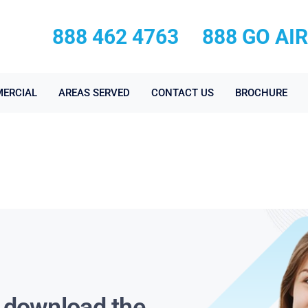
888 462 4763
888 GO AI
ERCIAL
AREAS SERVED
CONTACT US
BROCHURE
s download the