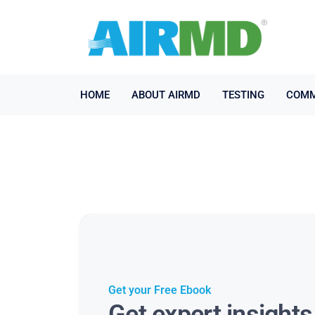
HOME
ABOUT AIRMD
TESTING
COMM
Get your Free Ebook
Get expert insight