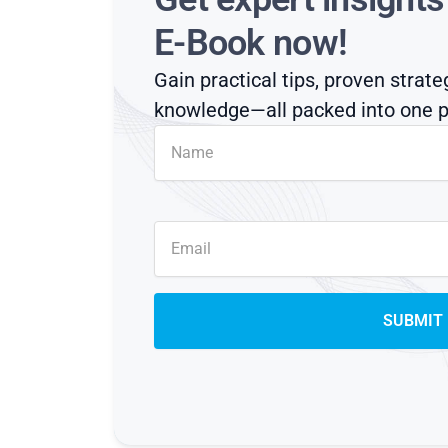
E-Book now!
Gain practical tips, proven strate
knowledge—all packed into one p