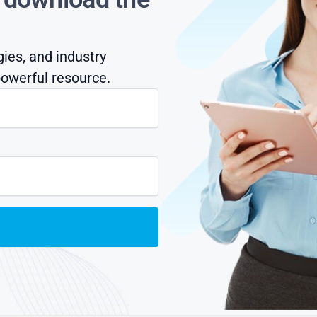
gies, and industry
owerful resource.