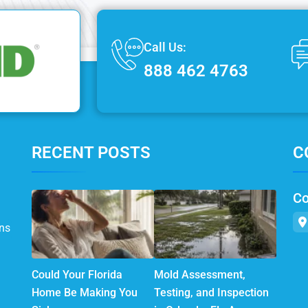
Call Us:
888 462 4763
RECENT POSTS
C
Co
ns
Could Your Florida
Mold Assessment,
Home Be Making You
Testing, and Inspection