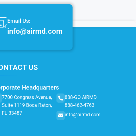
Email Us:
info@airmd.com
ONTACT US
rporate Headquarters
7700 Congress Avenue,
888-GO AIRMD
Suite 1119 Boca Raton,
888-462-4763
FL 33487
info@airmd.com