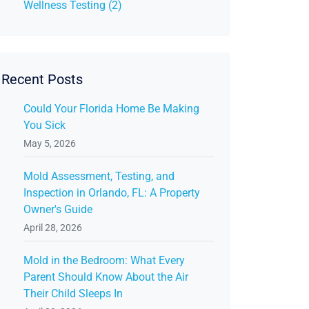
Wellness Testing (2)
Recent Posts
Could Your Florida Home Be Making
You Sick
May 5, 2026
Mold Assessment, Testing, and
Inspection in Orlando, FL: A Property
Owner's Guide
April 28, 2026
Mold in the Bedroom: What Every
Parent Should Know About the Air
Their Child Sleeps In