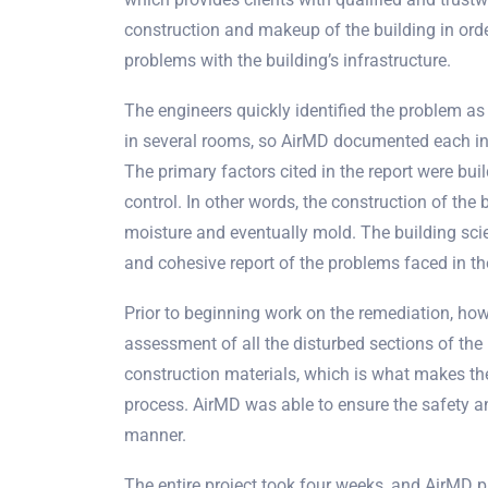
construction and makeup of the building in order
problems with the building’s infrastructure.
The engineers quickly identified the problem as
in several rooms, so AirMD documented each in
The primary factors cited in the report were bu
control. In other words, the construction of the 
moisture and eventually mold. The building scie
and cohesive report of the problems faced in the
Prior to beginning work on the remediation, h
assessment of all the disturbed sections of the 
construction materials, which is what makes th
process. AirMD was able to ensure the safety an
manner.
The entire project took four weeks, and AirMD p