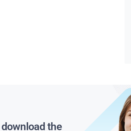
s download the