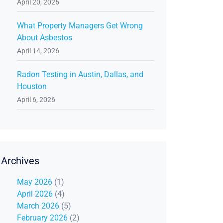
April 20, 2026
What Property Managers Get Wrong
About Asbestos
April 14, 2026
Radon Testing in Austin, Dallas, and
Houston
April 6, 2026
Archives
May 2026
(1)
April 2026
(4)
March 2026
(5)
February 2026
(2)