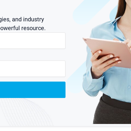
gies, and industry
owerful resource.