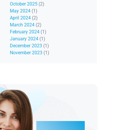
October 2025
(2)
May 2024
(1)
April 2024
(2)
March 2024
(2)
February 2024
(1)
January 2024
(1)
December 2023
(1)
November 2023
(1)