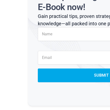
E-Book now!
Gain practical tips, proven strate
knowledge—all packed into one p