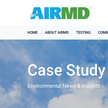
HOME
ABOUT AIRMD
TESTING
COMM
Case Study
Environmental News & Insights