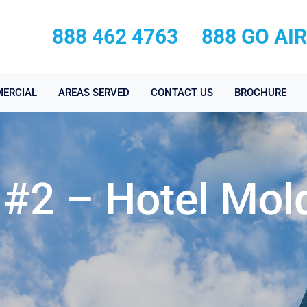
888 462 4763
888 GO AI
ERCIAL
AREAS SERVED
CONTACT US
BROCHURE
 #2 – Hotel Mol