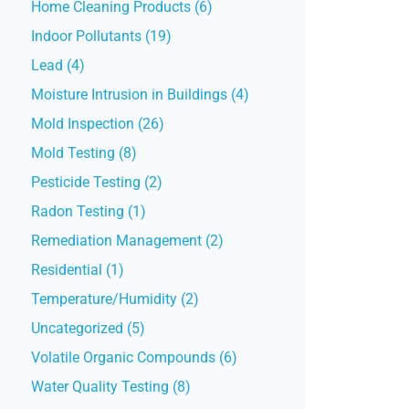
Home Cleaning Products (6)
Indoor Pollutants (19)
Lead (4)
Moisture Intrusion in Buildings (4)
Mold Inspection (26)
Mold Testing (8)
Pesticide Testing (2)
Radon Testing (1)
Remediation Management (2)
Residential (1)
Temperature/Humidity (2)
Uncategorized (5)
Volatile Organic Compounds (6)
Water Quality Testing (8)