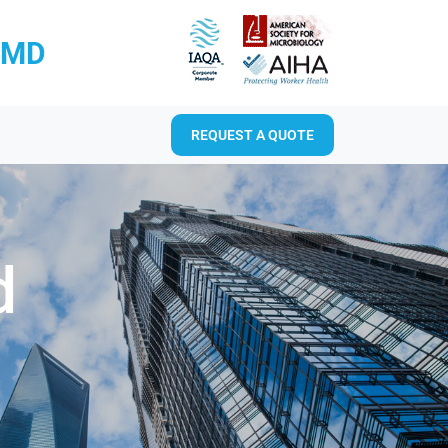
RMD
REQUEST A QUOTE
d