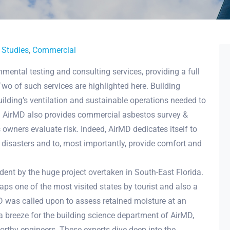
 Studies
,
Commercial
nmental testing and consulting services, providing a full
wo of such services are highlighted here. Building
uilding’s ventilation and sustainable operations needed to
. AirMD also provides commercial asbestos survey &
owners evaluate risk. Indeed, AirMD dedicates itself to
 disasters and to, most importantly, provide comfort and
ident by the huge project overtaken in South-East Florida.
aps one of the most visited states by tourist and also a
D was called upon to assess retained moisture at an
a breeze for the building science department of AirMD,
worthy engineers. These experts dive deep into the