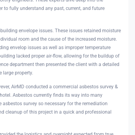
 to fully understand any past, current, and future
 building envelope issues. These issues retained moisture
dividual room and the cause of the increased moisture.
ilding envelop issues as well as improper temperature
building lacked proper air-flow, allowing for the buildup of
nce department then presented the client with a detailed
 large property.
owever, AirMD conducted a commercial asbestos survey &
hotel. Asbestos currently finds its way into many
e asbestos survey so necessary for the remediation
d cleanup of this project in a quick and professional
rovided the logistics and oversight expected from true