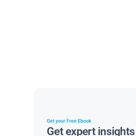
Get your Free Ebook
Get expert insight