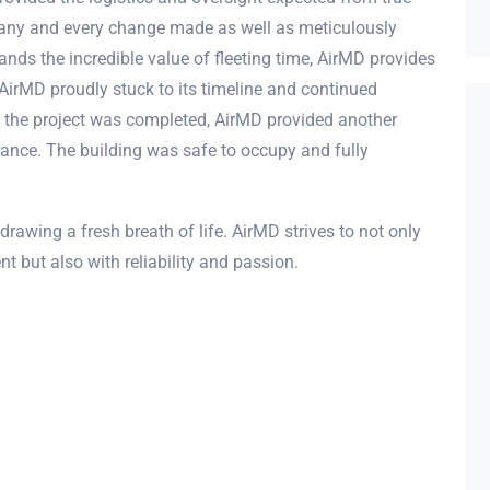
any and every change made as well as meticulously
ands the incredible value of fleeting time, AirMD provides
 AirMD proudly stuck to its timeline and continued
e the project was completed, AirMD provided another
rance. The building was safe to occupy and fully
drawing a fresh breath of life. AirMD strives to not only
t but also with reliability and passion.