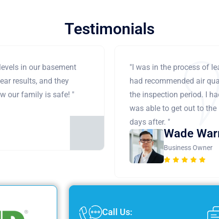
Testimonials
levels in our basement
"I was in the process of 
ear results, and they
had recommended air qual
 our family is safe! "
the inspection period. I h
was able to get out to the
days after. "
Wade War
Business Owner
Call Us: