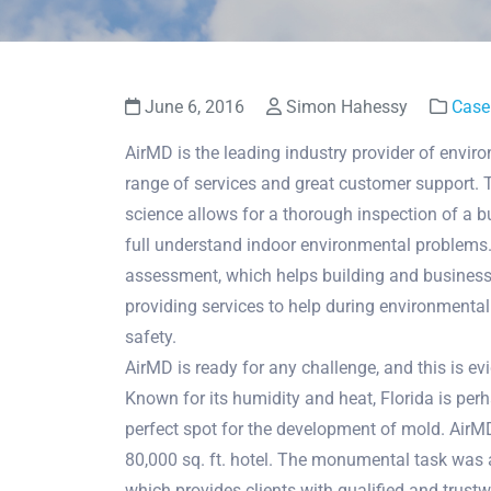
June 6, 2016
Simon Hahessy
Case
AirMD is the leading industry provider of enviro
range of services and great customer support. T
science allows for a thorough inspection of a b
full understand indoor environmental problems
assessment, which helps building and business 
providing services to help during environmental
safety.
AirMD is ready for any challenge, and this is ev
Known for its humidity and heat, Florida is perh
perfect spot for the development of mold. AirM
80,000 sq. ft. hotel. The monumental task was 
which provides clients with qualified and trust