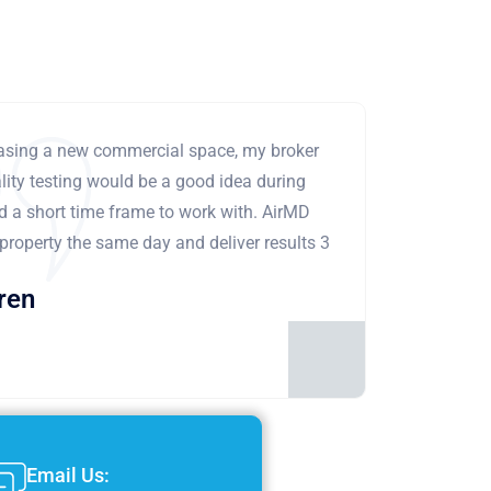
leasing a new commercial space, my broker
ity testing would be a good idea during
ad a short time frame to work with. AirMD
 property the same day and deliver results 3
ren
Email Us: