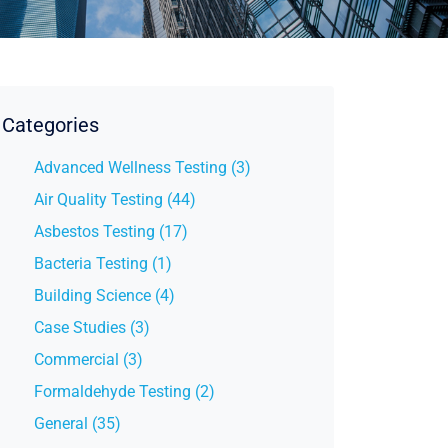
Categories
Advanced Wellness Testing (3)
Air Quality Testing (44)
Asbestos Testing (17)
Bacteria Testing (1)
Building Science (4)
Case Studies (3)
Commercial (3)
Formaldehyde Testing (2)
General (35)