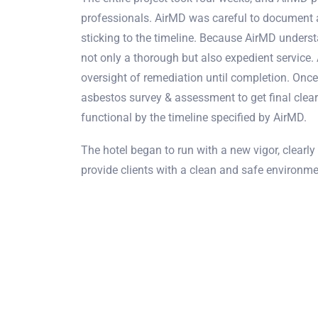
professionals. AirMD was careful to document 
sticking to the timeline. Because AirMD underst
not only a thorough but also expedient service.
oversight of remediation until completion. Onc
asbestos survey & assessment to get final clea
functional by the timeline specified by AirMD.
The hotel began to run with a new vigor, clearly 
provide clients with a clean and safe environmen