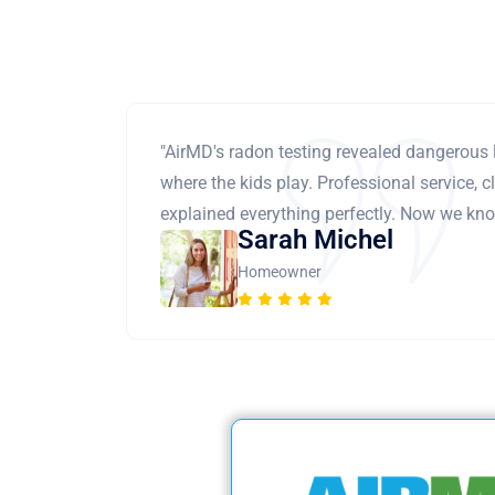
"AirMD's radon testing revealed dangerous 
where the kids play. Professional service, cl
explained everything perfectly. Now we know
Sarah Michel
Homeowner