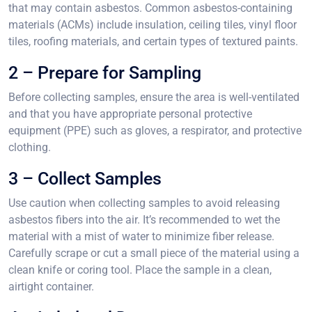
that may contain asbestos. Common asbestos-containing
materials (ACMs) include insulation, ceiling tiles, vinyl floor
tiles, roofing materials, and certain types of textured paints.
2 – Prepare for Sampling
Before collecting samples, ensure the area is well-ventilated
and that you have appropriate personal protective
equipment (PPE) such as gloves, a respirator, and protective
clothing.
3 – Collect Samples
Use caution when collecting samples to avoid releasing
asbestos fibers into the air. It’s recommended to wet the
material with a mist of water to minimize fiber release.
Carefully scrape or cut a small piece of the material using a
clean knife or coring tool. Place the sample in a clean,
airtight container.