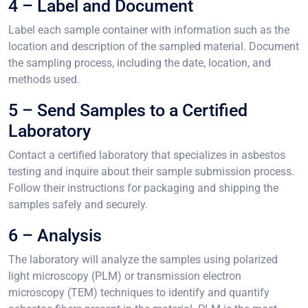
4 – Label and Document
Label each sample container with information such as the
location and description of the sampled material. Document
the sampling process, including the date, location, and
methods used.
5 – Send Samples to a Certified
Laboratory
Contact a certified laboratory that specializes in asbestos
testing and inquire about their sample submission process.
Follow their instructions for packaging and shipping the
samples safely and securely.
6 – Analysis
The laboratory will analyze the samples using polarized
light microscopy (PLM) or transmission electron
microscopy (TEM) techniques to identify and quantify