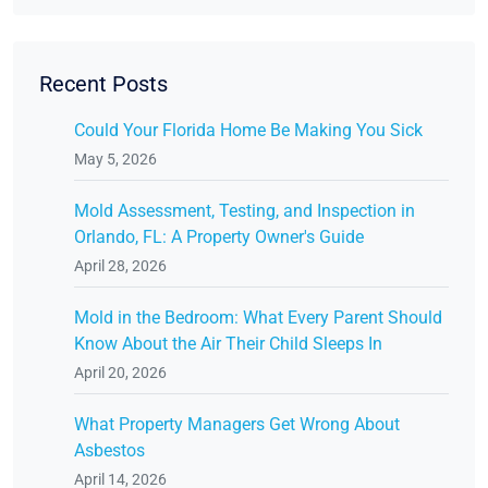
Recent Posts
Could Your Florida Home Be Making You Sick
May 5, 2026
Mold Assessment, Testing, and Inspection in
Orlando, FL: A Property Owner's Guide
April 28, 2026
Mold in the Bedroom: What Every Parent Should
Know About the Air Their Child Sleeps In
April 20, 2026
What Property Managers Get Wrong About
Asbestos
April 14, 2026