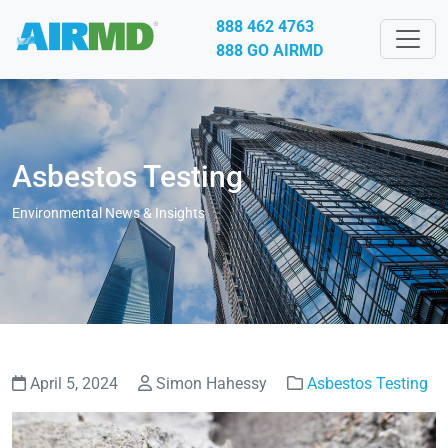
888 462 4763
888 GO AIRMD
Asbestos Testing
Environmental News & Insights
April 5, 2024
Simon Hahessy
Asbestos Testing