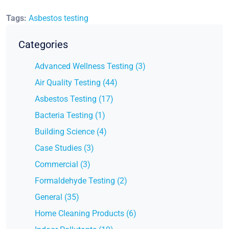
Tags:
Asbestos testing
Categories
Advanced Wellness Testing (3)
Air Quality Testing (44)
Asbestos Testing (17)
Bacteria Testing (1)
Building Science (4)
Case Studies (3)
Commercial (3)
Formaldehyde Testing (2)
General (35)
Home Cleaning Products (6)