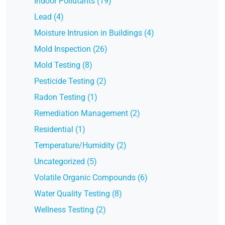
Indoor Pollutants (19)
Lead (4)
Moisture Intrusion in Buildings (4)
Mold Inspection (26)
Mold Testing (8)
Pesticide Testing (2)
Radon Testing (1)
Remediation Management (2)
Residential (1)
Temperature/Humidity (2)
Uncategorized (5)
Volatile Organic Compounds (6)
Water Quality Testing (8)
Wellness Testing (2)