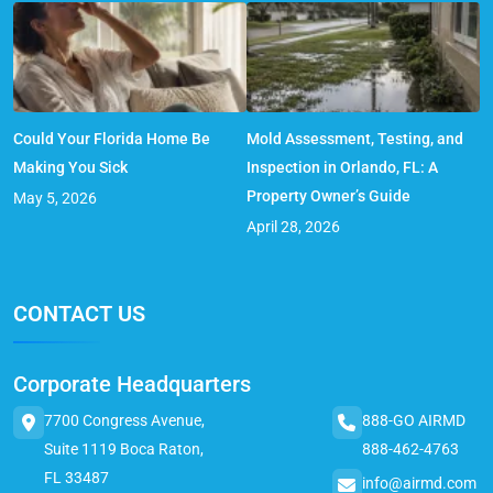
Could Your Florida Home Be
Mold Assessment, Testing, and
Making You Sick
Inspection in Orlando, FL: A
Property Owner’s Guide
May 5, 2026
April 28, 2026
CONTACT US
Corporate Headquarters
7700 Congress Avenue,
888-GO AIRMD
Suite 1119 Boca Raton,
888-462-4763
FL 33487
info@airmd.com