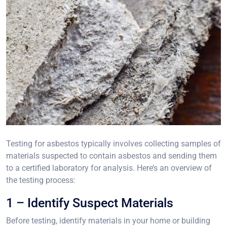
Testing for asbestos typically involves collecting samples of
materials suspected to contain asbestos and sending them
to a certified laboratory for analysis. Here’s an overview of
the testing process:
1 – Identify Suspect Materials
Before testing, identify materials in your home or building