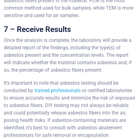
asbestos fibers present in the material. PLM is the most
common method used for bulk samples, while TEM is more
sensitive and used for air samples.
7 – Receive Results
Once the analysis is complete, the laboratory will provide a
detailed report of the findings, including the type(s) of
asbestos present and the concentration levels. The report
will indicate whether the material contains asbestos and, if
so, the percentage of asbestos fibers present.
It’s important to note that asbestos testing should be
conducted by
trained professionals
or certified laboratories
to ensure accurate results and minimize the risk of exposure
to asbestos fibers. DIY testing may not always be reliable
and could potentially release asbestos fibers into the air,
posing health risks. If asbestos-containing materials are
identified, it’s best to consult with asbestos abatement
professionals for safe removal or encapsulation.