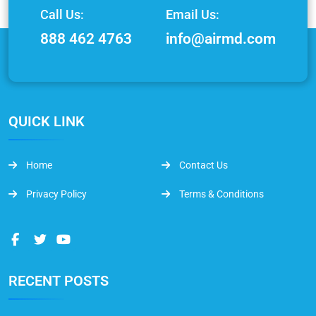
Call Us:
Email Us:
888 462 4763
info@airmd.com
QUICK LINK
Home
Contact Us
Privacy Policy
Terms & Conditions
RECENT POSTS