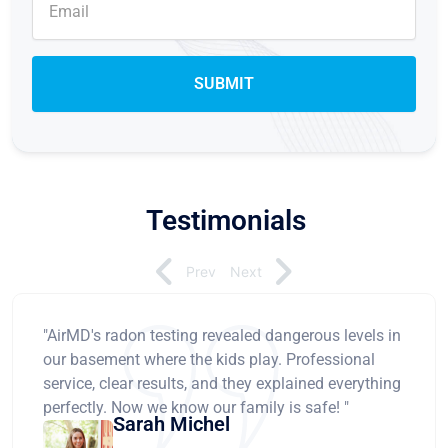
Testimonials
Prev
Next
"AirMD's radon testing revealed dangerous levels in
our basement where the kids play. Professional
service, clear results, and they explained everything
perfectly. Now we know our family is safe! "
Sarah Michel