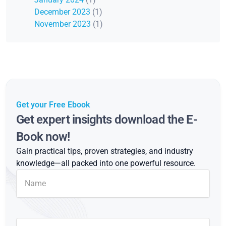
December 2023
(1)
November 2023
(1)
Get your Free Ebook
Get expert insights download the E-
Book now!
Gain practical tips, proven strategies, and industry
knowledge—all packed into one powerful resource.