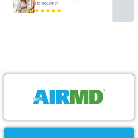
Homeowner