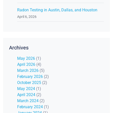
Radon Testing in Austin, Dallas, and Houston
April 6, 2026
Archives
May 2026
(1)
April 2026
(4)
March 2026
(5)
February 2026
(2)
October 2025
(2)
May 2024
(1)
April 2024
(2)
March 2024
(2)
February 2024
(1)
January 2024
(1)