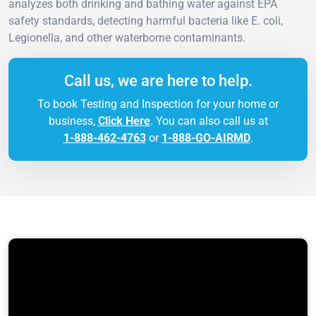
analyzes both drinking and bathing water against EPA
safety standards, detecting harmful bacteria like E. coli,
Legionella, and other waterborne contaminants.
Call us, we are here to help.
To book Testing and Inspection for your home or
business,
Click Here
. You can also call us at
1-888-462-4763
or
1-888-GO-AIRMD
.