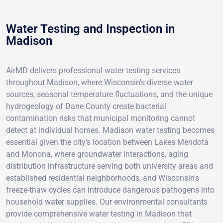
Water Testing and Inspection in
Madison
AirMD delivers professional water testing services
throughout Madison, where Wisconsin's diverse water
sources, seasonal temperature fluctuations, and the unique
hydrogeology of Dane County create bacterial
contamination risks that municipal monitoring cannot
detect at individual homes. Madison water testing becomes
essential given the city's location between Lakes Mendota
and Monona, where groundwater interactions, aging
distribution infrastructure serving both university areas and
established residential neighborhoods, and Wisconsin's
freeze-thaw cycles can introduce dangerous pathogens into
household water supplies. Our environmental consultants
provide comprehensive water testing in Madison that