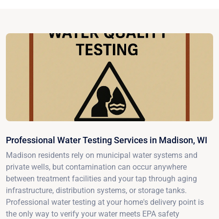
Professional Water Testing Services in Madison, WI
Madison residents rely on municipal water systems and
private wells, but contamination can occur anywhere
between treatment facilities and your tap through aging
infrastructure, distribution systems, or storage tanks.
Professional water testing at your home's delivery point is
the only way to verify your water meets EPA safety