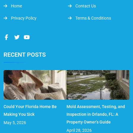
Home
Contact Us
Privacy Policy
Terms & Conditions
RECENT POSTS
Could Your Florida Home Be
Mold Assessment, Testing, and
Making You Sick
Inspection in Orlando, FL: A
Property Owner’s Guide
May 5, 2026
April 28, 2026