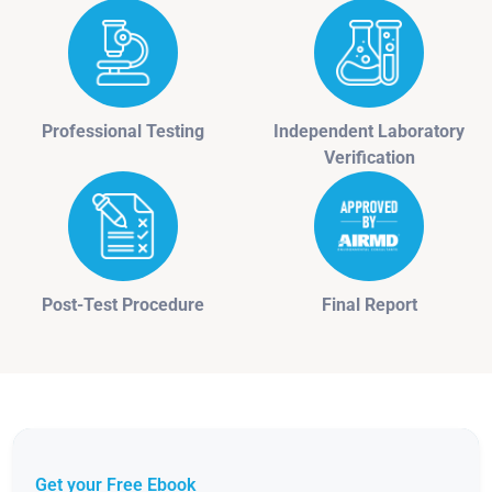
Professional Testing
Independent Laboratory
Verification
Post-Test Procedure
Final Report
Get your Free Ebook