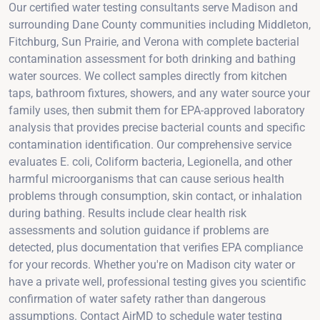
Our certified water testing consultants serve Madison and
surrounding Dane County communities including Middleton,
Fitchburg, Sun Prairie, and Verona with complete bacterial
contamination assessment for both drinking and bathing
water sources. We collect samples directly from kitchen
taps, bathroom fixtures, showers, and any water source your
family uses, then submit them for EPA-approved laboratory
analysis that provides precise bacterial counts and specific
contamination identification. Our comprehensive service
evaluates E. coli, Coliform bacteria, Legionella, and other
harmful microorganisms that can cause serious health
problems through consumption, skin contact, or inhalation
during bathing. Results include clear health risk
assessments and solution guidance if problems are
detected, plus documentation that verifies EPA compliance
for your records. Whether you're on Madison city water or
have a private well, professional testing gives you scientific
confirmation of water safety rather than dangerous
assumptions. Contact AirMD to schedule water testing