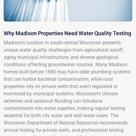
Why Madison Properties Need Water Quality Testing
Madison's location in south-central Wisconsin presents
unique water quality challenges from agricultural runoff,
aging municipal infrastructure, and diverse geological
conditions affecting groundwater sources. Many Madison
homes built before 1980 may have older plumbing systems
that can harbor bacterial contamination, while rural
properties rely on private wells that aren't regulated or
monitored by municipal systems. Wisconsin's climate
extremes and seasonal flooding can introduce
contaminants into water supplies, making regular testing
essential for both city water and well water users. The
Wisconsin Department of Natural Resources recommends
annual testing for private wells, and professional testing