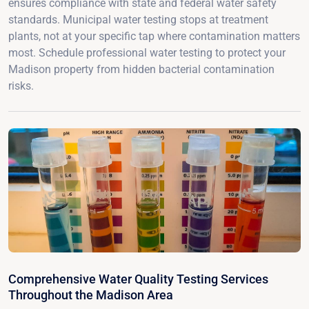
ensures compliance with state and federal water safety
standards. Municipal water testing stops at treatment
plants, not at your specific tap where contamination matters
most. Schedule professional water testing to protect your
Madison property from hidden bacterial contamination
risks.
Comprehensive Water Quality Testing Services
Throughout the Madison Area