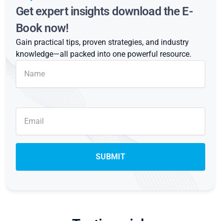
Get expert insights download the E-
Book now!
Gain practical tips, proven strategies, and industry
knowledge—all packed into one powerful resource.