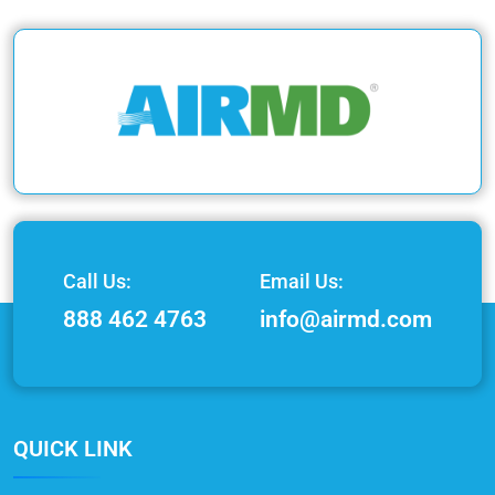
Call Us:
Email Us:
888 462 4763
info@airmd.com
QUICK LINK