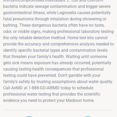
immunocompromised individuals. E. coli and Coliform
bacteria indicate sewage contamination and trigger severe
gastrointestinal illness, while Legionella causes potentially
fatal pneumonia through inhalation during showering or
bathing. These dangerous bacteria often have no taste,
odor, or visible signs, making professional laboratory testing
the only reliable detection method. Home test kits cannot
provide the accuracy and comprehensive analysis needed to
identify specific bacterial types and contamination levels
that threaten your family's health. Waiting until someone
gets sick means exposure has already occurred, potentially
causing lasting health consequences that professional
testing could have prevented. Don't gamble with your
family's safety by trusting assumptions about water quality.
Call AirMD at 1-888-GO-AIRMD today to schedule
professional water testing that provides the scientific
evidence you need to protect your Madison home.