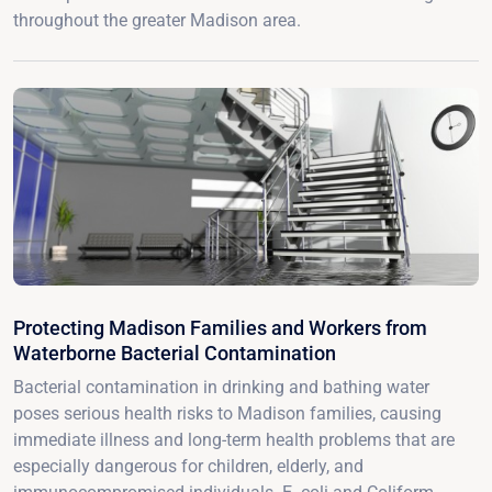
throughout the greater Madison area.
Protecting Madison Families and Workers from
Waterborne Bacterial Contamination
Bacterial contamination in drinking and bathing water
poses serious health risks to Madison families, causing
immediate illness and long-term health problems that are
especially dangerous for children, elderly, and