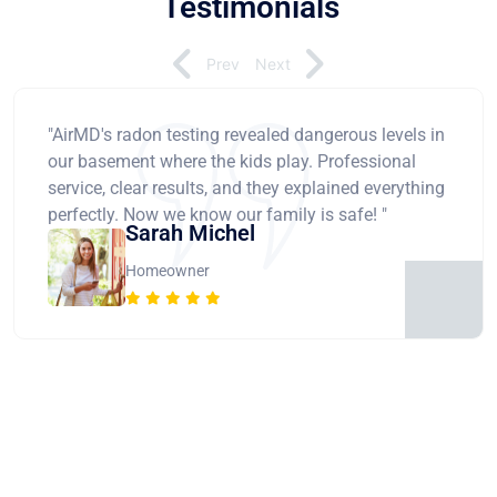
Testimonials
Prev
Next
"AirMD's radon testing revealed dangerous levels in
our basement where the kids play. Professional
service, clear results, and they explained everything
perfectly. Now we know our family is safe! "
Sarah Michel
Homeowner