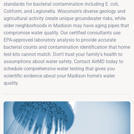
standards for bacterial contamination including E. coli,
Coliform, and Legionella. Wisconsin's diverse geology and
agricultural activity create unique groundwater risks, while
older neighborhoods in Madison may have aging pipes that
compromise water quality. Our certified consultants use
EPA-approved laboratory analysis to provide accurate
bacterial counts and contamination identification that home
test kits cannot match. Don't trust your family's health to
assumptions about water safety. Contact AirMD today to
schedule comprehensive water testing that gives you
scientific evidence about your Madison home's water
quality.