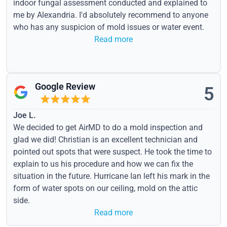
indoor fungal assessment conducted and explained to
me by Alexandria. I'd absolutely recommend to anyone
who has any suspicion of mold issues or water event.
Read more
Google Review
5
Joe L.
We decided to get AirMD to do a mold inspection and
glad we did! Christian is an excellent technician and
pointed out spots that were suspect. He took the time to
explain to us his procedure and how we can fix the
situation in the future. Hurricane Ian left his mark in the
form of water spots on our ceiling, mold on the attic
side.
Read more