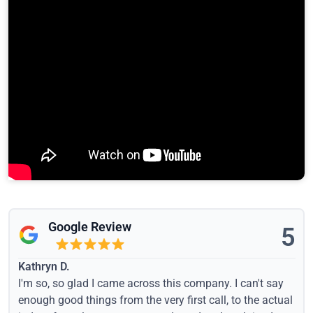
Google Review
5
Kathryn D.
I'm so, so glad I came across this company. I can't say
enough good things from the very first call, to the actual