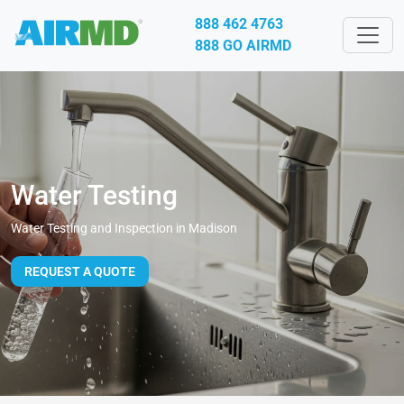
888 462 4763
888 GO AIRMD
Water Testing
Water Testing and Inspection in Madison
REQUEST A QUOTE