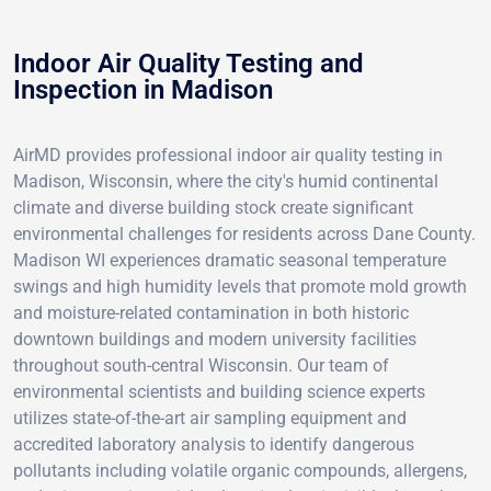
Indoor Air Quality Testing and
Inspection in Madison
AirMD provides professional indoor air quality testing in
Madison, Wisconsin, where the city's humid continental
climate and diverse building stock create significant
environmental challenges for residents across Dane County.
Madison WI experiences dramatic seasonal temperature
swings and high humidity levels that promote mold growth
and moisture-related contamination in both historic
downtown buildings and modern university facilities
throughout south-central Wisconsin. Our team of
environmental scientists and building science experts
utilizes state-of-the-art air sampling equipment and
accredited laboratory analysis to identify dangerous
pollutants including volatile organic compounds, allergens,