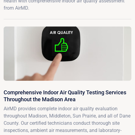
health with comprehensive indoor air quality assessment
from AirMD.
Comprehensive Indoor Air Quality Testing Services
Throughout the Madison Area
AirMD provides complete indoor air quality evaluation
throughout Madison, Middleton, Sun Prairie, and all of Dane
County. Our certified technicians conduct thorough site
inspections, ambient air measurements, and laboratory-