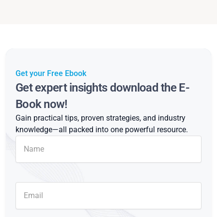
Get your Free Ebook
Get expert insights download the E-
Book now!
Gain practical tips, proven strategies, and industry
knowledge—all packed into one powerful resource.