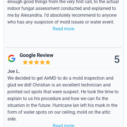
enough good things from the very first call, to the actual
indoor fungal assessment conducted and explained to
me by Alexandria. I'd absolutely recommend to anyone
who has any suspicion of mold issues or water event.
Read more
Google Review
5
Joe L.
We decided to get AirMD to do a mold inspection and
glad we did! Christian is an excellent technician and
pointed out spots that were suspect. He took the time to
explain to us his procedure and how we can fix the
situation in the future. Hurricane Ian left his mark in the
form of water spots on our ceiling, mold on the attic
side.
Read more