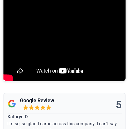
Google Review
5
Kathryn D.
I'm so, so glad I came across this company. I can't say