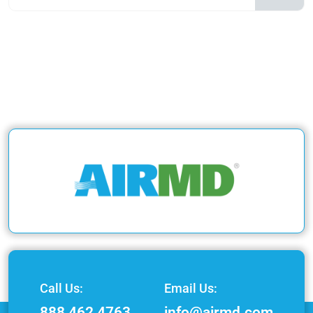
Call Us:
Email Us:
888 462 4763
info@airmd.com