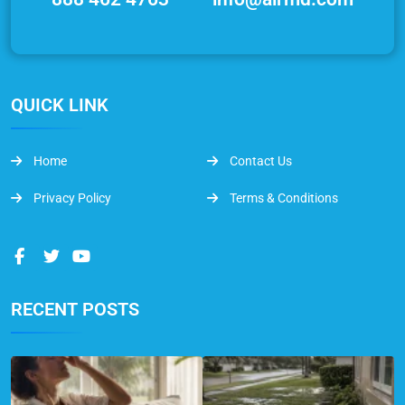
QUICK LINK
Home
Contact Us
Privacy Policy
Terms & Conditions
RECENT POSTS