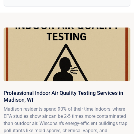
Professional Indoor Air Quality Testing Services in
Madison, WI
Madison residents spend 90% of their time indoors, where
EPA studies show air can be 2-5 times more contaminated
than outdoor air. Wisconsin's energy-efficient buildings trap
pollutants like mold spores, chemical vapors, and