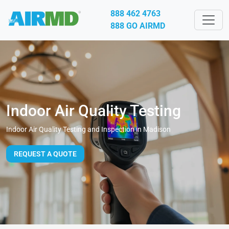
888 462 4763
888 GO AIRMD
Indoor Air Quality Testing
Indoor Air Quality Testing and Inspection in Madison
REQUEST A QUOTE