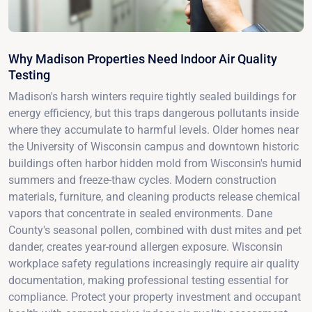
Why Madison Properties Need Indoor Air Quality
Testing
Madison's harsh winters require tightly sealed buildings for
energy efficiency, but this traps dangerous pollutants inside
where they accumulate to harmful levels. Older homes near
the University of Wisconsin campus and downtown historic
buildings often harbor hidden mold from Wisconsin's humid
summers and freeze-thaw cycles. Modern construction
materials, furniture, and cleaning products release chemical
vapors that concentrate in sealed environments. Dane
County's seasonal pollen, combined with dust mites and pet
dander, creates year-round allergen exposure. Wisconsin
workplace safety regulations increasingly require air quality
documentation, making professional testing essential for
compliance. Protect your property investment and occupant