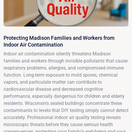
Protecting Madison Families and Workers from
Indoor Air Contamination
Indoor air contamination silently threatens Madison
families and workers through invisible pollutants that cause
respiratory problems, allergies, and compromised immune
function. Long-term exposure to mold spores, chemical
vapors, and particulate matter can contribute to
cardiovascular disease and decreased cognitive
performance, especially dangerous for children and elderly
residents. Wisconsin's sealed buildings concentrate these
contaminants to levels that DIY testing simply cannot detect
accurately. Professional indoor air quality testing reveals
microscopic threats before they cause serious health
consequences, protecting your family's well-being and your