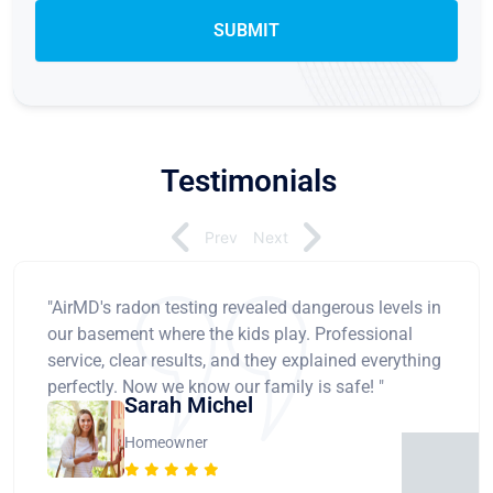
Testimonials
Prev
Next
"AirMD's radon testing revealed dangerous levels in
our basement where the kids play. Professional
service, clear results, and they explained everything
perfectly. Now we know our family is safe! "
Sarah Michel
Homeowner