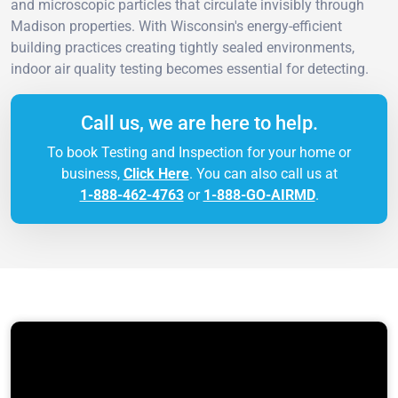
and microscopic particles that circulate invisibly through
Madison properties. With Wisconsin's energy-efficient
building practices creating tightly sealed environments,
indoor air quality testing becomes essential for detecting.
Call us, we are here to help.
To book Testing and Inspection for your home or
business,
Click Here
. You can also call us at
1-888-462-4763
or
1-888-GO-AIRMD
.