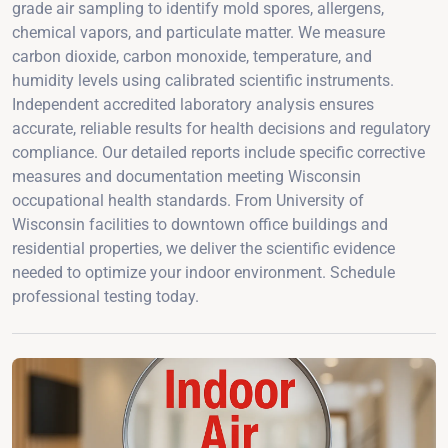
grade air sampling to identify mold spores, allergens,
chemical vapors, and particulate matter. We measure
carbon dioxide, carbon monoxide, temperature, and
humidity levels using calibrated scientific instruments.
Independent accredited laboratory analysis ensures
accurate, reliable results for health decisions and regulatory
compliance. Our detailed reports include specific corrective
measures and documentation meeting Wisconsin
occupational health standards. From University of
Wisconsin facilities to downtown office buildings and
residential properties, we deliver the scientific evidence
needed to optimize your indoor environment. Schedule
professional testing today.