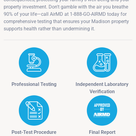
property investment. Don't gamble with the air you breathe
90% of your life—call AirMD at 1-888-GO-AIRMD today for
comprehensive testing that ensures your Madison property
supports health rather than undermining it.
Professional Testing
Independent Laboratory
Verification
Post-Test Procedure
Final Report