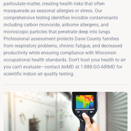
particulate matter, creating health risks that often
masquerade as seasonal allergies or stress. Our
comprehensive testing identifies invisible contaminants
including carbon monoxide, airborne allergens, and
microscopic particles that penetrate deep into lungs.
Professional assessment protects Dane County families
from respiratory problems, chronic fatigue, and decreased
productivity while ensuring compliance with Wisconsin
occupational health standards. Don't trust your health to air
you can't evaluate—contact AirMD at 1-888-GO-AIRMD for
scientific indoor air quality testing.