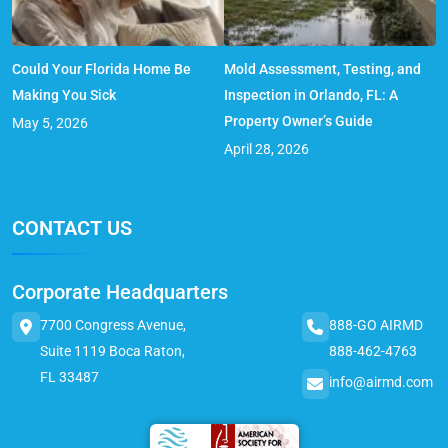
Could Your Florida Home Be
Mold Assessment, Testing, and
Making You Sick
Inspection in Orlando, FL: A
Property Owner’s Guide
May 5, 2026
April 28, 2026
CONTACT US
Corporate Headquarters
7700 Congress Avenue,
888-GO AIRMD
Suite 1119 Boca Raton,
888-462-4763
FL 33487
info@airmd.com