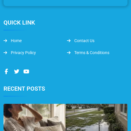
QUICK LINK
Home
Contact Us
Privacy Policy
Terms & Conditions
RECENT POSTS