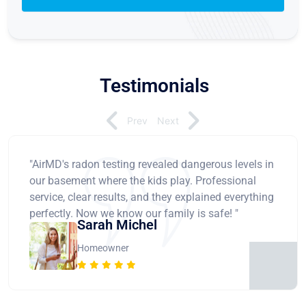
Testimonials
Prev
Next
"AirMD's radon testing revealed dangerous levels in
our basement where the kids play. Professional
service, clear results, and they explained everything
perfectly. Now we know our family is safe! "
Sarah Michel
Homeowner