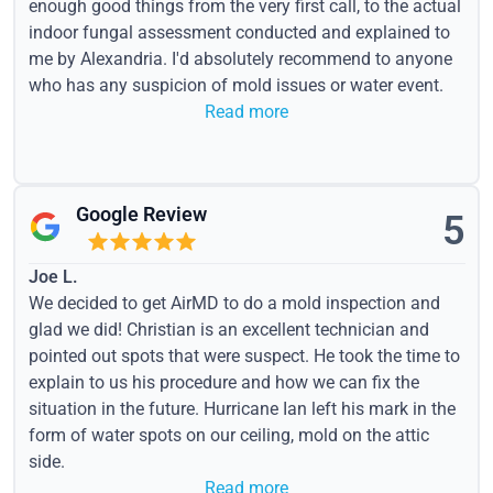
enough good things from the very first call, to the actual
indoor fungal assessment conducted and explained to
me by Alexandria. I'd absolutely recommend to anyone
who has any suspicion of mold issues or water event.
Read more
Google Review
5
Joe L.
We decided to get AirMD to do a mold inspection and
glad we did! Christian is an excellent technician and
pointed out spots that were suspect. He took the time to
explain to us his procedure and how we can fix the
situation in the future. Hurricane Ian left his mark in the
form of water spots on our ceiling, mold on the attic
side.
Read more