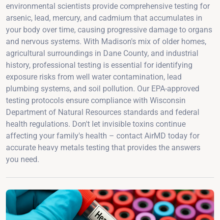
environmental scientists provide comprehensive testing for
arsenic, lead, mercury, and cadmium that accumulates in
your body over time, causing progressive damage to organs
and nervous systems. With Madison's mix of older homes,
agricultural surroundings in Dane County, and industrial
history, professional testing is essential for identifying
exposure risks from well water contamination, lead
plumbing systems, and soil pollution. Our EPA-approved
testing protocols ensure compliance with Wisconsin
Department of Natural Resources standards and federal
health regulations. Don't let invisible toxins continue
affecting your family's health – contact AirMD today for
accurate heavy metals testing that provides the answers
you need.