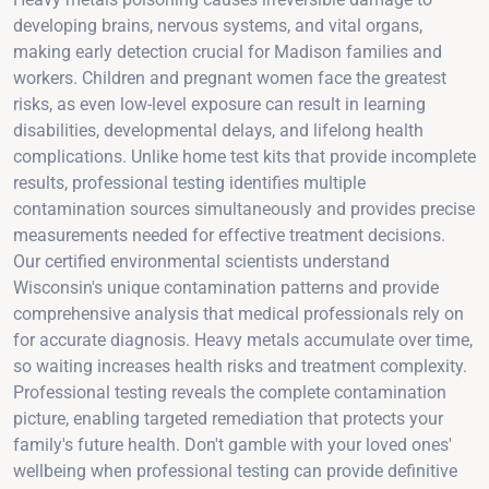
developing brains, nervous systems, and vital organs,
making early detection crucial for Madison families and
workers. Children and pregnant women face the greatest
risks, as even low-level exposure can result in learning
disabilities, developmental delays, and lifelong health
complications. Unlike home test kits that provide incomplete
results, professional testing identifies multiple
contamination sources simultaneously and provides precise
measurements needed for effective treatment decisions.
Our certified environmental scientists understand
Wisconsin's unique contamination patterns and provide
comprehensive analysis that medical professionals rely on
for accurate diagnosis. Heavy metals accumulate over time,
so waiting increases health risks and treatment complexity.
Professional testing reveals the complete contamination
picture, enabling targeted remediation that protects your
family's future health. Don't gamble with your loved ones'
wellbeing when professional testing can provide definitive