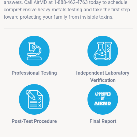
answers. Call AirMD at 1-888-462-4763 today to schedule
comprehensive heavy metals testing and take the first step
toward protecting your family from invisible toxins.
Professional Testing
Independent Laboratory
Verification
Post-Test Procedure
Final Report