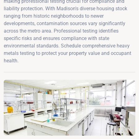
making professional testing crucial for compliance and
liability protection. With Madison's diverse housing stock
ranging from historic neighborhoods to newer
developments, contamination sources vary significantly
across the metro area. Professional testing identifies
specific risks and ensures compliance with state
environmental standards. Schedule comprehensive heavy
metals testing to protect your property value and occupant
health.