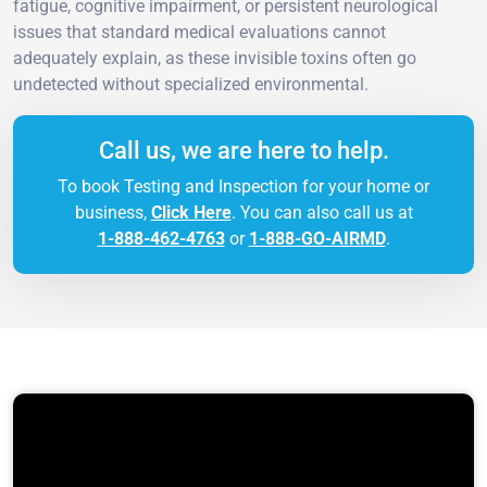
fatigue, cognitive impairment, or persistent neurological
issues that standard medical evaluations cannot
adequately explain, as these invisible toxins often go
undetected without specialized environmental.
Call us, we are here to help.
To book Testing and Inspection for your home or
business,
Click Here
. You can also call us at
1-888-462-4763
or
1-888-GO-AIRMD
.