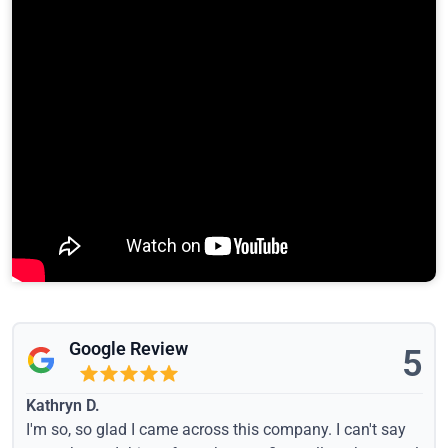
Google Review
5
Kathryn D.
I'm so, so glad I came across this company. I can't say