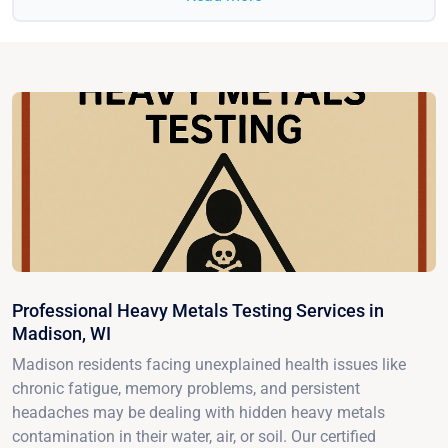
Professional Heavy Metals Testing Services in
Madison, WI
Madison residents facing unexplained health issues like
chronic fatigue, memory problems, and persistent
headaches may be dealing with hidden heavy metals
contamination in their water, air, or soil. Our certified