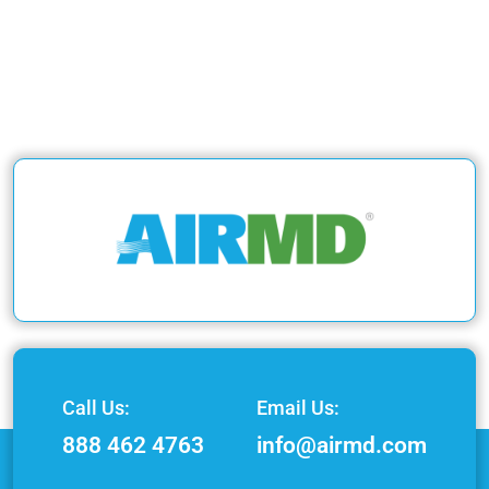
Call Us:
Email Us:
888 462 4763
info@airmd.com