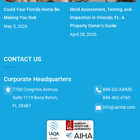
Could Your Florida Home Be
Mold Assessment, Testing, and
Making You Sick
Inspection in Orlando, FL: A
Property Owner’s Guide
May 5, 2026
April 28, 2026
CONTACT US
Corporate Headquarters
7700 Congress Avenue,
888-GO AIRMD
Suite 1119 Boca Raton,
888-462-4763
FL 33487
info@airmd.com