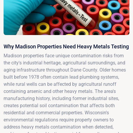
Why Madison Properties Need Heavy Metals Testing
Madison properties face unique contamination risks from
the city's industrial heritage, agricultural surroundings, and
aging infrastructure throughout Dane County. Older homes
built before 1978 often contain lead plumbing systems,
while rural wells can be affected by agricultural runoff
containing arsenic and other heavy metals. The area's
manufacturing history, including former industrial sites,
creates potential soil contamination that affects both
residential and commercial properties. Wisconsin's
environmental regulations require property owners to
address heavy metals contamination when detected,