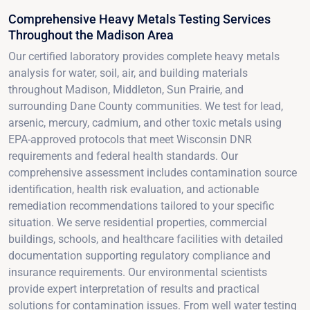
Comprehensive Heavy Metals Testing Services
Throughout the Madison Area
Our certified laboratory provides complete heavy metals
analysis for water, soil, air, and building materials
throughout Madison, Middleton, Sun Prairie, and
surrounding Dane County communities. We test for lead,
arsenic, mercury, cadmium, and other toxic metals using
EPA-approved protocols that meet Wisconsin DNR
requirements and federal health standards. Our
comprehensive assessment includes contamination source
identification, health risk evaluation, and actionable
remediation recommendations tailored to your specific
situation. We serve residential properties, commercial
buildings, schools, and healthcare facilities with detailed
documentation supporting regulatory compliance and
insurance requirements. Our environmental scientists
provide expert interpretation of results and practical
solutions for contamination issues. From well water testing