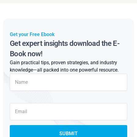
Get your Free Ebook
Get expert insights download the E-
Book now!
Gain practical tips, proven strategies, and industry
knowledge—all packed into one powerful resource.