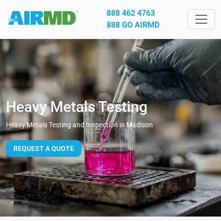
888 462 4763
888 GO AIRMD
Heavy Metals Testing
Heavy Metals Testing and Inspection in Madison
REQUEST A QUOTE