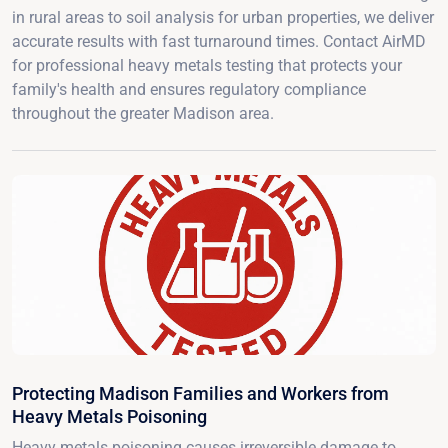
in rural areas to soil analysis for urban properties, we deliver
accurate results with fast turnaround times. Contact AirMD
for professional heavy metals testing that protects your
family's health and ensures regulatory compliance
throughout the greater Madison area.
Protecting Madison Families and Workers from
Heavy Metals Poisoning
Heavy metals poisoning causes irreversible damage to