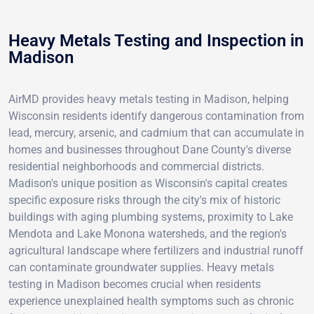
Heavy Metals Testing and Inspection in
Madison
AirMD provides heavy metals testing in Madison, helping
Wisconsin residents identify dangerous contamination from
lead, mercury, arsenic, and cadmium that can accumulate in
homes and businesses throughout Dane County's diverse
residential neighborhoods and commercial districts.
Madison's unique position as Wisconsin's capital creates
specific exposure risks through the city's mix of historic
buildings with aging plumbing systems, proximity to Lake
Mendota and Lake Monona watersheds, and the region's
agricultural landscape where fertilizers and industrial runoff
can contaminate groundwater supplies. Heavy metals
testing in Madison becomes crucial when residents
experience unexplained health symptoms such as chronic