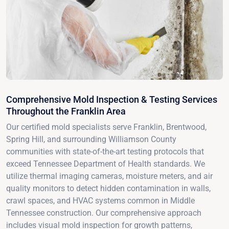
Comprehensive Mold Inspection & Testing Services
Throughout the Franklin Area
Our certified mold specialists serve Franklin, Brentwood,
Spring Hill, and surrounding Williamson County
communities with state-of-the-art testing protocols that
exceed Tennessee Department of Health standards. We
utilize thermal imaging cameras, moisture meters, and air
quality monitors to detect hidden contamination in walls,
crawl spaces, and HVAC systems common in Middle
Tennessee construction. Our comprehensive approach
includes visual mold inspection for growth patterns,