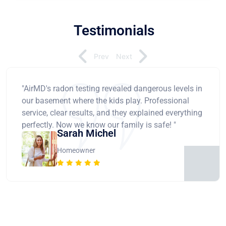
Testimonials
Prev
Next
"AirMD's radon testing revealed dangerous levels in
our basement where the kids play. Professional
service, clear results, and they explained everything
perfectly. Now we know our family is safe! "
Sarah Michel
Homeowner