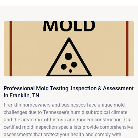
Professional Mold Testing, Inspection & Assessment
in Franklin, TN
Franklin homeowners and businesses face unique mold
challenges due to Tennessee's humid subtropical climate
and the area's mix of historic and modern construction. Our
certified mold inspection specialists provide comprehensive
assessments that protect your health and comply with