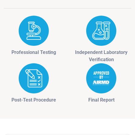
Professional Testing
Independent Laboratory
Verification
Post-Test Procedure
Final Report