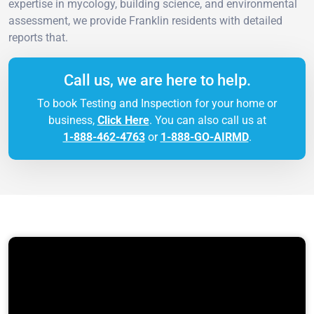
expertise in mycology, building science, and environmental
assessment, we provide Franklin residents with detailed
reports that.
Call us, we are here to help.
To book Testing and Inspection for your home or
business,
Click Here
. You can also call us at
1-888-462-4763
or
1-888-GO-AIRMD
.