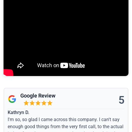
Google Review
5
Kathryn D.
I'm so, so glad I came across this company. I can't say
enough good things from the very first call, to the actual