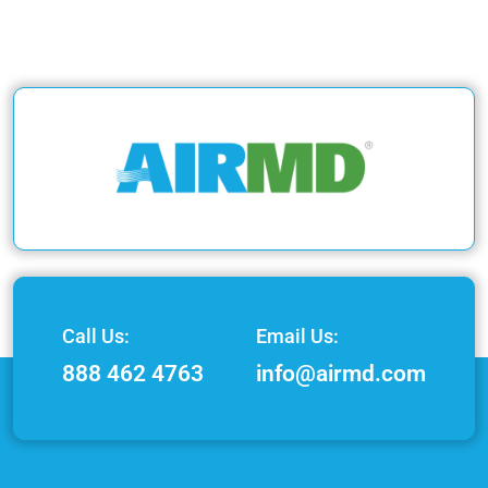
Call Us:
Email Us:
888 462 4763
info@airmd.com