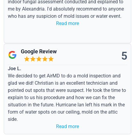
indoor fungal assessment conducted and explained to
me by Alexandria. I'd absolutely recommend to anyone
who has any suspicion of mold issues or water event.
Read more
Google Review
5
Joe L.
We decided to get AirMD to do a mold inspection and
glad we did! Christian is an excellent technician and
pointed out spots that were suspect. He took the time to
explain to us his procedure and how we can fix the
situation in the future. Hurricane Ian left his mark in the
form of water spots on our ceiling, mold on the attic
side.
Read more