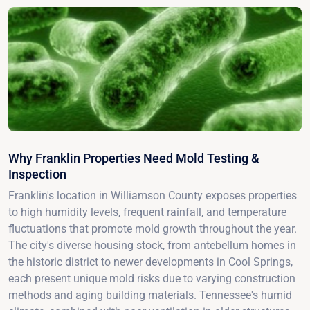
Why Franklin Properties Need Mold Testing &
Inspection
Franklin's location in Williamson County exposes properties
to high humidity levels, frequent rainfall, and temperature
fluctuations that promote mold growth throughout the year.
The city's diverse housing stock, from antebellum homes in
the historic district to newer developments in Cool Springs,
each present unique mold risks due to varying construction
methods and aging building materials. Tennessee's humid