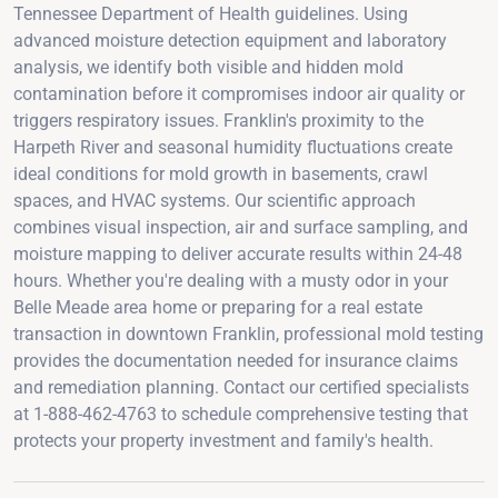
Tennessee Department of Health guidelines. Using
advanced moisture detection equipment and laboratory
analysis, we identify both visible and hidden mold
contamination before it compromises indoor air quality or
triggers respiratory issues. Franklin's proximity to the
Harpeth River and seasonal humidity fluctuations create
ideal conditions for mold growth in basements, crawl
spaces, and HVAC systems. Our scientific approach
combines visual inspection, air and surface sampling, and
moisture mapping to deliver accurate results within 24-48
hours. Whether you're dealing with a musty odor in your
Belle Meade area home or preparing for a real estate
transaction in downtown Franklin, professional mold testing
provides the documentation needed for insurance claims
and remediation planning. Contact our certified specialists
at 1-888-462-4763 to schedule comprehensive testing that
protects your property investment and family's health.