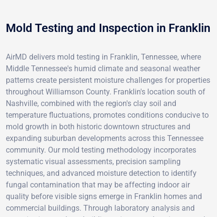
Mold Testing and Inspection in Franklin
AirMD delivers mold testing in Franklin, Tennessee, where
Middle Tennessee's humid climate and seasonal weather
patterns create persistent moisture challenges for properties
throughout Williamson County. Franklin's location south of
Nashville, combined with the region's clay soil and
temperature fluctuations, promotes conditions conducive to
mold growth in both historic downtown structures and
expanding suburban developments across this Tennessee
community. Our mold testing methodology incorporates
systematic visual assessments, precision sampling
techniques, and advanced moisture detection to identify
fungal contamination that may be affecting indoor air
quality before visible signs emerge in Franklin homes and
commercial buildings. Through laboratory analysis and