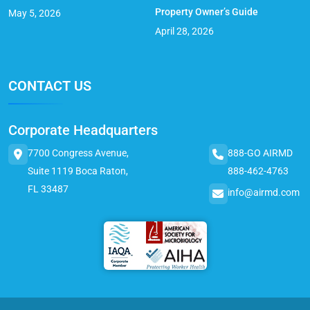
Property Owner’s Guide
May 5, 2026
April 28, 2026
CONTACT US
Corporate Headquarters
7700 Congress Avenue,
888-GO AIRMD
Suite 1119 Boca Raton,
888-462-4763
FL 33487
info@airmd.com