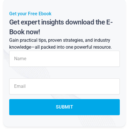
Get your Free Ebook
Get expert insights download the E-
Book now!
Gain practical tips, proven strategies, and industry
knowledge—all packed into one powerful resource.