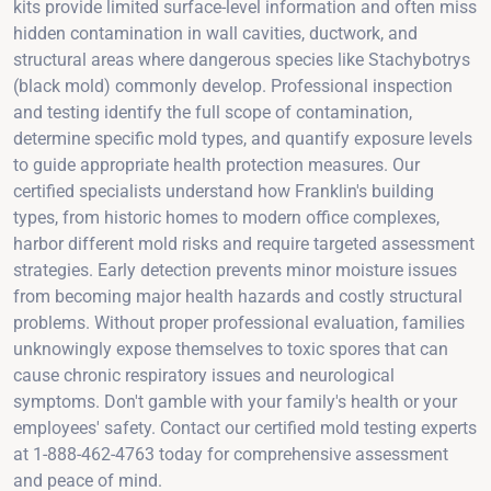
kits provide limited surface-level information and often miss
hidden contamination in wall cavities, ductwork, and
structural areas where dangerous species like Stachybotrys
(black mold) commonly develop. Professional inspection
and testing identify the full scope of contamination,
determine specific mold types, and quantify exposure levels
to guide appropriate health protection measures. Our
certified specialists understand how Franklin's building
types, from historic homes to modern office complexes,
harbor different mold risks and require targeted assessment
strategies. Early detection prevents minor moisture issues
from becoming major health hazards and costly structural
problems. Without proper professional evaluation, families
unknowingly expose themselves to toxic spores that can
cause chronic respiratory issues and neurological
symptoms. Don't gamble with your family's health or your
employees' safety. Contact our certified mold testing experts
at 1-888-462-4763 today for comprehensive assessment
and peace of mind.