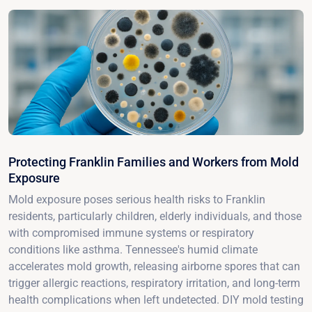
Protecting Franklin Families and Workers from Mold
Exposure
Mold exposure poses serious health risks to Franklin
residents, particularly children, elderly individuals, and those
with compromised immune systems or respiratory
conditions like asthma. Tennessee's humid climate
accelerates mold growth, releasing airborne spores that can
trigger allergic reactions, respiratory irritation, and long-term
health complications when left undetected. DIY mold testing