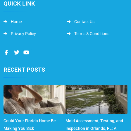
QUICK LINK
Home
Contact Us
Privacy Policy
Terms & Conditions
RECENT POSTS
Could Your Florida Home Be
Mold Assessment, Testing, and
Making You Sick
Inspection in Orlando, FL: A