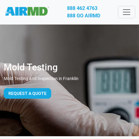
888 462 4763
888 GO AIRMD
Mold Testing
Mold Testing and Inspection in Franklin
REQUEST A QUOTE