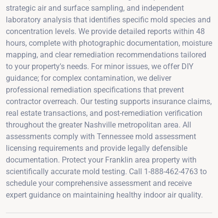
strategic air and surface sampling, and independent
laboratory analysis that identifies specific mold species and
concentration levels. We provide detailed reports within 48
hours, complete with photographic documentation, moisture
mapping, and clear remediation recommendations tailored
to your property's needs. For minor issues, we offer DIY
guidance; for complex contamination, we deliver
professional remediation specifications that prevent
contractor overreach. Our testing supports insurance claims,
real estate transactions, and post-remediation verification
throughout the greater Nashville metropolitan area. All
assessments comply with Tennessee mold assessment
licensing requirements and provide legally defensible
documentation. Protect your Franklin area property with
scientifically accurate mold testing. Call 1-888-462-4763 to
schedule your comprehensive assessment and receive
expert guidance on maintaining healthy indoor air quality.