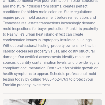
climate, combined with poor ventilation in older structures
and moisture intrusion from storms, creates perfect
conditions for hidden mold colonies. State regulations
require proper mold assessment before remediation, and
Tennessee real estate transactions increasingly demand
mold inspections for buyer protection. Franklin's proximity
to Nashville's urban heat island effect can create
condensation issues in improperly insulated buildings.
Without professional testing, property owners risk health
liability, decreased property values, and costly structural
damage. Our certified assessments identify moisture
sources, quantify contamination levels, and provide legally
compliant documentation. Don't wait for visible growth or
health symptoms to appear. Schedule professional mold
testing today by calling 1-888-462-4763 to protect your
Franklin property investment.