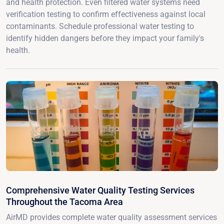
and health protection. Even filtered water systems need
verification testing to confirm effectiveness against local
contaminants. Schedule professional water testing to
identify hidden dangers before they impact your family's
health.
Comprehensive Water Quality Testing Services
Throughout the Tacoma Area
AirMD provides complete water quality assessment services