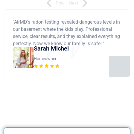
Prev
Next
"AirMD's radon testing revealed dangerous levels in
our basement where the kids play. Professional
service, clear results, and they explained everything
perfectly. Now we know our family is safe! "
Sarah Michel
Homeowner