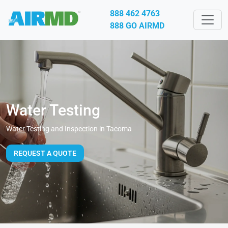
888 462 4763
888 GO AIRMD
Water Testing
Water Testing and Inspection in Tacoma
REQUEST A QUOTE