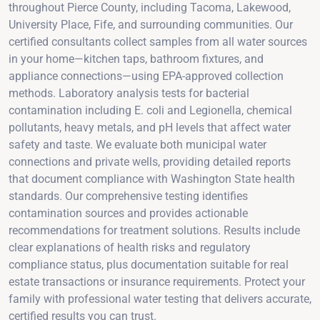
throughout Pierce County, including Tacoma, Lakewood,
University Place, Fife, and surrounding communities. Our
certified consultants collect samples from all water sources
in your home—kitchen taps, bathroom fixtures, and
appliance connections—using EPA-approved collection
methods. Laboratory analysis tests for bacterial
contamination including E. coli and Legionella, chemical
pollutants, heavy metals, and pH levels that affect water
safety and taste. We evaluate both municipal water
connections and private wells, providing detailed reports
that document compliance with Washington State health
standards. Our comprehensive testing identifies
contamination sources and provides actionable
recommendations for treatment solutions. Results include
clear explanations of health risks and regulatory
compliance status, plus documentation suitable for real
estate transactions or insurance requirements. Protect your
family with professional water testing that delivers accurate,
certified results you can trust.