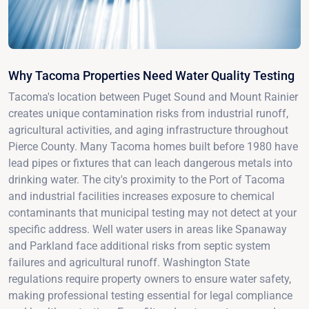
Why Tacoma Properties Need Water Quality Testing
Tacoma's location between Puget Sound and Mount Rainier
creates unique contamination risks from industrial runoff,
agricultural activities, and aging infrastructure throughout
Pierce County. Many Tacoma homes built before 1980 have
lead pipes or fixtures that can leach dangerous metals into
drinking water. The city's proximity to the Port of Tacoma
and industrial facilities increases exposure to chemical
contaminants that municipal testing may not detect at your
specific address. Well water users in areas like Spanaway
and Parkland face additional risks from septic system
failures and agricultural runoff. Washington State
regulations require property owners to ensure water safety,
making professional testing essential for legal compliance