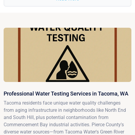
Professional Water Testing Services in Tacoma, WA
Tacoma residents face unique water quality challenges
from aging infrastructure in neighborhoods like North End
and South Hill, plus potential contamination from
Commencement Bay industrial activities. Pierce County's
diverse water sources—from Tacoma Water's Green River