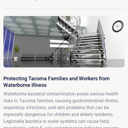
Protecting Tacoma Families and Workers from
Waterborne Illness
Waterborne bacterial contamination poses serious health
risks to Tacoma families, causing gastrointestinal illness,
respiratory infections, and skin problems that can be
especially dangerous for children and elderly residents.
Legionella bacteria in water systems can cause fatal