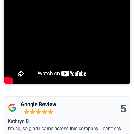
Google Review
5
Kathryn D.
I'm so, so glad I came across this company. I can't say