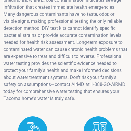
pneumonia, while E. coli contamination indicates sewage
infiltration that creates immediate health emergencies.
Many dangerous contaminants have no taste, odor, or
visible signs, making professional testing the only reliable
detection method. DIY test kits cannot identify specific
bacterial strains or provide accurate contamination levels
needed for health risk assessment. Long-term exposure to
contaminated water can cause chronic health problems that
are expensive to treat and difficult to reverse. Professional
water testing provides the scientific evidence needed to
protect your family's health and make informed decisions
about water treatment systems. Don't risk your family's
safety on assumptions—contact AirMD at 1-888-GO-AIRMD
today for comprehensive water testing that ensures your
Tacoma home's water is truly safe.