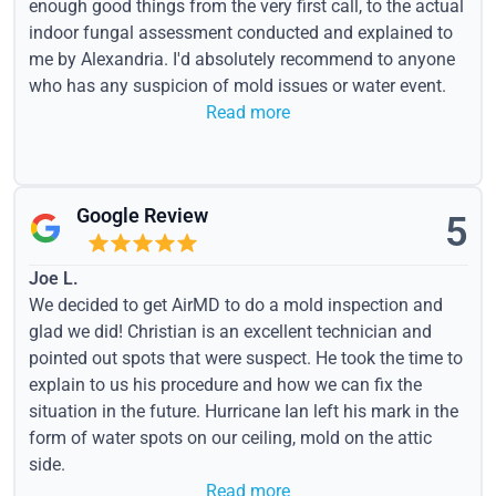
enough good things from the very first call, to the actual
indoor fungal assessment conducted and explained to
me by Alexandria. I'd absolutely recommend to anyone
who has any suspicion of mold issues or water event.
Read more
Google Review
5
Joe L.
We decided to get AirMD to do a mold inspection and
glad we did! Christian is an excellent technician and
pointed out spots that were suspect. He took the time to
explain to us his procedure and how we can fix the
situation in the future. Hurricane Ian left his mark in the
form of water spots on our ceiling, mold on the attic
side.
Read more