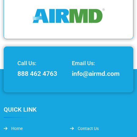
Call Us:
Email Us:
888 462 4763
info@airmd.com
QUICK LINK
Home
Contact Us