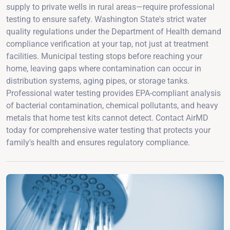
supply to private wells in rural areas—require professional
testing to ensure safety. Washington State's strict water
quality regulations under the Department of Health demand
compliance verification at your tap, not just at treatment
facilities. Municipal testing stops before reaching your
home, leaving gaps where contamination can occur in
distribution systems, aging pipes, or storage tanks.
Professional water testing provides EPA-compliant analysis
of bacterial contamination, chemical pollutants, and heavy
metals that home test kits cannot detect. Contact AirMD
today for comprehensive water testing that protects your
family's health and ensures regulatory compliance.