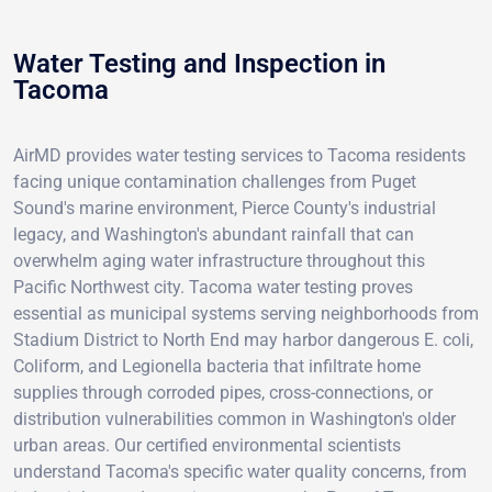
Water Testing and Inspection in
Tacoma
AirMD provides water testing services to Tacoma residents
facing unique contamination challenges from Puget
Sound's marine environment, Pierce County's industrial
legacy, and Washington's abundant rainfall that can
overwhelm aging water infrastructure throughout this
Pacific Northwest city. Tacoma water testing proves
essential as municipal systems serving neighborhoods from
Stadium District to North End may harbor dangerous E. coli,
Coliform, and Legionella bacteria that infiltrate home
supplies through corroded pipes, cross-connections, or
distribution vulnerabilities common in Washington's older
urban areas. Our certified environmental scientists
understand Tacoma's specific water quality concerns, from