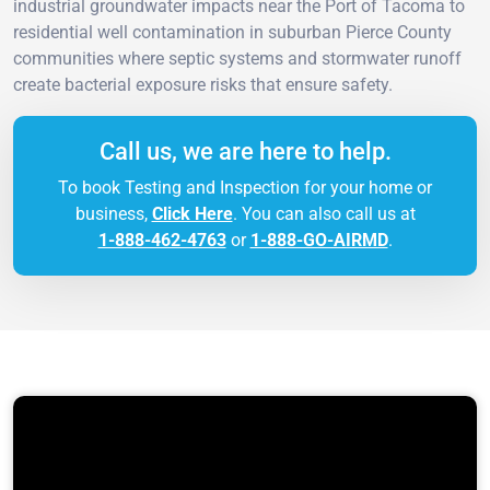
industrial groundwater impacts near the Port of Tacoma to
residential well contamination in suburban Pierce County
communities where septic systems and stormwater runoff
create bacterial exposure risks that ensure safety.
Call us, we are here to help.
To book Testing and Inspection for your home or
business,
Click Here
. You can also call us at
1-888-462-4763
or
1-888-GO-AIRMD
.