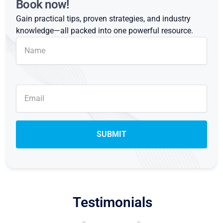
Book now!
Gain practical tips, proven strategies, and industry
knowledge—all packed into one powerful resource.
Testimonials