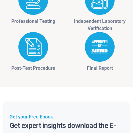
Professional Testing
Independent Laboratory
Verification
Post-Test Procedure
Final Report
Get your Free Ebook
Get expert insights download the E-