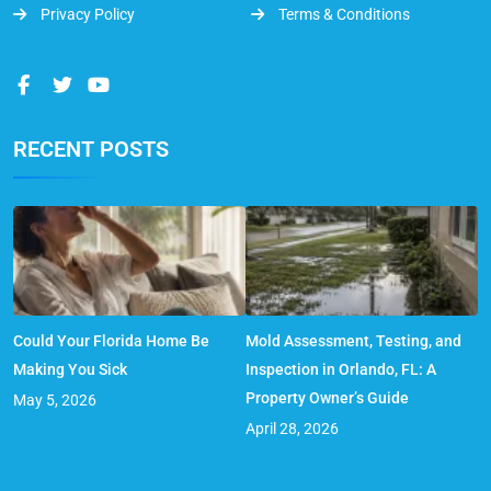
Privacy Policy
Terms & Conditions
RECENT POSTS
Could Your Florida Home Be
Mold Assessment, Testing, and
Making You Sick
Inspection in Orlando, FL: A
Property Owner’s Guide
May 5, 2026
April 28, 2026