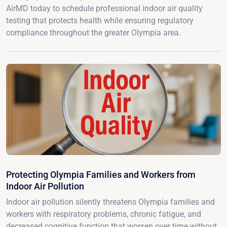
AirMD today to schedule professional indoor air quality
testing that protects health while ensuring regulatory
compliance throughout the greater Olympia area.
Protecting Olympia Families and Workers from
Indoor Air Pollution
Indoor air pollution silently threatens Olympia families and
workers with respiratory problems, chronic fatigue, and
decreased cognitive function that worsen over time without