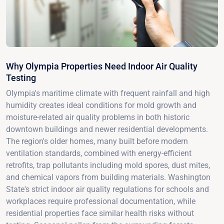
Why Olympia Properties Need Indoor Air Quality
Testing
Olympia's maritime climate with frequent rainfall and high
humidity creates ideal conditions for mold growth and
moisture-related air quality problems in both historic
downtown buildings and newer residential developments.
The region's older homes, many built before modern
ventilation standards, combined with energy-efficient
retrofits, trap pollutants including mold spores, dust mites,
and chemical vapors from building materials. Washington
State's strict indoor air quality regulations for schools and
workplaces require professional documentation, while
residential properties face similar health risks without