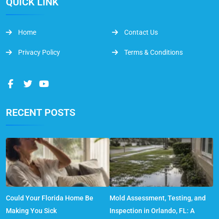
QUICK LINK
Home
Contact Us
Privacy Policy
Terms & Conditions
RECENT POSTS
Could Your Florida Home Be
Mold Assessment, Testing, and
Making You Sick
Inspection in Orlando, FL: A