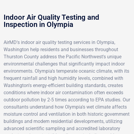
Indoor Air Quality Testing and
Inspection in Olympia
AirMD's indoor air quality testing services in Olympia,
Washington help residents and businesses throughout
Thurston County address the Pacific Northwest's unique
environmental challenges that significantly impact indoor
environments. Olympia's temperate oceanic climate, with its
frequent rainfall and high humidity levels, combined with
Washington's energy-efficient building standards, creates
conditions where indoor air contamination often exceeds
outdoor pollution by 2-5 times according to EPA studies. Our
consultants understand how Olympia's wet climate affects
moisture control and ventilation in both historic government
buildings and modern residential developments, utilizing
advanced scientific sampling and accredited laboratory