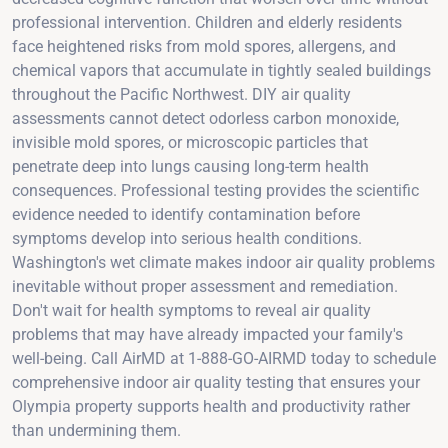
professional intervention. Children and elderly residents
face heightened risks from mold spores, allergens, and
chemical vapors that accumulate in tightly sealed buildings
throughout the Pacific Northwest. DIY air quality
assessments cannot detect odorless carbon monoxide,
invisible mold spores, or microscopic particles that
penetrate deep into lungs causing long-term health
consequences. Professional testing provides the scientific
evidence needed to identify contamination before
symptoms develop into serious health conditions.
Washington's wet climate makes indoor air quality problems
inevitable without proper assessment and remediation.
Don't wait for health symptoms to reveal air quality
problems that may have already impacted your family's
well-being. Call AirMD at 1-888-GO-AIRMD today to schedule
comprehensive indoor air quality testing that ensures your
Olympia property supports health and productivity rather
than undermining them.