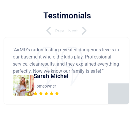
Testimonials
Prev
Next
"AirMD's radon testing revealed dangerous levels in
our basement where the kids play. Professional
service, clear results, and they explained everything
perfectly. Now we know our family is safe! "
Sarah Michel
Homeowner