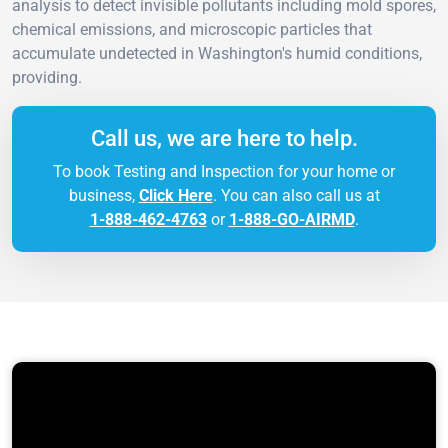
analysis to detect invisible pollutants including mold spores,
chemical emissions, and microscopic particles that
accumulate undetected in Washington's humid conditions,
providing.
Call us, we are here to help.
To book Testing and Inspection for your home or
business,
Click Here
. You can also call us at
1-888-462-4763
or
1-888-GO-AIRMD
.