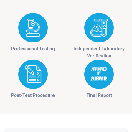
Professional Testing
Independent Laboratory
Verification
Post-Test Procedure
Final Report