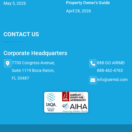
Property Owner’s Guide
May 5, 2026
April 28, 2026
CONTACT US
Corporate Headquarters
7700 Congress Avenue,
888-GO AIRMD
Suite 1119 Boca Raton,
888-462-4763
FL 33487
info@airmd.com