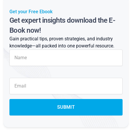
Get your Free Ebook
Get expert insights download the E-
Book now!
Gain practical tips, proven strategies, and industry
knowledge—all packed into one powerful resource.