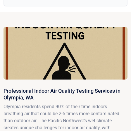
Professional Indoor Air Quality Testing Services in
Olympia, WA
Olympia residents spend 90% of their time indoors
breathing air that could be 2-5 times more contaminated
than outdoor air. The Pacific Northwest's wet climate
creates unique challenges for indoor air quality, with