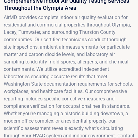
Comprehensive Indoor Air Quality Testing Services
Throughout the Olympia Area
AirMD provides complete indoor air quality evaluation for
residential and commercial properties throughout Olympia,
Lacey, Tumwater, and surrounding Thurston County
communities. Our certified technicians conduct thorough
site inspections, ambient air measurements for particulate
matter and carbon dioxide levels, and laboratory air
sampling to identify mold spores, allergens, and chemical
contaminants. We utilize accredited independent
laboratories ensuring accurate results that meet
Washington State documentation requirements for schools,
workplaces, and healthcare facilities. Our comprehensive
reporting includes specific corrective measures and
compliance verification for occupational health standards.
Whether you're managing a historic building downtown, a
modern office complex, or a residential property, our
scientific assessment reveals exactly what's circulating
through your HVAC system and indoor environment. Contact