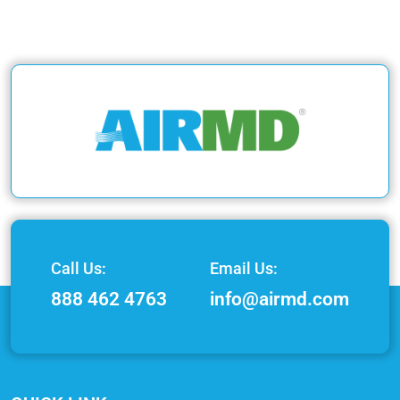
Call Us:
Email Us:
888 462 4763
info@airmd.com