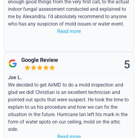
enough good things from the very first call, to the actual
indoor fungal assessment conducted and explained to
me by Alexandria. I'd absolutely recommend to anyone
who has any suspicion of mold issues or water event.
Read more
Google Review
5
Joe L.
We decided to get AirMD to do a mold inspection and
glad we did! Christian is an excellent technician and
pointed out spots that were suspect. He took the time to
explain to us his procedure and how we can fix the
situation in the future. Hurricane Ian left his mark in the
form of water spots on our ceiling, mold on the attic
side.
Read more