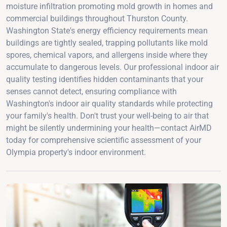
moisture infiltration promoting mold growth in homes and
commercial buildings throughout Thurston County.
Washington State's energy efficiency requirements mean
buildings are tightly sealed, trapping pollutants like mold
spores, chemical vapors, and allergens inside where they
accumulate to dangerous levels. Our professional indoor air
quality testing identifies hidden contaminants that your
senses cannot detect, ensuring compliance with
Washington's indoor air quality standards while protecting
your family's health. Don't trust your well-being to air that
might be silently undermining your health—contact AirMD
today for comprehensive scientific assessment of your
Olympia property's indoor environment.