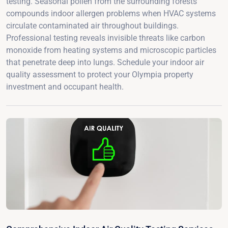
testing. Seasonal pollen from the surrounding forests
compounds indoor allergen problems when HVAC systems
circulate contaminated air throughout buildings.
Professional testing reveals invisible threats like carbon
monoxide from heating systems and microscopic particles
that penetrate deep into lungs. Schedule your indoor air
quality assessment to protect your Olympia property
investment and occupant health.