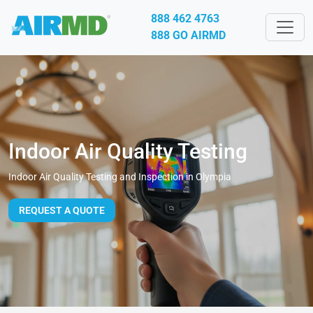
888 462 4763
888 GO AIRMD
Indoor Air Quality Testing
Indoor Air Quality Testing and Inspection in Olympia
REQUEST A QUOTE