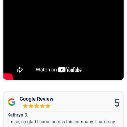
Google Review
5
Kathryn D.
I'm so, so glad I came across this company. I can't say