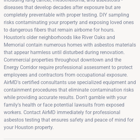
diseases that develop decades after exposure but are
completely preventable with proper testing. DIY sampling
risks contaminating your property and exposing loved ones
to dangerous fibers that remain airborne for hours.
Houston's older neighborhoods like River Oaks and
Memorial contain numerous homes with asbestos materials
that appear harmless until disturbed during renovation.
Commercial properties throughout downtown and the
Energy Corridor require professional assessment to protect
employees and contractors from occupational exposure.
AirMD's certified consultants use specialized equipment and
containment procedures that eliminate contamination risks
while providing accurate results. Don't gamble with your
family's health or face potential lawsuits from exposed
workers. Contact AirMD immediately for professional
asbestos testing that ensures safety and peace of mind for
your Houston property.