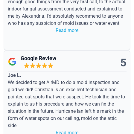
enough good things from the very first call, to the actual
indoor fungal assessment conducted and explained to
me by Alexandria. I'd absolutely recommend to anyone
who has any suspicion of mold issues or water event.
Read more
Google Review
5
Joe L.
We decided to get AirMD to do a mold inspection and
glad we did! Christian is an excellent technician and
pointed out spots that were suspect. He took the time to
explain to us his procedure and how we can fix the
situation in the future. Hurricane Ian left his mark in the
form of water spots on our ceiling, mold on the attic
side.
Read more