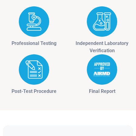
Professional Testing
Independent Laboratory
Verification
Post-Test Procedure
Final Report