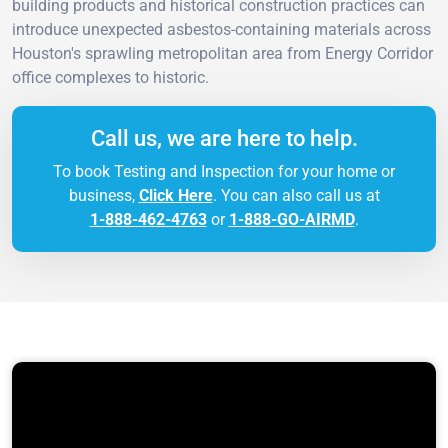
building products and historical construction practices can
introduce unexpected asbestos-containing materials across
Houston's sprawling metropolitan area from Energy Corridor
office complexes to historic.
Call us, we are here to help.
To book Testing and Inspection for your home or
business,
Click Here
. You can also call us at
1-888-462-4763
or
1-888-GO-AIRMD
.