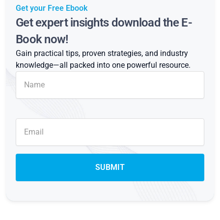
Get your Free Ebook
Get expert insights download the E-
Book now!
Gain practical tips, proven strategies, and industry
knowledge—all packed into one powerful resource.