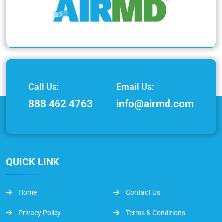
Call Us:
Email Us:
888 462 4763
info@airmd.com
QUICK LINK
Home
Contact Us
Privacy Policy
Terms & Conditions