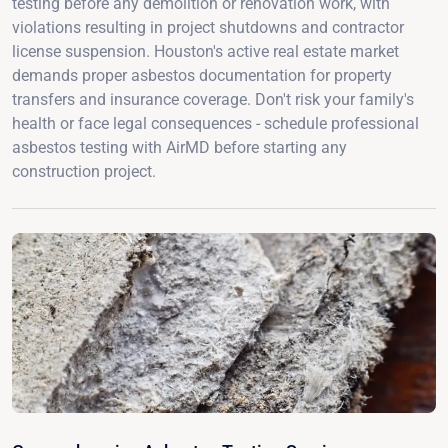
testing before any demolition or renovation work, with
violations resulting in project shutdowns and contractor
license suspension. Houston's active real estate market
demands proper asbestos documentation for property
transfers and insurance coverage. Don't risk your family's
health or face legal consequences - schedule professional
asbestos testing with AirMD before starting any
construction project.