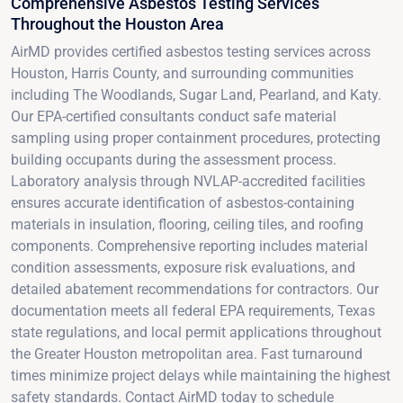
Comprehensive Asbestos Testing Services
Throughout the Houston Area
AirMD provides certified asbestos testing services across
Houston, Harris County, and surrounding communities
including The Woodlands, Sugar Land, Pearland, and Katy.
Our EPA-certified consultants conduct safe material
sampling using proper containment procedures, protecting
building occupants during the assessment process.
Laboratory analysis through NVLAP-accredited facilities
ensures accurate identification of asbestos-containing
materials in insulation, flooring, ceiling tiles, and roofing
components. Comprehensive reporting includes material
condition assessments, exposure risk evaluations, and
detailed abatement recommendations for contractors. Our
documentation meets all federal EPA requirements, Texas
state regulations, and local permit applications throughout
the Greater Houston metropolitan area. Fast turnaround
times minimize project delays while maintaining the highest
safety standards. Contact AirMD today to schedule