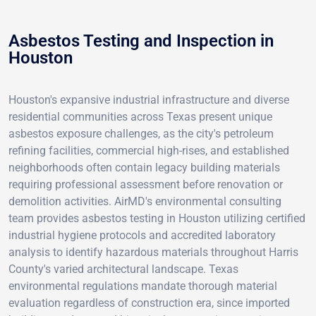
Asbestos Testing and Inspection in
Houston
Houston's expansive industrial infrastructure and diverse
residential communities across Texas present unique
asbestos exposure challenges, as the city's petroleum
refining facilities, commercial high-rises, and established
neighborhoods often contain legacy building materials
requiring professional assessment before renovation or
demolition activities. AirMD's environmental consulting
team provides asbestos testing in Houston utilizing certified
industrial hygiene protocols and accredited laboratory
analysis to identify hazardous materials throughout Harris
County's varied architectural landscape. Texas
environmental regulations mandate thorough material
evaluation regardless of construction era, since imported