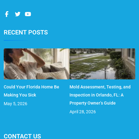
RECENT POSTS
Could Your Florida Home Be
Mold Assessment, Testing, and
Making You Sick
Inspection in Orlando, FL: A
Property Owner’s Guide
May 5, 2026
April 28, 2026
CONTACT US