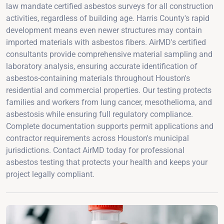
law mandate certified asbestos surveys for all construction
activities, regardless of building age. Harris County's rapid
development means even newer structures may contain
imported materials with asbestos fibers. AirMD's certified
consultants provide comprehensive material sampling and
laboratory analysis, ensuring accurate identification of
asbestos-containing materials throughout Houston's
residential and commercial properties. Our testing protects
families and workers from lung cancer, mesothelioma, and
asbestosis while ensuring full regulatory compliance.
Complete documentation supports permit applications and
contractor requirements across Houston's municipal
jurisdictions. Contact AirMD today for professional
asbestos testing that protects your health and keeps your
project legally compliant.