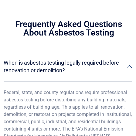
Frequently Asked Questions
About Asbestos Testing
When is asbestos testing legally required before
renovation or demolition?
Federal, state, and county regulations require professional
asbestos testing before disturbing any building materials,
regardless of building age. This applies to all renovation,
demolition, or restoration projects completed in institutional,
commercial, public, industrial, and residential buildings
containing 4 units or more. The EPA’s National Emission