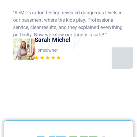
"AirMD's radon testing revealed dangerous levels in
our basement where the kids play. Professional
service, clear results, and they explained everything
perfectly. Now we know our family is safe! "
Sarah Michel
Homeowner