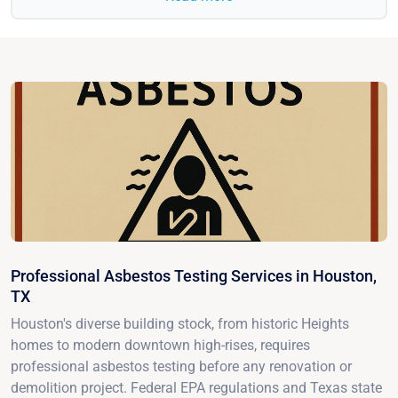
Professional Asbestos Testing Services in Houston,
TX
Houston's diverse building stock, from historic Heights
homes to modern downtown high-rises, requires
professional asbestos testing before any renovation or
demolition project. Federal EPA regulations and Texas state