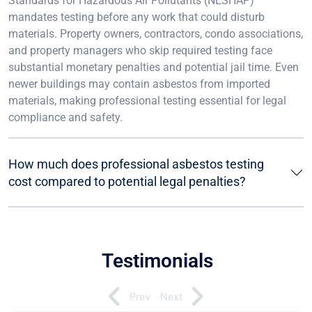
Standards for Hazardous Air Pollutants (NESHAP)
mandates testing before any work that could disturb
materials. Property owners, contractors, condo associations,
and property managers who skip required testing face
substantial monetary penalties and potential jail time. Even
newer buildings may contain asbestos from imported
materials, making professional testing essential for legal
compliance and safety.
How much does professional asbestos testing
cost compared to potential legal penalties?
Testimonials
Prev
Next