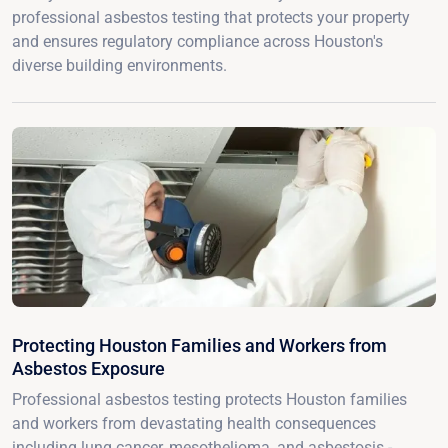
professional asbestos testing that protects your property
and ensures regulatory compliance across Houston's
diverse building environments.
Protecting Houston Families and Workers from
Asbestos Exposure
Professional asbestos testing protects Houston families
and workers from devastating health consequences
including lung cancer, mesothelioma, and asbestosis -