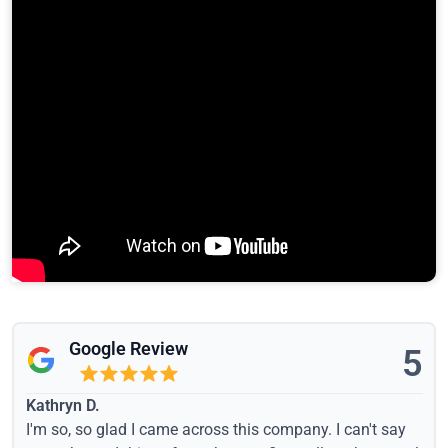
Google Review
5
Kathryn D.
I'm so, so glad I came across this company. I can't say