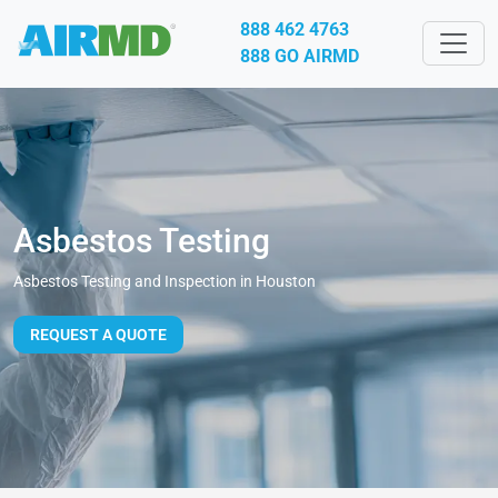
888 462 4763
888 GO AIRMD
Asbestos Testing
Asbestos Testing and Inspection in Houston
REQUEST A QUOTE