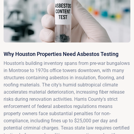
Why Houston Properties Need Asbestos Testing
Houston's building inventory spans from pre-war bungalows
in Montrose to 1970s office towers downtown, with many
structures containing asbestos in insulation, flooring, and
roofing materials. The city's humid subtropical climate
accelerates material deterioration, increasing fiber release
risks during renovation activities. Harris County's strict
enforcement of federal asbestos regulations means
property owners face substantial penalties for non-
compliance, including fines up to $25,000 per day and
potential criminal charges. Texas state law requires certified