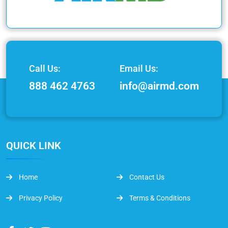
Call Us:
Email Us:
888 462 4763
info@airmd.com
QUICK LINK
Home
Contact Us
Privacy Policy
Terms & Conditions