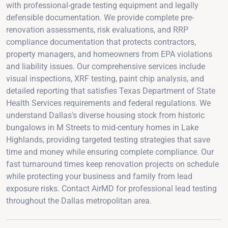
with professional-grade testing equipment and legally
defensible documentation. We provide complete pre-
renovation assessments, risk evaluations, and RRP
compliance documentation that protects contractors,
property managers, and homeowners from EPA violations
and liability issues. Our comprehensive services include
visual inspections, XRF testing, paint chip analysis, and
detailed reporting that satisfies Texas Department of State
Health Services requirements and federal regulations. We
understand Dallas's diverse housing stock from historic
bungalows in M Streets to mid-century homes in Lake
Highlands, providing targeted testing strategies that save
time and money while ensuring complete compliance. Our
fast turnaround times keep renovation projects on schedule
while protecting your business and family from lead
exposure risks. Contact AirMD for professional lead testing
throughout the Dallas metropolitan area.