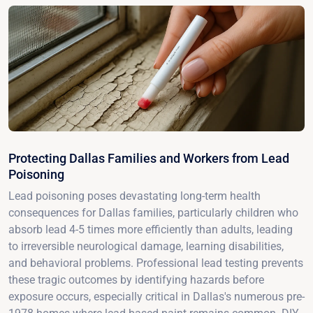
Protecting Dallas Families and Workers from Lead
Poisoning
Lead poisoning poses devastating long-term health
consequences for Dallas families, particularly children who
absorb lead 4-5 times more efficiently than adults, leading
to irreversible neurological damage, learning disabilities,
and behavioral problems. Professional lead testing prevents
these tragic outcomes by identifying hazards before
exposure occurs, especially critical in Dallas's numerous pre-