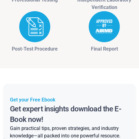
Verification
Post-Test Procedure
Final Report
Get your Free Ebook
Get expert insights download the E-
Book now!
Gain practical tips, proven strategies, and industry
knowledge—all packed into one powerful resource.