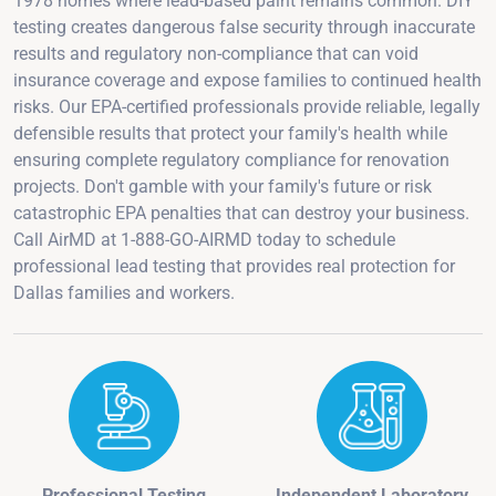
1978 homes where lead-based paint remains common. DIY
testing creates dangerous false security through inaccurate
results and regulatory non-compliance that can void
insurance coverage and expose families to continued health
risks. Our EPA-certified professionals provide reliable, legally
defensible results that protect your family's health while
ensuring complete regulatory compliance for renovation
projects. Don't gamble with your family's future or risk
catastrophic EPA penalties that can destroy your business.
Call AirMD at 1-888-GO-AIRMD today to schedule
professional lead testing that provides real protection for
Dallas families and workers.
Professional Testing
Independent Laboratory