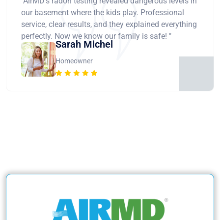
"AirMD's radon testing revealed dangerous levels in
our basement where the kids play. Professional
service, clear results, and they explained everything
perfectly. Now we know our family is safe! "
Sarah Michel
Homeowner