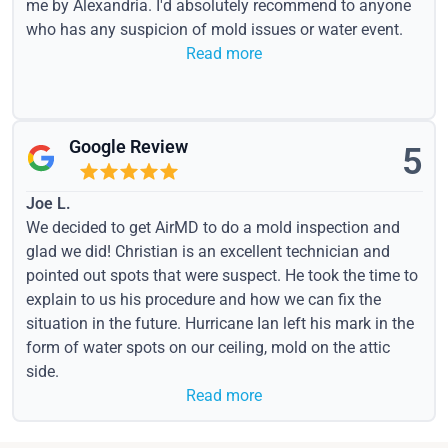
me by Alexandria. I'd absolutely recommend to anyone
who has any suspicion of mold issues or water event.
Read more
Google Review
5
Joe L.
We decided to get AirMD to do a mold inspection and
glad we did! Christian is an excellent technician and
pointed out spots that were suspect. He took the time to
explain to us his procedure and how we can fix the
situation in the future. Hurricane Ian left his mark in the
form of water spots on our ceiling, mold on the attic
side.
Read more