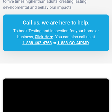
to five times higher than adults, creating lasting
developmental and behavioral impacts.
Call us, we are here to help.
To book Testing and Inspection for your home or
business,
Click Here
. You can also call us at
1-888-462-4763
or
1-888-GO-AIRMD
.