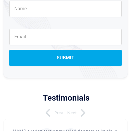
Testimonials
Prev
Next