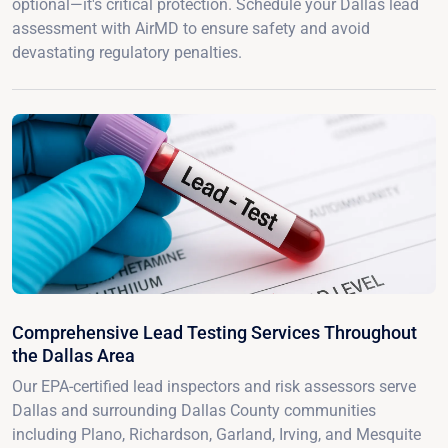
optional—it's critical protection. Schedule your Dallas lead
assessment with AirMD to ensure safety and avoid
devastating regulatory penalties.
Comprehensive Lead Testing Services Throughout
the Dallas Area
Our EPA-certified lead inspectors and risk assessors serve
Dallas and surrounding Dallas County communities
including Plano, Richardson, Garland, Irving, and Mesquite