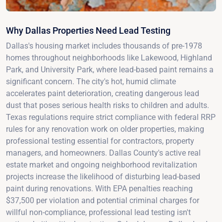
Why Dallas Properties Need Lead Testing
Dallas's housing market includes thousands of pre-1978
homes throughout neighborhoods like Lakewood, Highland
Park, and University Park, where lead-based paint remains a
significant concern. The city's hot, humid climate
accelerates paint deterioration, creating dangerous lead
dust that poses serious health risks to children and adults.
Texas regulations require strict compliance with federal RRP
rules for any renovation work on older properties, making
professional testing essential for contractors, property
managers, and homeowners. Dallas County's active real
estate market and ongoing neighborhood revitalization
projects increase the likelihood of disturbing lead-based
paint during renovations. With EPA penalties reaching
$37,500 per violation and potential criminal charges for
willful non-compliance, professional lead testing isn't