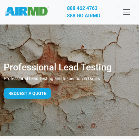
888 462 4763
888 GO AIRMD
Professional Lead Testing
Professional Lead Testing and Inspection in Dallas
REQUEST A QUOTE