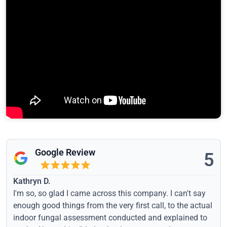
Google Review
5
Kathryn D.
I'm so, so glad I came across this company. I can't say
enough good things from the very first call, to the actual
indoor fungal assessment conducted and explained to