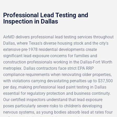
Professional Lead Testing and
Inspection in Dallas
AirMD delivers professional lead testing services throughout
Dallas, where Texas's diverse housing stock and the city's
extensive pre-1978 residential developments create
significant lead exposure concerns for families and
construction professionals working in the Dallas-Fort Worth
metroplex. Dallas contractors face strict EPA RRP
compliance requirements when renovating older properties,
with violations carrying devastating penalties up to $37,500
per day, making professional lead paint testing in Dallas
essential for regulatory protection and business continuity.
Our certified inspectors understand that lead exposure
poses particularly severe risks to children's developing
nervous systems, as young bodies absorb lead at rates four