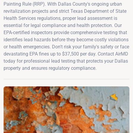
Painting Rule (RRP). With Dallas County's ongoing urban
revitalization projects and strict Texas Department of State
Health Services regulations, proper lead assessment is
essential for legal compliance and health protection. Our
EPA-certified inspectors provide comprehensive testing that
identifies lead hazards before they become costly violations
or health emergencies. Don't risk your family's safety or face
devastating EPA fines up to $37,500 per day. Contact AirMD
today for professional lead testing that protects your Dallas
property and ensures regulatory compliance.