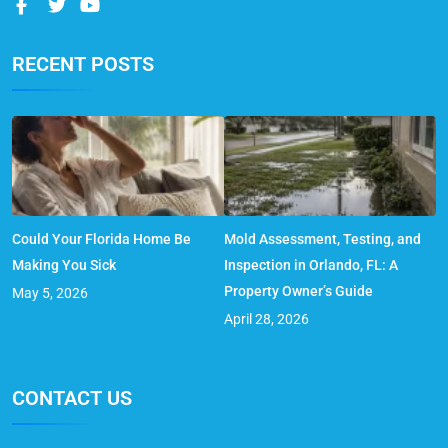
RECENT POSTS
Could Your Florida Home Be
Mold Assessment, Testing, and
Making You Sick
Inspection in Orlando, FL: A
Property Owner’s Guide
May 5, 2026
April 28, 2026
CONTACT US