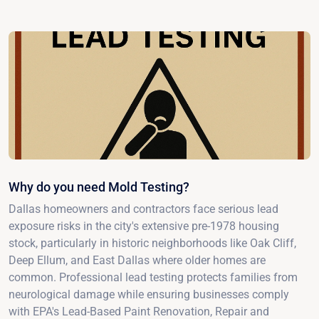
Why do you need Mold Testing?
Dallas homeowners and contractors face serious lead
exposure risks in the city's extensive pre-1978 housing
stock, particularly in historic neighborhoods like Oak Cliff,
Deep Ellum, and East Dallas where older homes are
common. Professional lead testing protects families from
neurological damage while ensuring businesses comply
with EPA's Lead-Based Paint Renovation, Repair and