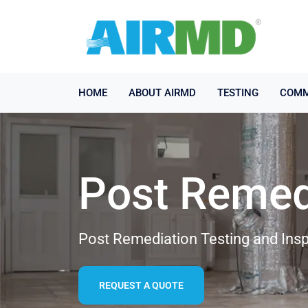
HOME
ABOUT AIRMD
TESTING
COMM
Post Remed
Post Remediation Testing and Insp
REQUEST A QUOTE