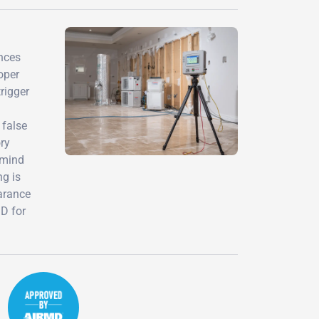
ences
oper
rigger
 false
ry
 mind
ng is
earance
MD for