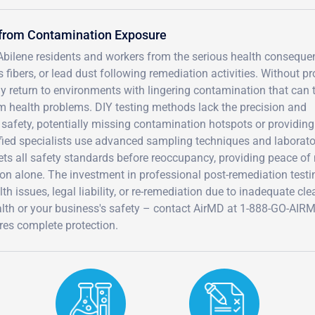
 from Contamination Exposure
 Abilene residents and workers from the serious health consequ
fibers, or lead dust following remediation activities. Without pr
y return to environments with lingering contamination that can t
term health problems. DIY testing methods lack the precision and
safety, potentially missing contamination hotspots or providing
ified specialists use advanced sampling techniques and laborato
eets all safety standards before reoccupancy, providing peace of
on alone. The investment in professional post-remediation testi
h issues, legal liability, or re-remediation due to inadequate cl
ealth or your business's safety – contact AirMD at 1-888-GO-AIR
res complete protection.