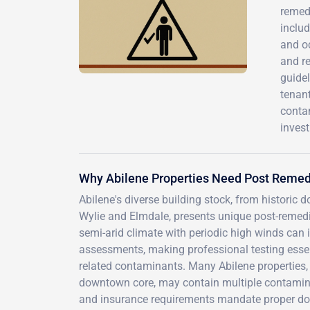
remedi
includ
and oc
and r
guide
tenant
conta
invest
Why Abilene Properties Need Post Remed
Abilene's diverse building stock, from historic
Wylie and Elmdale, presents unique post-remedia
semi-arid climate with periodic high winds can 
assessments, making professional testing essen
related contaminants. Many Abilene properties,
downtown core, may contain multiple contaminan
and insurance requirements mandate proper do