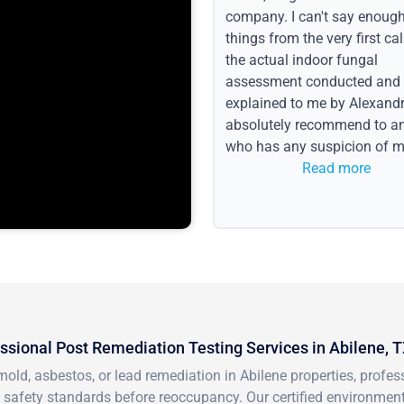
company. I can't say enoug
things from the very first call
the actual indoor fungal
assessment conducted and
explained to me by Alexandri
absolutely recommend to a
who has any suspicion of m
issues or water event.
Read more
ssional Post Remediation Testing Services in Abilene, 
mold, asbestos, or lead remediation in Abilene properties, profe
 safety standards before reoccupancy. Our certified environment