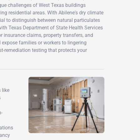
ique challenges of West Texas buildings
g residential areas. With Abilene's dry climate
l to distinguish between natural particulates
with Texas Department of State Health Services
 insurance claims, property transfers, and
d expose families or workers to lingering
-remediation testing that protects your
 like
s
n-
ations
pancy