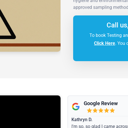
hygiene and environmental s
approved sampling methods
Call us
To book Testing an
Click Here
. You 
Google Review
Kathryn D.
I'm so, so glad I came acros