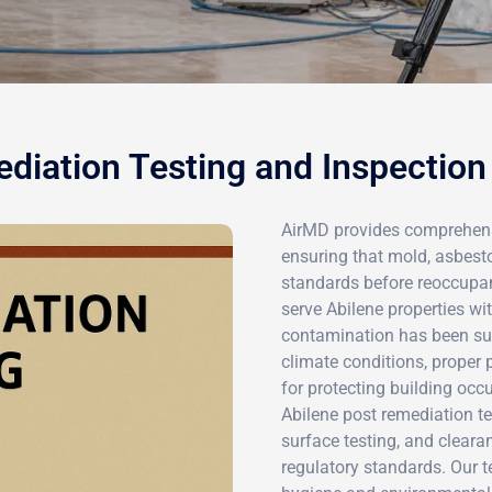
diation Testing and Inspection 
AirMD provides comprehensi
ensuring that mold, asbest
standards before reoccupanc
serve Abilene properties wit
contamination has been suc
climate conditions, proper 
for protecting building oc
Abilene post remediation te
surface testing, and clear
regulatory standards. Our t