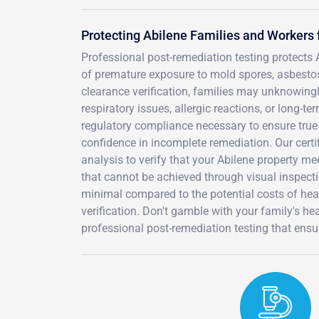
Protecting Abilene Families and Workers
Professional post-remediation testing protects
of premature exposure to mold spores, asbestos 
clearance verification, families may unknowingl
respiratory issues, allergic reactions, or long-
regulatory compliance necessary to ensure true 
confidence in incomplete remediation. Our cert
analysis to verify that your Abilene property m
that cannot be achieved through visual inspecti
minimal compared to the potential costs of healt
verification. Don't gamble with your family's h
professional post-remediation testing that ensu