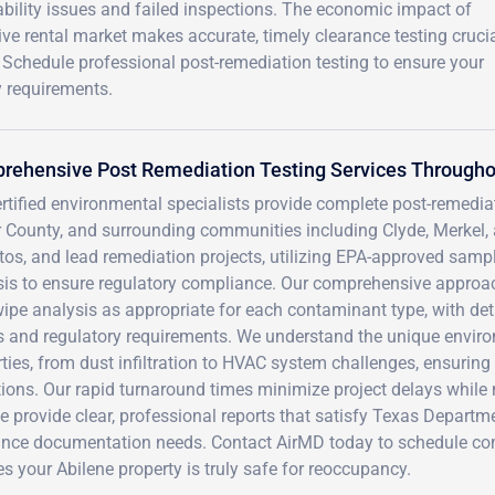
liability issues and failed inspections. The economic impact of
ve rental market makes accurate, timely clearance testing crucia
 Schedule professional post-remediation testing to ensure your
y requirements.
rehensive Post Remediation Testing Services Throughou
rtified environmental specialists provide complete post-remediat
 County, and surrounding communities including Clyde, Merkel, a
tos, and lead remediation projects, utilizing EPA-approved samp
sis to ensure regulatory compliance. Our comprehensive approach
wipe analysis as appropriate for each contaminant type, with d
s and regulatory requirements. We understand the unique enviro
ties, from dust infiltration to HVAC system challenges, ensuring 
ions. Our rapid turnaround times minimize project delays while
 provide clear, professional reports that satisfy Texas Departm
ance documentation needs. Contact AirMD today to schedule com
s your Abilene property is truly safe for reoccupancy.