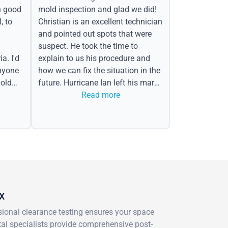
h good
mold inspection and glad we did!
, to
Christian is an excellent technician
and pointed out spots that were
suspect. He took the time to
a. I'd
explain to us his procedure and
nyone
how we can fix the situation in the
old
future. Hurricane Ian left his mark
in the form of water spots on our
Read more
ceiling, mold on the attic side.
TX
ssional clearance testing ensures your space
al specialists provide comprehensive post-