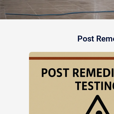
Post Reme