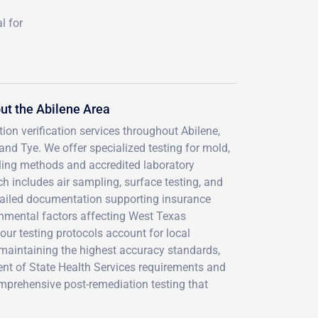
l for
t the Abilene Area
ion verification services throughout Abilene,
nd Tye. We offer specialized testing for mold,
ling methods and accredited laboratory
 includes air sampling, surface testing, and
etailed documentation supporting insurance
nmental factors affecting West Texas
our testing protocols account for local
 maintaining the highest accuracy standards,
ent of State Health Services requirements and
prehensive post-remediation testing that