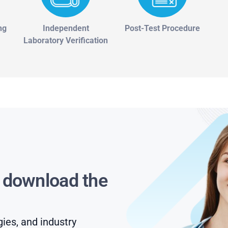
ng
Independent
Post-Test Procedure
Laboratory Verification
s download the
gies, and industry