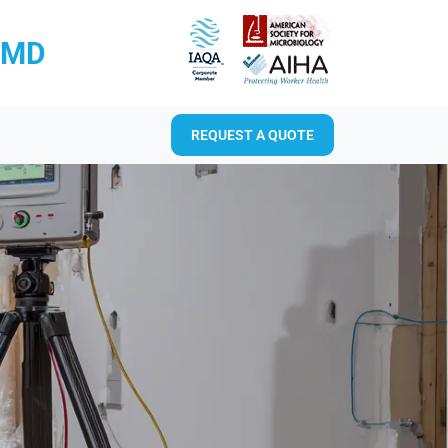
RMD
REQUEST A QUOTE