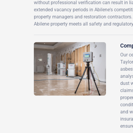
without professional verification can result in 
extended vacancy periods in Abilene's competiti
property managers and restoration contractors.
Abilene property meets all safety and regulator
Comp
Our ce
Taylor
asbes
analy
dust 
claim
proper
condit
and we
insur
ensure