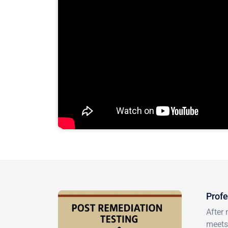
Profe
After 
meets