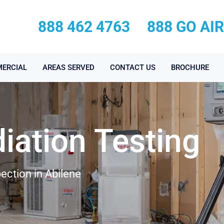
888 462 4763
888 GO AI
ERCIAL
AREAS SERVED
CONTACT US
BROCHURE
iation Testing
ection in Abilene