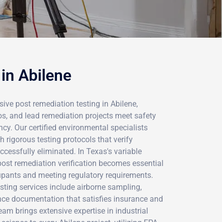
in Abilene
ve post remediation testing in Abilene,
os, and lead remediation projects meet safety
y. Our certified environmental specialists
h rigorous testing protocols that verify
cessfully eliminated. In Texas's variable
post remediation verification becomes essential
cupants and meeting regulatory requirements.
sting services include airborne sampling,
ance documentation that satisfies insurance and
eam brings extensive expertise in industrial