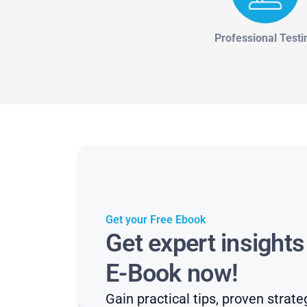
Professional Testi
Get your Free Ebook
Get expert insight
E-Book now!
Gain practical tips, proven strate