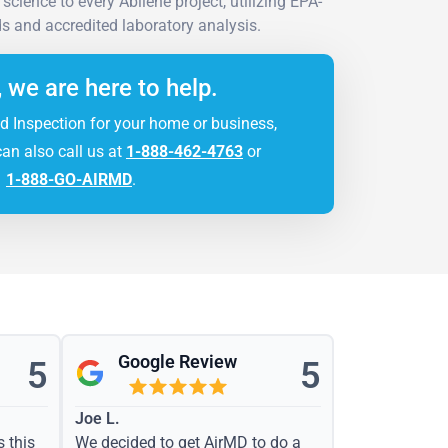
cience to every Abilene project, utilizing EPA-
 and accredited laboratory analysis.
, we are here to help.
d Inspection for your home or business,
can also call us at
1-888-462-4763
or
1-888-GO-AIRMD
.
Google Review
5
5
Joe L.
s this
We decided to get AirMD to do a