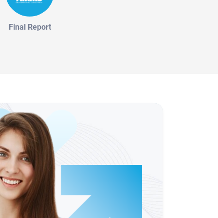
Final Report