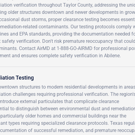
ation verification throughout Taylor County, addressing the un
ing older structures downtown and newer developments in growin
casional dust storms, proper clearance testing becomes essentia
emediation-related contaminants. Our testing protocols comply 
lines and EPA standards, providing the documentation needed for
 safety verification. Don't risk premature reoccupancy that coul
minants. Contact AirMD at 1-888-GO-AIRMD for professional post
ment and ensures complete safety verification in Abilene.
iation Testing
 downtown structures to modern residential developments in areas
tion challenges requiring professional verification. The region'
introduce external particulates that complicate clearance
tial to distinguish between environmental dust and remediatio
 particularly older homes and commercial buildings near the
t types requiring specialized clearance protocols. Texas regul
cumentation of successful remediation, and premature reoccu