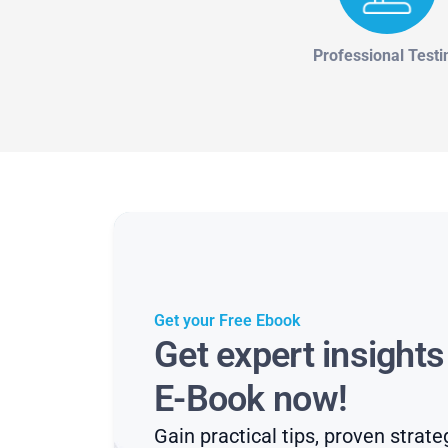
Professional Testi
Get your Free Ebook
Get expert insight
E-Book now!
Gain practical tips, proven strate