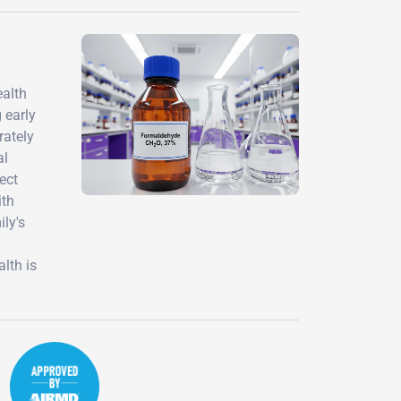
ealth
 early
rately
al
ect
ith
ily's
lth is