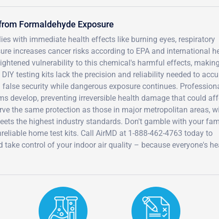
s from Formaldehyde Exposure
s with immediate health effects like burning eyes, respiratory
sure increases cancer risks according to EPA and international h
ightened vulnerability to this chemical's harmful effects, making
 DIY testing kits lack the precision and reliability needed to accu
g false security while dangerous exposure continues. Profession
s develop, preventing irreversible health damage that could aff
rve the same protection as those in major metropolitan areas, w
meets the highest industry standards. Don't gamble with your fam
reliable home test kits. Call AirMD at 1-888-462-4763 today to
take control of your indoor air quality – because everyone's hea