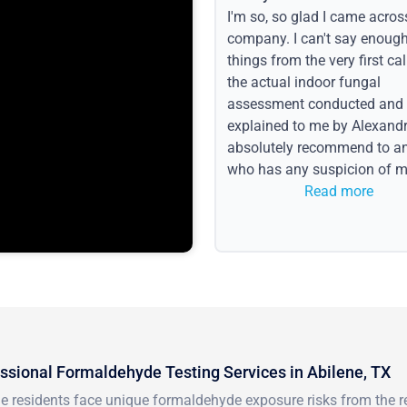
I'm so, so glad I came acros
company. I can't say enoug
things from the very first call
the actual indoor fungal
assessment conducted and
explained to me by Alexandri
absolutely recommend to a
who has any suspicion of m
issues or water event.
Read more
ssional Formaldehyde Testing Services in Abilene, TX
ne residents face unique formaldehyde exposure risks from the 