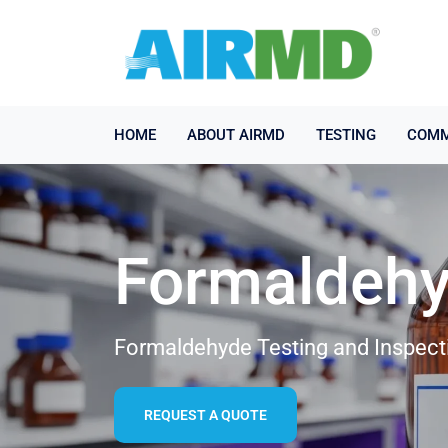
HOME
ABOUT AIRMD
TESTING
COMM
Formaldehy
Formaldehyde Testing and Inspecti
REQUEST A QUOTE