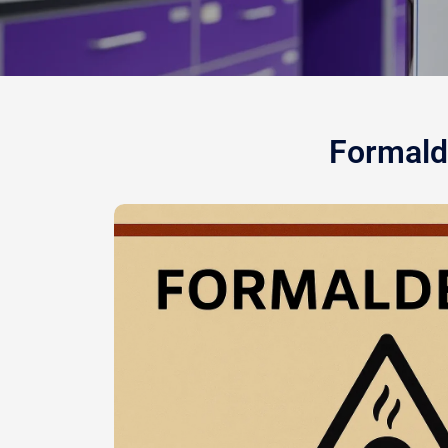
Formalde