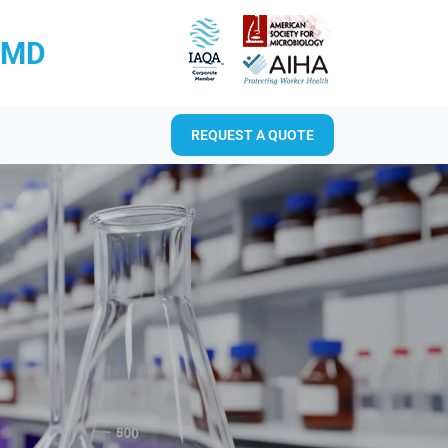
RMD
REQUEST A QUOTE