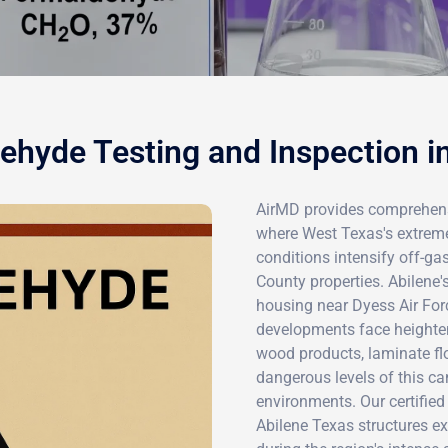
hyde Testing and Inspection i
AirMD provides comprehensi
where West Texas's extreme
conditions intensify off-ga
County properties. Abilene'
housing near Dyess Air For
developments face heighte
wood products, laminate fl
dangerous levels of this c
environments. Our certifie
Abilene Texas structures e