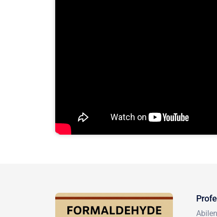
Profe
Abile