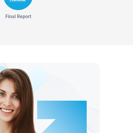
Final Report