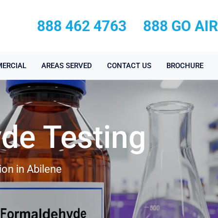
888 462 4763
888 GO AI
ERCIAL
AREAS SERVED
CONTACT US
BROCHURE
de Testing
on in Abilene