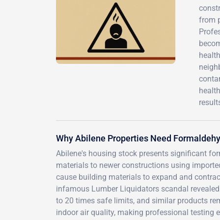
const
from 
Profes
becom
healt
neigh
contam
healt
result
Why Abilene Properties Need Formaldehy
Abilene's housing stock presents significant f
materials to newer constructions using imported
cause building materials to expand and contrac
infamous Lumber Liquidators scandal revealed 
to 20 times safe limits, and similar products r
indoor air quality, making professional testing 