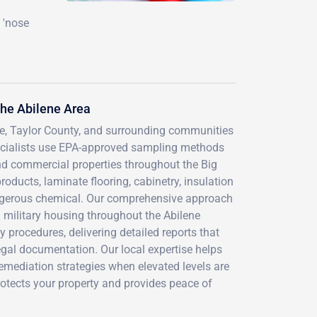
 'nose
he Abilene Area
ne, Taylor County, and surrounding communities
pecialists use EPA-approved sampling methods
and commercial properties throughout the Big
oducts, laminate flooring, cabinetry, insulation
angerous chemical. Our comprehensive approach
d military housing throughout the Abilene
y procedures, delivering detailed reports that
gal documentation. Our local expertise helps
emediation strategies when elevated levels are
rotects your property and provides peace of