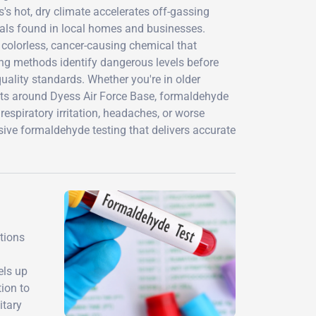
s hot, dry climate accelerates off-gassing
als found in local homes and businesses.
 colorless, cancer-causing chemical that
ng methods identify dangerous levels before
ality standards. Whether you're in older
s around Dyess Air Force Base, formaldehyde
respiratory irritation, headaches, or worse
ve formaldehyde testing that delivers accurate
tions
els up
tion to
itary