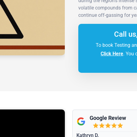
during the region's intense
volatile compounds from cab
continue off-gassing for yea
Call us
To book Testing an
Click Here
. You 
Google Review
Kathryn D.