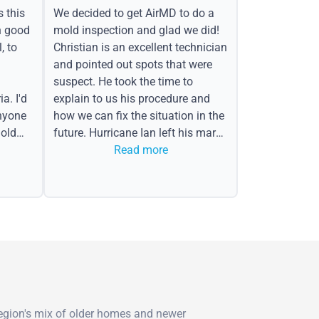
s this
We decided to get AirMD to do a
h good
mold inspection and glad we did!
, to
Christian is an excellent technician
and pointed out spots that were
suspect. He took the time to
a. I'd
explain to us his procedure and
nyone
how we can fix the situation in the
old
future. Hurricane Ian left his mark
in the form of water spots on our
Read more
ceiling, mold on the attic side.
region's mix of older homes and newer