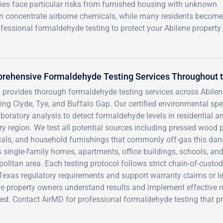
ies face particular risks from furnished housing with unknown
an concentrate airborne chemicals, while many residents become
fessional formaldehyde testing to protect your Abilene property
rehensive Formaldehyde Testing Services Throughout t
 provides thorough formaldehyde testing services across Abile
ding Clyde, Tye, and Buffalo Gap. Our certified environmental s
boratory analysis to detect formaldehyde levels in residential 
y region. We test all potential sources including pressed wood pr
ials, and household furnishings that commonly off-gas this d
 single-family homes, apartments, office buildings, schools, an
olitan area. Each testing protocol follows strict chain-of-custod
Texas regulatory requirements and support warranty claims or le
e property owners understand results and implement effective r
ed. Contact AirMD for professional formaldehyde testing that p