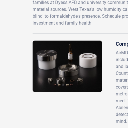
families at Dyess AFB and university communit
material sources. West Texas's low humidity c
blind' to formaldehyde's presence. Schedule pro
investment and family health.
Comp
AirMD
inclu
and la
Countr
mater
covers
metrop
meet 
Abilen
detect
mind.