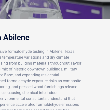
n Abilene
ve formaldehyde testing in Abilene, Texas,
 temperature variations and dry climate
ssing from building materials throughout Taylor
s mix of historic downtown buildings, military
ce Base, and expanding residential
ned formaldehyde exposure risks as composite
ooring, and pressed wood furnishings release
ancer-causing chemical into indoor
d environmental consultants understand that
xperience accelerated formaldehyde emissions