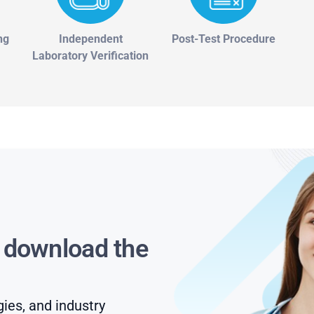
ng
Independent
Post-Test Procedure
Laboratory Verification
s download the
gies, and industry