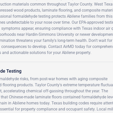
ruction materials common throughout Taylor County. West Texas'
pressed wood products, laminate flooring, and composite materi
sional formaldehyde testing protects Abilene families from this
es undetectable to your nose over time. Our EPA-approved testi
h symptoms appear, ensuring compliance with Texas indoor air qu
borhoods near Hardin-Simmons University or newer development
ination threatens your family's long-term health. Don't wait for 
h consequences to develop. Contact AirMD today for comprehensi
s and actionable solutions for your Abilene property.
de Testing
ormaldehyde risks, from post-war homes with aging composite
 flooring products. Taylor County's extreme temperature fluctua
t, accelerating chemical off-gassing throughout the year. The
that Chinese-made laminate floors contained formaldehyde lev
emain in Abilene homes today. Texas building codes require atten
essential for property compliance and occupant safety. Local mil