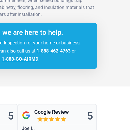
 summer heat, when sealed buildings trap
inetry, flooring, and insulation materials that
rs after installation.
, we are here to help.
d Inspection for your home or business,
can also call us at
1-888-462-4763
or
1-888-GO-AIRMD
.
Google Review
5
5
Joe L.