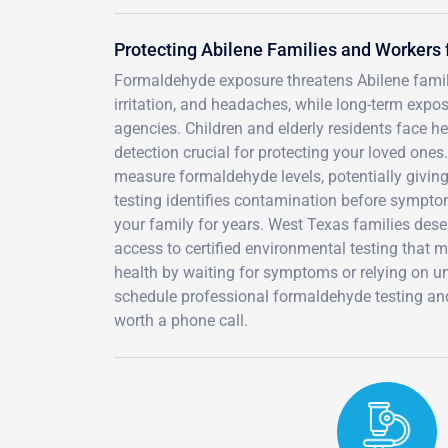
Protecting Abilene Families and Worker
Formaldehyde exposure threatens Abilene familie
irritation, and headaches, while long-term expo
agencies. Children and elderly residents face he
detection crucial for protecting your loved ones.
measure formaldehyde levels, potentially givin
testing identifies contamination before symptom
your family for years. West Texas families dese
access to certified environmental testing that 
health by waiting for symptoms or relying on un
schedule professional formaldehyde testing and 
worth a phone call.