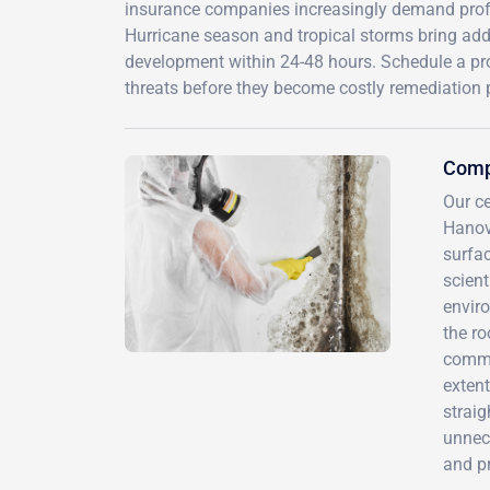
insurance companies increasingly demand prof
Hurricane season and tropical storms bring addi
development within 24-48 hours. Schedule a pr
threats before they become costly remediation p
Compr
Our ce
Hanov
surfa
scient
envir
the r
commo
extent
straig
unnece
and p