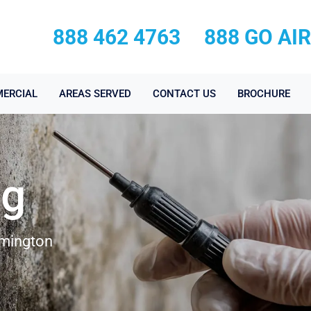
888 462 4763
888 GO AI
ERCIAL
AREAS SERVED
CONTACT US
BROCHURE
ng
lmington