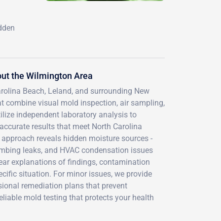
idden
ut the Wilmington Area
Carolina Beach, Leland, and surrounding New
 combine visual mold inspection, air sampling,
lize independent laboratory analysis to
g accurate results that meet North Carolina
 approach reveals hidden moisture sources -
lumbing leaks, and HVAC condensation issues
ear explanations of findings, contamination
ific situation. For minor issues, we provide
sional remediation plans that prevent
liable mold testing that protects your health