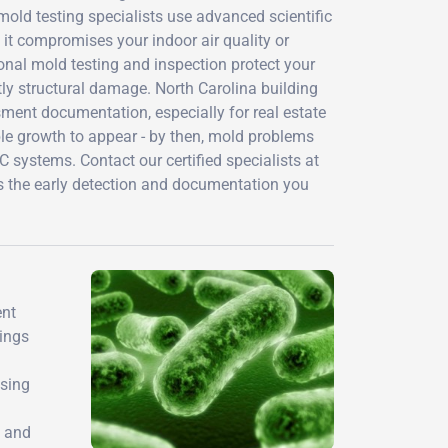
old testing specialists use advanced scientific
it compromises your indoor air quality or
ional mold testing and inspection protect your
ly structural damage. North Carolina building
ent documentation, especially for real estate
ble growth to appear - by then, mold problems
systems. Contact our certified specialists at
s the early detection and documentation you
ent
dings
using
, and