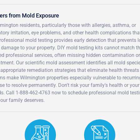
kers from Mold Exposure
ington residents, particularly those with allergies, asthma, or
y irritation, eye problems, and other health complications tha
ofessional mold testing provides early detection that prevents l
 damage to your property. DIY mold testing kits cannot match t
ed professional services, often missing hidden contamination or
atment. Our scientific mold assessment identifies all mold speci
 appropriate remediation strategies that eliminate health threats
ms make Wilmington properties especially vulnerable to recurrin
e to resolve permanently. Don't risk your family's health or your
ds. Call 1-888-462-4763 now to schedule professional mold test
your family deserves.