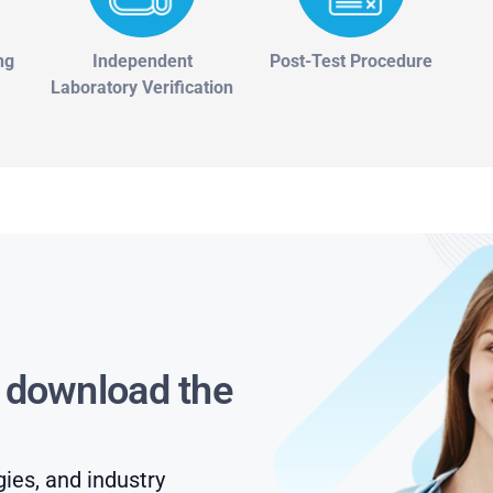
ng
Independent
Post-Test Procedure
Laboratory Verification
s download the
gies, and industry