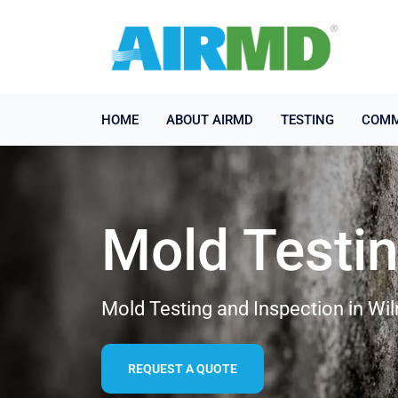
HOME
ABOUT AIRMD
TESTING
COMM
Mold Testi
Mold Testing and Inspection in Wi
REQUEST A QUOTE