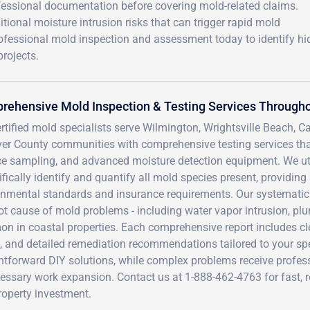
essional documentation before covering mold-related claims.
tional moisture intrusion risks that can trigger rapid mold
ofessional mold inspection and assessment today to identify h
rojects.
ehensive Mold Inspection & Testing Services Througho
rtified mold specialists serve Wilmington, Wrightsville Beach, 
er County communities with comprehensive testing services that
ce sampling, and advanced moisture detection equipment. We uti
ifically identify and quantify all mold species present, providin
onmental standards and insurance requirements. Our systematic
oot cause of mold problems - including water vapor intrusion, p
n in coastal properties. Each comprehensive report includes cl
, and detailed remediation recommendations tailored to your spec
htforward DIY solutions, while complex problems receive profes
ssary work expansion. Contact us at 1-888-462-4763 for fast, re
roperty investment.