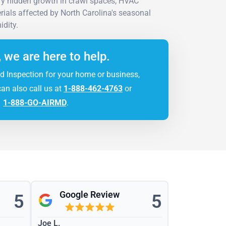
ify hidden growth in crawl spaces, HVAC
rials affected by North Carolina's seasonal
dity.
, we are here to help.
d Inspection for your home or business,
can also call us at
1-888-462-4763
or
1-888-GO-AIRMD
.
Google Review
5
5
Joe L.