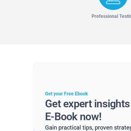
Professional Testi
Get your Free Ebook
Get expert insight
E-Book now!
Gain practical tips, proven strate