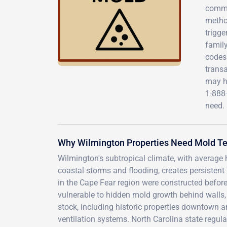
commer
method
trigge
family
codes
transa
may h
1-888
need.
Why Wilmington Properties Need Mold Tes
Wilmington's subtropical climate, with average
coastal storms and flooding, creates persisten
in the Cape Fear region were constructed befor
vulnerable to hidden mold growth behind walls,
stock, including historic properties downtown 
ventilation systems. North Carolina state regula