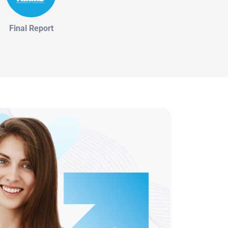
Final Report