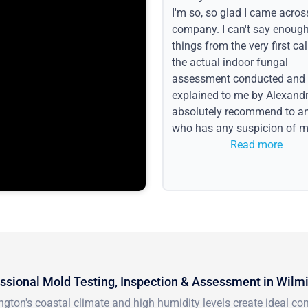
I'm so, so glad I came acros
company. I can't say enoug
things from the very first call
the actual indoor fungal
assessment conducted and
explained to me by Alexandri
absolutely recommend to a
who has any suspicion of m
issues or water event.
Read more
ssional Mold Testing, Inspection & Assessment in Wilm
gton's coastal climate and high humidity levels create ideal c