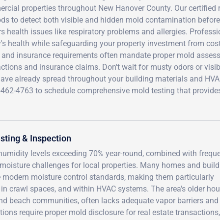
cial properties throughout New Hanover County. Our certified m
s to detect both visible and hidden mold contamination before 
rs health issues like respiratory problems and allergies. Profess
's health while safeguarding your property investment from cost
 and insurance requirements often mandate proper mold assessm
ctions and insurance claims. Don't wait for musty odors or visi
ave already spread throughout your building materials and HVAC 
-462-4763 to schedule comprehensive mold testing that provide
ting & Inspection
 humidity levels exceeding 70% year-round, combined with frequ
t moisture challenges for local properties. Many homes and buil
e modern moisture control standards, making them particularly
 in crawl spaces, and within HVAC systems. The area's older ho
and beach communities, often lacks adequate vapor barriers and
tions require proper mold disclosure for real estate transactions