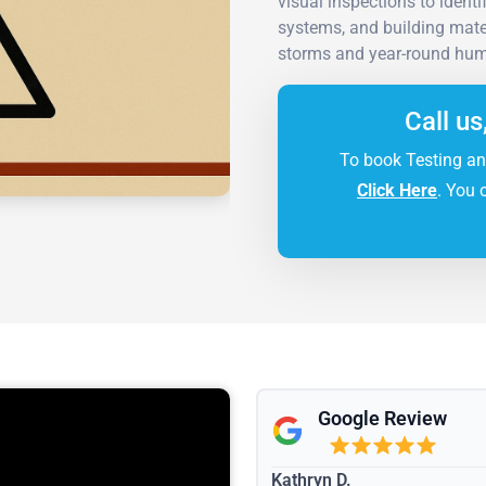
visual inspections to ident
systems, and building mate
storms and year-round humi
Call us
To book Testing an
Click Here
. You 
Google Review
Kathryn D.