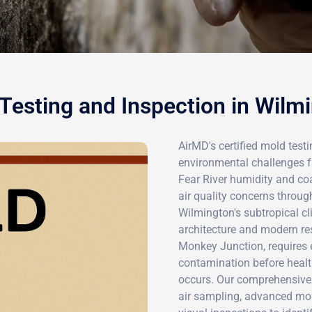
Testing and Inspection in Wilm
AirMD's certified mold test
environmental challenges f
Fear River humidity and coa
air quality concerns throug
Wilmington's subtropical 
architecture and modern r
Monkey Junction, requires 
contamination before hea
occurs. Our comprehensive 
air sampling, advanced moi