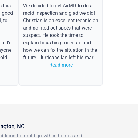
s this
We decided to get AirMD to do a
h good
mold inspection and glad we did!
, to
Christian is an excellent technician
and pointed out spots that were
suspect. He took the time to
a. I'd
explain to us his procedure and
nyone
how we can fix the situation in the
old
future. Hurricane Ian left his mark
in the form of water spots on our
Read more
ceiling, mold on the attic side.
ington, NC
onditions for mold growth in homes and