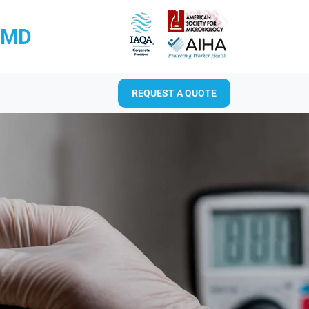
RMD
REQUEST A QUOTE