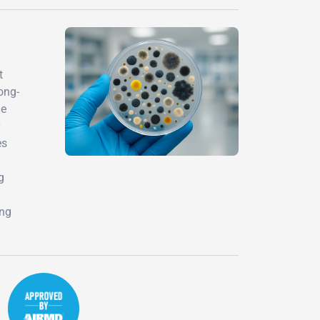
t
ong-
he
es
g
ing