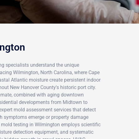
ington
ing specialists understand the unique
acing Wilmington, North Carolina, where Cape
stal Atlantic moisture create persistent indoor
hout New Hanover County's historic port city.
climate, combined with aging downtown
esidential developments from Midtown to
expert mold assessment services that detect
lth symptoms emerge or property damage
mold testing in Wilmington employs scientific
sture detection equipment, and systematic