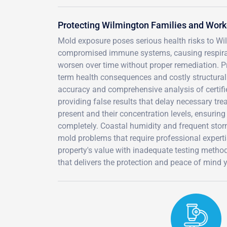
Protecting Wilmington Families and Wor
Mold exposure poses serious health risks to Wilm
compromised immune systems, causing respirator
worsen over time without proper remediation. Pr
term health consequences and costly structural
accuracy and comprehensive analysis of certifi
providing false results that delay necessary tre
present and their concentration levels, ensuring
completely. Coastal humidity and frequent stor
mold problems that require professional expertis
property's value with inadequate testing metho
that delivers the protection and peace of mind 