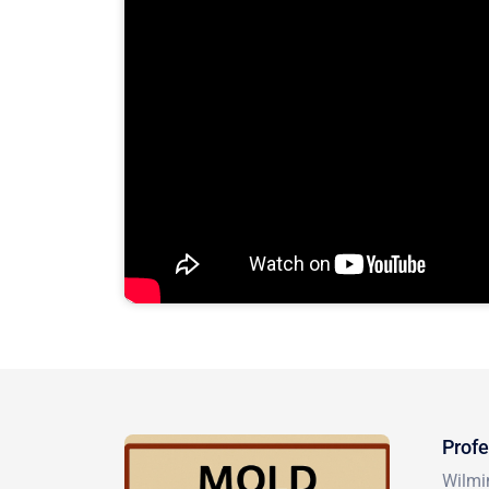
Profe
Wilmin