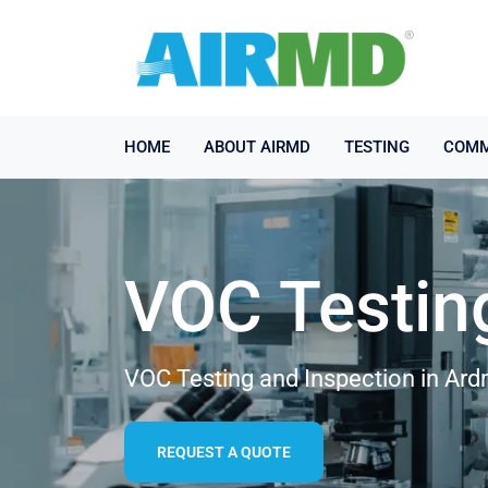
HOME
ABOUT AIRMD
TESTING
COMM
VOC Testin
VOC Testing and Inspection in Ar
REQUEST A QUOTE