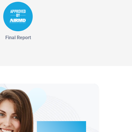
Final Report