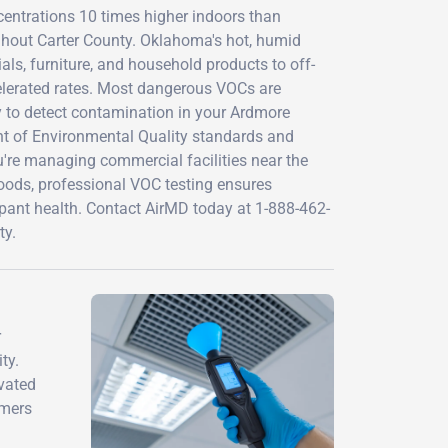
entrations 10 times higher indoors than
ughout Carter County. Oklahoma's hot, humid
ls, furniture, and household products to off-
elerated rates. Most dangerous VOCs are
y to detect contamination in your Ardmore
nt of Environmental Quality standards and
re managing commercial facilities near the
hoods, professional VOC testing ensures
upant health. Contact AirMD today at 1-888-462-
ty.
r
ty.
evated
mmers