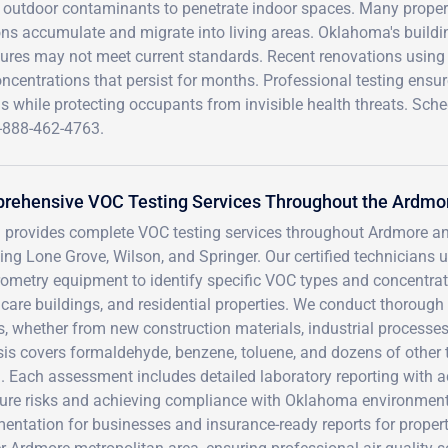
ng outdoor contaminants to penetrate indoor spaces. Many proper
ns accumulate and migrate into living areas. Oklahoma's buildi
uctures may not meet current standards. Recent renovations using
entrations that persist for months. Professional testing ensu
s while protecting occupants from invisible health threats. Sch
-888-462-4763.
rehensive VOC Testing Services Throughout the Ardmo
 provides complete VOC testing services throughout Ardmore a
ding Lone Grove, Wilson, and Springer. Our certified technicia
ometry equipment to identify specific VOC types and concentratio
care buildings, and residential properties. We conduct thorough
s, whether from new construction materials, industrial process
sis covers formaldehyde, benzene, toluene, and dozens of other
h. Each assessment includes detailed laboratory reporting with
ure risks and achieving compliance with Oklahoma environmen
entation for businesses and insurance-ready reports for proper