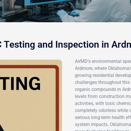
 Testing and Inspection in Ard
AirMD's environmental speci
Ardmore, where Oklahoma's 
growing residential develop
challenges throughout this
organic compounds in Ardm
levels from construction ma
activities, with toxic che
completely odorless while c
serious long-term health e
system impacts. Oklahoma'