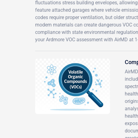
fluctuations stress building envelopes, allowi
feature attached garages where vehicle emissio
codes require proper ventilation, but older str
modern materials can create dangerous VOC conc
compliance with state environmental regulation
your Ardmore VOC assessment with AirMD at 1
Comp
AirMD
inclu
spectr
health
origin
analy
healt
expos
docum