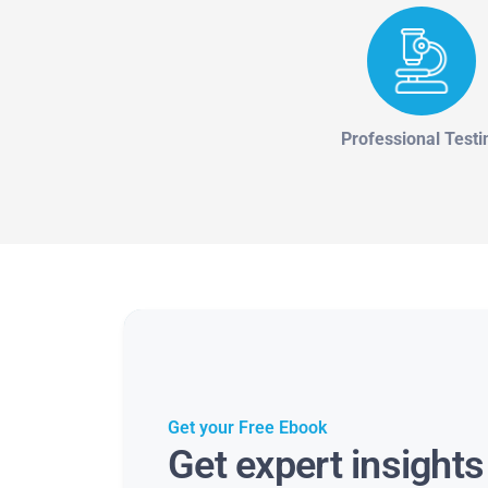
Professional Testi
Get your Free Ebook
Get expert insight