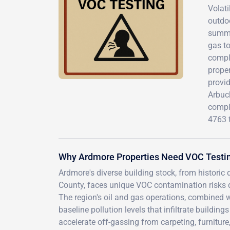
Volat
outdoo
summer
gas t
comple
prope
provi
Arbuck
compli
4763 
Why Ardmore Properties Need VOC Testi
Ardmore's diverse building stock, from historic
County, faces unique VOC contamination risks d
The region's oil and gas operations, combined w
baseline pollution levels that infiltrate build
accelerate off-gassing from carpeting, furnitur