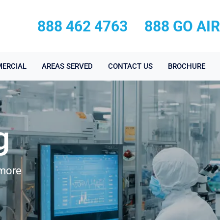
888 462 4763
888 GO AI
ERCIAL
AREAS SERVED
CONTACT US
BROCHURE
g
dmore