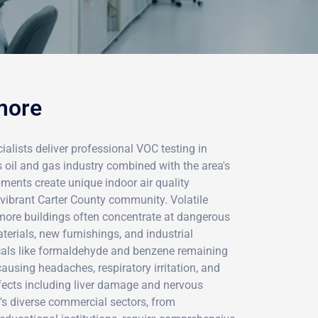
more
alists deliver professional VOC testing in
oil and gas industry combined with the area's
ments create unique indoor air quality
 vibrant Carter County community. Volatile
ore buildings often concentrate at dangerous
terials, new furnishings, and industrial
micals like formaldehyde and benzene remaining
ausing headaches, respiratory irritation, and
ffects including liver damage and nervous
s diverse commercial sectors, from