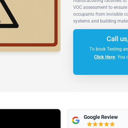
manufacturing facilities to
VOC assessment to ensure 
occupants from invisible 
systems and building mater
Call us
To book Testing an
Click Here
. You 
Google Review