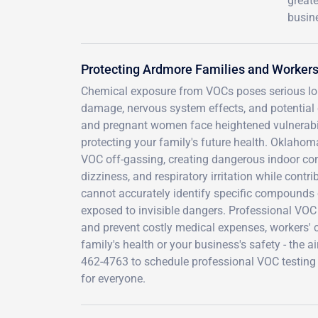
greate
busine
Protecting Ardmore Families and Worker
Chemical exposure from VOCs poses serious long
damage, nervous system effects, and potentia
and pregnant women face heightened vulnerabili
protecting your family's future health. Oklahom
VOC off-gassing, creating dangerous indoor c
dizziness, and respiratory irritation while cont
cannot accurately identify specific compounds 
exposed to invisible dangers. Professional VOC 
and prevent costly medical expenses, workers' c
family's health or your business's safety - the 
462-4763 to schedule professional VOC testing 
for everyone.