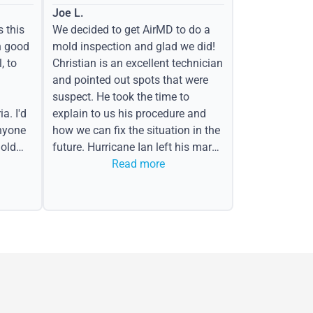
Joe L.
s this
We decided to get AirMD to do a
h good
mold inspection and glad we did!
, to
Christian is an excellent technician
and pointed out spots that were
suspect. He took the time to
a. I'd
explain to us his procedure and
nyone
how we can fix the situation in the
old
future. Hurricane Ian left his mark
in the form of water spots on our
Read more
ceiling, mold on the attic side.