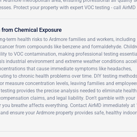
r Ardmore metropolitan area, ensuring professional air quality se
sses. Protect your property with expert VOC testing - call AirMD
s from Chemical Exposure
-term health risks to Ardmore families and workers, including l
l cancer from compounds like benzene and formaldehyde. Childr
ty to VOC contamination, making professional testing essentia
a's industrial environment and extreme weather conditions accel
oncentrations that cause immediate symptoms like headaches,
ributing to chronic health problems over time. DIY testing method
or measure concentration levels, leaving families and employee
testing provides the precise analysis needed to eliminate health
ompensation claims, and legal liability. Don't gamble with your
air you breathe affects everything. Contact AirMD immediately at 
and ensure your Ardmore property provides safe, healthy indoor 