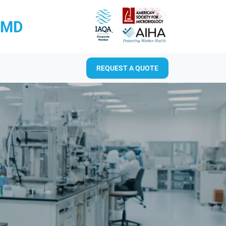
RMD
REQUEST A QUOTE