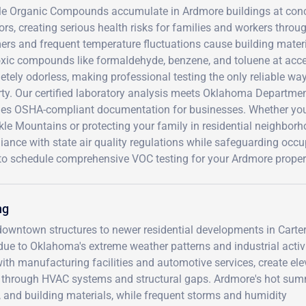
ile Organic Compounds accumulate in Ardmore buildings at conc
rs, creating serious health risks for families and workers thro
s and frequent temperature fluctuations cause building materia
oxic compounds like formaldehyde, benzene, and toluene at acc
tely odorless, making professional testing the only reliable wa
rty. Our certified laboratory analysis meets Oklahoma Departme
des OSHA-compliant documentation for businesses. Whether you'
le Mountains or protecting your family in residential neighbor
ance with state air quality regulations while safeguarding occ
to schedule comprehensive VOC testing for your Ardmore proper
ng
 downtown structures to newer residential developments in Carte
ue to Oklahoma's extreme weather patterns and industrial activi
ith manufacturing facilities and automotive services, create el
ings through HVAC systems and structural gaps. Ardmore's hot su
e, and building materials, while frequent storms and humidity