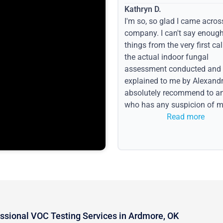
Kathryn D.
I'm so, so glad I came acros
company. I can't say enoug
things from the very first call
the actual indoor fungal
assessment conducted and
explained to me by Alexandri
absolutely recommend to a
who has any suspicion of m
issues or water event.
Read more
ssional VOC Testing Services in Ardmore, OK