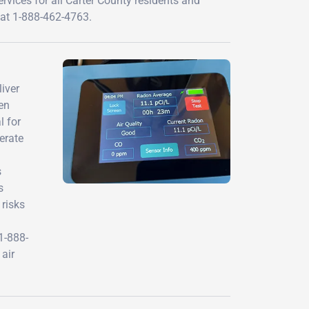
rvices for all Carter County residents and
 at 1-888-462-4763.
iver
en
l for
erate
s
s
 risks
1-888-
air