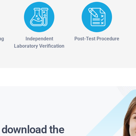
ng
Independent
Post-Test Procedure
Laboratory Verification
s download the