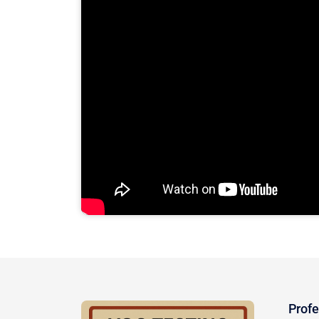
Profe