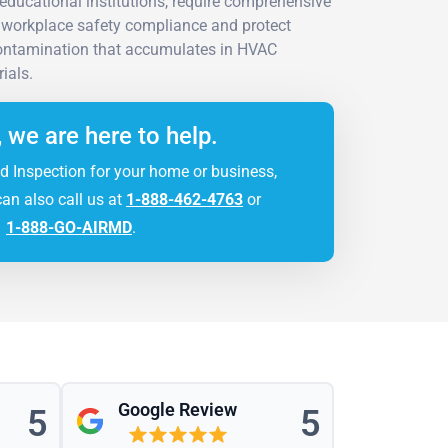
 educational institutions, require comprehensive
workplace safety compliance and protect
contamination that accumulates in HVAC
ials.
, we are here to help.
d Inspection for your home or business,
can also call us at
1-888-462-4763
or
1-888-GO-AIRMD
.
Google Review
5
5