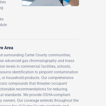
ties
ng
res
edule
re Area
nd surrounding Carter County communities,
ns use advanced gas chromatography and mass
n levels in commercial facilities, schools,
 source identification to pinpoint contamination
es, or household products. Our comprehensive
 toxic compounds that threaten occupant
 actionable recommendations for reducing
tal standards. We provide OSHA-compliant
ty owners. Our coverage extends throughout the