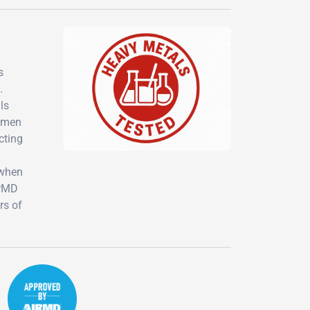
s
.
ls
women
cting
 when
irMD
rs of