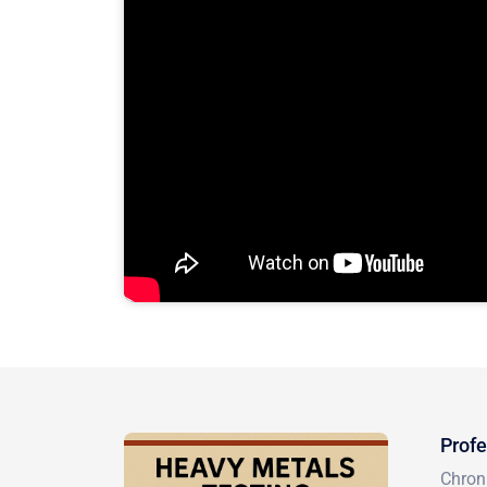
Profe
Chron