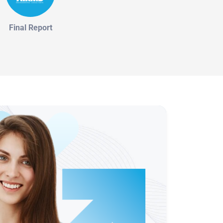
Final Report