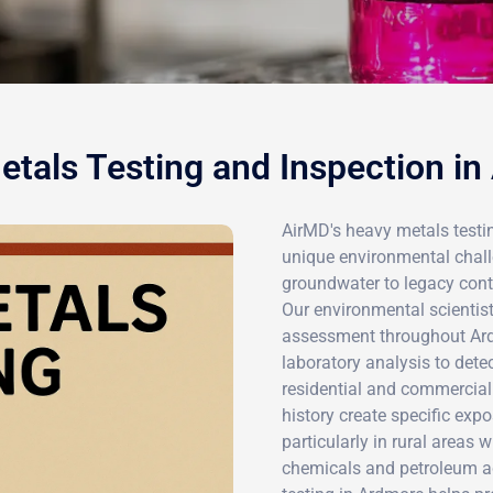
tals Testing and Inspection i
AirMD's heavy metals testi
unique environmental challe
groundwater to legacy conta
Our environmental scienti
assessment throughout Ard
laboratory analysis to dete
residential and commercial
history create specific expo
particularly in rural areas
chemicals and petroleum ac