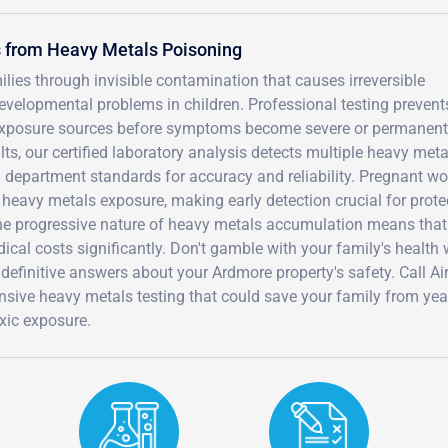
s from Heavy Metals Poisoning
ies through invisible contamination that causes irreversible
velopmental problems in children. Professional testing prevent
 exposure sources before symptoms become severe or permanent
lts, our certified laboratory analysis detects multiple heavy meta
department standards for accuracy and reliability. Pregnant 
 heavy metals exposure, making early detection crucial for prote
The progressive nature of heavy metals accumulation means that
dical costs significantly. Don't gamble with your family's health
definitive answers about your Ardmore property's safety. Call A
sive heavy metals testing that could save your family from yea
xic exposure.