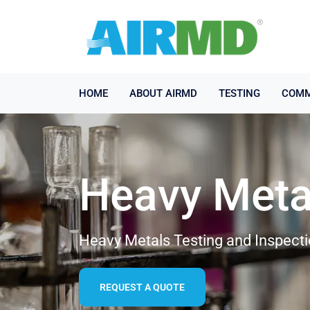
HOME
ABOUT AIRMD
TESTING
COMM
Heavy Meta
Heavy Metals Testing and Inspect
REQUEST A QUOTE