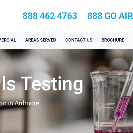
888 462 4763
888 GO AI
ERCIAL
AREAS SERVED
CONTACT US
BROCHURE
ls Testing
ion in Ardmore