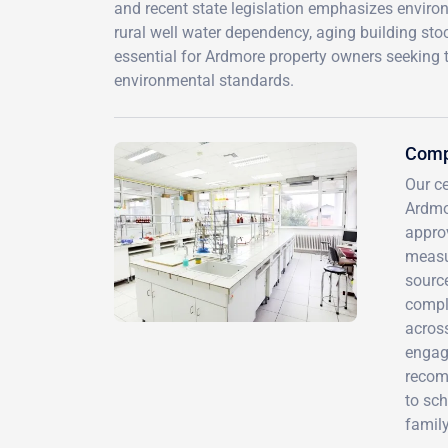
and recent state legislation emphasizes environ
rural well water dependency, aging building sto
essential for Ardmore property owners seeking t
environmental standards.
Comp
Our ce
Ardmo
approv
measu
source
compli
acros
engag
recom
to sc
family