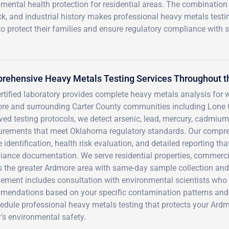
mental health protection for residential areas. The combination
ck, and industrial history makes professional heavy metals testi
o protect their families and ensure regulatory compliance with s
rehensive Heavy Metals Testing Services Throughout t
rtified laboratory provides complete heavy metals analysis for wa
re and surrounding Carter County communities including Lone G
ed testing protocols, we detect arsenic, lead, mercury, cadmium,
rements that meet Oklahoma regulatory standards. Our compr
 identification, health risk evaluation, and detailed reporting t
ance documentation. We serve residential properties, commercial
s the greater Ardmore area with same-day sample collection and 
ement includes consultation with environmental scientists who 
mendations based on your specific contamination patterns and 
hedule professional heavy metals testing that protects your Ard
's environmental safety.