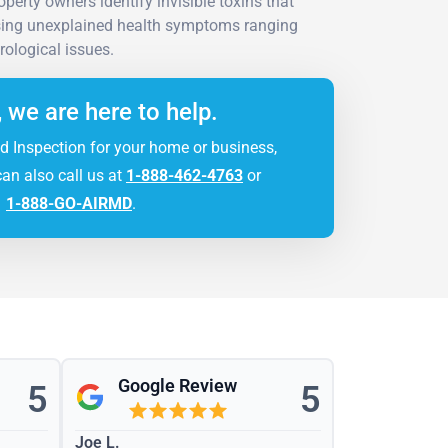
perty owners identify invisible toxins that
sing unexplained health symptoms ranging
rological issues.
, we are here to help.
d Inspection for your home or business,
can also call us at
1-888-462-4763
or
1-888-GO-AIRMD
.
Google Review
5
5
Joe L.