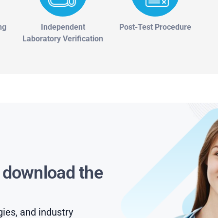
ng
Independent
Post-Test Procedure
Laboratory Verification
s download the
gies, and industry