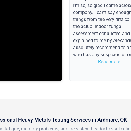
I'm so, so glad I came acros
company. I can't say enoug
things from the very first call
the actual indoor fungal
assessment conducted and
explained to me by Alexandri
absolutely recommend to a
who has any suspicion of m
issues or water event.
Read more
ssional Heavy Metals Testing Services in Ardmore, OK
ic fatigue, memory problems, and persistent headaches affecti