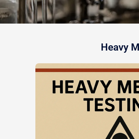
Heavy Me