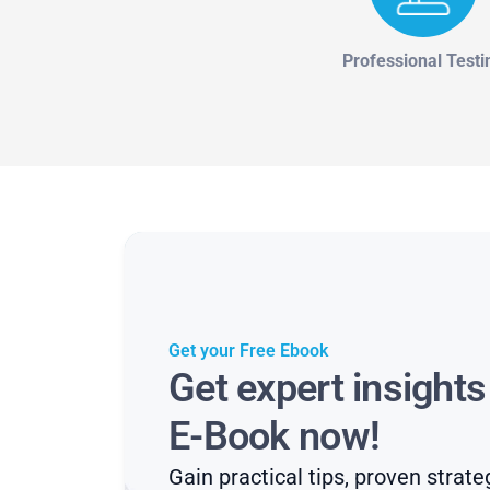
Professional Testi
Get your Free Ebook
Get expert insight
E-Book now!
Gain practical tips, proven strate