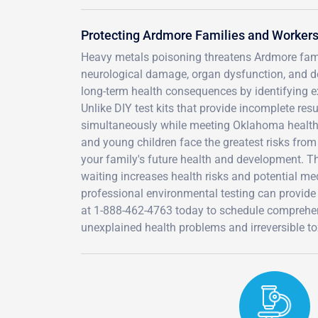
Protecting Ardmore Families and Worker
Heavy metals poisoning threatens Ardmore famil
neurological damage, organ dysfunction, and de
long-term health consequences by identifying
Unlike DIY test kits that provide incomplete resu
simultaneously while meeting Oklahoma health 
and young children face the greatest risks from
your family's future health and development. 
waiting increases health risks and potential me
professional environmental testing can provide 
at 1-888-462-4763 today to schedule comprehen
unexplained health problems and irreversible to