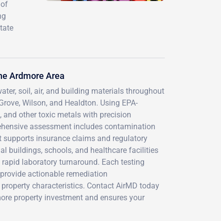
 of
ng
tate
he Ardmore Area
ter, soil, air, and building materials throughout
rove, Wilson, and Healdton. Using EPA-
 and other toxic metals with precision
ehensive assessment includes contamination
hat supports insurance claims and regulatory
 buildings, schools, and healthcare facilities
rapid laboratory turnaround. Each testing
provide actionable remediation
property characteristics. Contact AirMD today
more property investment and ensures your