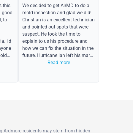
s this
We decided to get AirMD to do a
h good
mold inspection and glad we did!
, to
Christian is an excellent technician
and pointed out spots that were
suspect. He took the time to
a. I'd
explain to us his procedure and
nyone
how we can fix the situation in the
old
future. Hurricane Ian left his mark
in the form of water spots on our
Read more
ceiling, mold on the attic side.
ng Ardmore residents may stem from hidden