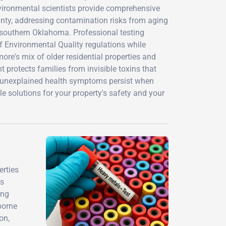
environmental scientists provide comprehensive
unty, addressing contamination risks from aging
in southern Oklahoma. Professional testing
Environmental Quality regulations while
ore's mix of older residential properties and
 protects families from invisible toxins that
 unexplained health symptoms persist when
 solutions for your property's safety and your
erties
's
ing
borne
on,