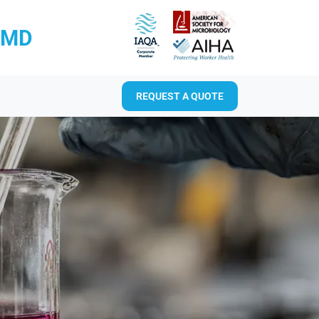
RMD
REQUEST A QUOTE