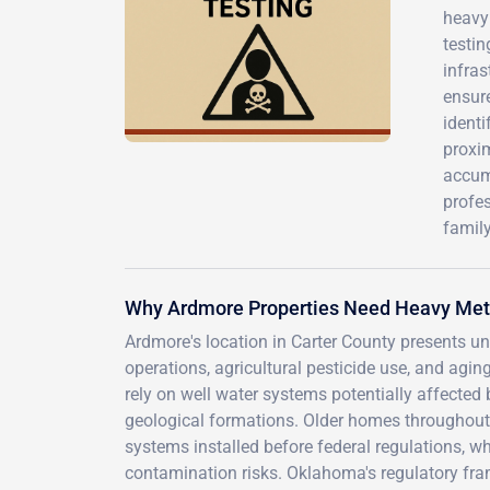
heavy 
testin
infras
ensur
identi
proxim
accum
profes
family
Why Ardmore Properties Need Heavy Met
Ardmore's location in Carter County presents un
operations, agricultural pesticide use, and agi
rely on well water systems potentially affected 
geological formations. Older homes throughou
systems installed before federal regulations, w
contamination risks. Oklahoma's regulatory fr