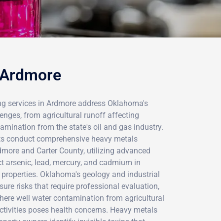
n Ardmore
ng services in Ardmore address Oklahoma's
nges, from agricultural runoff affecting
mination from the state's oil and gas industry.
sts conduct comprehensive heavy metals
more and Carter County, utilizing advanced
ct arsenic, lead, mercury, and cadmium in
 properties. Oklahoma's geology and industrial
sure risks that require professional evaluation,
 where well water contamination from agricultural
tivities poses health concerns. Heavy metals