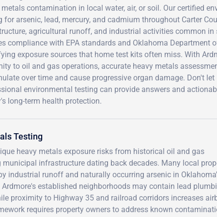
metals contamination in local water, air, or soil. Our certified 
g for arsenic, lead, mercury, and cadmium throughout Carter Co
tructure, agricultural runoff, and industrial activities common 
es compliance with EPA standards and Oklahoma Department of 
fying exposure sources that home test kits often miss. With Ardm
ity to oil and gas operations, accurate heavy metals assessment
ulate over time and cause progressive organ damage. Don't let
sional environmental testing can provide answers and actionable
's long-term health protection.
als Testing
ique heavy metals exposure risks from historical oil and gas
ng municipal infrastructure dating back decades. Many local prop
by industrial runoff and naturally occurring arsenic in Oklahoma
t Ardmore's established neighborhoods may contain lead plumb
hile proximity to Highway 35 and railroad corridors increases air
amework requires property owners to address known contaminati