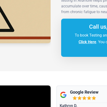
testing in Ardmore helps pro
accumulate over time, cau
from chronic fatigue to neu
Call us
To book Testing an
Click Here
. You 
Google Review
Kathryn D.