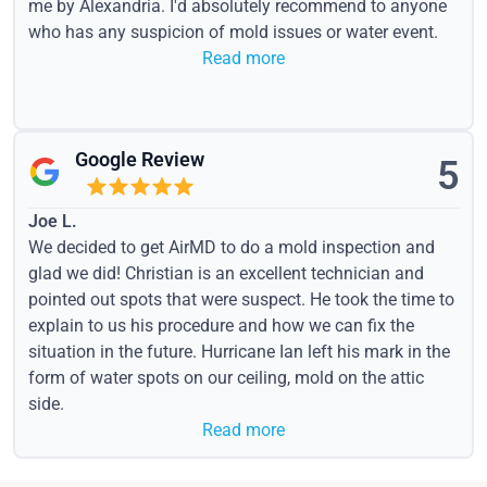
me by Alexandria. I'd absolutely recommend to anyone
who has any suspicion of mold issues or water event.
Read more
Google Review
5
Joe L.
We decided to get AirMD to do a mold inspection and
glad we did! Christian is an excellent technician and
pointed out spots that were suspect. He took the time to
explain to us his procedure and how we can fix the
situation in the future. Hurricane Ian left his mark in the
form of water spots on our ceiling, mold on the attic
side.
Read more