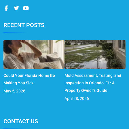
RECENT POSTS
Could Your Florida Home Be
Mold Assessment, Testing, and
Making You Sick
Inspection in Orlando, FL: A
Property Owner’s Guide
May 5, 2026
April 28, 2026
CONTACT US