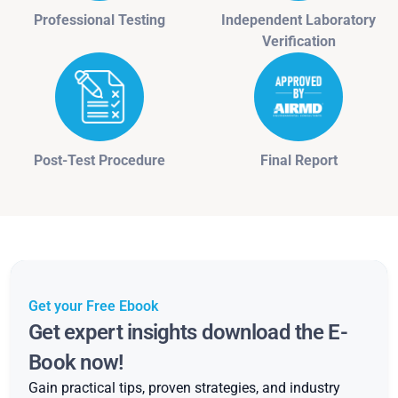
Professional Testing
Independent Laboratory
Verification
Post-Test Procedure
Final Report
Get your Free Ebook
Get expert insights download the E-
Book now!
Gain practical tips, proven strategies, and industry