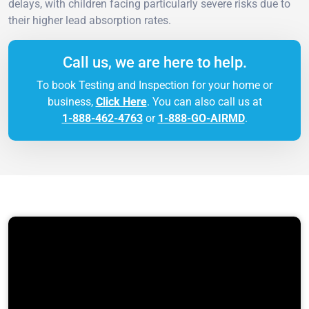
delays, with children facing particularly severe risks due to
their higher lead absorption rates.
Call us, we are here to help.
To book Testing and Inspection for your home or
business,
Click Here
. You can also call us at
1-888-462-4763
or
1-888-GO-AIRMD
.