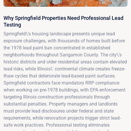
Why Springfield Properties Need Professional Lead
Testing
Springfield\'s housing landscape presents unique lead
exposure challenges, with thousands of homes built before
the 1978 lead paint ban concentrated in established
neighborhoods throughout Sangamon County. The city\'s
historic districts and older residential areas contain elevated
lead risks, while Illinois\' continental climate creates freeze-
thaw cycles that deteriorate lead-based paint surfaces.
Springfield contractors face mandatory RRP compliance
when working on pre-1978 buildings, with EPA enforcement
targeting Illinois construction professionals through
substantial penalties. Property managers and landlords
must provide lead disclosures under federal and state
requirements, while renovation projects trigger strict lead-
safe work practices. Professional testing eliminates