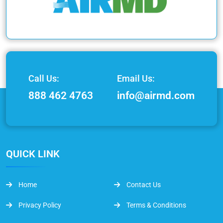
Call Us:
Email Us:
888 462 4763
info@airmd.com
QUICK LINK
Home
Contact Us
Privacy Policy
Terms & Conditions