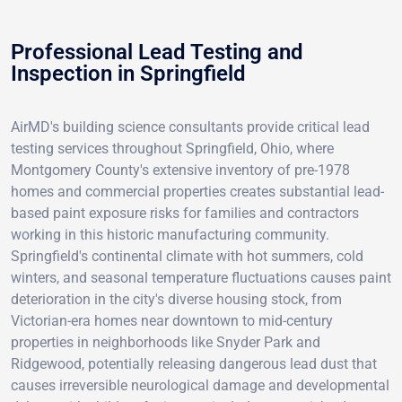
Professional Lead Testing and
Inspection in Springfield
AirMD's building science consultants provide critical lead
testing services throughout Springfield, Ohio, where
Montgomery County's extensive inventory of pre-1978
homes and commercial properties creates substantial lead-
based paint exposure risks for families and contractors
working in this historic manufacturing community.
Springfield's continental climate with hot summers, cold
winters, and seasonal temperature fluctuations causes paint
deterioration in the city's diverse housing stock, from
Victorian-era homes near downtown to mid-century
properties in neighborhoods like Snyder Park and
Ridgewood, potentially releasing dangerous lead dust that
causes irreversible neurological damage and developmental