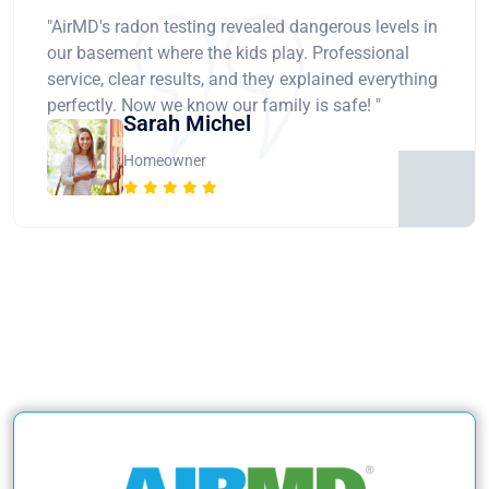
"AirMD's radon testing revealed dangerous levels in
our basement where the kids play. Professional
service, clear results, and they explained everything
perfectly. Now we know our family is safe! "
Sarah Michel
Homeowner