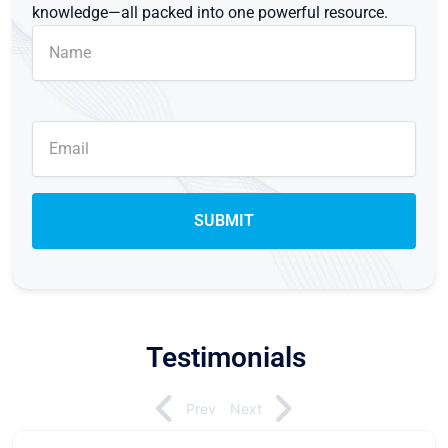
knowledge—all packed into one powerful resource.
Testimonials
Prev
Next