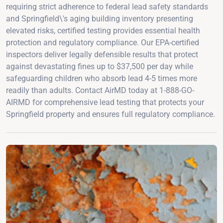
requiring strict adherence to federal lead safety standards
and Springfield\'s aging building inventory presenting
elevated risks, certified testing provides essential health
protection and regulatory compliance. Our EPA-certified
inspectors deliver legally defensible results that protect
against devastating fines up to $37,500 per day while
safeguarding children who absorb lead 4-5 times more
readily than adults. Contact AirMD today at 1-888-GO-
AIRMD for comprehensive lead testing that protects your
Springfield property and ensures full regulatory compliance.