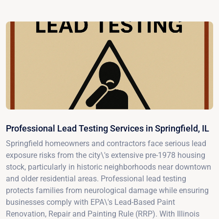
Professional Lead Testing Services in Springfield, IL
Springfield homeowners and contractors face serious lead
exposure risks from the city\'s extensive pre-1978 housing
stock, particularly in historic neighborhoods near downtown
and older residential areas. Professional lead testing
protects families from neurological damage while ensuring
businesses comply with EPA\'s Lead-Based Paint
Renovation, Repair and Painting Rule (RRP). With Illinois