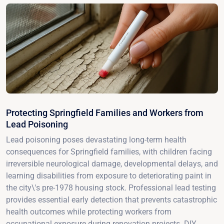
Protecting Springfield Families and Workers from
Lead Poisoning
Lead poisoning poses devastating long-term health
consequences for Springfield families, with children facing
irreversible neurological damage, developmental delays, and
learning disabilities from exposure to deteriorating paint in
the city\'s pre-1978 housing stock. Professional lead testing
provides essential early detection that prevents catastrophic
health outcomes while protecting workers from
occupational exposure during renovation projects. DIY