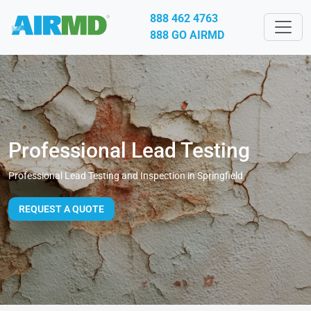
888 462 4763
888 GO AIRMD
Professional Lead Testing
Professional Lead Testing and Inspection in Springfield
REQUEST A QUOTE