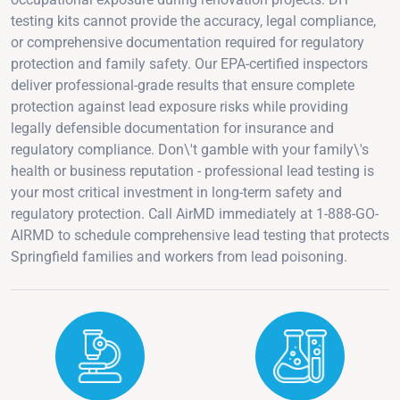
testing kits cannot provide the accuracy, legal compliance,
or comprehensive documentation required for regulatory
protection and family safety. Our EPA-certified inspectors
deliver professional-grade results that ensure complete
protection against lead exposure risks while providing
legally defensible documentation for insurance and
regulatory compliance. Don\'t gamble with your family\'s
health or business reputation - professional lead testing is
your most critical investment in long-term safety and
regulatory protection. Call AirMD immediately at 1-888-GO-
AIRMD to schedule comprehensive lead testing that protects
Springfield families and workers from lead poisoning.