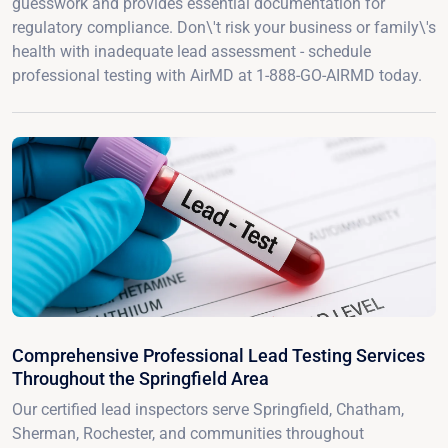
guesswork and provides essential documentation for
regulatory compliance. Don\'t risk your business or family\'s
health with inadequate lead assessment - schedule
professional testing with AirMD at 1-888-GO-AIRMD today.
Comprehensive Professional Lead Testing Services
Throughout the Springfield Area
Our certified lead inspectors serve Springfield, Chatham,
Sherman, Rochester, and communities throughout