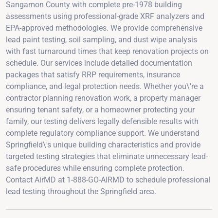
Sangamon County with complete pre-1978 building
assessments using professional-grade XRF analyzers and
EPA-approved methodologies. We provide comprehensive
lead paint testing, soil sampling, and dust wipe analysis
with fast turnaround times that keep renovation projects on
schedule. Our services include detailed documentation
packages that satisfy RRP requirements, insurance
compliance, and legal protection needs. Whether you\'re a
contractor planning renovation work, a property manager
ensuring tenant safety, or a homeowner protecting your
family, our testing delivers legally defensible results with
complete regulatory compliance support. We understand
Springfield\'s unique building characteristics and provide
targeted testing strategies that eliminate unnecessary lead-
safe procedures while ensuring complete protection.
Contact AirMD at 1-888-GO-AIRMD to schedule professional
lead testing throughout the Springfield area.