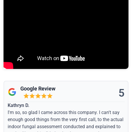
Google Review
5
Kathryn D.
I'm so, so glad I came across this company. I can't say
enough good things from the very first call, to the actual
indoor fungal assessment conducted and explained to