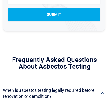
Frequently Asked Questions
About Asbestos Testing
When is asbestos testing legally required before
renovation or demolition?