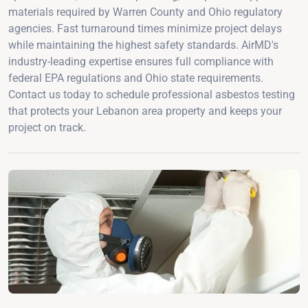
materials required by Warren County and Ohio regulatory
agencies. Fast turnaround times minimize project delays
while maintaining the highest safety standards. AirMD's
industry-leading expertise ensures full compliance with
federal EPA regulations and Ohio state requirements.
Contact us today to schedule professional asbestos testing
that protects your Lebanon area property and keeps your
project on track.