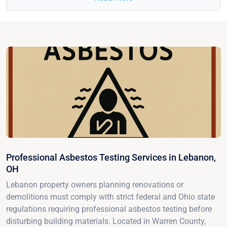
Professional Asbestos Testing Services in Lebanon,
OH
Lebanon property owners planning renovations or
demolitions must comply with strict federal and Ohio state
regulations requiring professional asbestos testing before
disturbing building materials. Located in Warren County,