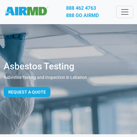
888 462 4763
888 GO AIRMD
Asbestos Testing
Asbestos Testing and Inspection in Lebanon
REQUEST A QUOTE