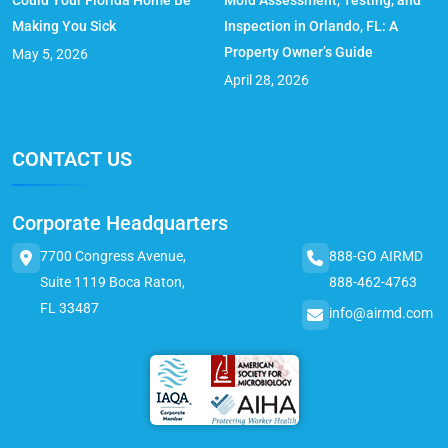
Could Your Florida Home Be
Mold Assessment, Testing, and
Making You Sick
Inspection in Orlando, FL: A
Property Owner’s Guide
May 5, 2026
April 28, 2026
CONTACT US
Corporate Headquarters
7700 Congress Avenue,
888-GO AIRMD
Suite 1119 Boca Raton,
888-462-4763
FL 33487
info@airmd.com