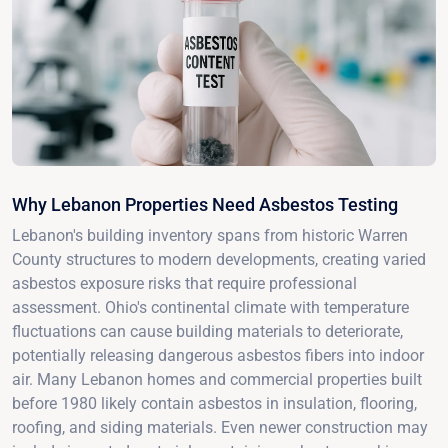
Why Lebanon Properties Need Asbestos Testing
Lebanon's building inventory spans from historic Warren
County structures to modern developments, creating varied
asbestos exposure risks that require professional
assessment. Ohio's continental climate with temperature
fluctuations can cause building materials to deteriorate,
potentially releasing dangerous asbestos fibers into indoor
air. Many Lebanon homes and commercial properties built
before 1980 likely contain asbestos in insulation, flooring,
roofing, and siding materials. Even newer construction may