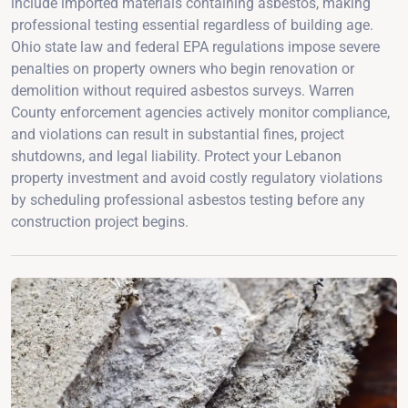
include imported materials containing asbestos, making
professional testing essential regardless of building age.
Ohio state law and federal EPA regulations impose severe
penalties on property owners who begin renovation or
demolition without required asbestos surveys. Warren
County enforcement agencies actively monitor compliance,
and violations can result in substantial fines, project
shutdowns, and legal liability. Protect your Lebanon
property investment and avoid costly regulatory violations
by scheduling professional asbestos testing before any
construction project begins.