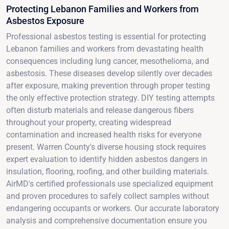
Protecting Lebanon Families and Workers from
Asbestos Exposure
Professional asbestos testing is essential for protecting
Lebanon families and workers from devastating health
consequences including lung cancer, mesothelioma, and
asbestosis. These diseases develop silently over decades
after exposure, making prevention through proper testing
the only effective protection strategy. DIY testing attempts
often disturb materials and release dangerous fibers
throughout your property, creating widespread
contamination and increased health risks for everyone
present. Warren County's diverse housing stock requires
expert evaluation to identify hidden asbestos dangers in
insulation, flooring, roofing, and other building materials.
AirMD's certified professionals use specialized equipment
and proven procedures to safely collect samples without
endangering occupants or workers. Our accurate laboratory
analysis and comprehensive documentation ensure you