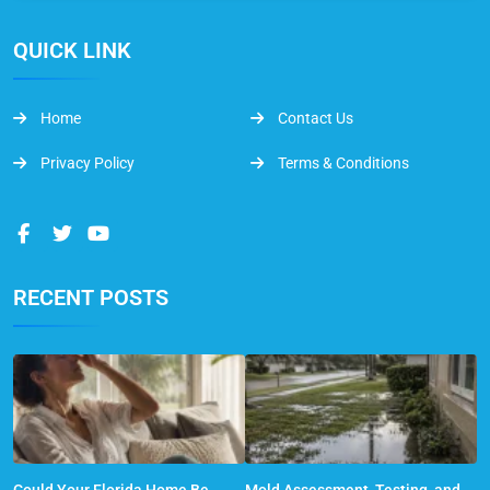
QUICK LINK
Home
Contact Us
Privacy Policy
Terms & Conditions
RECENT POSTS