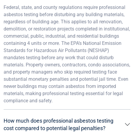
Federal, state, and county regulations require professional
asbestos testing before disturbing any building materials,
regardless of building age. This applies to all renovation,
demolition, or restoration projects completed in institutional,
commercial, public, industrial, and residential buildings
containing 4 units or more. The EPA’s National Emission
Standards for Hazardous Air Pollutants (NESHAP)
mandates testing before any work that could disturb
materials. Property owners, contractors, condo associations,
and property managers who skip required testing face
substantial monetary penalties and potential jail time. Even
newer buildings may contain asbestos from imported
materials, making professional testing essential for legal
compliance and safety.
How much does professional asbestos testing
cost compared to potential legal penalties?