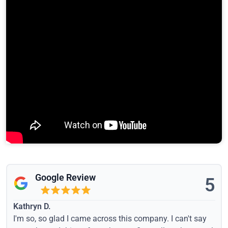
Google Review
5
Kathryn D.
I'm so, so glad I came across this company. I can't say