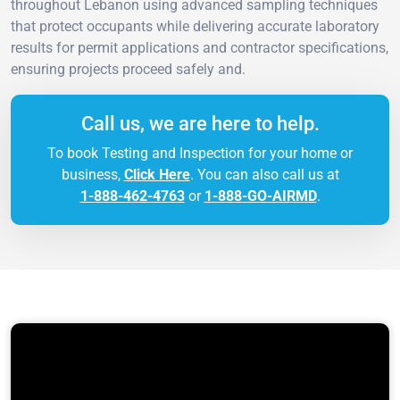
throughout Lebanon using advanced sampling techniques
that protect occupants while delivering accurate laboratory
results for permit applications and contractor specifications,
ensuring projects proceed safely and.
Call us, we are here to help.
To book Testing and Inspection for your home or
business,
Click Here
. You can also call us at
1-888-462-4763
or
1-888-GO-AIRMD
.