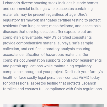
Lebanon's diverse housing stock includes historic homes
and commercial buildings where asbestos-containing
materials may be present regardless of age. Ohio's
regulatory framework mandates certified testing to protect
residents from lung cancer, mesothelioma, and asbestosis -
diseases that develop decades after exposure but are
completely preventable. AirMD's certified consultants
provide comprehensive material surveys, safe sample
collection, and certified laboratory analysis ensuring
accurate identification of hazardous materials. Our
complete documentation supports contractor requirements
and permit applications while maintaining regulatory
compliance throughout your project. Don't risk your family's
health or face costly legal penalties - contact AirMD today
for professional asbestos testing that protects Lebanon
families and ensures full compliance with Ohio regulations.