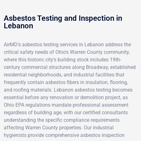
Asbestos Testing and Inspection in
Lebanon
AirMD's asbestos testing services in Lebanon address the
critical safety needs of Ohio's Warren County community,
where this historic city's building stock includes 19th-
century commercial structures along Broadway, established
residential neighborhoods, and industrial facilities that
frequently contain asbestos fibers in insulation, flooring,
and roofing materials. Lebanon asbestos testing becomes
essential before any renovation or demolition project, as
Ohio EPA regulations mandate professional assessment
regardless of building age, with our certified consultants
understanding the specific compliance requirements
affecting Warren County properties. Our industrial
hygienists provide comprehensive asbestos inspection