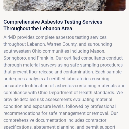
Comprehensive Asbestos Testing Services
Throughout the Lebanon Area
AirMD provides complete asbestos testing services
throughout Lebanon, Warren County, and surrounding
southwestern Ohio communities including Mason,
Springboro, and Franklin. Our certified consultants conduct
thorough material surveys using safe sampling procedures
that prevent fiber release and contamination. Each sample
undergoes analysis at certified laboratories ensuring
accurate identification of asbestos-containing materials and
compliance with Ohio Department of Health standards. We
provide detailed risk assessments evaluating material
condition and exposure levels, followed by professional
recommendations for safe management or removal. Our
comprehensive documentation includes contractor
specifications, abatement planning, and permit support