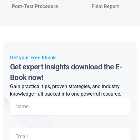
Post-Test Procedure
Final Report
Get your Free Ebook
Get expert insights download the E-
Book now!
Gain practical tips, proven strategies, and industry
knowledge—all packed into one powerful resource.