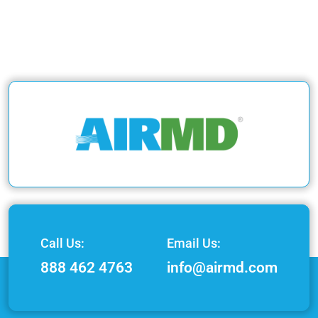
Call Us:
Email Us:
888 462 4763
info@airmd.com