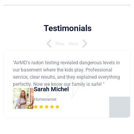
Testimonials
Prev
Next
"AirMD's radon testing revealed dangerous levels in
our basement where the kids play. Professional
service, clear results, and they explained everything
perfectly. Now we know our family is safe! "
Sarah Michel
Homeowner