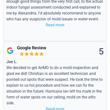
enough good things from the very first call, to the actual
indoor fungal assessment conducted and explained to
me by Alexandria. I'd absolutely recommend to anyone
who has any suspicion of mold issues or water event.
Read more
Google Review
5
Joe L.
We decided to get AirMD to do a mold inspection and
glad we did! Christian is an excellent technician and
pointed out spots that were suspect. He took the time to
explain to us his procedure and how we can fix the
situation in the future. Hurricane Ian left his mark in the
form of water spots on our ceiling, mold on the attic
side.
Read more