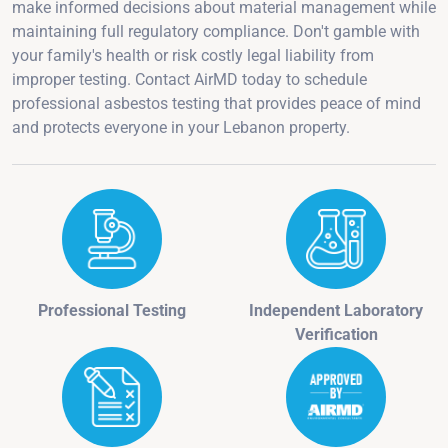
make informed decisions about material management while
maintaining full regulatory compliance. Don't gamble with
your family's health or risk costly legal liability from
improper testing. Contact AirMD today to schedule
professional asbestos testing that provides peace of mind
and protects everyone in your Lebanon property.
Professional Testing
Independent Laboratory
Verification