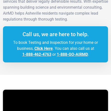
services that deliver legally defensible results. With expertise
spanning building science and environmental consulting,
AirMD helps Asheville residents navigate complex lead
regulations through thorough testing.
Call us, we are here to help.
To book Testing and Inspection for your home or
business,
Click Here
. You can also call us at
1-888-462-4763
or
1-888-GO-AIRMD
.