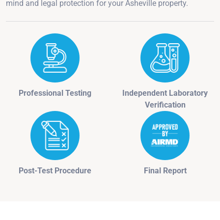
mind and legal protection for your Asheville property.
Professional Testing
Independent Laboratory
Verification
Post-Test Procedure
Final Report