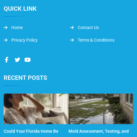
QUICK LINK
Home
Contact Us
Privacy Policy
Terms & Conditions
RECENT POSTS
Could Your Florida Home Be
Mold Assessment, Testing, and