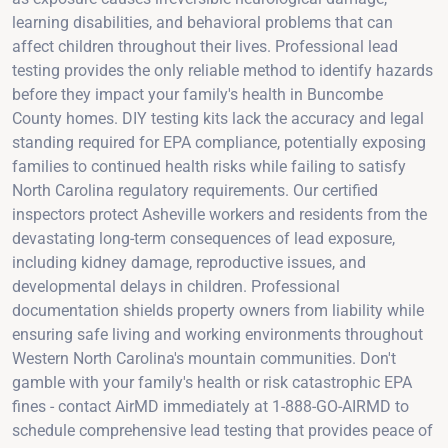
learning disabilities, and behavioral problems that can
affect children throughout their lives. Professional lead
testing provides the only reliable method to identify hazards
before they impact your family's health in Buncombe
County homes. DIY testing kits lack the accuracy and legal
standing required for EPA compliance, potentially exposing
families to continued health risks while failing to satisfy
North Carolina regulatory requirements. Our certified
inspectors protect Asheville workers and residents from the
devastating long-term consequences of lead exposure,
including kidney damage, reproductive issues, and
developmental delays in children. Professional
documentation shields property owners from liability while
ensuring safe living and working environments throughout
Western North Carolina's mountain communities. Don't
gamble with your family's health or risk catastrophic EPA
fines - contact AirMD immediately at 1-888-GO-AIRMD to
schedule comprehensive lead testing that provides peace of