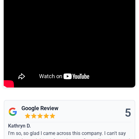
Google Review
5
Kathryn D.
I'm so, so glad I came across this company. I can't say