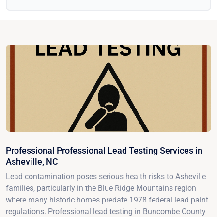
Professional Professional Lead Testing Services in
Asheville, NC
Lead contamination poses serious health risks to Asheville
families, particularly in the Blue Ridge Mountains region
where many historic homes predate 1978 federal lead paint
regulations. Professional lead testing in Buncombe County