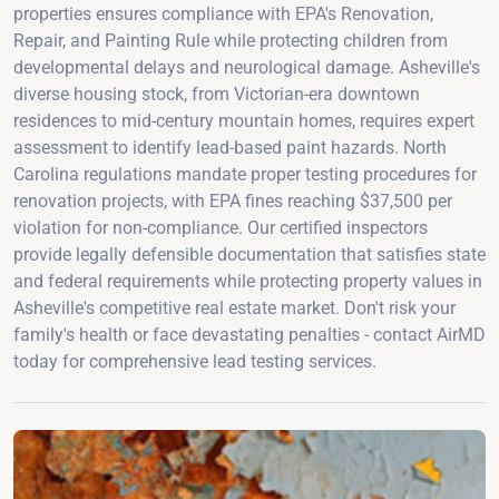
properties ensures compliance with EPA's Renovation,
Repair, and Painting Rule while protecting children from
developmental delays and neurological damage. Asheville's
diverse housing stock, from Victorian-era downtown
residences to mid-century mountain homes, requires expert
assessment to identify lead-based paint hazards. North
Carolina regulations mandate proper testing procedures for
renovation projects, with EPA fines reaching $37,500 per
violation for non-compliance. Our certified inspectors
provide legally defensible documentation that satisfies state
and federal requirements while protecting property values in
Asheville's competitive real estate market. Don't risk your
family's health or face devastating penalties - contact AirMD
today for comprehensive lead testing services.