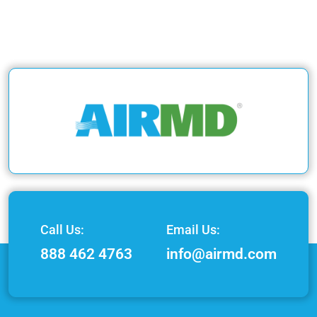
Call Us:
Email Us:
888 462 4763
info@airmd.com