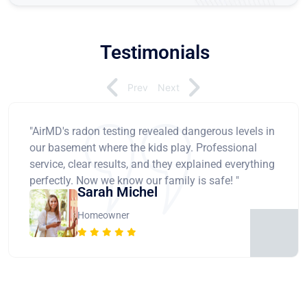
Testimonials
Prev
Next
"AirMD's radon testing revealed dangerous levels in
our basement where the kids play. Professional
service, clear results, and they explained everything
perfectly. Now we know our family is safe! "
Sarah Michel
Homeowner