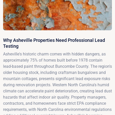
Why Asheville Properties Need Professional Lead
Testing
Asheville's historic charm comes with hidden dangers, as
approximately 75% of homes built before 1978 contain
lead-based paint throughout Buncombe County. The region's
older housing stock, including craftsman bungalows and
mountain cottages, presents significant lead exposure risks
during renovation projects. Western North Carolina's humid
climate can accelerate paint deterioration, creating lead dust
hazards that affect indoor air quality. Property managers,
contractors, and homeowners face strict EPA compliance
requirements, with North Carolina environmental regulations