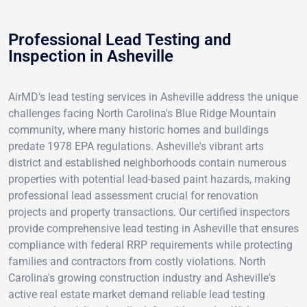
Professional Lead Testing and
Inspection in Asheville
AirMD's lead testing services in Asheville address the unique
challenges facing North Carolina's Blue Ridge Mountain
community, where many historic homes and buildings
predate 1978 EPA regulations. Asheville's vibrant arts
district and established neighborhoods contain numerous
properties with potential lead-based paint hazards, making
professional lead assessment crucial for renovation
projects and property transactions. Our certified inspectors
provide comprehensive lead testing in Asheville that ensures
compliance with federal RRP requirements while protecting
families and contractors from costly violations. North
Carolina's growing construction industry and Asheville's
active real estate market demand reliable lead testing