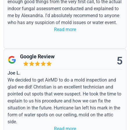
enough good things from the very first call, to the actual
indoor fungal assessment conducted and explained to
me by Alexandria. I'd absolutely recommend to anyone
who has any suspicion of mold issues or water event.
Read more
Google Review
5
Joe L.
We decided to get AirMD to do a mold inspection and
glad we did! Christian is an excellent technician and
pointed out spots that were suspect. He took the time to
explain to us his procedure and how we can fix the
situation in the future. Hurricane Ian left his mark in the
form of water spots on our ceiling, mold on the attic
side.
Read more