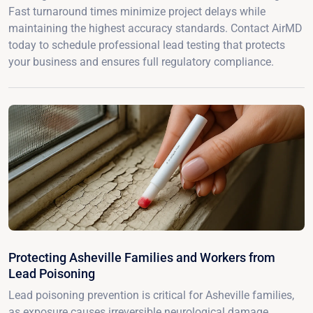
Fast turnaround times minimize project delays while
maintaining the highest accuracy standards. Contact AirMD
today to schedule professional lead testing that protects
your business and ensures full regulatory compliance.
Protecting Asheville Families and Workers from
Lead Poisoning
Lead poisoning prevention is critical for Asheville families,
as exposure causes irreversible neurological damage,