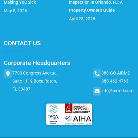
Making You Sick
Inspection in Orlando, FL: A
Property Owner’s Guide
May 5, 2026
April 28, 2026
CONTACT US
Corporate Headquarters
7700 Congress Avenue,
888-GO AIRMD
Suite 1119 Boca Raton,
888-462-4763
FL 33487
info@airmd.com