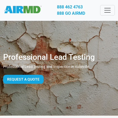
888 462 4763
888 GO AIRMD
Professional Lead Testing
Professional Lead Testing and Inspection in Asheville
REQUEST A QUOTE