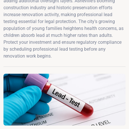
adding additional oversight layers. Asheville's booming
construction industry and historic preservation efforts
increase renovation activity, making professional lead
testing essential for legal protection. The city's growing
population of young families heightens health concerns, as
children absorb lead at much higher rates than adults.
Protect your investment and ensure regulatory compliance
by scheduling professional lead testing before any
renovation work begins.