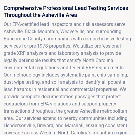
Comprehensive Professional Lead Testing Services
Throughout the Asheville Area
Our EPA-certified lead inspectors and risk assessors serve
Asheville, Black Mountain, Weaverville, and surrounding
Buncombe County communities with comprehensive testing
services for pre-1978 properties. We utilize professional-
grade XRF analyzers and laboratory analysis to provide
legally defensible results that satisfy North Carolina
environmental regulations and federal RRP requirements.
Our methodology includes systematic paint chip sampling,
dust wipe testing, and soil analysis to identify all potential
lead hazards in residential and commercial properties. We
provide complete documentation packages that protect
contractors from EPA violations and support property
transactions throughout the greater Asheville metropolitan
area. Our services extend to nearby communities including
Hendersonville, Brevard, and Marshall, ensuring consistent
coverage across Western North Carolina's mountain region.