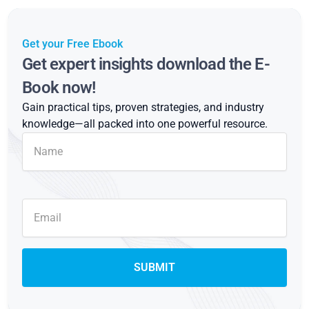
Get your Free Ebook
Get expert insights download the E-
Book now!
Gain practical tips, proven strategies, and industry
knowledge—all packed into one powerful resource.