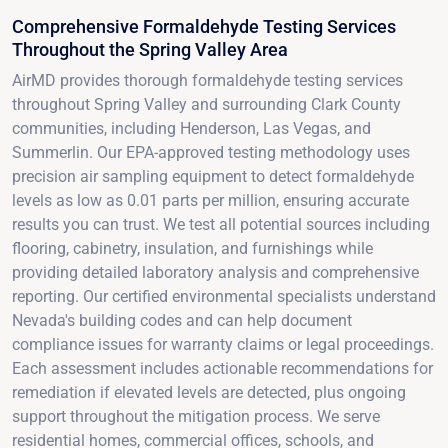
Comprehensive Formaldehyde Testing Services
Throughout the Spring Valley Area
AirMD provides thorough formaldehyde testing services
throughout Spring Valley and surrounding Clark County
communities, including Henderson, Las Vegas, and
Summerlin. Our EPA-approved testing methodology uses
precision air sampling equipment to detect formaldehyde
levels as low as 0.01 parts per million, ensuring accurate
results you can trust. We test all potential sources including
flooring, cabinetry, insulation, and furnishings while
providing detailed laboratory analysis and comprehensive
reporting. Our certified environmental specialists understand
Nevada's building codes and can help document
compliance issues for warranty claims or legal proceedings.
Each assessment includes actionable recommendations for
remediation if elevated levels are detected, plus ongoing
support throughout the mitigation process. We serve
residential homes, commercial offices, schools, and