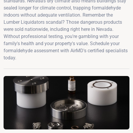
standards. Nevada's dry climate also means buildings stay
sealed longer for climate control, trapping formaldehyde
indoors without adequate ventilation. Remember the
Lumber Liquidators scandal? Those dangerous products
were sold nationwide, including right here in Nevada.
Without professional testing, you're gambling with your
family's health and your property's value. Schedule your
formaldehyde assessment with AirMD's certified specialists
today.