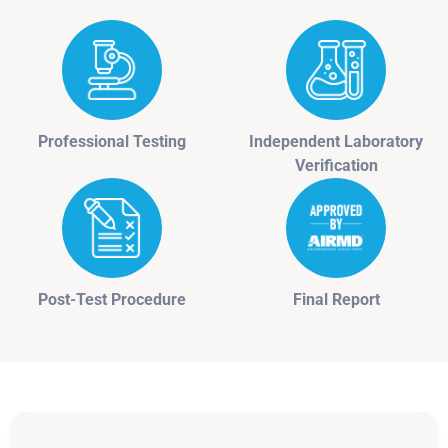
Professional Testing
Independent Laboratory
Verification
Post-Test Procedure
Final Report