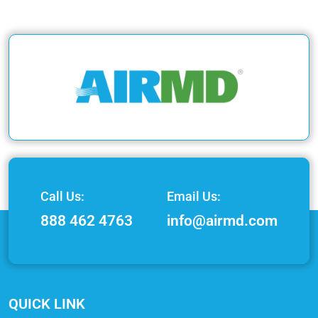
Call Us:
Email Us:
888 462 4763
info@airmd.com
QUICK LINK