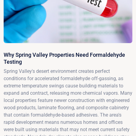
Why Spring Valley Properties Need Formaldehyde
Testing
Spring Valley's desert environment creates perfect
conditions for accelerated formaldehyde off-gassing, as
extreme temperature swings cause building materials to
expand and contract, releasing more chemical vapors. Many
local properties feature newer construction with engineered
wood products, laminate flooring, and composite cabinetry
that contain formaldehyde-based adhesives. The area's
rapid development means numerous homes and offices
were built using materials that may not meet current safety