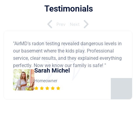
Testimonials
Prev
Next
"AirMD's radon testing revealed dangerous levels in
our basement where the kids play. Professional
service, clear results, and they explained everything
perfectly. Now we know our family is safe! "
Sarah Michel
Homeowner