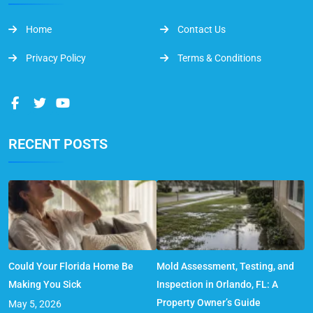
Home
Contact Us
Privacy Policy
Terms & Conditions
RECENT POSTS
Could Your Florida Home Be
Mold Assessment, Testing, and
Making You Sick
Inspection in Orlando, FL: A
Property Owner’s Guide
May 5, 2026