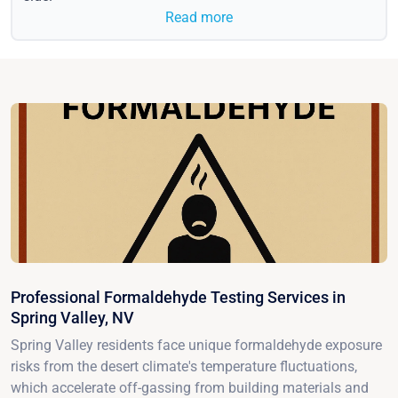
Read more
Professional Formaldehyde Testing Services in
Spring Valley, NV
Spring Valley residents face unique formaldehyde exposure
risks from the desert climate's temperature fluctuations,
which accelerate off-gassing from building materials and