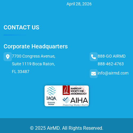
April 28, 2026
CONTACT US
Corporate Headquarters
7700 Congress Avenue,
888-GO AIRMD
Suite 1119 Boca Raton,
888-462-4763
FL 33487
info@airmd.com
© 2025 AirMD. All Rights Reserved.