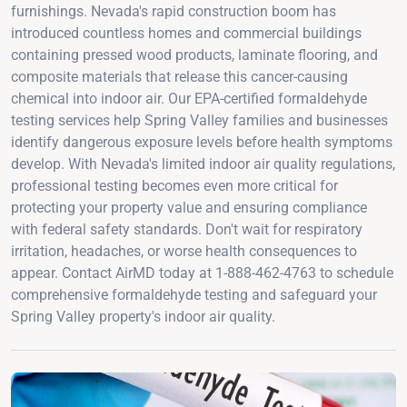
furnishings. Nevada's rapid construction boom has
introduced countless homes and commercial buildings
containing pressed wood products, laminate flooring, and
composite materials that release this cancer-causing
chemical into indoor air. Our EPA-certified formaldehyde
testing services help Spring Valley families and businesses
identify dangerous exposure levels before health symptoms
develop. With Nevada's limited indoor air quality regulations,
professional testing becomes even more critical for
protecting your property value and ensuring compliance
with federal safety standards. Don't wait for respiratory
irritation, headaches, or worse health consequences to
appear. Contact AirMD today at 1-888-462-4763 to schedule
comprehensive formaldehyde testing and safeguard your
Spring Valley property's indoor air quality.