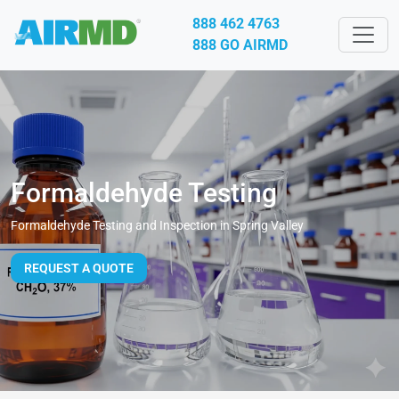
888 462 4763
888 GO AIRMD
Formaldehyde Testing
Formaldehyde Testing and Inspection in Spring Valley
REQUEST A QUOTE