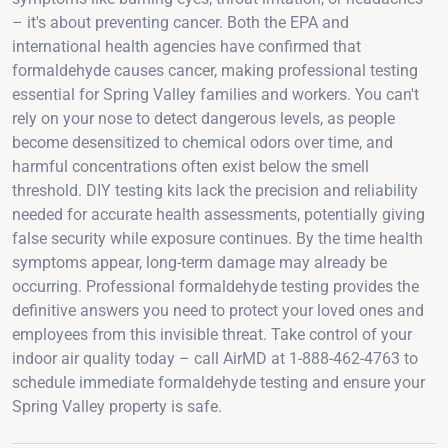
– it's about preventing cancer. Both the EPA and
international health agencies have confirmed that
formaldehyde causes cancer, making professional testing
essential for Spring Valley families and workers. You can't
rely on your nose to detect dangerous levels, as people
become desensitized to chemical odors over time, and
harmful concentrations often exist below the smell
threshold. DIY testing kits lack the precision and reliability
needed for accurate health assessments, potentially giving
false security while exposure continues. By the time health
symptoms appear, long-term damage may already be
occurring. Professional formaldehyde testing provides the
definitive answers you need to protect your loved ones and
employees from this invisible threat. Take control of your
indoor air quality today – call AirMD at 1-888-462-4763 to
schedule immediate formaldehyde testing and ensure your
Spring Valley property is safe.