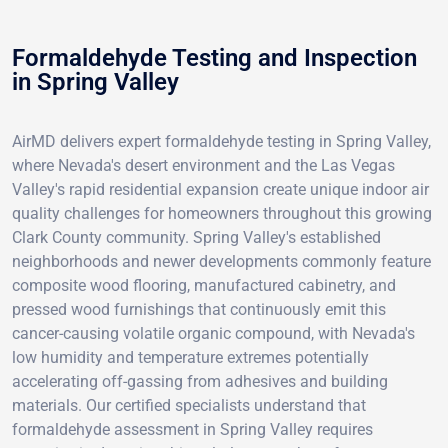
Formaldehyde Testing and Inspection
in Spring Valley
AirMD delivers expert formaldehyde testing in Spring Valley,
where Nevada's desert environment and the Las Vegas
Valley's rapid residential expansion create unique indoor air
quality challenges for homeowners throughout this growing
Clark County community. Spring Valley's established
neighborhoods and newer developments commonly feature
composite wood flooring, manufactured cabinetry, and
pressed wood furnishings that continuously emit this
cancer-causing volatile organic compound, with Nevada's
low humidity and temperature extremes potentially
accelerating off-gassing from adhesives and building
materials. Our certified specialists understand that
formaldehyde assessment in Spring Valley requires