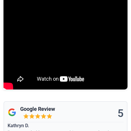
Google Review
5
Kathryn D.