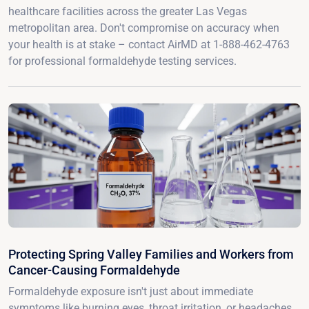
healthcare facilities across the greater Las Vegas
metropolitan area. Don't compromise on accuracy when
your health is at stake – contact AirMD at 1-888-462-4763
for professional formaldehyde testing services.
Protecting Spring Valley Families and Workers from
Cancer-Causing Formaldehyde
Formaldehyde exposure isn't just about immediate
symptoms like burning eyes, throat irritation, or headaches