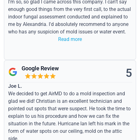
I'm so, so glad I came across this company. I can't say
enough good things from the very first call, to the actual
indoor fungal assessment conducted and explained to
me by Alexandria. I'd absolutely recommend to anyone
who has any suspicion of mold issues or water event.
Read more
Google Review
5
Joe L.
We decided to get AirMD to do a mold inspection and
glad we did! Christian is an excellent technician and
pointed out spots that were suspect. He took the time to
explain to us his procedure and how we can fix the
situation in the future. Hurricane Ian left his mark in the
form of water spots on our ceiling, mold on the attic
side.