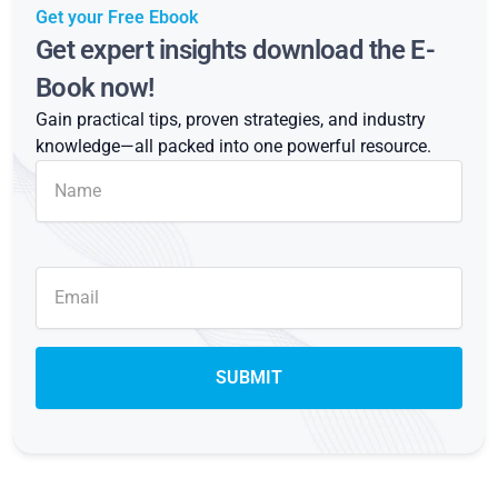
Get your Free Ebook
Get expert insights download the E-
Book now!
Gain practical tips, proven strategies, and industry
knowledge—all packed into one powerful resource.