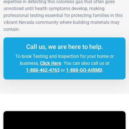
expertise in detecting this colorless gas that often goes
unnoticed until health symptoms develop, making
professional testing essential for protecting families in this
vibrant Nevada community where building materials may
contain.
Call us, we are here to help.
To book Testing and Inspection for your home or
business,
Click Here
. You can also call us at
1-888-462-4763
or
1-888-GO-AIRMD
.