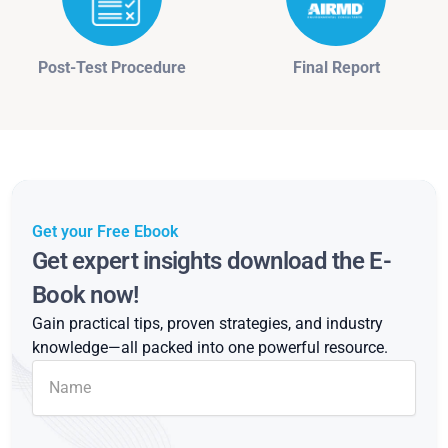
Post-Test Procedure
Final Report
Get your Free Ebook
Get expert insights download the E-
Book now!
Gain practical tips, proven strategies, and industry
knowledge—all packed into one powerful resource.