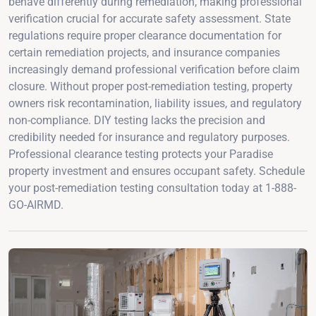
behave differently during remediation, making professional
verification crucial for accurate safety assessment. State
regulations require proper clearance documentation for
certain remediation projects, and insurance companies
increasingly demand professional verification before claim
closure. Without proper post-remediation testing, property
owners risk recontamination, liability issues, and regulatory
non-compliance. DIY testing lacks the precision and
credibility needed for insurance and regulatory purposes.
Professional clearance testing protects your Paradise
property investment and ensures occupant safety. Schedule
your post-remediation testing consultation today at 1-888-
GO-AIRMD.