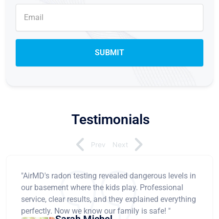
Testimonials
Prev
Next
"AirMD's radon testing revealed dangerous levels in
our basement where the kids play. Professional
service, clear results, and they explained everything
perfectly. Now we know our family is safe! "
Sarah Michel