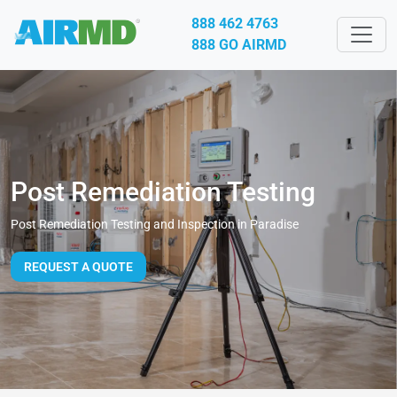
888 462 4763
888 GO AIRMD
Post Remediation Testing
Post Remediation Testing and Inspection in Paradise
REQUEST A QUOTE