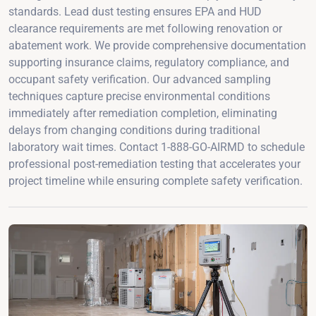
standards. Lead dust testing ensures EPA and HUD
clearance requirements are met following renovation or
abatement work. We provide comprehensive documentation
supporting insurance claims, regulatory compliance, and
occupant safety verification. Our advanced sampling
techniques capture precise environmental conditions
immediately after remediation completion, eliminating
delays from changing conditions during traditional
laboratory wait times. Contact 1-888-GO-AIRMD to schedule
professional post-remediation testing that accelerates your
project timeline while ensuring complete safety verification.