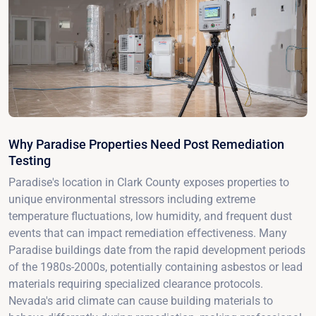
Why Paradise Properties Need Post Remediation
Testing
Paradise's location in Clark County exposes properties to
unique environmental stressors including extreme
temperature fluctuations, low humidity, and frequent dust
events that can impact remediation effectiveness. Many
Paradise buildings date from the rapid development periods
of the 1980s-2000s, potentially containing asbestos or lead
materials requiring specialized clearance protocols.
Nevada's arid climate can cause building materials to