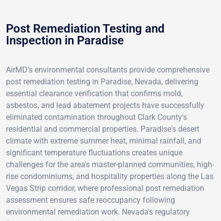
Post Remediation Testing and
Inspection in Paradise
AirMD's environmental consultants provide comprehensive
post remediation testing in Paradise, Nevada, delivering
essential clearance verification that confirms mold,
asbestos, and lead abatement projects have successfully
eliminated contamination throughout Clark County's
residential and commercial properties. Paradise's desert
climate with extreme summer heat, minimal rainfall, and
significant temperature fluctuations creates unique
challenges for the area's master-planned communities, high-
rise condominiums, and hospitality properties along the Las
Vegas Strip corridor, where professional post remediation
assessment ensures safe reoccupancy following
environmental remediation work. Nevada's regulatory