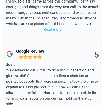
I'm so, so glad I came across this company. I can't say
enough good things from the very first call, to the actual
indoor fungal assessment conducted and explained to
me by Alexandria. I'd absolutely recommend to anyone
who has any suspicion of mold issues or water event.
Read more
Google Review
5
Joe L.
We decided to get AirMD to do a mold inspection and
glad we did! Christian is an excellent technician and
pointed out spots that were suspect. He took the time to
explain to us his procedure and how we can fix the
situation in the future. Hurricane Ian left his mark in the
form of water spots on our ceiling, mold on the attic
side.