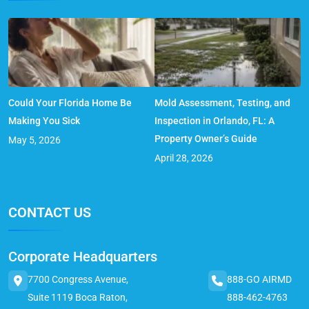
Could Your Florida Home Be
Mold Assessment, Testing, and
Making You Sick
Inspection in Orlando, FL: A
Property Owner’s Guide
May 5, 2026
April 28, 2026
CONTACT US
Corporate Headquarters
7700 Congress Avenue,
888-GO AIRMD
Suite 1119 Boca Raton,
888-462-4763