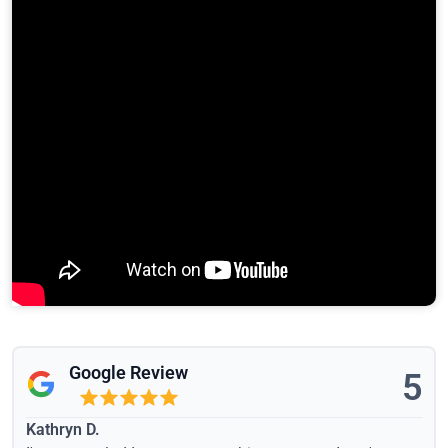
Google Review
5
Kathryn D.