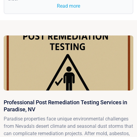
Read more
Professional Post Remediation Testing Services in
Paradise, NV
Paradise properties face unique environmental challenges
from Nevada's desert climate and seasonal dust storms that
can complicate remediation projects. After mold, asbestos,