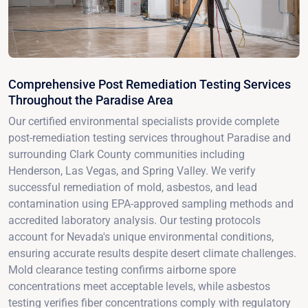
Comprehensive Post Remediation Testing Services
Throughout the Paradise Area
Our certified environmental specialists provide complete
post-remediation testing services throughout Paradise and
surrounding Clark County communities including
Henderson, Las Vegas, and Spring Valley. We verify
successful remediation of mold, asbestos, and lead
contamination using EPA-approved sampling methods and
accredited laboratory analysis. Our testing protocols
account for Nevada's unique environmental conditions,
ensuring accurate results despite desert climate challenges.
Mold clearance testing confirms airborne spore
concentrations meet acceptable levels, while asbestos
testing verifies fiber concentrations comply with regulatory