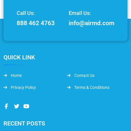
Call Us:
Email Us:
888 462 4763
info@airmd.com
QUICK LINK
Home
Contact Us
Privacy Policy
Terms & Conditions
RECENT POSTS