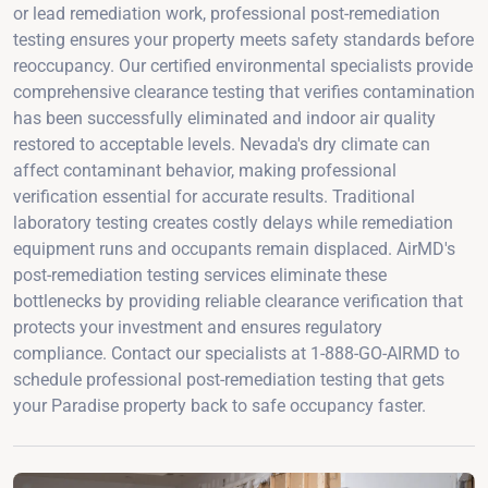
or lead remediation work, professional post-remediation
testing ensures your property meets safety standards before
reoccupancy. Our certified environmental specialists provide
comprehensive clearance testing that verifies contamination
has been successfully eliminated and indoor air quality
restored to acceptable levels. Nevada's dry climate can
affect contaminant behavior, making professional
verification essential for accurate results. Traditional
laboratory testing creates costly delays while remediation
equipment runs and occupants remain displaced. AirMD's
post-remediation testing services eliminate these
bottlenecks by providing reliable clearance verification that
protects your investment and ensures regulatory
compliance. Contact our specialists at 1-888-GO-AIRMD to
schedule professional post-remediation testing that gets
your Paradise property back to safe occupancy faster.