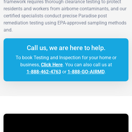
framework requires thorough clearance testing to protect
residents and workers from airborne contaminants, and our
certified specialists conduct precise Paradise post
remediation testing using EPA-approved sampling methods
and.
Call us, we are here to help.
To book Testing and Inspection for your home or
business,
Click Here
. You can also call us at
1-888-462-4763
or
1-888-GO-AIRMD
.