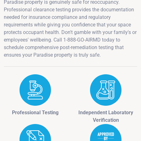
Paradise property is genuinely safe for reoccupancy.
Professional clearance testing provides the documentation
needed for insurance compliance and regulatory
requirements while giving you confidence that your space
protects occupant health. Don't gamble with your family's or
employees' wellbeing. Call 1-888-GO-AIRMD today to
schedule comprehensive post-remediation testing that
ensures your Paradise property is truly safe.
Professional Testing
Independent Laboratory
Verification