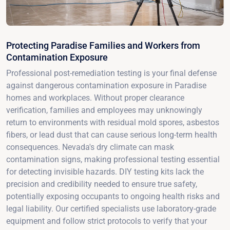
Protecting Paradise Families and Workers from
Contamination Exposure
Professional post-remediation testing is your final defense
against dangerous contamination exposure in Paradise
homes and workplaces. Without proper clearance
verification, families and employees may unknowingly
return to environments with residual mold spores, asbestos
fibers, or lead dust that can cause serious long-term health
consequences. Nevada's dry climate can mask
contamination signs, making professional testing essential
for detecting invisible hazards. DIY testing kits lack the
precision and credibility needed to ensure true safety,
potentially exposing occupants to ongoing health risks and
legal liability. Our certified specialists use laboratory-grade
equipment and follow strict protocols to verify that your