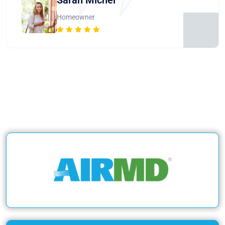
Homeowner