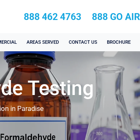
888 462 4763
888 GO AI
ERCIAL
AREAS SERVED
CONTACT US
BROCHURE
de Testing
on in Paradise