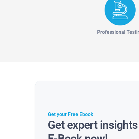
Professional Testi
Get your Free Ebook
Get expert insight
E-Book now!