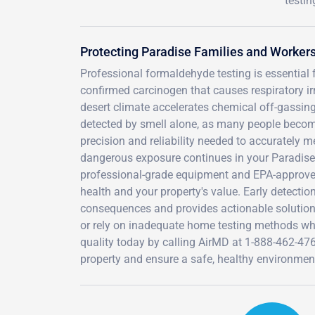
testin
Protecting Paradise Families and Worke
Professional formaldehyde testing is essential 
confirmed carcinogen that causes respiratory irr
desert climate accelerates chemical off-gassing 
detected by smell alone, as many people become 
precision and reliability needed to accurately m
dangerous exposure continues in your Paradise 
professional-grade equipment and EPA-approved 
health and your property's value. Early detectio
consequences and provides actionable solution
or rely on inadequate home testing methods when
quality today by calling AirMD at 1-888-462-47
property and ensure a safe, healthy environmen