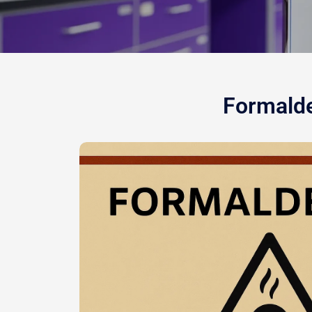
Formalde