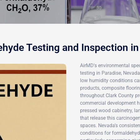
hyde Testing and Inspection in
AirMD's environmental spec
testing in Paradise, Nevad
low humidity conditions ca
products, composite floor
throughout Clark County pro
commercial development ha
pressed wood cabinetry, la
that release this carcinoge
spaces. Nevada's consisten
conditions for formaldehyd