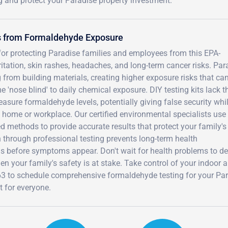
g and protect your Paradise property investment.
rs from Formaldehyde Exposure
for protecting Paradise families and employees from this EPA-
itation, skin rashes, headaches, and long-term cancer risks. Par
from building materials, creating higher exposure risks that can
'nose blind' to daily chemical exposure. DIY testing kits lack t
easure formaldehyde levels, potentially giving false security whi
home or workplace. Our certified environmental specialists use
methods to provide accurate results that protect your family's
n through professional testing prevents long-term health
s before symptoms appear. Don't wait for health problems to d
 your family's safety is at stake. Take control of your indoor a
63 to schedule comprehensive formaldehyde testing for your Pa
t for everyone.