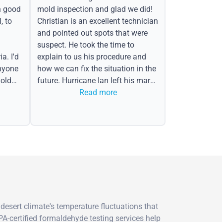
h good
mold inspection and glad we did!
, to
Christian is an excellent technician
and pointed out spots that were
suspect. He took the time to
a. I'd
explain to us his procedure and
nyone
how we can fix the situation in the
old
future. Hurricane Ian left his mark
in the form of water spots on our
Read more
ceiling, mold on the attic side.
esert climate's temperature fluctuations that
PA-certified formaldehyde testing services help