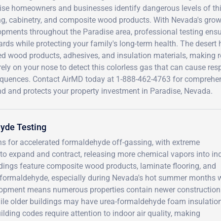
ise homeowners and businesses identify dangerous levels of t
ing, cabinetry, and composite wood products. With Nevada's gro
pments throughout the Paradise area, professional testing ensur
rds while protecting your family's long-term health. The desert
d wood products, adhesives, and insulation materials, making reg
rely on your nose to detect this colorless gas that can cause resp
quences. Contact AirMD today at 1-888-462-4763 for comprehen
nd and protects your property investment in Paradise, Nevada.
yde Testing
ons for accelerated formaldehyde off-gassing, with extreme
to expand and contract, releasing more chemical vapors into in
ings feature composite wood products, laminate flooring, and
t formaldehyde, especially during Nevada's hot summer months
velopment means numerous properties contain newer construction
ile older buildings may have urea-formaldehyde foam insulation 
ilding codes require attention to indoor air quality, making