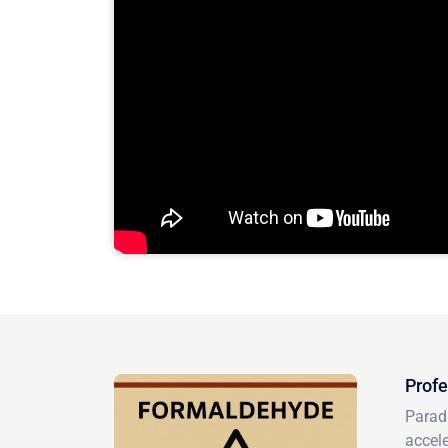
Profe
Paradi
accele