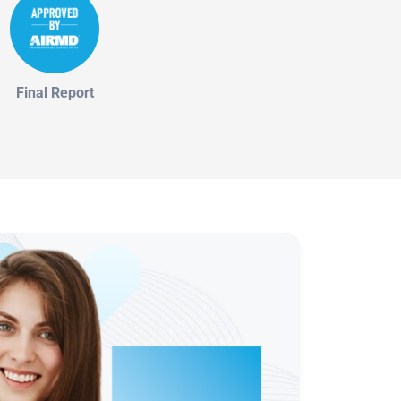
Final Report