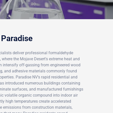
 Paradise
ialists deliver professional formaldehyde
a, where the Mojave Desert's extreme heat and
n intensify off-gassing from engineered wood
ing, and adhesive materials commonly found
perties. Paradise NV's rapid residential and
s introduced numerous buildings containing
minate surfaces, and manufactured furnishings
nic volatile organic compound into indoor air
tly high temperatures create accelerated
e emissions from construction materials,