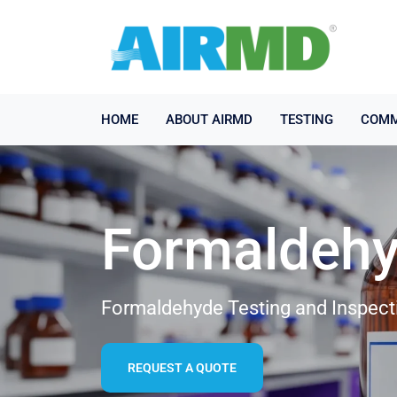
HOME
ABOUT AIRMD
TESTING
COMM
Formaldehy
Formaldehyde Testing and Inspecti
REQUEST A QUOTE