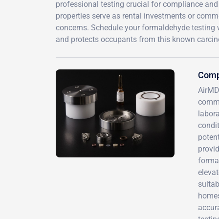
professional testing crucial for compliance and
properties serve as rental investments or comm
concerns. Schedule your formaldehyde testing 
and protects occupants from this known carcin
Comp
AirMD
commu
labor
condit
potent
provid
forma
eleva
suitab
homes,
accur