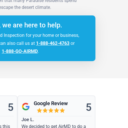
ven that many Paradise residents spend
 escape the desert climate.
, we are here to help.
d Inspection for your home or business,
can also call us at
1-888-462-4763
or
1-888-GO-AIRMD
.
Google Review
5
5
Joe L.
s this
We decided to get AirMD to do a