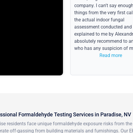
company. I can't say enoug
things from the very first call
the actual indoor fungal
assessment conducted and
explained to me by Alexandri
absolutely recommend to a
who has any suspicion of m
issues or water event.
Read more
ssional Formaldehyde Testing Services in Paradise, NV
se residents face unique formaldehyde exposure risks from the d
rate off-gassing from building materials and furnishings. Our E