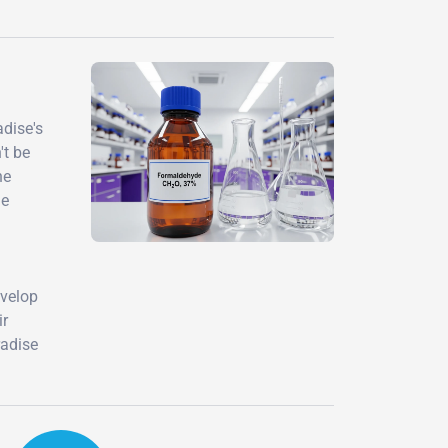
adise's
't be
he
le
evelop
ir
radise