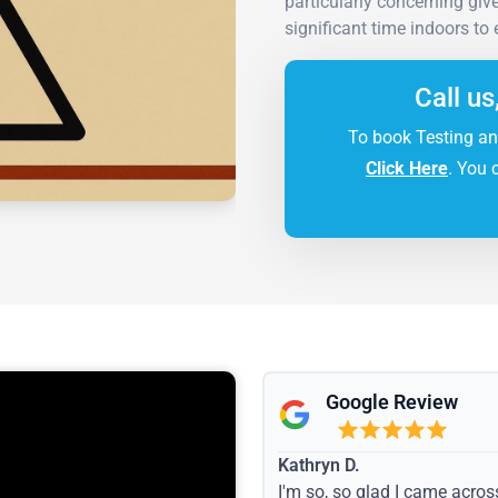
particularly concerning gi
significant time indoors to
Call us
To book Testing an
Click Here
. You 
Google Review
Kathryn D.
I'm so, so glad I came acros