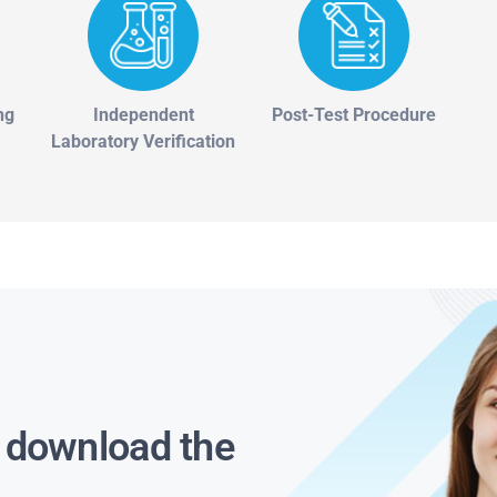
ng
Independent
Post-Test Procedure
Laboratory Verification
s download the