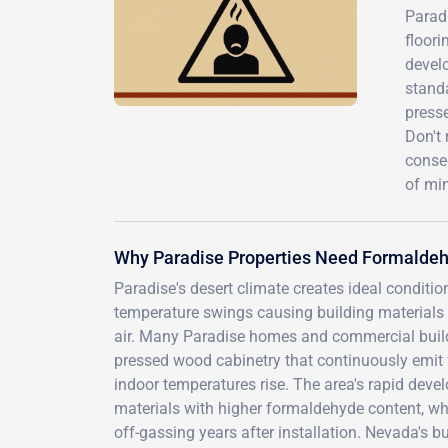
Parad
floor
develo
standa
presse
Don't 
conse
of mi
Why Paradise Properties Need Formaldeh
Paradise's desert climate creates ideal conditi
temperature swings causing building materials 
air. Many Paradise homes and commercial build
pressed wood cabinetry that continuously emi
indoor temperatures rise. The area's rapid de
materials with higher formaldehyde content, wh
off-gassing years after installation. Nevada's bu