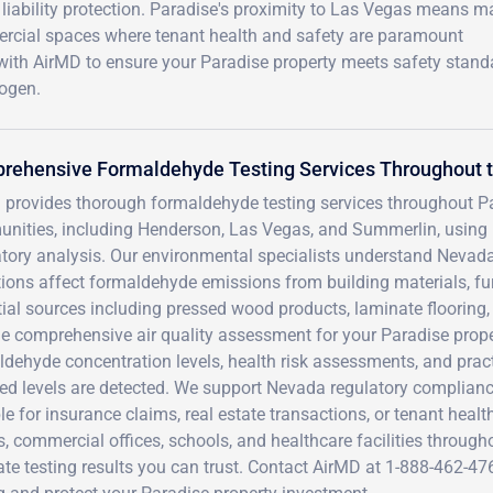
 liability protection. Paradise's proximity to Las Vegas means 
ercial spaces where tenant health and safety are paramount
with AirMD to ensure your Paradise property meets safety stand
ogen.
rehensive Formaldehyde Testing Services Throughout t
 provides thorough formaldehyde testing services throughout P
nities, including Henderson, Las Vegas, and Summerlin, using
atory analysis. Our environmental specialists understand Nevad
ions affect formaldehyde emissions from building materials, fu
ial sources including pressed wood products, laminate flooring, c
e comprehensive air quality assessment for your Paradise propert
ldehyde concentration levels, health risk assessments, and pr
ted levels are detected. We support Nevada regulatory complia
le for insurance claims, real estate transactions, or tenant healt
 commercial offices, schools, and healthcare facilities throughou
ate testing results you can trust. Contact AirMD at 1-888-462-4