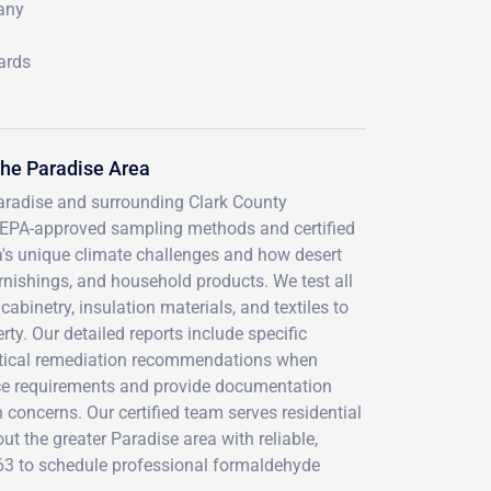
many
ards
he Paradise Area
aradise and surrounding Clark County
 EPA-approved sampling methods and certified
a's unique climate challenges and how desert
rnishings, and household products. We test all
abinetry, insulation materials, and textiles to
y. Our detailed reports include specific
actical remediation recommendations when
nce requirements and provide documentation
h concerns. Our certified team serves residential
t the greater Paradise area with reliable,
763 to schedule professional formaldehyde