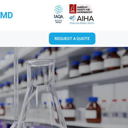
RMD
REQUEST A QUOTE