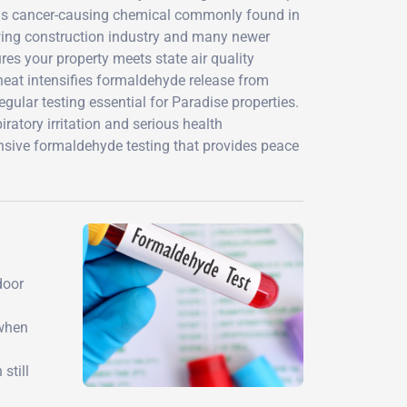
his cancer-causing chemical commonly found in
wing construction industry and many newer
es your property meets state air quality
 heat intensifies formaldehyde release from
ular testing essential for Paradise properties.
iratory irritation and serious health
sive formaldehyde testing that provides peace
door
 when
still