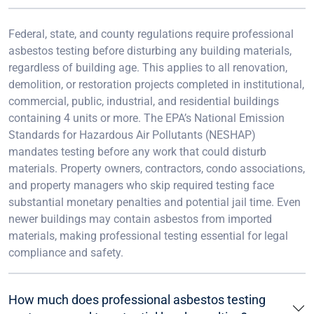
Federal, state, and county regulations require professional
asbestos testing before disturbing any building materials,
regardless of building age. This applies to all renovation,
demolition, or restoration projects completed in institutional,
commercial, public, industrial, and residential buildings
containing 4 units or more. The EPA’s National Emission
Standards for Hazardous Air Pollutants (NESHAP)
mandates testing before any work that could disturb
materials. Property owners, contractors, condo associations,
and property managers who skip required testing face
substantial monetary penalties and potential jail time. Even
newer buildings may contain asbestos from imported
materials, making professional testing essential for legal
compliance and safety.
How much does professional asbestos testing