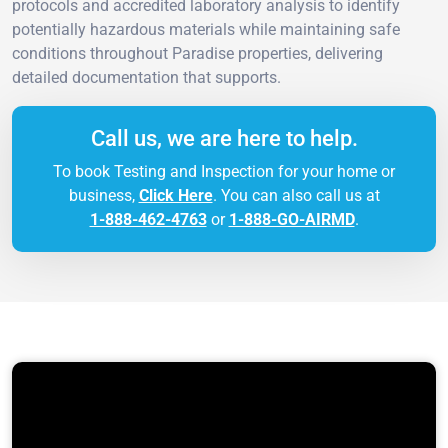
protocols and accredited laboratory analysis to identify
potentially hazardous materials while maintaining safe
conditions throughout Paradise properties, delivering
detailed documentation that supports.
Call us, we are here to help.
To book Testing and Inspection for your home or
business,
Click Here
. You can also call us at
1-888-462-4763
or
1-888-GO-AIRMD
.