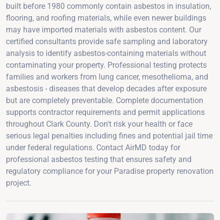
built before 1980 commonly contain asbestos in insulation,
flooring, and roofing materials, while even newer buildings
may have imported materials with asbestos content. Our
certified consultants provide safe sampling and laboratory
analysis to identify asbestos-containing materials without
contaminating your property. Professional testing protects
families and workers from lung cancer, mesothelioma, and
asbestosis - diseases that develop decades after exposure
but are completely preventable. Complete documentation
supports contractor requirements and permit applications
throughout Clark County. Don't risk your health or face
serious legal penalties including fines and potential jail time
under federal regulations. Contact AirMD today for
professional asbestos testing that ensures safety and
regulatory compliance for your Paradise property renovation
project.