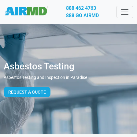
888 462 4763
888 GO AIRMD
Asbestos Testing
Asbestos Testing and Inspection in Paradise
REQUEST A QUOTE