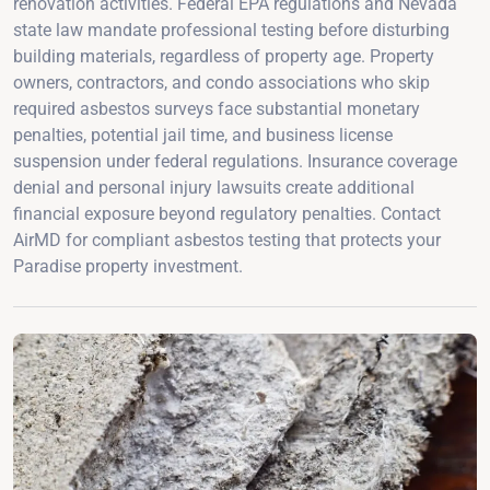
renovation activities. Federal EPA regulations and Nevada
state law mandate professional testing before disturbing
building materials, regardless of property age. Property
owners, contractors, and condo associations who skip
required asbestos surveys face substantial monetary
penalties, potential jail time, and business license
suspension under federal regulations. Insurance coverage
denial and personal injury lawsuits create additional
financial exposure beyond regulatory penalties. Contact
AirMD for compliant asbestos testing that protects your
Paradise property investment.