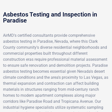
Asbestos Testing and Inspection in
Paradise
AirMD's certified consultants provide comprehensive
asbestos testing in Paradise, Nevada, where this Clark
County community's diverse residential neighborhoods and
commercial properties built throughout different
construction eras require professional material assessment
to ensure safe renovation and demolition projects. Paradise
asbestos testing becomes essential given Nevada's desert
climate conditions and the area's proximity to Las Vegas, as
thermal expansion and contraction can affect building
materials in structures ranging from mid-century ranch
homes to modern apartment complexes along major
corridors like Paradise Road and Tropicana Avenue. Our
industrial hygiene specialists utilize systematic sampling