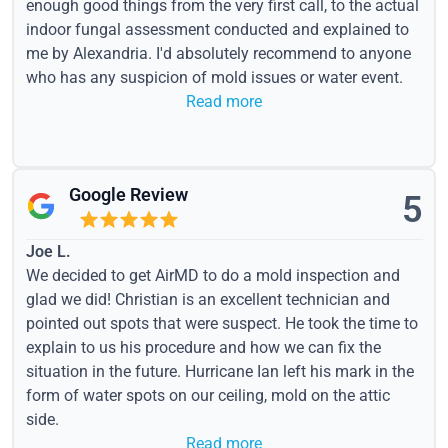
enough good things from the very first call, to the actual
indoor fungal assessment conducted and explained to
me by Alexandria. I'd absolutely recommend to anyone
who has any suspicion of mold issues or water event.
Read more
Google Review
5
Joe L.
We decided to get AirMD to do a mold inspection and
glad we did! Christian is an excellent technician and
pointed out spots that were suspect. He took the time to
explain to us his procedure and how we can fix the
situation in the future. Hurricane Ian left his mark in the
form of water spots on our ceiling, mold on the attic
side.
Read more