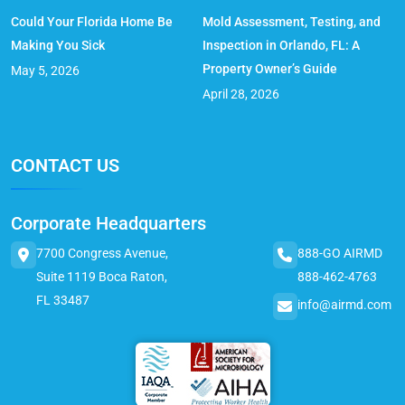
Could Your Florida Home Be
Mold Assessment, Testing, and
Making You Sick
Inspection in Orlando, FL: A
Property Owner’s Guide
May 5, 2026
April 28, 2026
CONTACT US
Corporate Headquarters
7700 Congress Avenue,
888-GO AIRMD
Suite 1119 Boca Raton,
888-462-4763
FL 33487
info@airmd.com