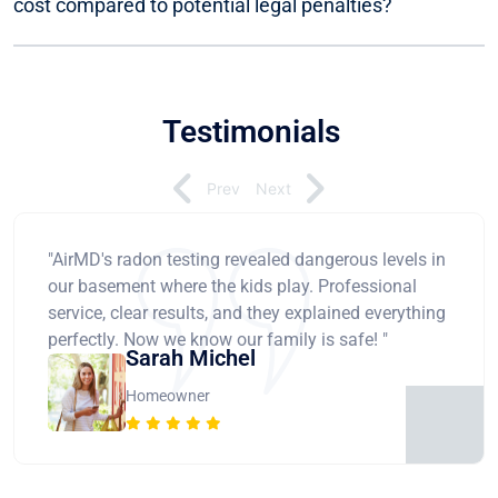
cost compared to potential legal penalties?
Testimonials
Prev
Next
"AirMD's radon testing revealed dangerous levels in
our basement where the kids play. Professional
service, clear results, and they explained everything
perfectly. Now we know our family is safe! "
Sarah Michel
Homeowner