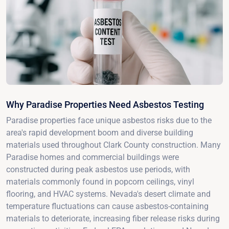
Why Paradise Properties Need Asbestos Testing
Paradise properties face unique asbestos risks due to the
area's rapid development boom and diverse building
materials used throughout Clark County construction. Many
Paradise homes and commercial buildings were
constructed during peak asbestos use periods, with
materials commonly found in popcorn ceilings, vinyl
flooring, and HVAC systems. Nevada's desert climate and
temperature fluctuations can cause asbestos-containing
materials to deteriorate, increasing fiber release risks during