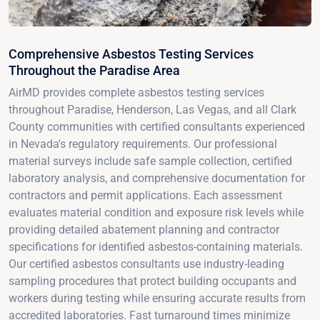
Comprehensive Asbestos Testing Services
Throughout the Paradise Area
AirMD provides complete asbestos testing services
throughout Paradise, Henderson, Las Vegas, and all Clark
County communities with certified consultants experienced
in Nevada's regulatory requirements. Our professional
material surveys include safe sample collection, certified
laboratory analysis, and comprehensive documentation for
contractors and permit applications. Each assessment
evaluates material condition and exposure risk levels while
providing detailed abatement planning and contractor
specifications for identified asbestos-containing materials.
Our certified asbestos consultants use industry-leading
sampling procedures that protect building occupants and
workers during testing while ensuring accurate results from
accredited laboratories. Fast turnaround times minimize