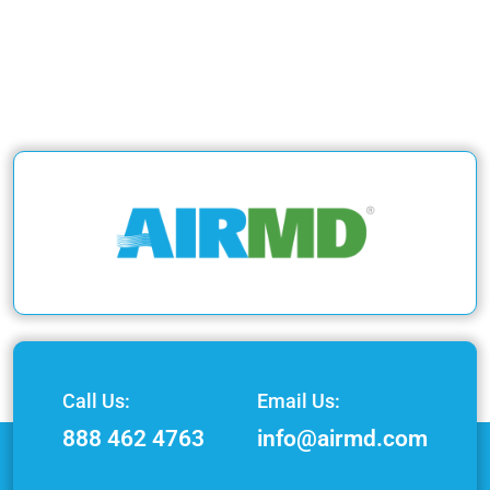
Call Us:
Email Us:
888 462 4763
info@airmd.com