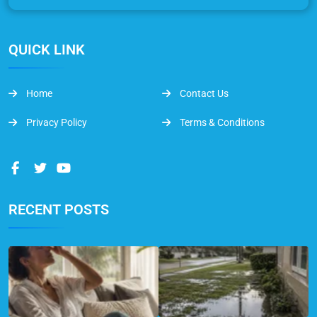
QUICK LINK
Home
Contact Us
Privacy Policy
Terms & Conditions
RECENT POSTS