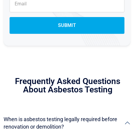
Frequently Asked Questions
About Asbestos Testing
When is asbestos testing legally required before
renovation or demolition?