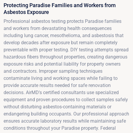
Protecting Paradise Families and Workers from
Asbestos Exposure
Professional asbestos testing protects Paradise families
and workers from devastating health consequences
including lung cancer, mesothelioma, and asbestosis that
develop decades after exposure but remain completely
preventable with proper testing. DIY testing attempts spread
hazardous fibers throughout properties, creating dangerous
exposure risks and potential liability for property owners
and contractors. Improper sampling techniques
contaminate living and working spaces while failing to
provide accurate results needed for safe renovation
decisions. AirMD's certified consultants use specialized
equipment and proven procedures to collect samples safely
without disturbing asbestos-containing materials or
endangering building occupants. Our professional approach
ensures accurate laboratory results while maintaining safe
conditions throughout your Paradise property. Federal