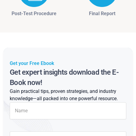
Post-Test Procedure
Final Report
Get your Free Ebook
Get expert insights download the E-
Book now!
Gain practical tips, proven strategies, and industry
knowledge—all packed into one powerful resource.