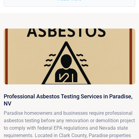
Professional Asbestos Testing Services in Paradise,
NV
Paradise homeowners and businesses require professional
asbestos testing before any renovation or demolition project
to comply with federal EPA regulations and Nevada state
requirements. Located in Clark County, Paradise properties