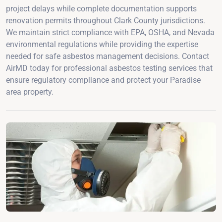
project delays while complete documentation supports
renovation permits throughout Clark County jurisdictions.
We maintain strict compliance with EPA, OSHA, and Nevada
environmental regulations while providing the expertise
needed for safe asbestos management decisions. Contact
AirMD today for professional asbestos testing services that
ensure regulatory compliance and protect your Paradise
area property.