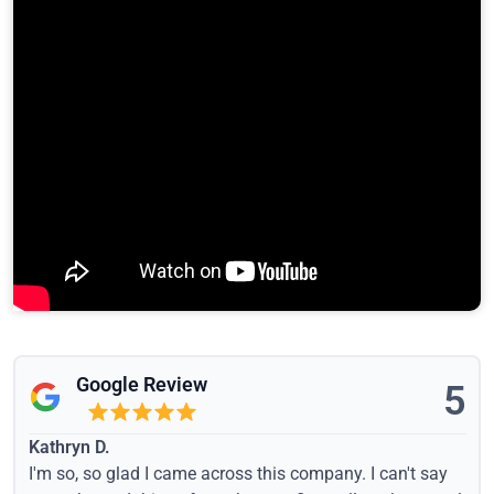
Google Review
5
Kathryn D.
I'm so, so glad I came across this company. I can't say