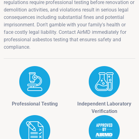
regulations require professional testing before renovation or
demolition activities, and violations result in serious legal
consequences including substantial fines and potential
imprisonment. Don't gamble with your family's health or
face costly legal liability. Contact AirMD immediately for
professional asbestos testing that ensures safety and
compliance.
Professional Testing
Independent Laboratory
Verification