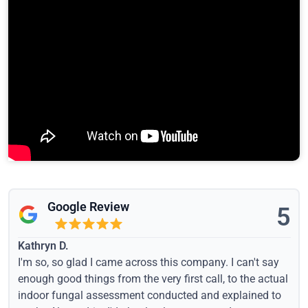
Google Review
5
Kathryn D.
I'm so, so glad I came across this company. I can't say
enough good things from the very first call, to the actual
indoor fungal assessment conducted and explained to