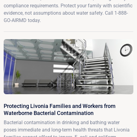
compliance requirements. Protect your family with scientific
evidence, not assumptions about water safety. Call 1-888-
GO-AIRMD today.
Protecting Livonia Families and Workers from
Waterborne Bacterial Contamination
Bacterial contamination in drinking and bathing water
poses immediate and long-term health threats that Livonia