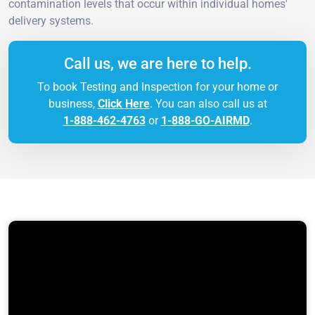
contamination levels that occur within individual homes'
delivery systems.
Call us, we are here to help.
To book Testing and Inspection for your home or
business,
Click Here
. You can also call us at
1-888-462-4763
or
1-888-GO-AIRMD
.