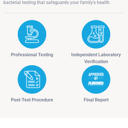
bacterial testing that safeguards your family's health.
Professional Testing
Independent Laboratory
Verification
Post-Test Procedure
Final Report