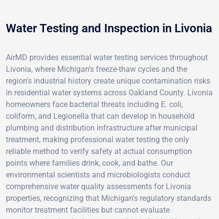
Water Testing and Inspection in Livonia
AirMD provides essential water testing services throughout
Livonia, where Michigan's freeze-thaw cycles and the
region's industrial history create unique contamination risks
in residential water systems across Oakland County. Livonia
homeowners face bacterial threats including E. coli,
coliform, and Legionella that can develop in household
plumbing and distribution infrastructure after municipal
treatment, making professional water testing the only
reliable method to verify safety at actual consumption
points where families drink, cook, and bathe. Our
environmental scientists and microbiologists conduct
comprehensive water quality assessments for Livonia
properties, recognizing that Michigan's regulatory standards
monitor treatment facilities but cannot evaluate