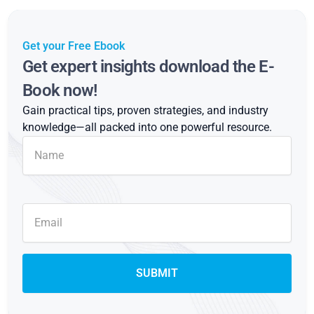
Get your Free Ebook
Get expert insights download the E-
Book now!
Gain practical tips, proven strategies, and industry
knowledge—all packed into one powerful resource.