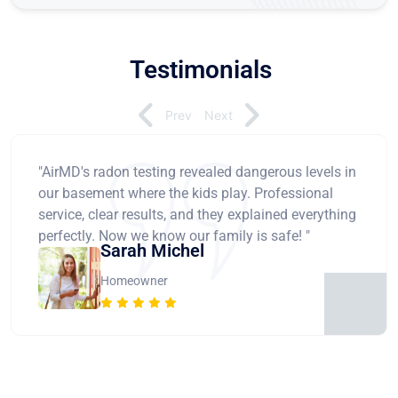
Testimonials
Prev
Next
"AirMD's radon testing revealed dangerous levels in
our basement where the kids play. Professional
service, clear results, and they explained everything
perfectly. Now we know our family is safe! "
Sarah Michel
Homeowner