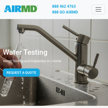
888 462 4763
888 GO AIRMD
Water Testing
Water Testing and Inspection in Livonia
REQUEST A QUOTE