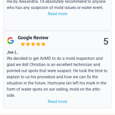
me by Alexandria. I'd absolutely recommend to anyone
who has any suspicion of mold issues or water event.
Read more
Google Review
5
Joe L.
We decided to get AirMD to do a mold inspection and
glad we did! Christian is an excellent technician and
pointed out spots that were suspect. He took the time to
explain to us his procedure and how we can fix the
situation in the future. Hurricane Ian left his mark in the
form of water spots on our ceiling, mold on the attic
side.
Read more