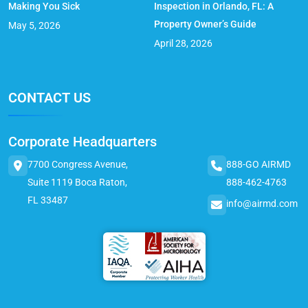
Making You Sick
Inspection in Orlando, FL: A
Property Owner’s Guide
May 5, 2026
April 28, 2026
CONTACT US
Corporate Headquarters
7700 Congress Avenue,
888-GO AIRMD
Suite 1119 Boca Raton,
888-462-4763
FL 33487
info@airmd.com