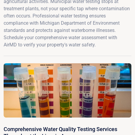
agricultural activities. Municipal water testing stops at
treatment plants, not your specific tap where contamination
often occurs. Professional water testing ensures
compliance with Michigan Department of Environment
standards and protects against waterborne illnesses.
Schedule your comprehensive water assessment with
AirMD to verify your property's water safety.
Comprehensive Water Quality Testing Services