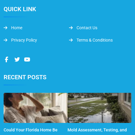
QUICK LINK
Home
Contact Us
Privacy Policy
Terms & Conditions
RECENT POSTS
Could Your Florida Home Be
Mold Assessment, Testing, and