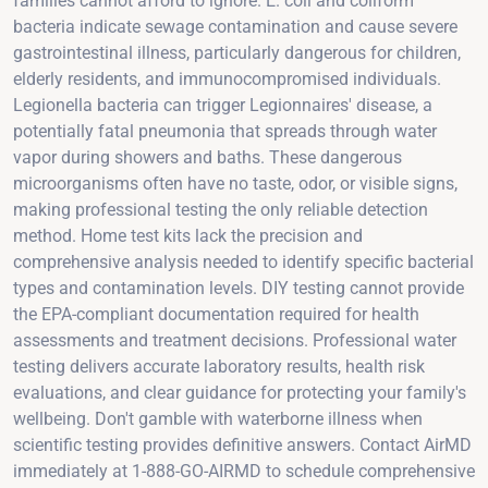
families cannot afford to ignore. E. coli and coliform
bacteria indicate sewage contamination and cause severe
gastrointestinal illness, particularly dangerous for children,
elderly residents, and immunocompromised individuals.
Legionella bacteria can trigger Legionnaires' disease, a
potentially fatal pneumonia that spreads through water
vapor during showers and baths. These dangerous
microorganisms often have no taste, odor, or visible signs,
making professional testing the only reliable detection
method. Home test kits lack the precision and
comprehensive analysis needed to identify specific bacterial
types and contamination levels. DIY testing cannot provide
the EPA-compliant documentation required for health
assessments and treatment decisions. Professional water
testing delivers accurate laboratory results, health risk
evaluations, and clear guidance for protecting your family's
wellbeing. Don't gamble with waterborne illness when
scientific testing provides definitive answers. Contact AirMD
immediately at 1-888-GO-AIRMD to schedule comprehensive