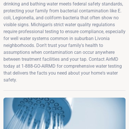
drinking and bathing water meets federal safety standards,
protecting your family from bacterial contamination like E.
coli, Legionella, and coliform bacteria that often show no
visible signs. Michigan's strict water quality regulations
require professional testing to ensure compliance, especially
for well water systems common in suburban Livonia
neighborhoods. Don't trust your family's health to
assumptions when contamination can occur anywhere
between treatment facilities and your tap. Contact AirMD
today at 1-888-GO-AIRMD for comprehensive water testing
that delivers the facts you need about your home's water
safety.