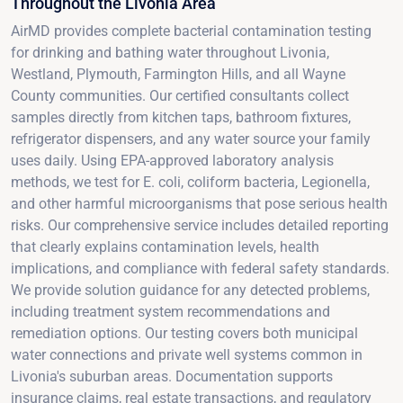
Throughout the Livonia Area
AirMD provides complete bacterial contamination testing
for drinking and bathing water throughout Livonia,
Westland, Plymouth, Farmington Hills, and all Wayne
County communities. Our certified consultants collect
samples directly from kitchen taps, bathroom fixtures,
refrigerator dispensers, and any water source your family
uses daily. Using EPA-approved laboratory analysis
methods, we test for E. coli, coliform bacteria, Legionella,
and other harmful microorganisms that pose serious health
risks. Our comprehensive service includes detailed reporting
that clearly explains contamination levels, health
implications, and compliance with federal safety standards.
We provide solution guidance for any detected problems,
including treatment system recommendations and
remediation options. Our testing covers both municipal
water connections and private well systems common in
Livonia's suburban areas. Documentation supports
insurance claims, real estate transactions, and regulatory