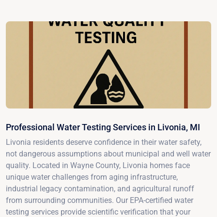
Professional Water Testing Services in Livonia, MI
Livonia residents deserve confidence in their water safety,
not dangerous assumptions about municipal and well water
quality. Located in Wayne County, Livonia homes face
unique water challenges from aging infrastructure,
industrial legacy contamination, and agricultural runoff
from surrounding communities. Our EPA-certified water
testing services provide scientific verification that your