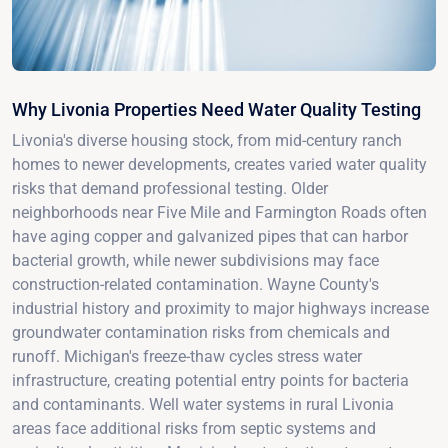
Why Livonia Properties Need Water Quality Testing
Livonia's diverse housing stock, from mid-century ranch
homes to newer developments, creates varied water quality
risks that demand professional testing. Older
neighborhoods near Five Mile and Farmington Roads often
have aging copper and galvanized pipes that can harbor
bacterial growth, while newer subdivisions may face
construction-related contamination. Wayne County's
industrial history and proximity to major highways increase
groundwater contamination risks from chemicals and
runoff. Michigan's freeze-thaw cycles stress water
infrastructure, creating potential entry points for bacteria
and contaminants. Well water systems in rural Livonia
areas face additional risks from septic systems and