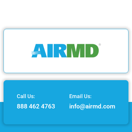
Call Us:
Email Us:
888 462 4763
info@airmd.com