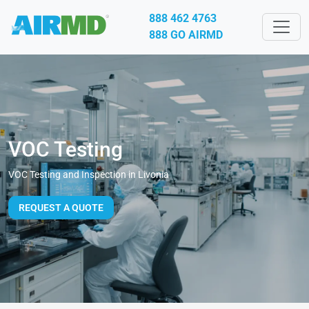
888 462 4763
888 GO AIRMD
VOC Testing
VOC Testing and Inspection in Livonia
REQUEST A QUOTE