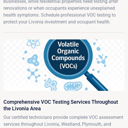
businesses, while residential properties need testing after
renovations or when occupants experience unexplained
health symptoms. Schedule professional VOC testing to
protect your Livonia investment and occupant health.
Comprehensive VOC Testing Services Throughout
the Livonia Area
Our certified technicians provide complete VOC assessment
services throughout Livonia, Westland, Plymouth, and