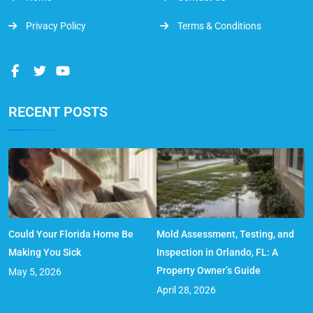
Privacy Policy
Terms & Conditions
RECENT POSTS
Could Your Florida Home Be
Mold Assessment, Testing, and
Making You Sick
Inspection in Orlando, FL: A
Property Owner’s Guide
May 5, 2026
April 28, 2026