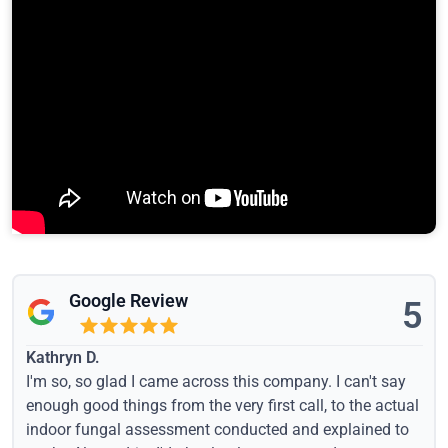
Google Review
5
Kathryn D.
I'm so, so glad I came across this company. I can't say
enough good things from the very first call, to the actual
indoor fungal assessment conducted and explained to