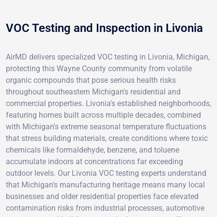
VOC Testing and Inspection in Livonia
AirMD delivers specialized VOC testing in Livonia, Michigan,
protecting this Wayne County community from volatile
organic compounds that pose serious health risks
throughout southeastern Michigan's residential and
commercial properties. Livonia's established neighborhoods,
featuring homes built across multiple decades, combined
with Michigan's extreme seasonal temperature fluctuations
that stress building materials, create conditions where toxic
chemicals like formaldehyde, benzene, and toluene
accumulate indoors at concentrations far exceeding
outdoor levels. Our Livonia VOC testing experts understand
that Michigan's manufacturing heritage means many local
businesses and older residential properties face elevated
contamination risks from industrial processes, automotive