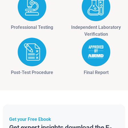
Professional Testing
Independent Laboratory
Verification
Post-Test Procedure
Final Report
Get your Free Ebook
Get expert insights download the E-