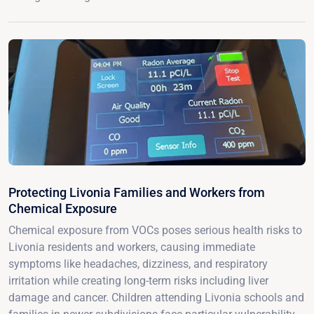
Protecting Livonia Families and Workers from
Chemical Exposure
Chemical exposure from VOCs poses serious health risks to
Livonia residents and workers, causing immediate
symptoms like headaches, dizziness, and respiratory
irritation while creating long-term risks including liver
damage and cancer. Children attending Livonia schools and