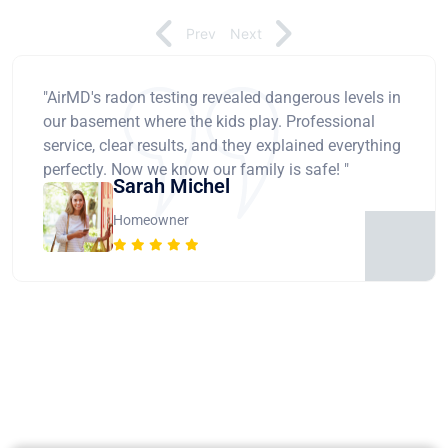
Prev
Next
"AirMD's radon testing revealed dangerous levels in
our basement where the kids play. Professional
service, clear results, and they explained everything
perfectly. Now we know our family is safe! "
Sarah Michel
Homeowner