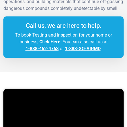
operations, and building materials that continue off-gassing
dangerous compounds completely undetectable by smell.
Call us, we are here to help.
To book Testing and Inspection for your home or
business,
Click Here
. You can also call us at
1-888-462-4763
or
1-888-GO-AIRMD
.