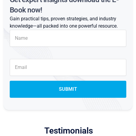
Book now!
Gain practical tips, proven strategies, and industry
knowledge—all packed into one powerful resource.
Testimonials