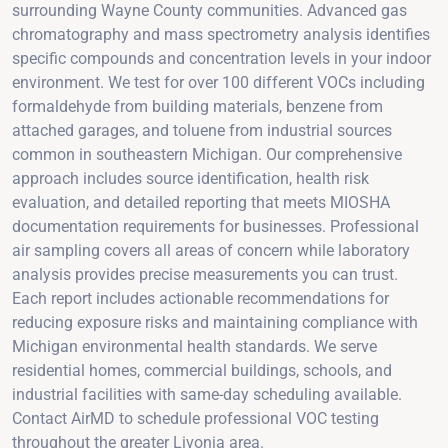
surrounding Wayne County communities. Advanced gas
chromatography and mass spectrometry analysis identifies
specific compounds and concentration levels in your indoor
environment. We test for over 100 different VOCs including
formaldehyde from building materials, benzene from
attached garages, and toluene from industrial sources
common in southeastern Michigan. Our comprehensive
approach includes source identification, health risk
evaluation, and detailed reporting that meets MIOSHA
documentation requirements for businesses. Professional
air sampling covers all areas of concern while laboratory
analysis provides precise measurements you can trust.
Each report includes actionable recommendations for
reducing exposure risks and maintaining compliance with
Michigan environmental health standards. We serve
residential homes, commercial buildings, schools, and
industrial facilities with same-day scheduling available.
Contact AirMD to schedule professional VOC testing
throughout the greater Livonia area.