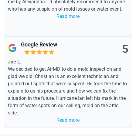
me by Alexandria. I'd absolutely recommend to anyone
who has any suspicion of mold issues or water event.
Read more
Google Review
5
Joe L.
We decided to get AirMD to do a mold inspection and
glad we did! Christian is an excellent technician and
pointed out spots that were suspect. He took the time to
explain to us his procedure and how we can fix the
situation in the future. Hurricane Ian left his mark in the
form of water spots on our ceiling, mold on the attic
side.
Read more