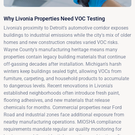
Why Livonia Properties Need VOC Testing
Livonia's proximity to Detroit's automotive corridor exposes
buildings to industrial emissions while the city's mix of older
homes and new construction creates varied VOC risks.
Wayne County's manufacturing heritage means many
properties contain legacy building materials that continue
off-gassing decades after installation. Michigan's harsh
winters keep buildings sealed tight, allowing VOCs from
furniture, carpeting, and household products to accumulate
to dangerous levels. Recent renovations in Livonia's
established neighborhoods often introduce fresh paint,
flooring adhesives, and new materials that release
chemicals for months. Commercial properties near Ford
Road and industrial zones face additional exposure from
nearby manufacturing operations. MIOSHA compliance
requirements mandate regular air quality monitoring for