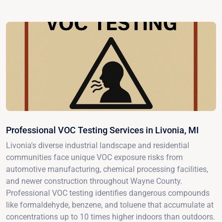
Professional VOC Testing Services in Livonia, MI
Livonia's diverse industrial landscape and residential
communities face unique VOC exposure risks from
automotive manufacturing, chemical processing facilities,
and newer construction throughout Wayne County.
Professional VOC testing identifies dangerous compounds
like formaldehyde, benzene, and toluene that accumulate at
concentrations up to 10 times higher indoors than outdoors.