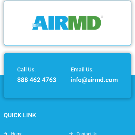
Call Us:
Email Us:
888 462 4763
info@airmd.com
QUICK LINK
Home
Contact Us