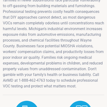
families in newer subdivisions face particular vulnerability
to off-gassing from building materials and furnishings.
Professional testing prevents costly health consequences
that DIY approaches cannot detect, as most dangerous
VOCs remain completely odorless until concentrations reach
harmful levels. Michigan's industrial environment increases
exposure risks from automotive emissions, manufacturing
processes, and chemical facilities throughout Wayne
County. Businesses face potential MIOSHA violations,
workers' compensation claims, and productivity losses from
poor indoor air quality. Families risk ongoing medical
expenses, developmental problems in children, and reduced
property values from unaddressed contamination. Don't
gamble with your family's health or business liability. Call
AirMD at 1-888-462-4763 today to schedule professional
VOC testing and protect what matters most.