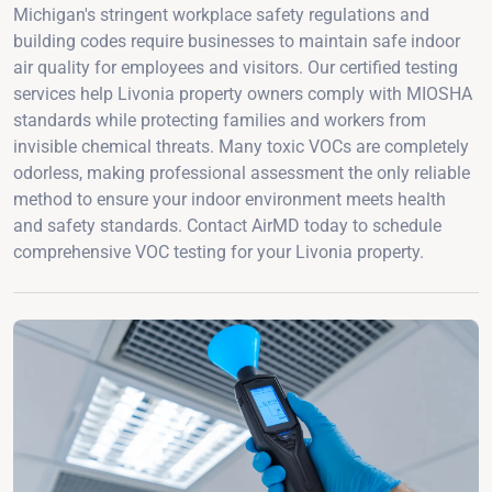
Michigan's stringent workplace safety regulations and
building codes require businesses to maintain safe indoor
air quality for employees and visitors. Our certified testing
services help Livonia property owners comply with MIOSHA
standards while protecting families and workers from
invisible chemical threats. Many toxic VOCs are completely
odorless, making professional assessment the only reliable
method to ensure your indoor environment meets health
and safety standards. Contact AirMD today to schedule
comprehensive VOC testing for your Livonia property.