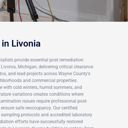
in Livonia
ialists provide essential post remediation
Livonia, Michigan, delivering critical clearance
stos, and lead projects across Wayne County's
ighborhoods and commercial properties.
ate with cold winters, humid summers, and
rature variations creates conditions where
tamination issues require professional post-
ensure safe reoccupancy. Our certified
s sampling protocols and accredited laboratory
ediation efforts have successfully restored