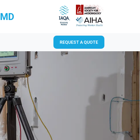
RMD
REQUEST A QUOTE