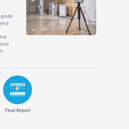
y-grade
ancy.
that
 your
t-
Final Report