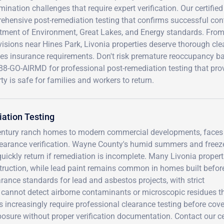
ination challenges that require expert verification. Our certifie
ehensive post-remediation testing that confirms successful c
tment of Environment, Great Lakes, and Energy standards. From
isions near Hines Park, Livonia properties deserve thorough cle
ies insurance requirements. Don't risk premature reoccupancy b
88-GO-AIRMD for professional post-remediation testing that provi
ty is safe for families and workers to return.
ation Testing
d-century ranch homes to modern commercial developments, faces
clearance verification. Wayne County's humid summers and freez
ickly return if remediation is incomplete. Many Livonia propert
truction, while lead paint remains common in homes built befor
rance standards for lead and asbestos projects, with strict
 cannot detect airborne contaminants or microscopic residues t
 increasingly require professional clearance testing before cov
posure without proper verification documentation. Contact our ce