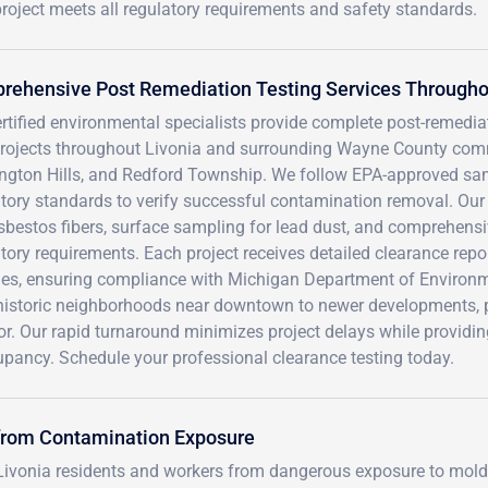
project meets all regulatory requirements and safety standards.
ehensive Post Remediation Testing Services Throughou
rtified environmental specialists provide complete post-remedia
projects throughout Livonia and surrounding Wayne County com
ngton Hills, and Redford Township. We follow EPA-approved sam
tory standards to verify successful contamination removal. Our 
sbestos fibers, surface sampling for lead dust, and comprehens
tory requirements. Each project receives detailed clearance repo
ties, ensuring compliance with Michigan Department of Environm
historic neighborhoods near downtown to newer developments, p
or. Our rapid turnaround minimizes project delays while providing
upancy. Schedule your professional clearance testing today.
 from Contamination Exposure
 Livonia residents and workers from dangerous exposure to mold