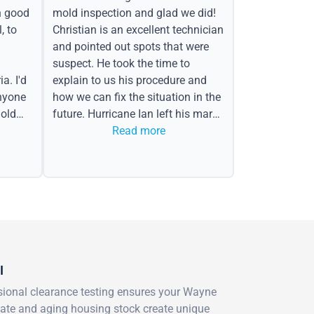
h good
mold inspection and glad we did!
, to
Christian is an excellent technician
and pointed out spots that were
suspect. He took the time to
a. I'd
explain to us his procedure and
nyone
how we can fix the situation in the
old
future. Hurricane Ian left his mark
in the form of water spots on our
Read more
ceiling, mold on the attic side.
I
essional clearance testing ensures your Wayne
imate and aging housing stock create unique