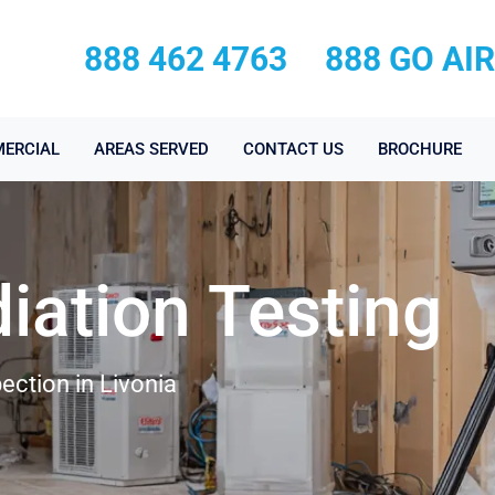
888 462 4763
888 GO AI
ERCIAL
AREAS SERVED
CONTACT US
BROCHURE
iation Testing
ection in Livonia