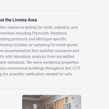
t the Livonia Area
tion clearance testing for mold, asbestos, and
munities including Plymouth, Westland,
pling protocols and Michigan-specific
testing includes air sampling for mold spores
ive documentation that satisfies insurance and
rts with laboratory analysis from accredited
ent standards. We serve residential properties
lus commercial buildings throughout the I-275
 the scientific verification needed for safe