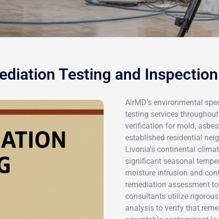
diation Testing and Inspection 
AirMD's environmental spec
testing services throughout 
verification for mold, asbe
established residential ne
Livonia's continental clim
significant seasonal tempe
moisture intrusion and con
remediation assessment to 
consultants utilize rigorou
analysis to verify that rem