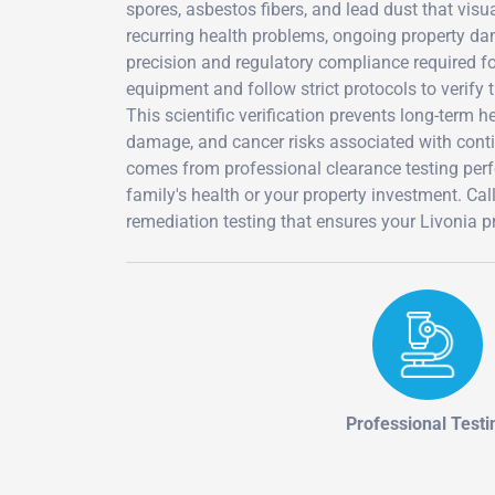
spores, asbestos fibers, and lead dust that vis
recurring health problems, ongoing property dam
precision and regulatory compliance required fo
equipment and follow strict protocols to verify
This scientific verification prevents long-term
damage, and cancer risks associated with cont
comes from professional clearance testing perf
family's health or your property investment. 
remediation testing that ensures your Livonia pr
Professional Testi