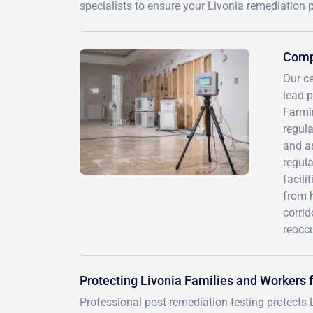
specialists to ensure your Livonia remediation 
Compr
Our ce
lead 
Farmi
regula
and a
regula
facili
from 
corrid
reocc
Protecting Livonia Families and Workers
Professional post-remediation testing protects