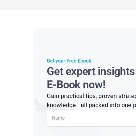
Get your Free Ebook
Get expert insight
E-Book now!
Gain practical tips, proven strate
knowledge—all packed into one p