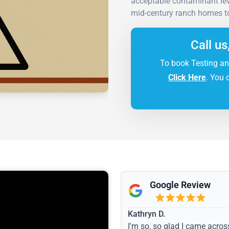
acceptable contaminant leve
mid-century ranch homes to 
Call us
To book Testing an
Click Here
. You 
Google Review
Kathryn D.
I'm so, so glad I came acros