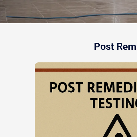
Post Reme