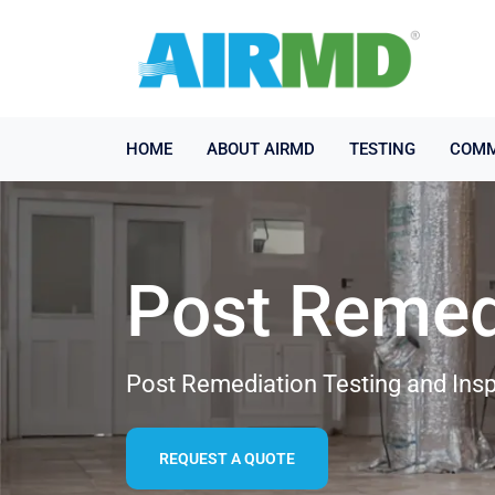
HOME
ABOUT AIRMD
TESTING
COMM
Post Remed
Post Remediation Testing and Insp
REQUEST A QUOTE