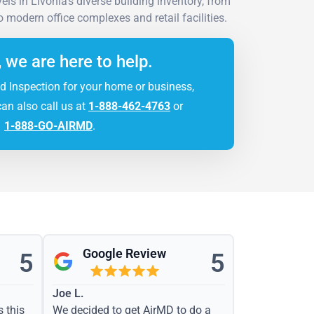
ls in Livonia's diverse building inventory, from
modern office complexes and retail facilities.
, we are here to help.
d Inspection for your home or business,
can also call us at
1-888-462-4763
or
1-888-GO-AIRMD
.
Google Review
5
5
Joe L.
s this
We decided to get AirMD to do a