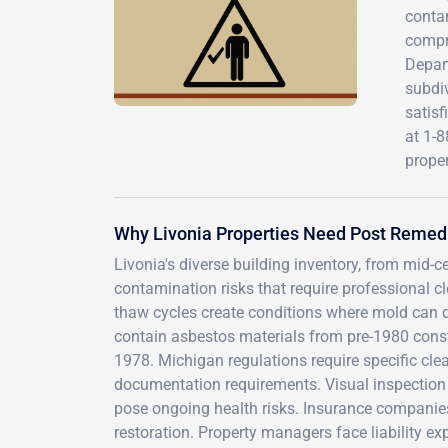
contam
compr
Depar
subdiv
satisf
at 1-8
proper
Why Livonia Properties Need Post Remedi
Livonia's diverse building inventory, from mi
contamination risks that require professional 
thaw cycles create conditions where mold can qu
contain asbestos materials from pre-1980 cons
1978. Michigan regulations require specific clea
documentation requirements. Visual inspection
pose ongoing health risks. Insurance companies
restoration. Property managers face liability ex