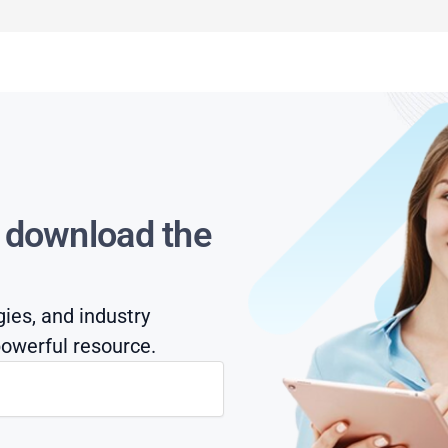
s download the
gies, and industry
owerful resource.