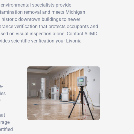
d environmental specialists provide
ontamination removal and meets Michigan
 historic downtown buildings to newer
arance verification that protects occupants and
ased on visual inspection alone. Contact AirMD
des scientific verification your Livonia
e-
ies
e
hat
erage
rtified