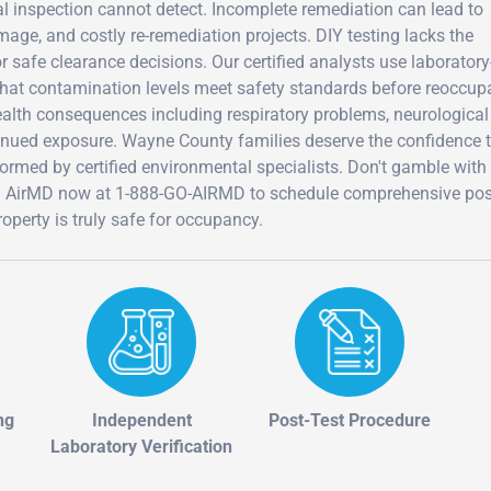
ual inspection cannot detect. Incomplete remediation can lead to
age, and costly re-remediation projects. DIY testing lacks the
r safe clearance decisions. Our certified analysts use laborator
 that contamination levels meet safety standards before reoccup
 health consequences including respiratory problems, neurological
inued exposure. Wayne County families deserve the confidence 
ormed by certified environmental specialists. Don't gamble with
Call AirMD now at 1-888-GO-AIRMD to schedule comprehensive pos
operty is truly safe for occupancy.
ng
Independent
Post-Test Procedure
Laboratory Verification