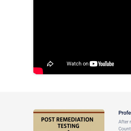
Profe
After 
County