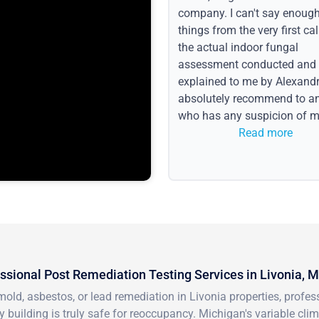
company. I can't say enoug
things from the very first call
the actual indoor fungal
assessment conducted and
explained to me by Alexandri
absolutely recommend to a
who has any suspicion of m
issues or water event.
Read more
ssional Post Remediation Testing Services in Livonia, M
mold, asbestos, or lead remediation in Livonia properties, prof
 building is truly safe for reoccupancy. Michigan's variable cl