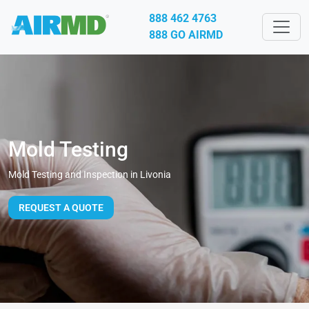
888 462 4763
888 GO AIRMD
Mold Testing
Mold Testing and Inspection in Livonia
REQUEST A QUOTE