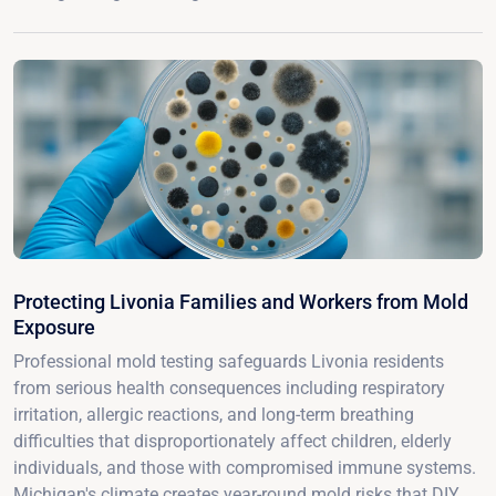
Protecting Livonia Families and Workers from Mold
Exposure
Professional mold testing safeguards Livonia residents
from serious health consequences including respiratory
irritation, allergic reactions, and long-term breathing
difficulties that disproportionately affect children, elderly
individuals, and those with compromised immune systems.
Michigan's climate creates year-round mold risks that DIY