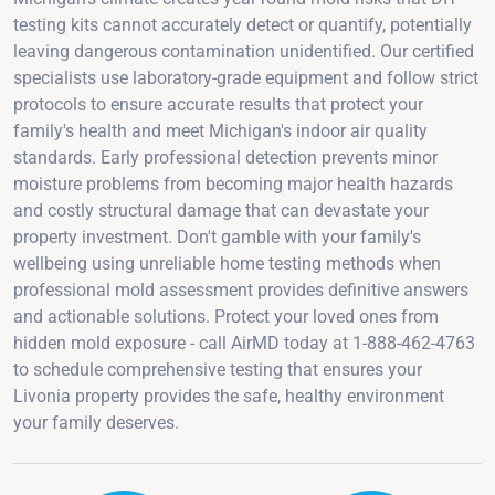
testing kits cannot accurately detect or quantify, potentially
leaving dangerous contamination unidentified. Our certified
specialists use laboratory-grade equipment and follow strict
protocols to ensure accurate results that protect your
family's health and meet Michigan's indoor air quality
standards. Early professional detection prevents minor
moisture problems from becoming major health hazards
and costly structural damage that can devastate your
property investment. Don't gamble with your family's
wellbeing using unreliable home testing methods when
professional mold assessment provides definitive answers
and actionable solutions. Protect your loved ones from
hidden mold exposure - call AirMD today at 1-888-462-4763
to schedule comprehensive testing that ensures your
Livonia property provides the safe, healthy environment
your family deserves.