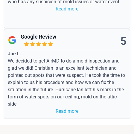
who has any suspicion of mold issues or water event.
Read more
Google Review
5
Joe L.
We decided to get AirMD to do a mold inspection and
glad we did! Christian is an excellent technician and
pointed out spots that were suspect. He took the time to
explain to us his procedure and how we can fix the
situation in the future. Hurricane Ian left his mark in the
form of water spots on our ceiling, mold on the attic
side.
Read more