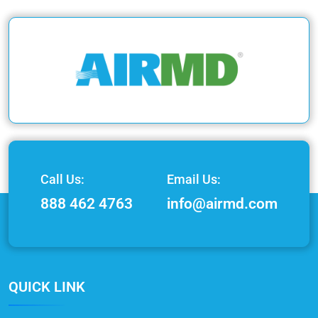
Call Us:
Email Us:
888 462 4763
info@airmd.com
QUICK LINK