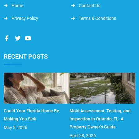
Home
Contact Us
Privacy Policy
Terms & Conditions
RECENT POSTS
Could Your Florida Home Be
Mold Assessment, Testing, and
Making You Sick
Inspection in Orlando, FL: A
Property Owner’s Guide
May 5, 2026
April 28, 2026