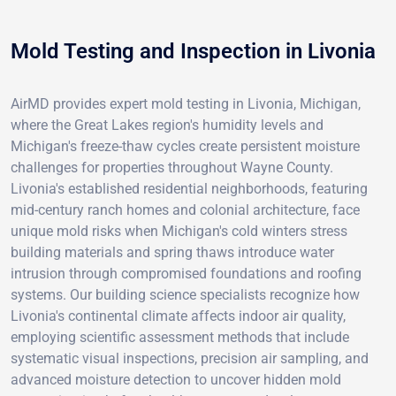
Mold Testing and Inspection in Livonia
AirMD provides expert mold testing in Livonia, Michigan,
where the Great Lakes region's humidity levels and
Michigan's freeze-thaw cycles create persistent moisture
challenges for properties throughout Wayne County.
Livonia's established residential neighborhoods, featuring
mid-century ranch homes and colonial architecture, face
unique mold risks when Michigan's cold winters stress
building materials and spring thaws introduce water
intrusion through compromised foundations and roofing
systems. Our building science specialists recognize how
Livonia's continental climate affects indoor air quality,
employing scientific assessment methods that include
systematic visual inspections, precision air sampling, and
advanced moisture detection to uncover hidden mold