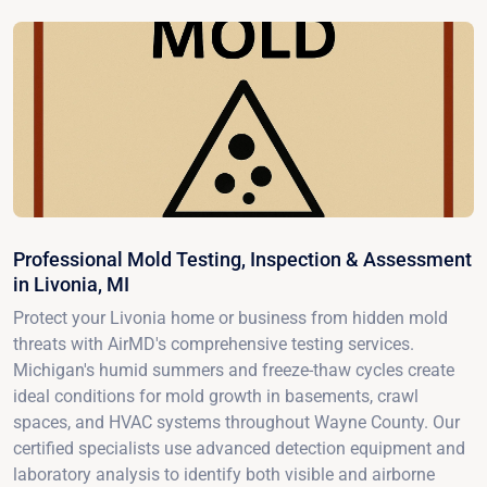
Professional Mold Testing, Inspection & Assessment
in Livonia, MI
Protect your Livonia home or business from hidden mold
threats with AirMD's comprehensive testing services.
Michigan's humid summers and freeze-thaw cycles create
ideal conditions for mold growth in basements, crawl
spaces, and HVAC systems throughout Wayne County. Our
certified specialists use advanced detection equipment and
laboratory analysis to identify both visible and airborne