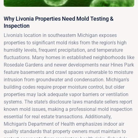
Why Livonia Properties Need Mold Testing &
Inspection
Livonia's location in southeastern Michigan exposes
properties to significant mold risks from the region's high
humidity levels, frequent precipitation, and temperature
fluctuations. Many homes in established neighborhoods like
Rosedale Gardens and newer developments near Hines Park
feature basements and crawl spaces vulnerable to moisture
intrusion from groundwater and condensation. Michigan's
building codes require proper moisture control, but older
properties may lack adequate vapor barriers or ventilation
systems. The state's disclosure laws mandate sellers report
known mold issues, making a professional mold inspection
essential for real estate transactions. Additionally,
Michigan's Department of Health emphasizes indoor air
quality standards that property owners must maintain to