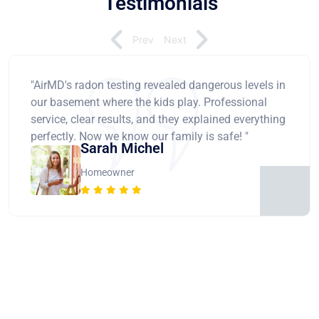
Testimonials
Prev
Next
"AirMD's radon testing revealed dangerous levels in
our basement where the kids play. Professional
service, clear results, and they explained everything
perfectly. Now we know our family is safe! "
Sarah Michel
Homeowner