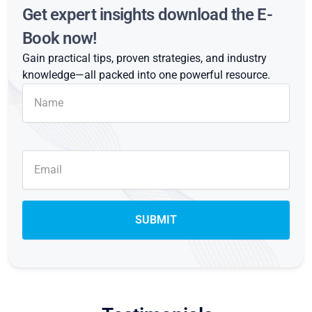
Get expert insights download the E-
Book now!
Gain practical tips, proven strategies, and industry
knowledge—all packed into one powerful resource.