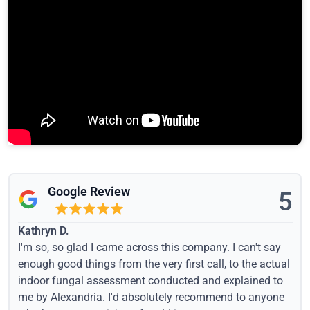
Google Review
5
Kathryn D.
I'm so, so glad I came across this company. I can't say
enough good things from the very first call, to the actual
indoor fungal assessment conducted and explained to
me by Alexandria. I'd absolutely recommend to anyone