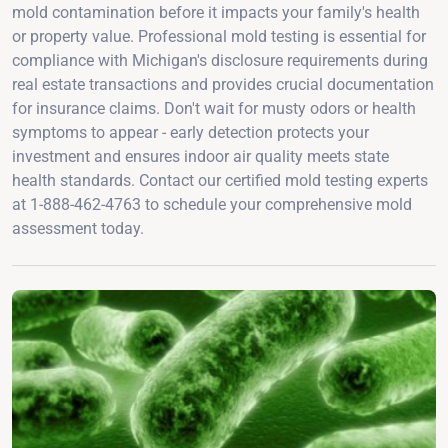
mold contamination before it impacts your family's health
or property value. Professional mold testing is essential for
compliance with Michigan's disclosure requirements during
real estate transactions and provides crucial documentation
for insurance claims. Don't wait for musty odors or health
symptoms to appear - early detection protects your
investment and ensures indoor air quality meets state
health standards. Contact our certified mold testing experts
at 1-888-462-4763 to schedule your comprehensive mold
assessment today.