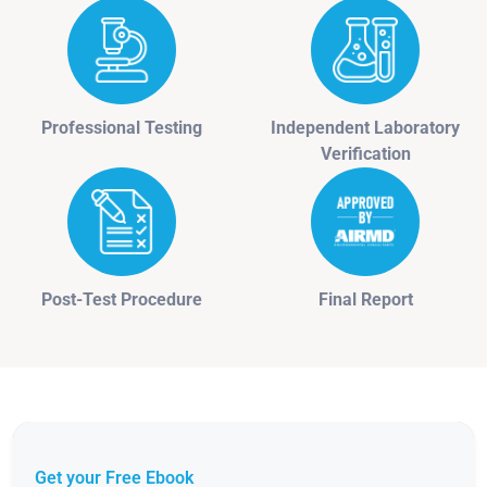
Professional Testing
Independent Laboratory
Verification
Post-Test Procedure
Final Report
Get your Free Ebook