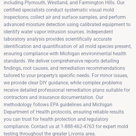
including Plymouth, Westland, and Farmington Hills. Our
certified specialists conduct systematic visual mold
inspections, collect air and surface samples, and perform
advanced moisture detection using calibrated equipment to
identify water vapor intrusion sources. Independent
laboratory analysis provides scientifically accurate
identification and quantification of all mold species present,
ensuring compliance with Michigan environmental health
standards. We deliver comprehensive reports detailing
findings, root causes, and remediation recommendations
tailored to your property's specific needs. For minor issues,
we provide clear DIY guidance, while complex problems
receive detailed professional remediation plans suitable for
contractors and insurance documentation. Our
methodology follows EPA guidelines and Michigan
Department of Health protocols, ensuring reliable results
you can trust for health protection and regulatory
compliance. Contact us at 1-888-462-4763 for expert mold
testing throughout the greater Livonia area.