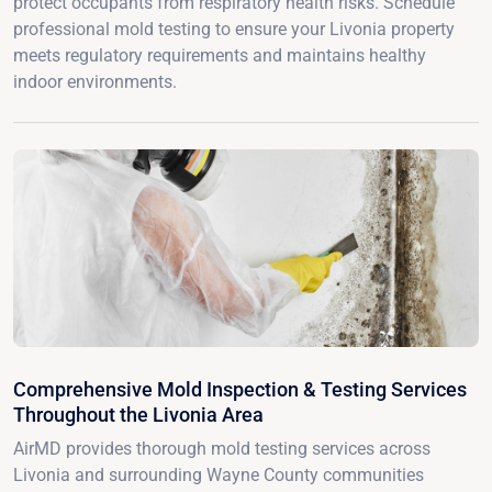
protect occupants from respiratory health risks. Schedule
professional mold testing to ensure your Livonia property
meets regulatory requirements and maintains healthy
indoor environments.
Comprehensive Mold Inspection & Testing Services
Throughout the Livonia Area
AirMD provides thorough mold testing services across
Livonia and surrounding Wayne County communities