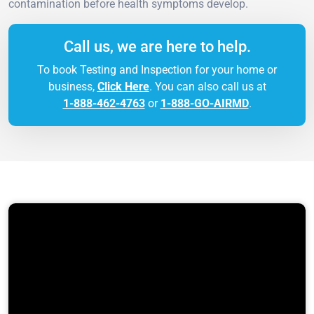
contamination before health symptoms develop.
Call us, we are here to help.
To book Testing and Inspection for your home or
business,
Click Here
. You can also call us at
1-888-462-4763
or
1-888-GO-AIRMD
.