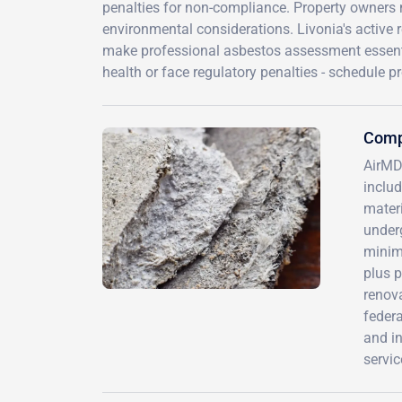
penalties for non-compliance. Property owners n
environmental considerations. Livonia's active 
make professional asbestos assessment essentia
health or face regulatory penalties - schedule p
Compr
AirMD
inclu
materi
underg
minimi
plus 
renov
federa
and in
servic