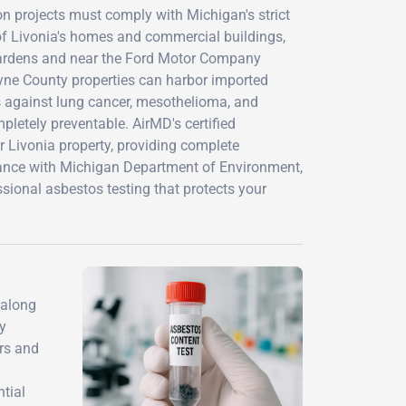
 projects must comply with Michigan's strict
of Livonia's homes and commercial buildings,
 Gardens and near the Ford Motor Company
yne County properties can harbor imported
ts against lung cancer, mesothelioma, and
pletely preventable. AirMD's certified
 Livonia property, providing complete
ance with Michigan Department of Environment,
sional asbestos testing that protects your
 along
y
ers and
tial