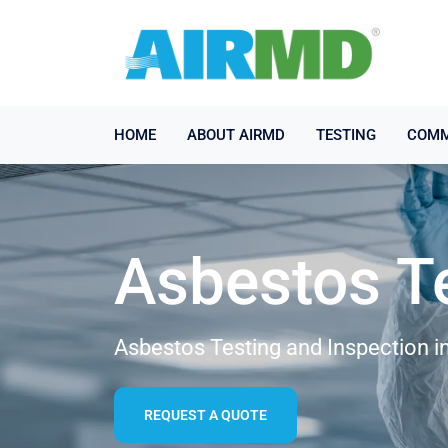
HOME
ABOUT AIRMD
TESTING
COMM
Asbestos T
Asbestos Testing and Inspection in
REQUEST A QUOTE