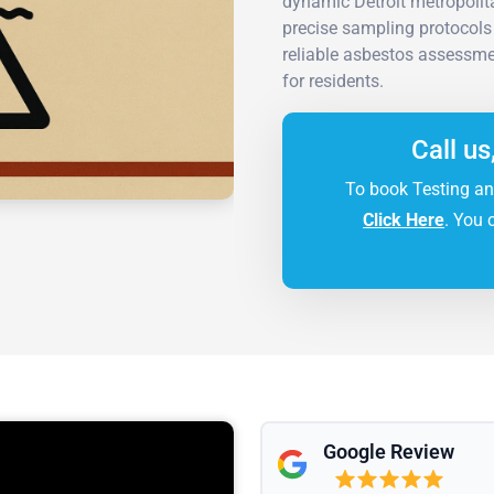
dynamic Detroit metropolit
precise sampling protocols 
reliable asbestos assessme
for residents.
Call us
To book Testing an
Click Here
. You 
Google Review