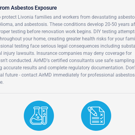
 from Asbestos Exposure
o protect Livonia families and workers from devastating asbesto
elioma, and asbestosis. These conditions develop 20-50 years af
roper testing before renovation work begins. DIY testing attemp
hroughout your home, creating greater health risks for your fami
ional testing face serious legal consequences including substa
al injury lawsuits. Insurance companies may deny coverage for
sn't conducted. AirMD's certified consultants use safe sampling
ng accurate results and complete regulatory documentation. Don'
ial future - contact AirMD immediately for professional asbestos
e.