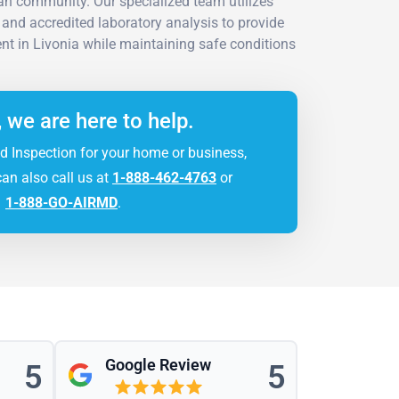
an community. Our specialized team utilizes
and accredited laboratory analysis to provide
nt in Livonia while maintaining safe conditions
, we are here to help.
d Inspection for your home or business,
can also call us at
1-888-462-4763
or
1-888-GO-AIRMD
.
Google Review
5
5