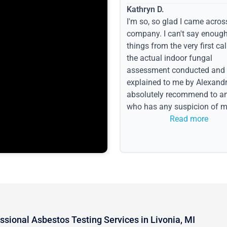
Kathryn D.
I'm so, so glad I came acros
company. I can't say enoug
things from the very first call
the actual indoor fungal
assessment conducted and
explained to me by Alexandri
absolutely recommend to a
who has any suspicion of m
issues or water event.
Read more
ssional Asbestos Testing Services in Livonia, MI