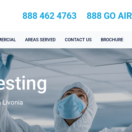
888 462 4763
888 GO AI
ERCIAL
AREAS SERVED
CONTACT US
BROCHURE
esting
 Livonia