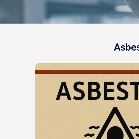
Asbes