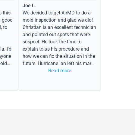
Joe L.
s this
We decided to get AirMD to do a
h good
mold inspection and glad we did!
, to
Christian is an excellent technician
and pointed out spots that were
suspect. He took the time to
a. I'd
explain to us his procedure and
nyone
how we can fix the situation in the
old
future. Hurricane Ian left his mark
in the form of water spots on our
Read more
ceiling, mold on the attic side.