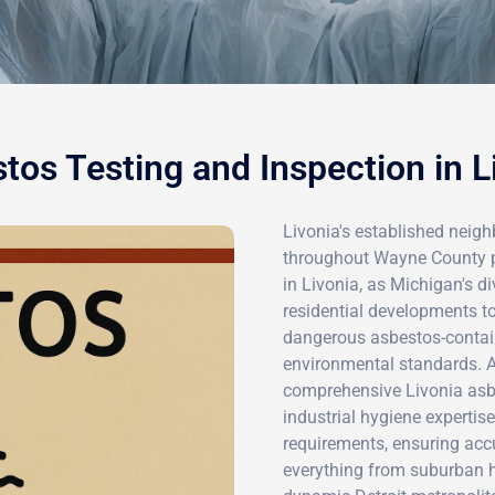
tos Testing and Inspection in L
Livonia's established neig
throughout Wayne County pr
in Livonia, as Michigan's d
residential developments to
dangerous asbestos-contain
environmental standards. Ai
comprehensive Livonia asb
industrial hygiene expertis
requirements, ensuring accu
everything from suburban 