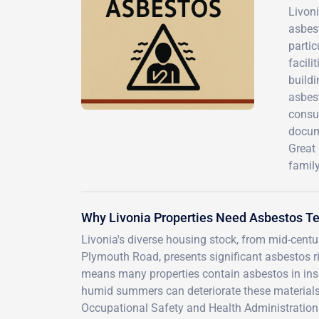
Livon
asbes
parti
facil
buildi
asbest
consu
docum
Great 
family
Why Livonia Properties Need Asbestos Te
Livonia's diverse housing stock, from mid-cen
Plymouth Road, presents significant asbestos ri
means many properties contain asbestos in insul
humid summers can deteriorate these materials o
Occupational Safety and Health Administration e