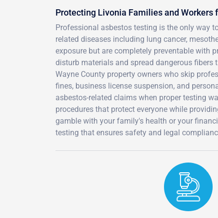
Protecting Livonia Families and Workers
Professional asbestos testing is the only way t
related diseases including lung cancer, mesoth
exposure but are completely preventable with p
disturb materials and spread dangerous fibers t
Wayne County property owners who skip profess
fines, business license suspension, and person
asbestos-related claims when proper testing wa
procedures that protect everyone while providi
gamble with your family's health or your financ
testing that ensures safety and legal complianc