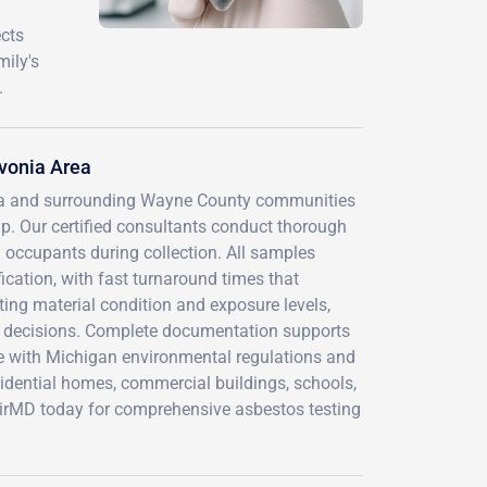
ects
mily's
.
vonia Area
nia and surrounding Wayne County communities
p. Our certified consultants conduct thorough
 occupants during collection. All samples
fication, with fast turnaround times that
ing material condition and exposure levels,
 decisions. Complete documentation supports
ce with Michigan environmental regulations and
sidential homes, commercial buildings, schools,
t AirMD today for comprehensive asbestos testing