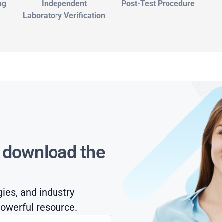
ng
Independent
Post-Test Procedure
Laboratory Verification
s download the
gies, and industry
owerful resource.