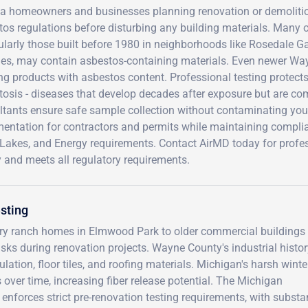
ia homeowners and businesses planning renovation or demolition
tos regulations before disturbing any building materials. Many 
cularly those built before 1980 in neighborhoods like Rosedale
ities, may contain asbestos-containing materials. Even newer Wa
ng products with asbestos content. Professional testing protec
osis - diseases that develop decades after exposure but are com
ltants ensure safe sample collection without contaminating your
entation for contractors and permits while maintaining compli
Lakes, and Energy requirements. Contact AirMD today for profes
 and meets all regulatory requirements.
sting
tury ranch homes in Elmwood Park to older commercial buildings
sks during renovation projects. Wayne County's industrial histor
ation, floor tiles, and roofing materials. Michigan's harsh wint
ver time, increasing fiber release potential. The Michigan
nforces strict pre-renovation testing requirements, with substan