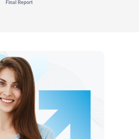
Final Report