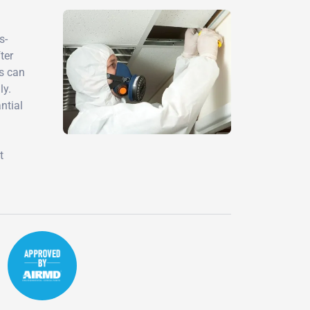
s-
ter
ts can
ly.
ntial
t