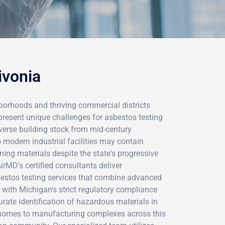
ivonia
hborhoods and thriving commercial districts
esent unique challenges for asbestos testing
iverse building stock from mid-century
 modern industrial facilities may contain
ing materials despite the state's progressive
rMD's certified consultants deliver
estos testing services that combine advanced
e with Michigan's strict regulatory compliance
rate identification of hazardous materials in
homes to manufacturing complexes across this