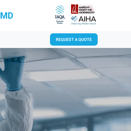
RMD
REQUEST A QUOTE