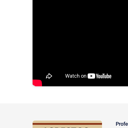
Profe