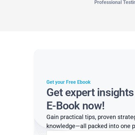
Professional Testi
Get your Free Ebook
Get expert insight
E-Book now!
Gain practical tips, proven strate
knowledge—all packed into one p