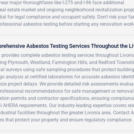
ear major thoroughfares like I-275 and I-96 face additional
real estate market and ongoing neighborhood revitalization proj
l for legal compliance and occupant safety. Don't risk your fa
rofessional asbestos testing before starting any renovation work
ehensive Asbestos Testing Services Throughout the Li
 provides complete asbestos testing services throughout Livo
ding Plymouth, Westland, Farmington Hills, and Redford Townshi
al surveys using safe sampling procedures that protect building
o analysis at certified laboratories for accurate asbestos identi
ze project delays. We provide detailed risk assessments evaluat
professional recommendations for safe management or removal
ation permits and contractor specifications, ensuring complian
l AHERA requirements. Our industry-leading expertise covers re
dustrial facilities throughout the greater Livonia area. Contac
es that protect your property and ensure regulatory compliance.