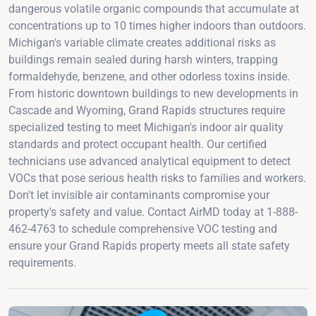
dangerous volatile organic compounds that accumulate at
concentrations up to 10 times higher indoors than outdoors.
Michigan's variable climate creates additional risks as
buildings remain sealed during harsh winters, trapping
formaldehyde, benzene, and other odorless toxins inside.
From historic downtown buildings to new developments in
Cascade and Wyoming, Grand Rapids structures require
specialized testing to meet Michigan's indoor air quality
standards and protect occupant health. Our certified
technicians use advanced analytical equipment to detect
VOCs that pose serious health risks to families and workers.
Don't let invisible air contaminants compromise your
property's safety and value. Contact AirMD today at 1-888-
462-4763 to schedule comprehensive VOC testing and
ensure your Grand Rapids property meets all state safety
requirements.