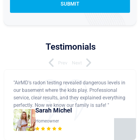
Testimonials
Prev
Next
"AirMD's radon testing revealed dangerous levels in
our basement where the kids play. Professional
service, clear results, and they explained everything
perfectly. Now we know our family is safe! "
Sarah Michel
Homeowner