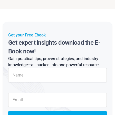
Get your Free Ebook
Get expert insights download the E-
Book now!
Gain practical tips, proven strategies, and industry
knowledge—all packed into one powerful resource.