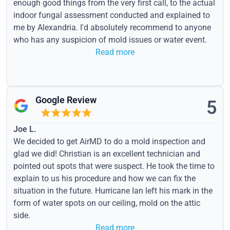
enough good things from the very first call, to the actual
indoor fungal assessment conducted and explained to
me by Alexandria. I'd absolutely recommend to anyone
who has any suspicion of mold issues or water event.
Read more
Google Review
5
Joe L.
We decided to get AirMD to do a mold inspection and
glad we did! Christian is an excellent technician and
pointed out spots that were suspect. He took the time to
explain to us his procedure and how we can fix the
situation in the future. Hurricane Ian left his mark in the
form of water spots on our ceiling, mold on the attic
side.
Read more