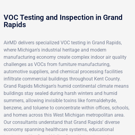
VOC Testing and Inspection in Grand
Rapids
AirMD delivers specialized VOC testing in Grand Rapids,
where Michigan's industrial heritage and modern
manufacturing economy create complex indoor air quality
challenges as VOCs from furniture manufacturing,
automotive suppliers, and chemical processing facilities
infiltrate commercial buildings throughout Kent County.
Grand Rapids Michigan's humid continental climate means
buildings stay sealed during harsh winters and humid
summers, allowing invisible toxins like formaldehyde,
benzene, and toluene to concentrate within offices, schools,
and homes across this West Michigan metropolitan area.
Our consultants understand that Grand Rapids' diverse
economy spanning healthcare systems, educational