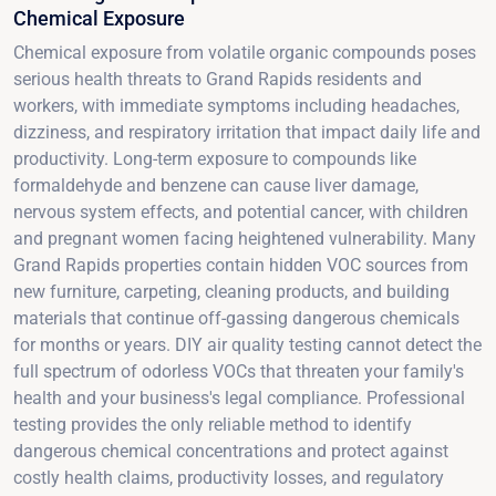
Chemical Exposure
Chemical exposure from volatile organic compounds poses
serious health threats to Grand Rapids residents and
workers, with immediate symptoms including headaches,
dizziness, and respiratory irritation that impact daily life and
productivity. Long-term exposure to compounds like
formaldehyde and benzene can cause liver damage,
nervous system effects, and potential cancer, with children
and pregnant women facing heightened vulnerability. Many
Grand Rapids properties contain hidden VOC sources from
new furniture, carpeting, cleaning products, and building
materials that continue off-gassing dangerous chemicals
for months or years. DIY air quality testing cannot detect the
full spectrum of odorless VOCs that threaten your family's
health and your business's legal compliance. Professional
testing provides the only reliable method to identify
dangerous chemical concentrations and protect against
costly health claims, productivity losses, and regulatory