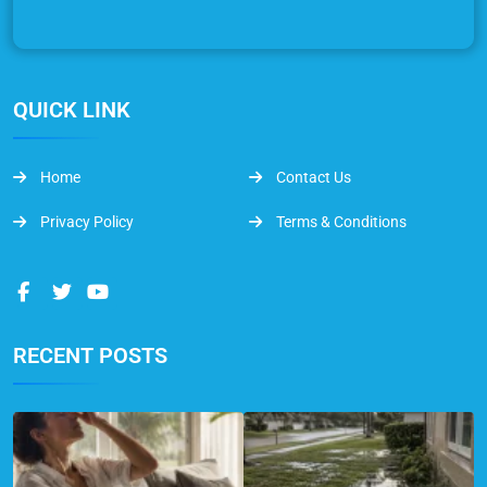
QUICK LINK
Home
Contact Us
Privacy Policy
Terms & Conditions
RECENT POSTS