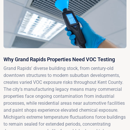
Why Grand Rapids Properties Need VOC Testing
Grand Rapids' diverse building stock, from century-old
downtown structures to modern suburban developments,
creates varied VOC exposure risks throughout Kent County.
The city's manufacturing legacy means many commercial
properties face ongoing contamination from industrial
processes, while residential areas near automotive facilities
and paint shops experience elevated chemical exposure.
Michigan's extreme temperature fluctuations force buildings
to remain sealed for extended periods, concentrating