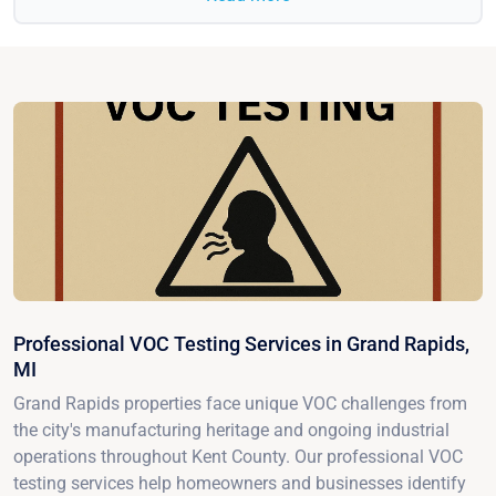
Professional VOC Testing Services in Grand Rapids,
MI
Grand Rapids properties face unique VOC challenges from
the city's manufacturing heritage and ongoing industrial
operations throughout Kent County. Our professional VOC
testing services help homeowners and businesses identify