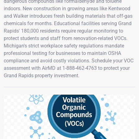
dangerous compounds like formaldehyde and toluene
indoors. New construction in growing areas like Kentwood
and Walker introduces fresh building materials that off-gas
chemicals for months. Educational facilities serving Grand
Rapids' 180,000 residents require regular monitoring to
protect students and staff from renovation-related VOCs.
Michigan's strict workplace safety regulations mandate
professional testing for businesses to maintain OSHA
compliance and avoid costly violations. Schedule your VOC
assessment with AirMD at 1-888-462-4763 to protect your
Grand Rapids property investment.