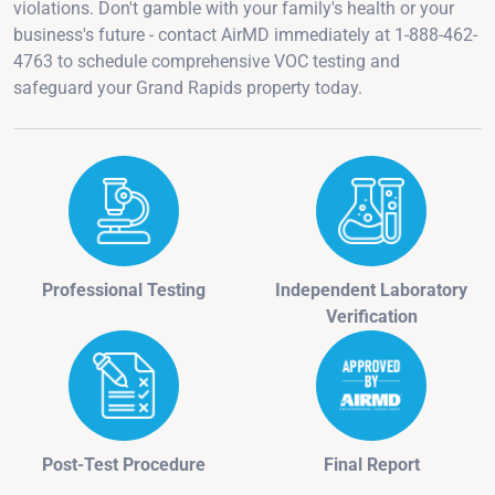
violations. Don't gamble with your family's health or your
business's future - contact AirMD immediately at 1-888-462-
4763 to schedule comprehensive VOC testing and
safeguard your Grand Rapids property today.
Professional Testing
Independent Laboratory
Verification
Post-Test Procedure
Final Report