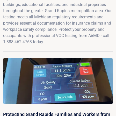
buildings, educational facilities, and industrial properties
throughout the greater Grand Rapids metropolitan area. Our
testing meets all Michigan regulatory requirements and
provides essential documentation for insurance claims and
workplace safety compliance. Protect your property and
occupants with professional VOC testing from AirMD - call
1-888-462-4763 today.
Protecting Grand Rapids Families and Workers from