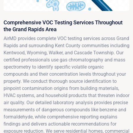
Comprehensive VOC Testing Services Throughout
the Grand Rapids Area
AirMD provides complete VOC testing services across Grand
Rapids and surrounding Kent County communities including
Kentwood, Wyoming, Walker, and Cascade Township. Our
certified professionals use gas chromatography and mass
spectrometry to identify specific volatile organic
compounds and their concentration levels throughout your
property. We conduct thorough source identification to
pinpoint contamination origins from building materials,
HVAC systems, and household products that threaten indoor
air quality. Our detailed laboratory analysis provides precise
measurements of dangerous compounds like benzene and
formaldehyde, while comprehensive reporting explains
findings and delivers actionable recommendations for
exposure reduction. We serve residential homes, commercial