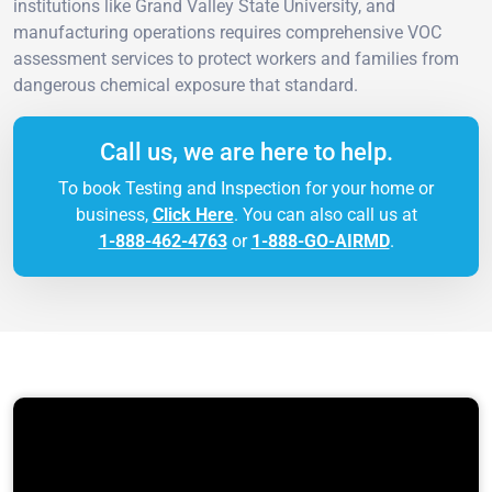
institutions like Grand Valley State University, and
manufacturing operations requires comprehensive VOC
assessment services to protect workers and families from
dangerous chemical exposure that standard.
Call us, we are here to help.
To book Testing and Inspection for your home or
business,
Click Here
. You can also call us at
1-888-462-4763
or
1-888-GO-AIRMD
.