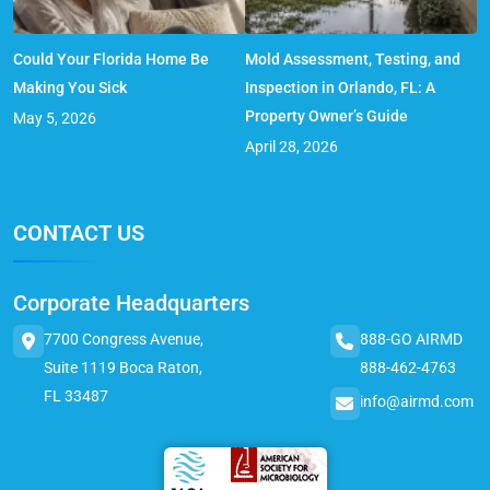
Could Your Florida Home Be
Mold Assessment, Testing, and
Making You Sick
Inspection in Orlando, FL: A
Property Owner’s Guide
May 5, 2026
April 28, 2026
CONTACT US
Corporate Headquarters
7700 Congress Avenue,
888-GO AIRMD
Suite 1119 Boca Raton,
888-462-4763
FL 33487
info@airmd.com