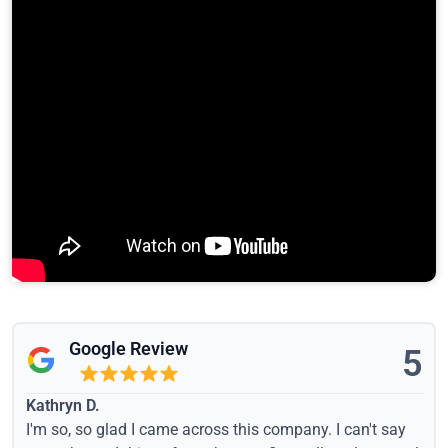
Google Review
5
Kathryn D.
I'm so, so glad I came across this company. I can't say