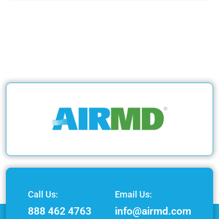
Call Us:
Email Us:
888 462 4763
info@airmd.com