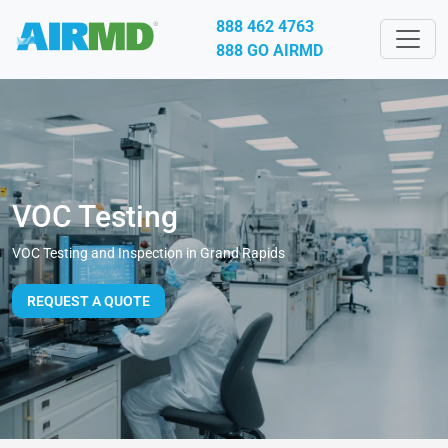
888 462 4763
888 GO AIRMD
VOC Testing
VOC Testing and Inspection in Grand Rapids
REQUEST A QUOTE