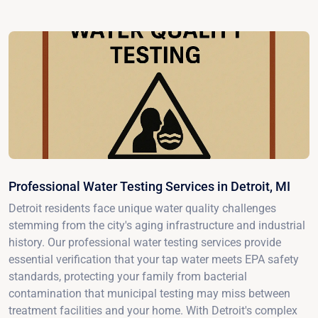
Professional Water Testing Services in Detroit, MI
Detroit residents face unique water quality challenges
stemming from the city's aging infrastructure and industrial
history. Our professional water testing services provide
essential verification that your tap water meets EPA safety
standards, protecting your family from bacterial
contamination that municipal testing may miss between
treatment facilities and your home. With Detroit's complex