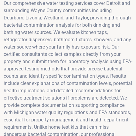
Our comprehensive water testing services cover Detroit and
surrounding Wayne County communities including
Dearborn, Livonia, Westland, and Taylor, providing thorough
bacterial contamination analysis for both drinking and
bathing water sources. We evaluate kitchen taps,
refrigerator dispensers, bathroom fixtures, showers, and any
water source where your family has exposure risk. Our
certified consultants collect samples directly from your
property and submit them for laboratory analysis using EPA-
approved testing methods that provide precise bacterial
counts and identify specific contamination types. Results
include clear explanations of contamination levels, potential
health implications, and detailed recommendations for
effective treatment solutions if problems are detected. We
provide complete documentation supporting compliance
with Michigan water quality regulations and EPA standards,
essential for property management and health department
requirements. Unlike home test kits that can miss
dangerous bacterial contamination, our professional