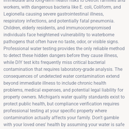
immediate and long-term health risks to Detroit families and
workers, with dangerous bacteria like E. coli, Coliform, and
Legionella causing severe gastrointestinal illness,
respiratory infections, and potentially fatal pneumonia.
Children, elderly residents, and immunocompromised
individuals face heightened vulnerability to waterborne
pathogens that often have no taste, odor, or visible signs.
Professional water testing provides the only reliable method
to detect these hidden dangers before they cause illness,
while DIY test kits frequently miss critical bacterial
contamination that requires laboratory-grade analysis. The
consequences of undetected water contamination extend
beyond immediate illness to include chronic health
problems, medical expenses, and potential legal liability for
property owners. Michigan's water quality standards exist to
protect public health, but compliance verification requires
professional testing at your specific property where
contamination actually affects your family. Don't gamble
with your loved ones' health by assuming your water is safe