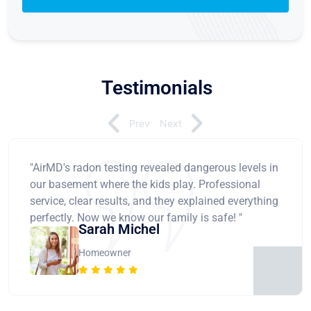
Testimonials
Prev
Next
"AirMD's radon testing revealed dangerous levels in
our basement where the kids play. Professional
service, clear results, and they explained everything
perfectly. Now we know our family is safe! "
Sarah Michel
Homeowner