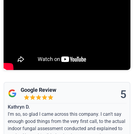
Google Review
5
Kathryn D.
I'm so, so glad I came across this company. I can't say
enough good things from the very first call, to the actual
indoor fungal assessment conducted and explained to