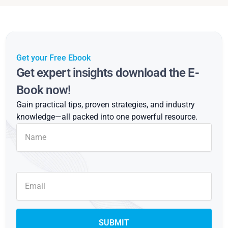
Get your Free Ebook
Get expert insights download the E-
Book now!
Gain practical tips, proven strategies, and industry
knowledge—all packed into one powerful resource.