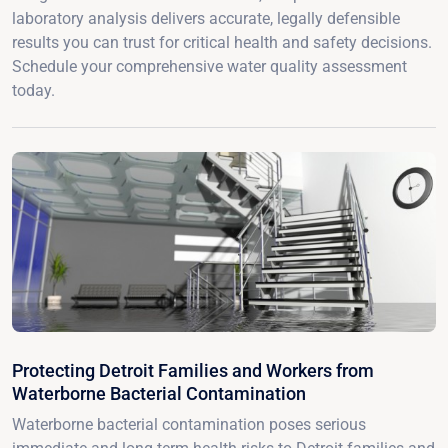
laboratory analysis delivers accurate, legally defensible
results you can trust for critical health and safety decisions.
Schedule your comprehensive water quality assessment
today.
Protecting Detroit Families and Workers from
Waterborne Bacterial Contamination
Waterborne bacterial contamination poses serious