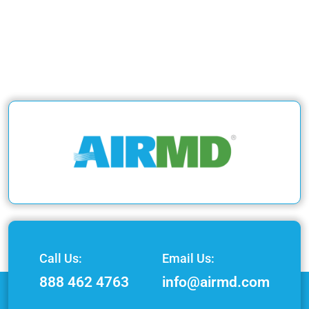
Call Us:
Email Us:
888 462 4763
info@airmd.com