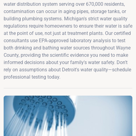
water distribution system serving over 670,000 residents,
contamination can occur in aging pipes, storage tanks, or
building plumbing systems. Michigan's strict water quality
regulations require homeowners to ensure their water is safe
at the point of use, not just at treatment plants. Our certified
consultants use EPA-approved laboratory analysis to test
both drinking and bathing water sources throughout Wayne
County, providing the scientific evidence you need to make
informed decisions about your family's water safety. Don't
rely on assumptions about Detroit's water quality—schedule
professional testing today.