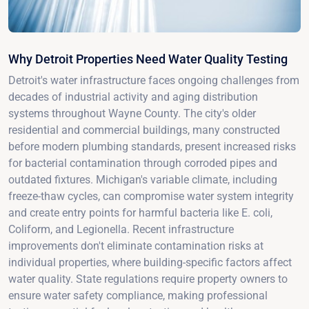
Why Detroit Properties Need Water Quality Testing
Detroit's water infrastructure faces ongoing challenges from
decades of industrial activity and aging distribution
systems throughout Wayne County. The city's older
residential and commercial buildings, many constructed
before modern plumbing standards, present increased risks
for bacterial contamination through corroded pipes and
outdated fixtures. Michigan's variable climate, including
freeze-thaw cycles, can compromise water system integrity
and create entry points for harmful bacteria like E. coli,
Coliform, and Legionella. Recent infrastructure
improvements don't eliminate contamination risks at
individual properties, where building-specific factors affect
water quality. State regulations require property owners to
ensure water safety compliance, making professional