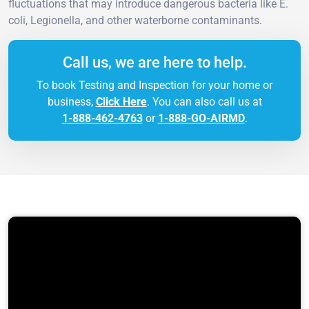
fluctuations that may introduce dangerous bacteria like E.
coli, Legionella, and other waterborne contaminants.
Call us, we are here to help.
To book Testing and Inspection for your home or
business,
Click Here
. You can also call us at
1-888-462-4763
or
1-888-GO-AIRMD
.