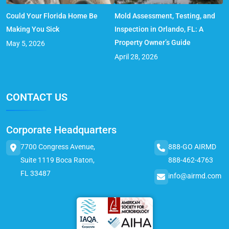
Could Your Florida Home Be
Mold Assessment, Testing, and
Making You Sick
Inspection in Orlando, FL: A
Property Owner’s Guide
May 5, 2026
April 28, 2026
CONTACT US
Corporate Headquarters
7700 Congress Avenue,
888-GO AIRMD
Suite 1119 Boca Raton,
888-462-4763
FL 33487
info@airmd.com