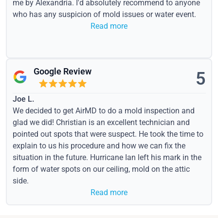
me by Alexandria. I'd absolutely recommend to anyone
who has any suspicion of mold issues or water event.
Read more
Google Review
5
Joe L.
We decided to get AirMD to do a mold inspection and
glad we did! Christian is an excellent technician and
pointed out spots that were suspect. He took the time to
explain to us his procedure and how we can fix the
situation in the future. Hurricane Ian left his mark in the
form of water spots on our ceiling, mold on the attic
side.
Read more