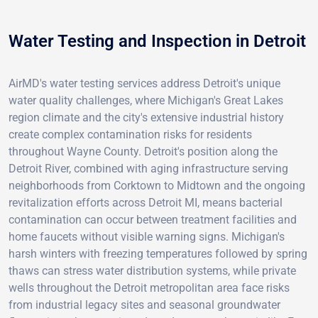
Water Testing and Inspection in Detroit
AirMD's water testing services address Detroit's unique
water quality challenges, where Michigan's Great Lakes
region climate and the city's extensive industrial history
create complex contamination risks for residents
throughout Wayne County. Detroit's position along the
Detroit River, combined with aging infrastructure serving
neighborhoods from Corktown to Midtown and the ongoing
revitalization efforts across Detroit MI, means bacterial
contamination can occur between treatment facilities and
home faucets without visible warning signs. Michigan's
harsh winters with freezing temperatures followed by spring
thaws can stress water distribution systems, while private
wells throughout the Detroit metropolitan area face risks
from industrial legacy sites and seasonal groundwater