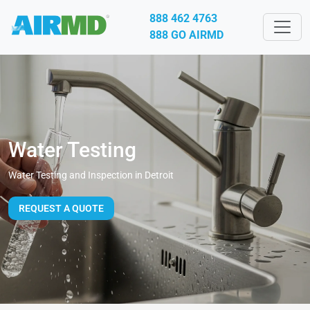
888 462 4763
888 GO AIRMD
Water Testing
Water Testing and Inspection in Detroit
REQUEST A QUOTE