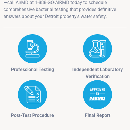
—call AirMD at 1-888-GO-AIRMD today to schedule
comprehensive bacterial testing that provides definitive
answers about your Detroit property's water safety.
Professional Testing
Independent Laboratory
Verification
Post-Test Procedure
Final Report