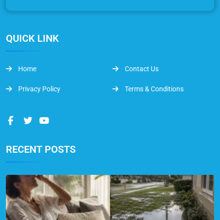
QUICK LINK
Home
Contact Us
Privacy Policy
Terms & Conditions
RECENT POSTS