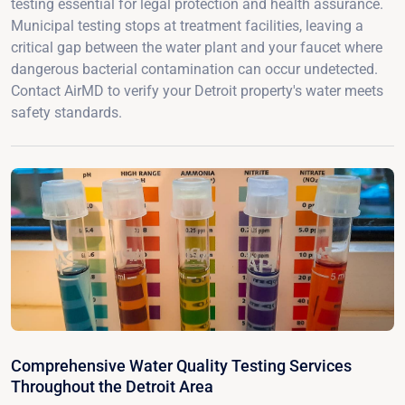
testing essential for legal protection and health assurance.
Municipal testing stops at treatment facilities, leaving a
critical gap between the water plant and your faucet where
dangerous bacterial contamination can occur undetected.
Contact AirMD to verify your Detroit property's water meets
safety standards.
Comprehensive Water Quality Testing Services
Throughout the Detroit Area