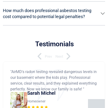
How much does professional asbestos testing
cost compared to potential legal penalties?
Testimonials
Prev
Next
"AirMD's radon testing revealed dangerous levels in
our basement where the kids play. Professional
service, clear results, and they explained everything
perfectly. Now we know our family is safe! "
Sarah Michel
Homeowner