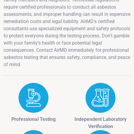
require certified professionals to conduct all asbestos
assessments, and improper handling can result in expensive
remediation costs and legal liability. AirMD's certified
consultants use specialized equipment and safety protocols
to protect everyone during the testing process. Don't gamble
with your family's health or face potential legal
consequences. Contact AirMD immediately for professional
asbestos testing that ensures safety, compliance, and peace
of mind.
Professional Testing
Independent Laboratory
Verification