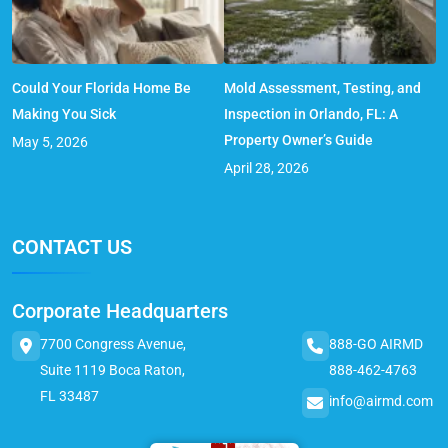
Could Your Florida Home Be
Mold Assessment, Testing, and
Making You Sick
Inspection in Orlando, FL: A
Property Owner’s Guide
May 5, 2026
April 28, 2026
CONTACT US
Corporate Headquarters
7700 Congress Avenue,
888-GO AIRMD
Suite 1119 Boca Raton,
888-462-4763
FL 33487
info@airmd.com