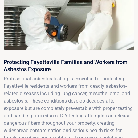
Protecting Fayetteville Families and Workers from
Asbestos Exposure
Professional asbestos testing is essential for protecting
Fayetteville residents and workers from deadly asbestos-
related diseases including lung cancer, mesothelioma, and
asbestosis. These conditions develop decades after
exposure but are completely preventable with proper testing
and handling procedures. DIY testing attempts can release
dangerous fibers throughout your property, creating
widespread contamination and serious health risks for
family members and neighbors. Tennessee regulations