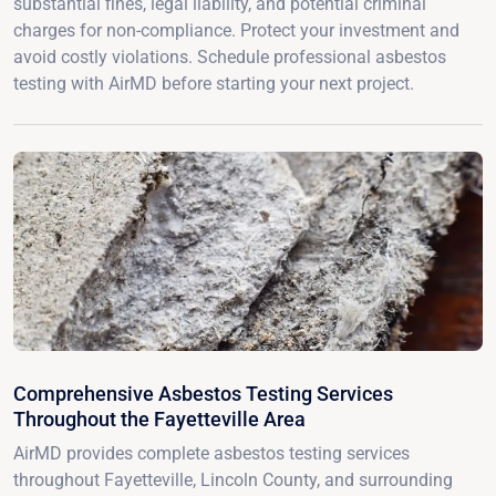
substantial fines, legal liability, and potential criminal
charges for non-compliance. Protect your investment and
avoid costly violations. Schedule professional asbestos
testing with AirMD before starting your next project.
Comprehensive Asbestos Testing Services
Throughout the Fayetteville Area
AirMD provides complete asbestos testing services
throughout Fayetteville, Lincoln County, and surrounding