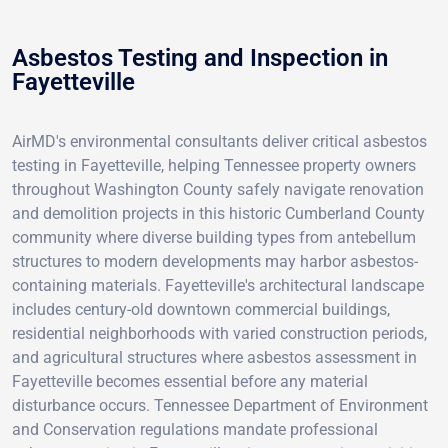
Asbestos Testing and Inspection in
Fayetteville
AirMD's environmental consultants deliver critical asbestos
testing in Fayetteville, helping Tennessee property owners
throughout Washington County safely navigate renovation
and demolition projects in this historic Cumberland County
community where diverse building types from antebellum
structures to modern developments may harbor asbestos-
containing materials. Fayetteville's architectural landscape
includes century-old downtown commercial buildings,
residential neighborhoods with varied construction periods,
and agricultural structures where asbestos assessment in
Fayetteville becomes essential before any material
disturbance occurs. Tennessee Department of Environment
and Conservation regulations mandate professional