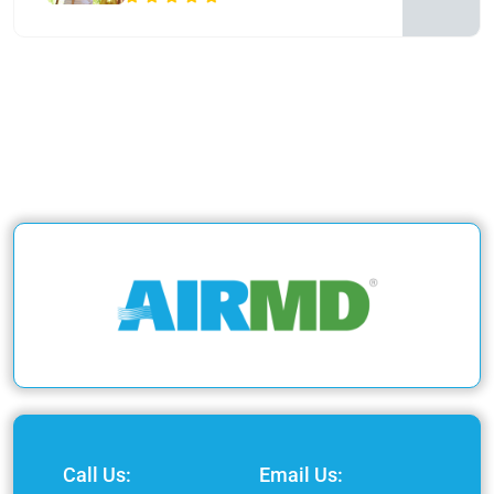
Call Us:
Email Us: