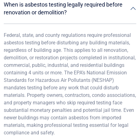
When is asbestos testing legally required before
renovation or demolition?
Federal, state, and county regulations require professional
asbestos testing before disturbing any building materials,
regardless of building age. This applies to all renovation,
demolition, or restoration projects completed in institutional,
commercial, public, industrial, and residential buildings
containing 4 units or more. The EPA’s National Emission
Standards for Hazardous Air Pollutants (NESHAP)
mandates testing before any work that could disturb
materials. Property owners, contractors, condo associations,
and property managers who skip required testing face
substantial monetary penalties and potential jail time. Even
newer buildings may contain asbestos from imported
materials, making professional testing essential for legal
compliance and safety.