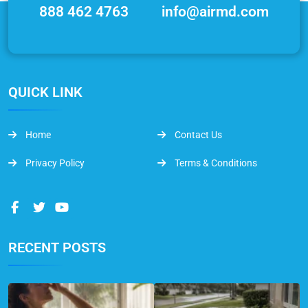
888 462 4763
info@airmd.com
QUICK LINK
Home
Contact Us
Privacy Policy
Terms & Conditions
RECENT POSTS