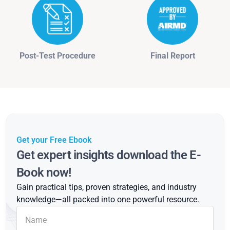
Post-Test Procedure
Final Report
Get your Free Ebook
Get expert insights download the E-
Book now!
Gain practical tips, proven strategies, and industry
knowledge—all packed into one powerful resource.