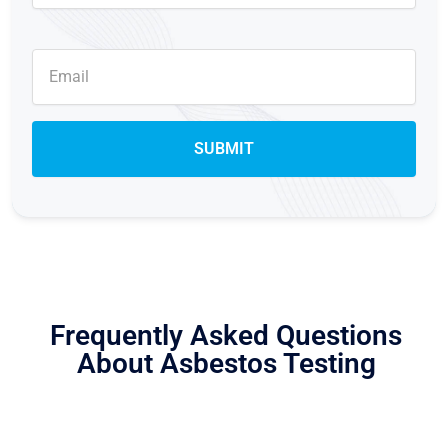
Frequently Asked Questions
About Asbestos Testing