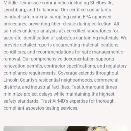
Middle Tennessee communities including Shelbyville,
Lynchburg, and Tullahoma. Our certified consultants
conduct safe material sampling using EPA-approved
procedures, preventing fiber release during collection. All
samples undergo analysis at accredited laboratories for
accurate identification of asbestos-containing materials. We
provide detailed reports documenting material locations,
conditions, and recommendations for safe management or
removal. Our comprehensive documentation supports
renovation permits, contractor specifications, and regulatory
compliance requirements. Coverage extends throughout
Lincoln County's residential neighborhoods, commercial
districts, and industrial facilities. Fast turnaround times
minimize project delays while maintaining the highest
safety standards. Trust AirMD's expertise for thorough,
compliant asbestos testing services.