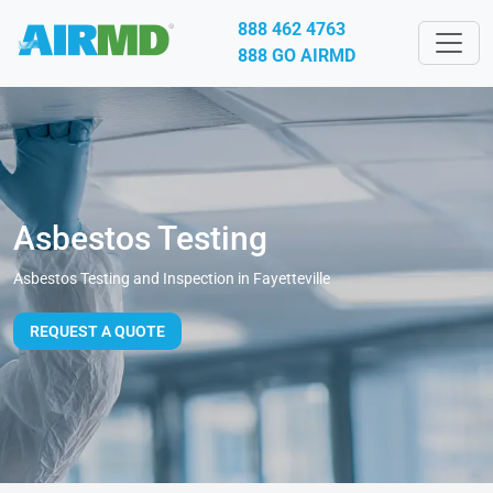
888 462 4763
888 GO AIRMD
Asbestos Testing
Asbestos Testing and Inspection in Fayetteville
REQUEST A QUOTE