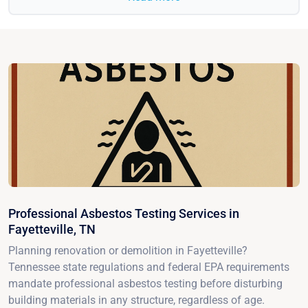
Professional Asbestos Testing Services in
Fayetteville, TN
Planning renovation or demolition in Fayetteville?
Tennessee state regulations and federal EPA requirements
mandate professional asbestos testing before disturbing
building materials in any structure, regardless of age.