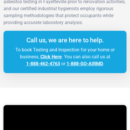
asbestos testing in Fayetteville prior to renovation activities,
and our certified industrial hygienists employ rigorous
sampling methodologies that protect occupants while
providing accurate laboratory analysis.
Call us, we are here to help.
To book Testing and Inspection for your home or
business,
Click Here
. You can also call us at
1-888-462-4763
or
1-888-GO-AIRMD
.