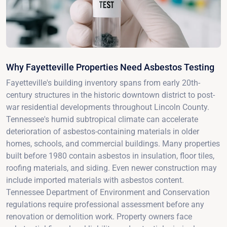
Why Fayetteville Properties Need Asbestos Testing
Fayetteville's building inventory spans from early 20th-
century structures in the historic downtown district to post-
war residential developments throughout Lincoln County.
Tennessee's humid subtropical climate can accelerate
deterioration of asbestos-containing materials in older
homes, schools, and commercial buildings. Many properties
built before 1980 contain asbestos in insulation, floor tiles,
roofing materials, and siding. Even newer construction may
include imported materials with asbestos content.
Tennessee Department of Environment and Conservation
regulations require professional assessment before any
renovation or demolition work. Property owners face