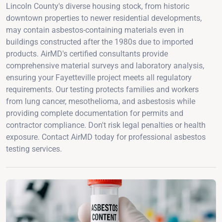
Lincoln County's diverse housing stock, from historic
downtown properties to newer residential developments,
may contain asbestos-containing materials even in
buildings constructed after the 1980s due to imported
products. AirMD's certified consultants provide
comprehensive material surveys and laboratory analysis,
ensuring your Fayetteville project meets all regulatory
requirements. Our testing protects families and workers
from lung cancer, mesothelioma, and asbestosis while
providing complete documentation for permits and
contractor compliance. Don't risk legal penalties or health
exposure. Contact AirMD today for professional asbestos
testing services.