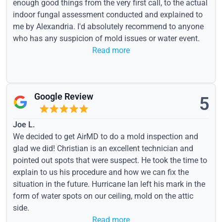
enough good things from the very first call, to the actual
indoor fungal assessment conducted and explained to
me by Alexandria. I'd absolutely recommend to anyone
who has any suspicion of mold issues or water event.
Read more
Google Review
5
Joe L.
We decided to get AirMD to do a mold inspection and
glad we did! Christian is an excellent technician and
pointed out spots that were suspect. He took the time to
explain to us his procedure and how we can fix the
situation in the future. Hurricane Ian left his mark in the
form of water spots on our ceiling, mold on the attic
side.
Read more