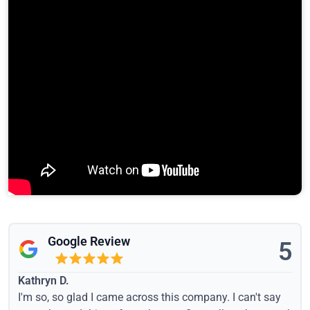
Google Review
5
Kathryn D.
I'm so, so glad I came across this company. I can't say