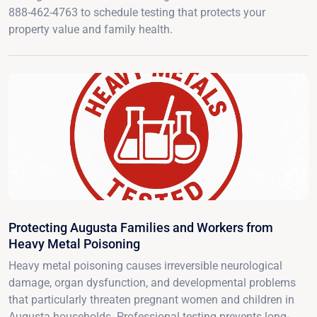
888-462-4763 to schedule testing that protects your
property value and family health.
Protecting Augusta Families and Workers from
Heavy Metal Poisoning
Heavy metal poisoning causes irreversible neurological
damage, organ dysfunction, and developmental problems
that particularly threaten pregnant women and children in
Augusta households. Professional testing prevents long-