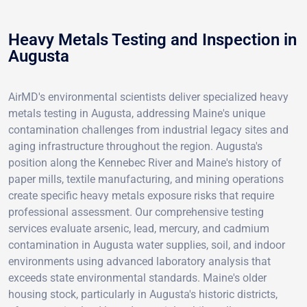
Heavy Metals Testing and Inspection in
Augusta
AirMD's environmental scientists deliver specialized heavy
metals testing in Augusta, addressing Maine's unique
contamination challenges from industrial legacy sites and
aging infrastructure throughout the region. Augusta's
position along the Kennebec River and Maine's history of
paper mills, textile manufacturing, and mining operations
create specific heavy metals exposure risks that require
professional assessment. Our comprehensive testing
services evaluate arsenic, lead, mercury, and cadmium
contamination in Augusta water supplies, soil, and indoor
environments using advanced laboratory analysis that
exceeds state environmental standards. Maine's older
housing stock, particularly in Augusta's historic districts,