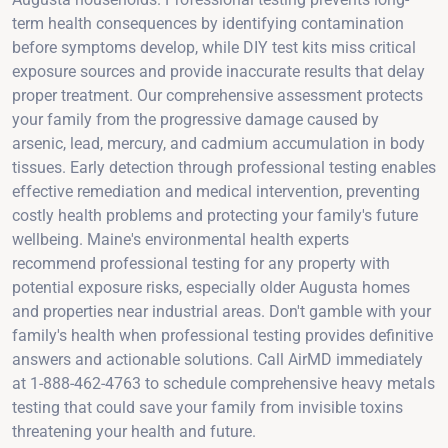
term health consequences by identifying contamination
before symptoms develop, while DIY test kits miss critical
exposure sources and provide inaccurate results that delay
proper treatment. Our comprehensive assessment protects
your family from the progressive damage caused by
arsenic, lead, mercury, and cadmium accumulation in body
tissues. Early detection through professional testing enables
effective remediation and medical intervention, preventing
costly health problems and protecting your family's future
wellbeing. Maine's environmental health experts
recommend professional testing for any property with
potential exposure risks, especially older Augusta homes
and properties near industrial areas. Don't gamble with your
family's health when professional testing provides definitive
answers and actionable solutions. Call AirMD immediately
at 1-888-462-4763 to schedule comprehensive heavy metals
testing that could save your family from invisible toxins
threatening your health and future.