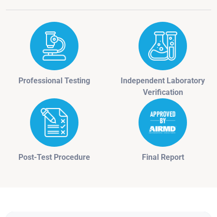
Professional Testing
Independent Laboratory
Verification
Post-Test Procedure
Final Report