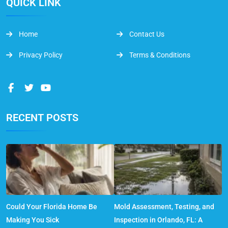
QUICK LINK
Home
Contact Us
Privacy Policy
Terms & Conditions
RECENT POSTS
Could Your Florida Home Be
Mold Assessment, Testing, and
Making You Sick
Inspection in Orlando, FL: A