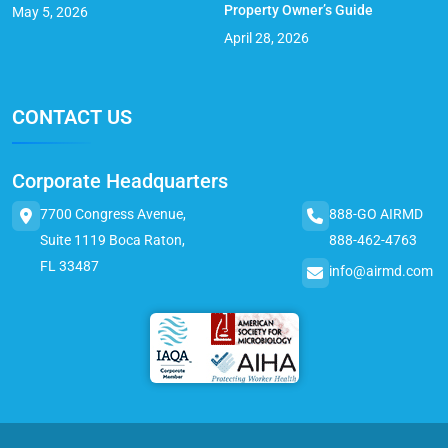
Property Owner’s Guide
May 5, 2026
April 28, 2026
CONTACT US
Corporate Headquarters
7700 Congress Avenue,
888-GO AIRMD
Suite 1119 Boca Raton,
888-462-4763
FL 33487
info@airmd.com