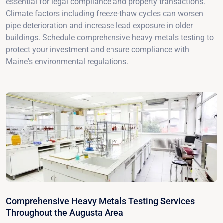
essential for legal compliance and property transactions.
Climate factors including freeze-thaw cycles can worsen
pipe deterioration and increase lead exposure in older
buildings. Schedule comprehensive heavy metals testing to
protect your investment and ensure compliance with
Maine's environmental regulations.
Comprehensive Heavy Metals Testing Services
Throughout the Augusta Area