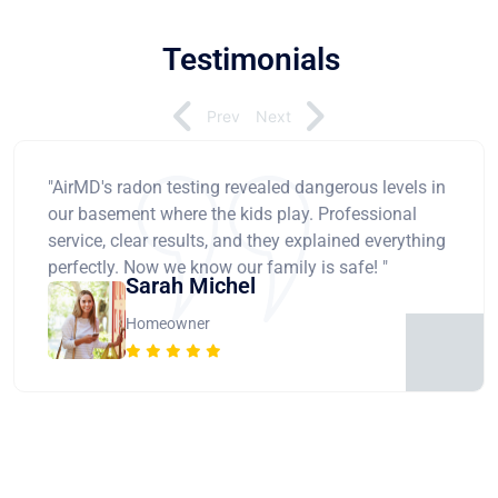
Testimonials
Prev
Next
"AirMD's radon testing revealed dangerous levels in
our basement where the kids play. Professional
service, clear results, and they explained everything
perfectly. Now we know our family is safe! "
Sarah Michel
Homeowner