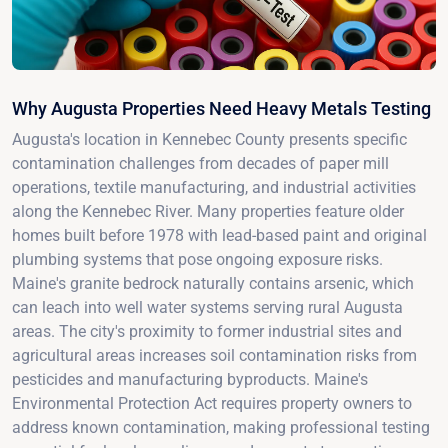
Why Augusta Properties Need Heavy Metals Testing
Augusta's location in Kennebec County presents specific
contamination challenges from decades of paper mill
operations, textile manufacturing, and industrial activities
along the Kennebec River. Many properties feature older
homes built before 1978 with lead-based paint and original
plumbing systems that pose ongoing exposure risks.
Maine's granite bedrock naturally contains arsenic, which
can leach into well water systems serving rural Augusta
areas. The city's proximity to former industrial sites and
agricultural areas increases soil contamination risks from
pesticides and manufacturing byproducts. Maine's
Environmental Protection Act requires property owners to
address known contamination, making professional testing