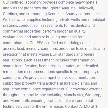
Our certified laboratory provides complete heavy metals
analysis for properties throughout Augusta, Hallowell,
Gardiner, and surrounding Kennebec County communities.
We test water supplies including private wells and municipal
systems, conduct soil assessments for residential and
commercial properties, perform indoor air quality
evaluations, and analyze building materials for
contamination. Our EPA-certified methodology detects
arsenic, lead, mercury, cadmium, and other toxic metals with
precision that meets Maine DEP standards and federal
regulations. Each assessment includes contamination
source identification, health risk evaluation, and detailed
remediation recommendations specific to your property's
conditions. We provide comprehensive documentation
supporting property transactions, insurance claims, and
regulatory compliance requirements. Our coverage extends
throughout central Maine including Manchester, Winthrop,
and Monmouth, ensuring professional environmental
testing services for the entire region. Contact AirMD at 1-