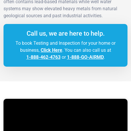
often contains lead-based materials while well water
systems may show elevated heavy metals from natural
geological sources and past industrial activities.
Call us, we are here to help.
To book Testing and Inspection for your home or
business,
Click Here
. You can also call us at
1-888-462-4763
or
1-888-GO-AIRMD
.