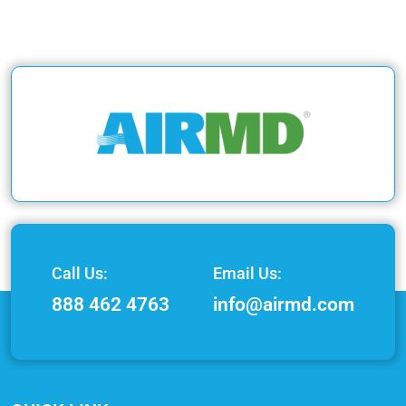
Call Us:
Email Us:
888 462 4763
info@airmd.com