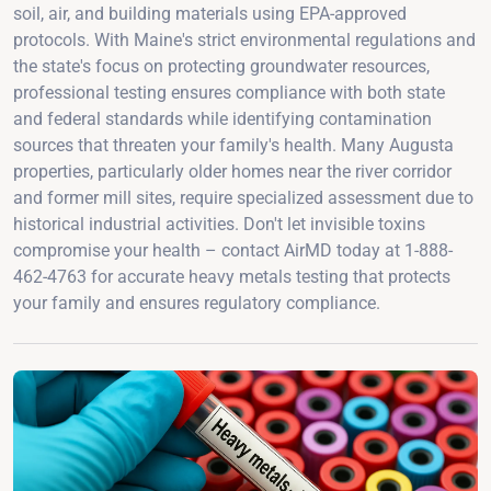
soil, air, and building materials using EPA-approved
protocols. With Maine's strict environmental regulations and
the state's focus on protecting groundwater resources,
professional testing ensures compliance with both state
and federal standards while identifying contamination
sources that threaten your family's health. Many Augusta
properties, particularly older homes near the river corridor
and former mill sites, require specialized assessment due to
historical industrial activities. Don't let invisible toxins
compromise your health – contact AirMD today at 1-888-
462-4763 for accurate heavy metals testing that protects
your family and ensures regulatory compliance.