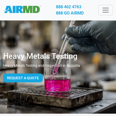
888 462 4763
888 GO AIRMD
Heavy Metals Testing
Heavy Metals Testing and Inspection in Augusta
REQUEST A QUOTE