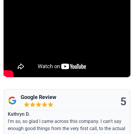
Google Review
5
Kathryn D.
I'm so, so glad I came across this company. I can't say
enough good things from the very first call, to the actual