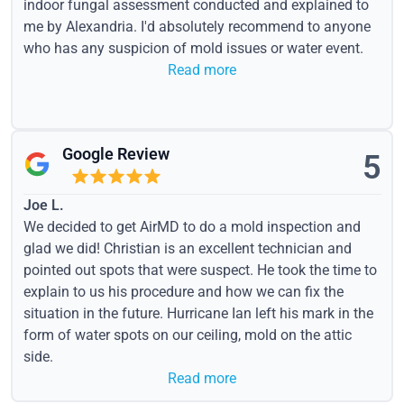
indoor fungal assessment conducted and explained to
me by Alexandria. I'd absolutely recommend to anyone
who has any suspicion of mold issues or water event.
Read more
Google Review
5
Joe L.
We decided to get AirMD to do a mold inspection and
glad we did! Christian is an excellent technician and
pointed out spots that were suspect. He took the time to
explain to us his procedure and how we can fix the
situation in the future. Hurricane Ian left his mark in the
form of water spots on our ceiling, mold on the attic
side.
Read more