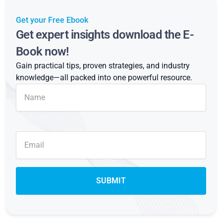
Get your Free Ebook
Get expert insights download the E-
Book now!
Gain practical tips, proven strategies, and industry
knowledge—all packed into one powerful resource.