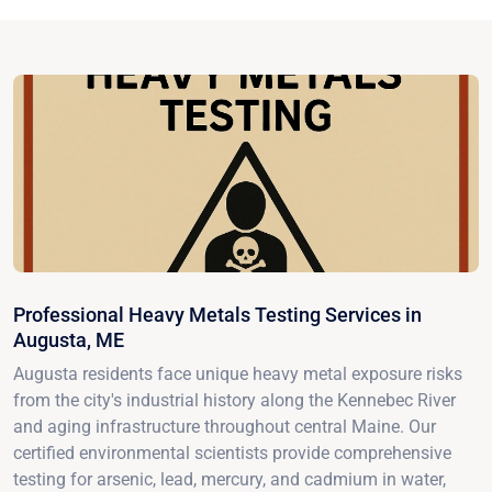
Professional Heavy Metals Testing Services in
Augusta, ME
Augusta residents face unique heavy metal exposure risks
from the city's industrial history along the Kennebec River
and aging infrastructure throughout central Maine. Our
certified environmental scientists provide comprehensive
testing for arsenic, lead, mercury, and cadmium in water,