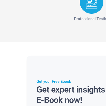
Professional Testi
Get your Free Ebook
Get expert insight
E-Book now!