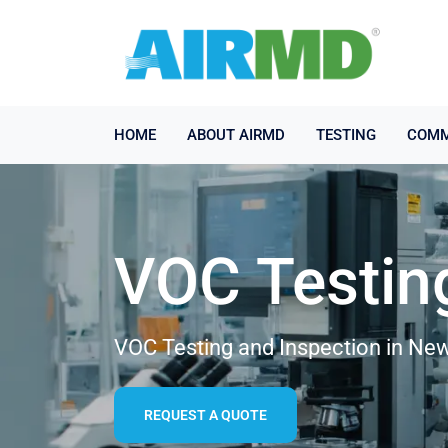
HOME
ABOUT AIRMD
TESTING
COMM
VOC Testin
VOC Testing and Inspection in Ne
REQUEST A QUOTE