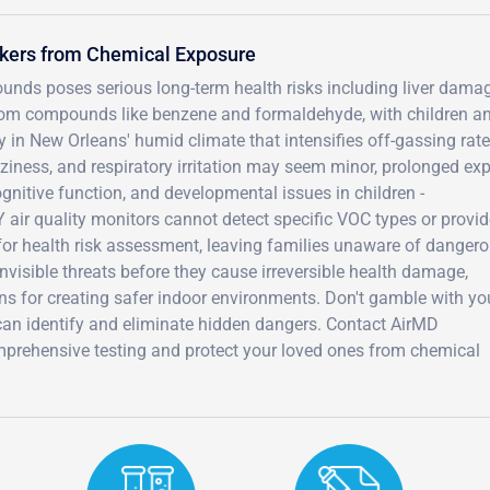
rkers from Chemical Exposure
nds poses serious long-term health risks including liver damag
from compounds like benzene and formaldehyde, with children a
in New Orleans' humid climate that intensifies off-gassing rate
iness, and respiratory irritation may seem minor, prolonged ex
gnitive function, and developmental issues in children -
Y air quality monitors cannot detect specific VOC types or provi
r health risk assessment, leaving families unaware of danger
invisible threats before they cause irreversible health damage,
ns for creating safer indoor environments. Don't gamble with yo
can identify and eliminate hidden dangers. Contact AirMD
prehensive testing and protect your loved ones from chemical