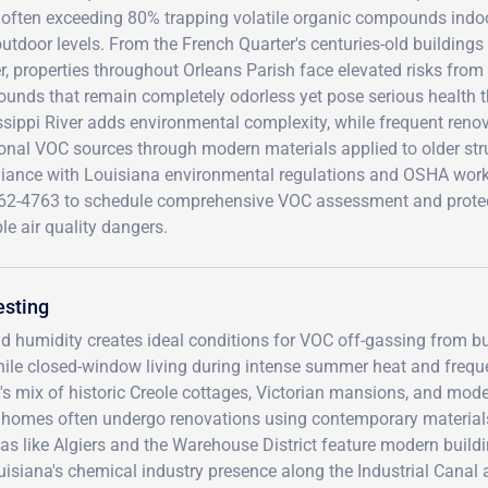
s often exceeding 80% trapping volatile organic compounds indoo
utdoor levels. From the French Quarter's centuries-old building
, properties throughout Orleans Parish face elevated risks from
nds that remain completely odorless yet pose serious health thr
sippi River adds environmental complexity, while frequent renova
ional VOC sources through modern materials applied to older str
iance with Louisiana environmental regulations and OSHA workp
62-4763 to schedule comprehensive VOC assessment and protec
ble air quality dangers.
esting
d humidity creates ideal conditions for VOC off-gassing from bu
while closed-window living during intense summer heat and frequ
's mix of historic Creole cottages, Victorian mansions, and mod
r homes often undergo renovations using contemporary material
eas like Algiers and the Warehouse District feature modern build
uisiana's chemical industry presence along the Industrial Canal