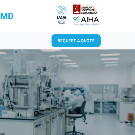
RMD
REQUEST A QUOTE