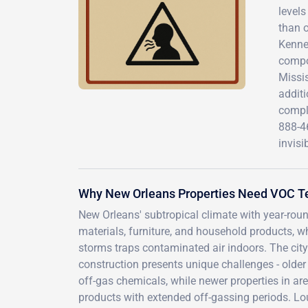
level
than o
Kenner
compou
Missis
addit
compl
888-4
invisi
Why New Orleans Properties Need VOC T
New Orleans' subtropical climate with year-roun
materials, furniture, and household products, 
storms traps contaminated air indoors. The city
construction presents unique challenges - olde
off-gas chemicals, while newer properties in ar
products with extended off-gassing periods. Lo