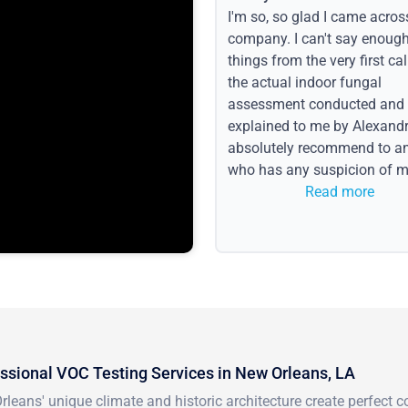
I'm so, so glad I came acros
company. I can't say enoug
things from the very first call
the actual indoor fungal
assessment conducted and
explained to me by Alexandri
absolutely recommend to a
who has any suspicion of m
issues or water event.
Read more
ssional VOC Testing Services in New Orleans, LA
leans' unique climate and historic architecture create perfect 