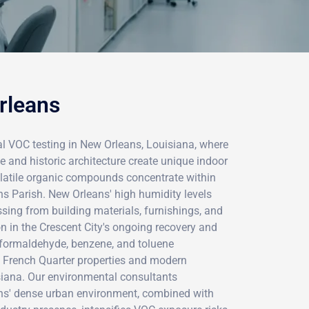
rleans
l VOC testing in New Orleans, Louisiana, where
te and historic architecture create unique indoor
volatile organic compounds concentrate within
ns Parish. New Orleans' high humidity levels
sing from building materials, furnishings, and
 in the Crescent City's ongoing recovery and
le formaldehyde, benzene, and toluene
c French Quarter properties and modern
iana. Our environmental consultants
ns' dense urban environment, combined with