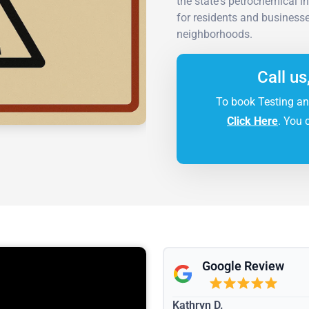
the state's petrochemical i
for residents and businesse
neighborhoods.
Call us
To book Testing an
Click Here
. You 
Google Review
Kathryn D.