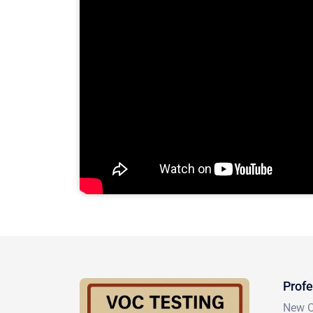
Profe
New Or