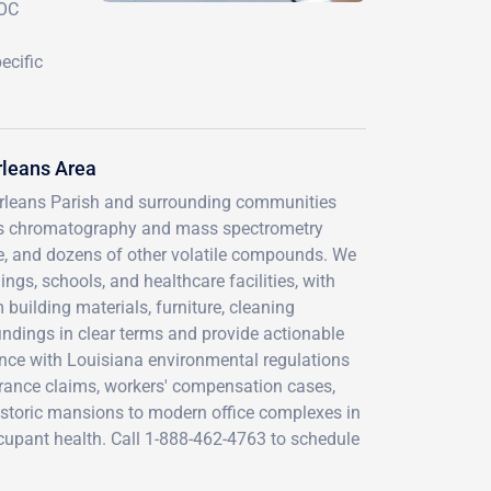
VOC
ecific
rleans Area
Orleans Parish and surrounding communities
gas chromatography and mass spectrometry
ne, and dozens of other volatile compounds. We
gs, schools, and healthcare facilities, with
 building materials, furniture, cleaning
indings in clear terms and provide actionable
nce with Louisiana environmental regulations
ance claims, workers' compensation cases,
istoric mansions to modern office complexes in
 occupant health. Call 1-888-462-4763 to schedule