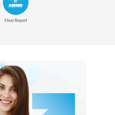
Final Report