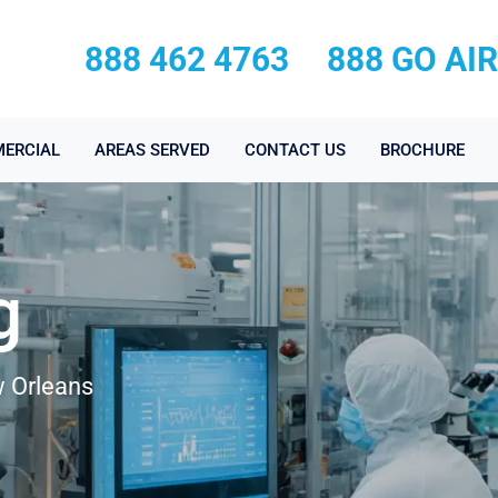
888 462 4763
888 GO AI
ERCIAL
AREAS SERVED
CONTACT US
BROCHURE
g
w Orleans