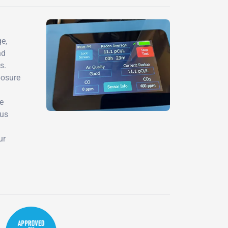
e,
nd
s.
posure
de
ous
ur