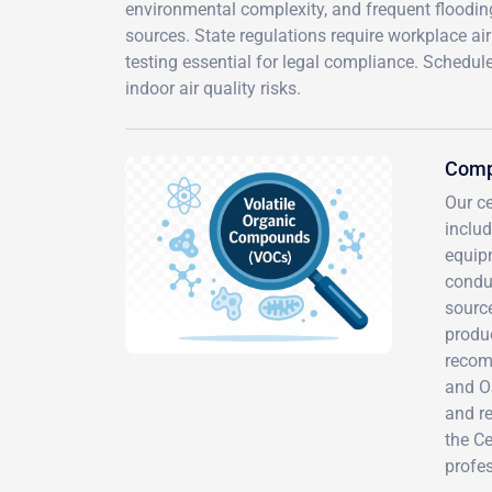
environmental complexity, and frequent floodin
sources. State regulations require workplace ai
testing essential for legal compliance. Schedu
indoor air quality risks.
Comp
Our c
inclu
equipm
conduc
source
produc
recom
and O
and r
the Ce
profes