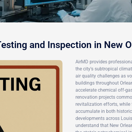
esting and Inspection in New O
AirMD provides professiona
the city's subtropical clima
air quality challenges as 
buildings throughout Orlea
accelerate chemical off-gas
renovation projects common
revitalization efforts, whi
accumulate in both histori
developments across Louis
understand that New Orlea