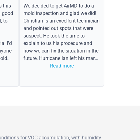
s this
We decided to get AirMD to do a
h good
mold inspection and glad we did!
, to
Christian is an excellent technician
and pointed out spots that were
suspect. He took the time to
a. I'd
explain to us his procedure and
nyone
how we can fix the situation in the
old
future. Hurricane Ian left his mark
in the form of water spots on our
Read more
ceiling, mold on the attic side.
conditions for VOC accumulation, with humidity