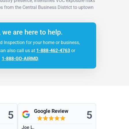
ndustry presence, intensifies VOC exposure risks
s from the Central Business District to uptown
, we are here to help.
d Inspection for your home or business,
can also call us at
1-888-462-4763
or
1-888-GO-AIRMD
.
Google Review
5
5
Joe L.