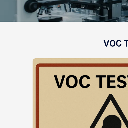
VOC T