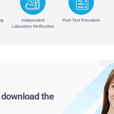
ng
Independent
Post-Test Procedure
Laboratory Verification
s download the