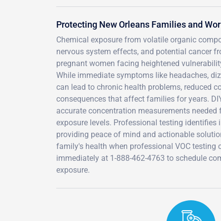
Protecting New Orleans Families and Wo
Chemical exposure from volatile organic compou
nervous system effects, and potential cancer 
pregnant women facing heightened vulnerability 
While immediate symptoms like headaches, dizz
can lead to chronic health problems, reduced co
consequences that affect families for years. DI
accurate concentration measurements needed fo
exposure levels. Professional testing identifies 
providing peace of mind and actionable solutio
family's health when professional VOC testing 
immediately at 1-888-462-4763 to schedule com
exposure.