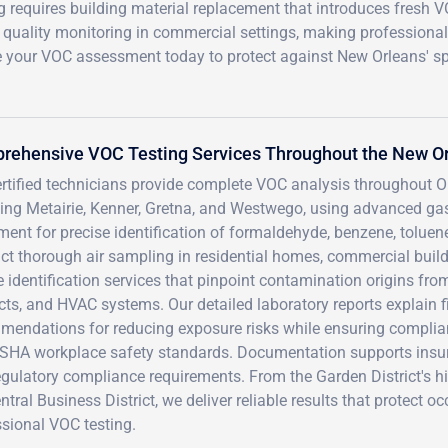
g requires building material replacement that introduces fresh 
r quality monitoring in commercial settings, making professional
le your VOC assessment today to protect against New Orleans' sp
rehensive VOC Testing Services Throughout the New O
ertified technicians provide complete VOC analysis throughout 
ding Metairie, Kenner, Gretna, and Westwego, using advanced 
ent for precise identification of formaldehyde, benzene, tolue
t thorough air sampling in residential homes, commercial buildin
 identification services that pinpoint contamination origins from
ts, and HVAC systems. Our detailed laboratory reports explain f
mendations for reducing exposure risks while ensuring complia
SHA workplace safety standards. Documentation supports insur
egulatory compliance requirements. From the Garden District's h
ntral Business District, we deliver reliable results that protect
sional VOC testing.