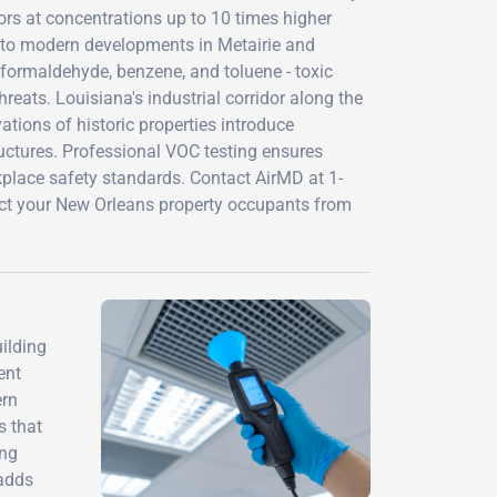
rs at concentrations up to 10 times higher
s to modern developments in Metairie and
 formaldehyde, benzene, and toluene - toxic
eats. Louisiana's industrial corridor along the
tions of historic properties introduce
uctures. Professional VOC testing ensures
lace safety standards. Contact AirMD at 1-
t your New Orleans property occupants from
ilding
ent
ern
s that
ing
 adds